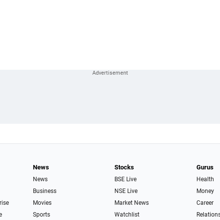
News
Stocks
Gurus
News
BSE Live
Health
Business
NSE Live
Money
rise
Movies
Market News
Career
e
Sports
Watchlist
Relation