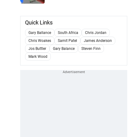
Quick Links
Gary Ballance
South Africa
Chris Jordan
Chris Woakes
Samit Patel
James Anderson
Jos Buttler
Gary Balance
Steven Finn
Mark Wood