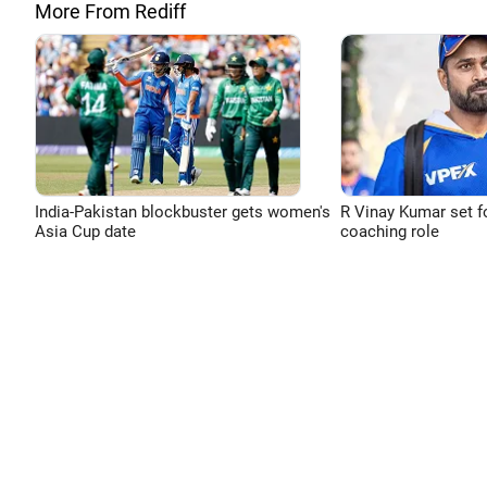
More From Rediff
India-Pakistan blockbuster gets women's
R Vinay Kumar set f
Asia Cup date
coaching role