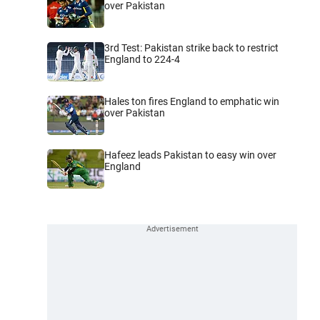
over Pakistan
3rd Test: Pakistan strike back to restrict
England to 224-4
Hales ton fires England to emphatic win
over Pakistan
Hafeez leads Pakistan to easy win over
England