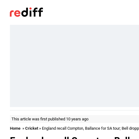
This article was first published 10 years ago
Home
»
Cricket
» England recall Compton, Ballance for SA tour; Bell drop