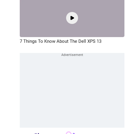
7 Things To Know About The Dell XPS 13