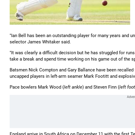
"Ian Bell has been an outstanding player for many years and und
selector James Whitaker said.
"It was clearly a difficult decision but he has struggled for runs
take a break and spend time working on his game out of the sp
Batsmen Nick Compton and Gary Ballance have been recalled to
uncapped players in left-arm seamer Mark Footitt and explosi
Pace bowlers Mark Wood (
left ankle
) and Steven Finn (
left foot
England arrive in South Africa on December 11 with the first T