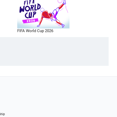
FIFA World Cup 2026
ship