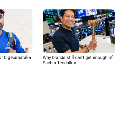
or big Karnataka
Why brands still can't get enough of
Sachin Tendulkar