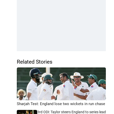
Related Stories
Sharjah Test: England lose two wickets in run chase
3rd ODI: Taylor steers England to series lead