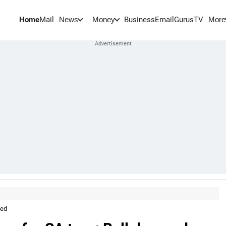
Home
Mail
BusinessEmail
Gurus
TV
News
Money
More
ped