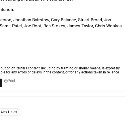
nturion.
erson, Jonathan Bairstow, Gary Balance, Stuart Broad, Jos
, Samit Patel, Joe Root, Ben Stokes, James Taylor, Chris Woakes.
ibution of Reuters content, including by framing or similar means, is expressly
ble for any errors or delays in the content, or for any actions taken in reliance
Print
Alex Hales