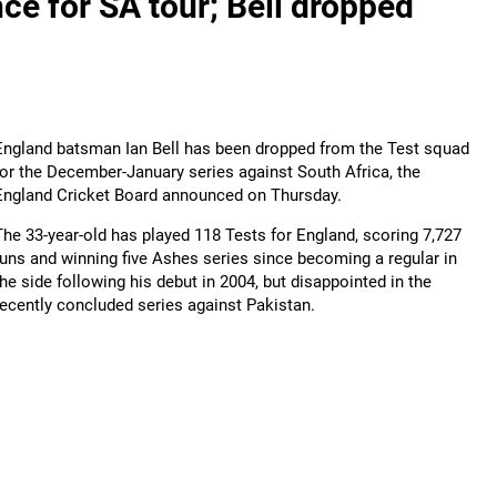
ce for SA tour; Bell dropped
England batsman Ian Bell has been dropped from the Test squad
for the December-January series against South Africa, the
England Cricket Board announced on Thursday.
The 33-year-old has played 118 Tests for England, scoring 7,727
runs and winning five Ashes series since becoming a regular in
the side following his debut in 2004, but disappointed in the
recently concluded series against Pakistan.