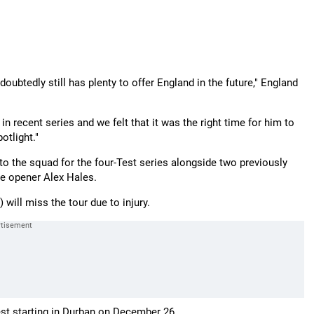
oubtedly still has plenty to offer England in the future," England
 in recent series and we felt that it was the right time for him to
otlight."
 the squad for the four-Test series alongside two previously
ve opener Alex Hales.
) will miss the tour due to injury.
est starting in Durban on December 26.