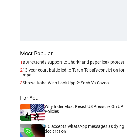
Most Popular
1
BJP extends support to Jharkhand paper leak protest
2
13-year court battle led to Tarun Tejpal's conviction for
rape
3
Shreya Kalra Wins Lock Upp 2: Sach Ya Sazaa
For You
Why India Must Resist US Pressure On UPI
Policies
HC accepts WhatsApp messages as dying
declaration