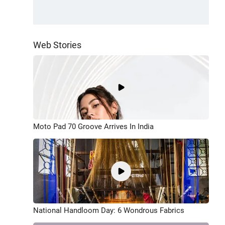
Web Stories
Moto Pad 70 Groove Arrives In India
National Handloom Day: 6 Wondrous Fabrics