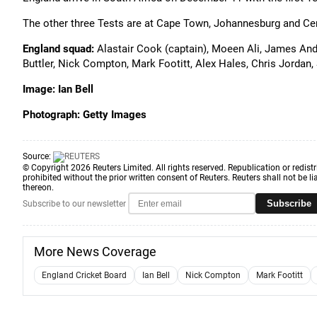
The other three Tests are at Cape Town, Johannesburg and Ce
England squad:
Alastair Cook (captain), Moeen Ali, James And
Buttler, Nick Compton, Mark Footitt, Alex Hales, Chris Jordan
Image: Ian Bell
Photograph: Getty Images
Source:
© Copyright 2026 Reuters Limited. All rights reserved. Republication or redistr
prohibited without the prior written consent of Reuters. Reuters shall not be lia
thereon.
Subscribe
Subscribe to our newsletter
More News Coverage
England Cricket Board
Ian Bell
Nick Compton
Mark Footitt