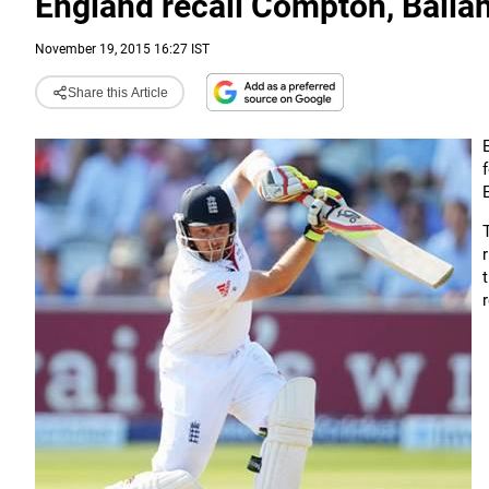
England recall Compton, Ballan
November 19, 2015 16:27 IST
Share this Article