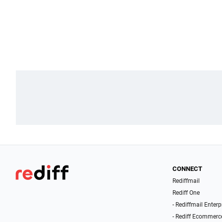
CONNECT
Rediffmail
Rediff One
- Rediffmail Enterp
- Rediff Ecommerc