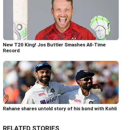
New T20 King! Jos Buttler Smashes All-Time
Record
Rahane shares untold story of his bond with Kohli
RELATED STORIES