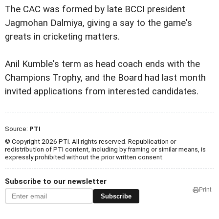
The CAC was formed by late BCCI president
Jagmohan Dalmiya, giving a say to the game's
greats in cricketing matters.
Anil Kumble's term as head coach ends with the
Champions Trophy, and the Board had last month
invited applications from interested candidates.
Source:
PTI
© Copyright 2026 PTI. All rights reserved. Republication or
redistribution of PTI content, including by framing or similar means, is
expressly prohibited without the prior written consent.
Subscribe to our newsletter
Print
Subscribe