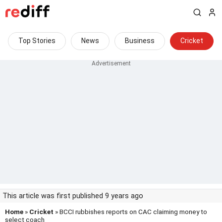
Top Stories
News
Business
Cricket
This article was first published 9 years ago
Home
»
Cricket
» BCCI rubbishes reports on CAC claiming money to
select coach