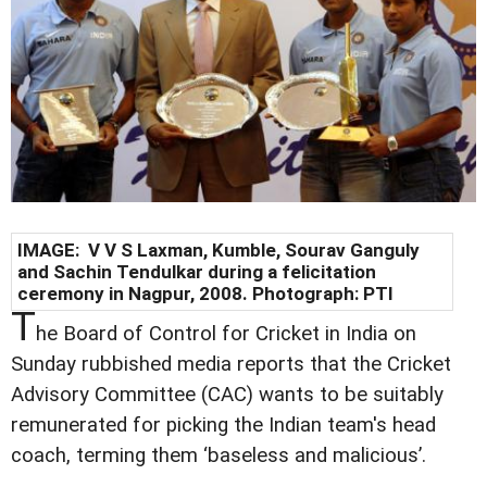
IMAGE: V V S Laxman, Kumble, Sourav Ganguly
and Sachin Tendulkar during a felicitation
ceremony in Nagpur, 2008. Photograph: PTI
T
he Board of Control for Cricket in India on
Sunday rubbished media reports that the Cricket
Advisory Committee (CAC) wants to be suitably
remunerated for picking the Indian team's head
coach, terming them ‘baseless and malicious’.