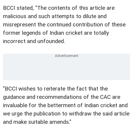
BCCI stated, "The contents of this article are
malicious and such attempts to dilute and
misrepresent the continued contribution of these
former legends of Indian cricket are totally
incorrect and unfounded.
"BCCI wishes to reiterate the fact that the
guidance and recommendations of the CAC are
invaluable for the betterment of Indian cricket and
we urge the publication to withdraw the said article
and make suitable amends."