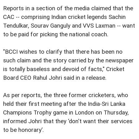
Reports in a section of the media claimed that the
CAC -- comprising Indian cricket legends Sachin
Tendulkar, Sourav Ganguly and VVS Laxman -- want
to be paid for picking the national coach.
"BCCI wishes to clarify that there has been no
such claim and the story carried by the newspaper
is totally baseless and devoid of facts," Cricket
Board CEO Rahul Johri said in a release.
As per reports, the three former cricketers, who
held their first meeting after the India-Sri Lanka
Champions Trophy game in London on Thursday,
informed Johri that they ‘don't want their services
to be honorary’.