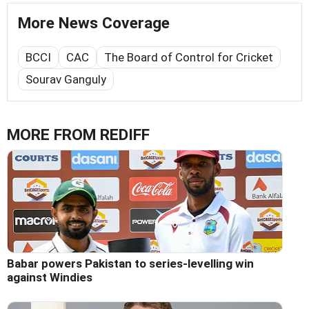
More News Coverage
BCCI
CAC
The Board of Control for Cricket
Sourav Ganguly
MORE FROM REDIFF
Babar powers Pakistan to series-levelling win
against Windies