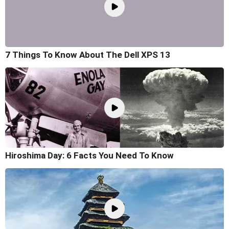
7 Things To Know About The Dell XPS 13
Hiroshima Day: 6 Facts You Need To Know