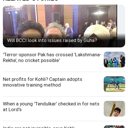
Will BCCI look into issues raised by Guha?
'Terror-sponsor Pak has crossed 'Lakshmana-
Rekha', no cricket possible'
Net profits for Kohli? Captain adopts
innovative training method
When a young 'Tendulkar' checked in for nets
at Lord's