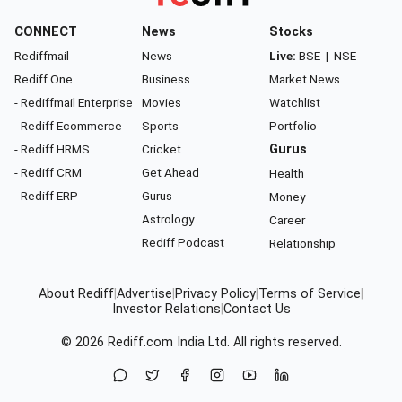
CONNECT
News
Stocks
Rediffmail
News
Live:
BSE
|
NSE
Rediff One
Business
Market News
- Rediffmail Enterprise
Movies
Watchlist
- Rediff Ecommerce
Sports
Portfolio
- Rediff HRMS
Cricket
Gurus
- Rediff CRM
Get Ahead
Health
- Rediff ERP
Gurus
Money
Astrology
Career
Rediff Podcast
Relationship
About Rediff
|
Advertise
|
Privacy Policy
|
Terms of Service
|
Investor Relations
|
Contact Us
© 2026
Rediff.com
India Ltd. All rights reserved.