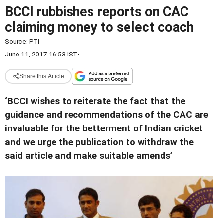
BCCI rubbishes reports on CAC
claiming money to select coach
Source:
PTI
June 11, 2017 16:53 IST
•
Share this Article
‘BCCI wishes to reiterate the fact that the
guidance and recommendations of the CAC are
invaluable for the betterment of Indian cricket
and we urge the publication to withdraw the
said article and make suitable amends’