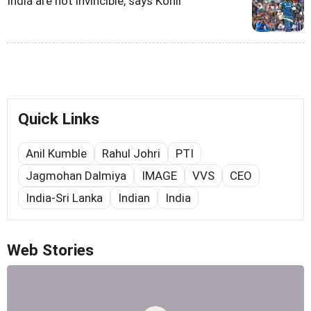
India are not invincible, says Kohli
Quick Links
Anil Kumble
Rahul Johri
PTI
Jagmohan Dalmiya
IMAGE
VVS
CEO
India-Sri Lanka
Indian
India
Web Stories