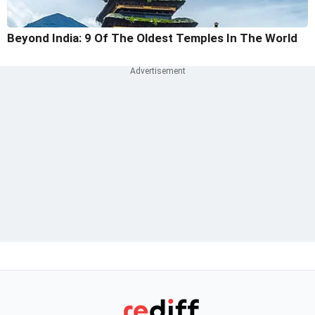
Beyond India: 9 Of The Oldest Temples In The World