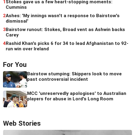
1
Stokes gave us a few heart-stopping moments:
Cummins
2
Ashes: 'My innings wasn't a response to Bairstow's
dismissal'
3
Bairstow runout: Stokes, Broad vent as Ashwin backs
Carey
4
Rashid Khan's picks 6 for 34 to lead Afghanistan to 92-
run win over Ireland
For You
Bairstow stumping: Skippers look to move
past controversial incident
MCC 'unreservedly apologises' to Australian
players for abuse in Lord's Long Room
Web Stories