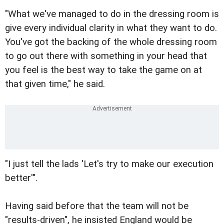
"What we've managed to do in the dressing room is
give every individual clarity in what they want to do.
You've got the backing of the whole dressing room
to go out there with something in your head that
you feel is the best way to take the game on at
that given time," he said.
"I just tell the lads 'Let's try to make our execution
better'".
Having said before that the team will not be
"results-driven", he insisted England would be