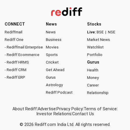
CONNECT
News
Stocks
Rediffmail
News
Live:
BSE
|
NSE
Rediff One
Business
Market News
- Rediffmail Enterprise
Movies
Watchlist
- Rediff Ecommerce
Sports
Portfolio
- Rediff HRMS
Cricket
Gurus
- Rediff CRM
Get Ahead
Health
- Rediff ERP
Gurus
Money
Astrology
Career
Rediff Podcast
Relationship
About Rediff
|
Advertise
|
Privacy Policy
|
Terms of Service
|
Investor Relations
|
Contact Us
© 2026
Rediff.com
India Ltd. All rights reserved.