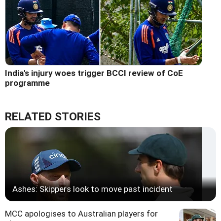
India's injury woes trigger BCCI review of CoE
programme
RELATED STORIES
Ashes: Skippers look to move past incident
MCC apologises to Australian players for