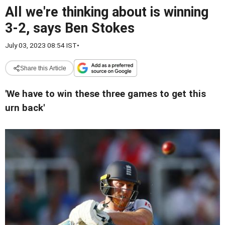
All we're thinking about is winning
3-2, says Ben Stokes
July 03, 2023 08:54 IST
•
Share this Article
'We have to win these three games to get this
urn back'