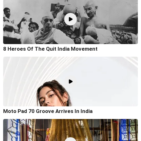
8 Heroes Of The Quit India Movement
Moto Pad 70 Groove Arrives In India