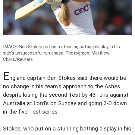
IMAGE: Ben Stokes put on a stunning batting display in his
side's unsuccessful run chase.
Photograph: Matthew
Childs/Reuters
E
ngland captain Ben Stokes said there would be
no change in his team's approach to the Ashes
despite losing the second Test by 43 runs against
Australia at Lord's on Sunday and going 2-0 down
in the five-Test series.
Stokes, who put on a stunning batting display in his