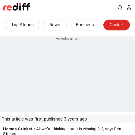
Top Stories
News
Business
Cricket
This article was first published 3 years ago
Home
»
Cricket
» All we're thinking about is winning 3-2, says Ben
Stokes