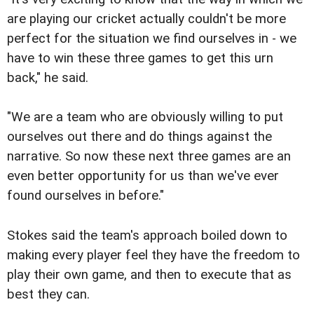
are playing our cricket actually couldn't be more
perfect for the situation we find ourselves in - we
have to win these three games to get this urn
back," he said.
"We are a team who are obviously willing to put
ourselves out there and do things against the
narrative. So now these next three games are an
even better opportunity for us than we've ever
found ourselves in before."
Stokes said the team's approach boiled down to
making every player feel they have the freedom to
play their own game, and then to execute that as
best they can.