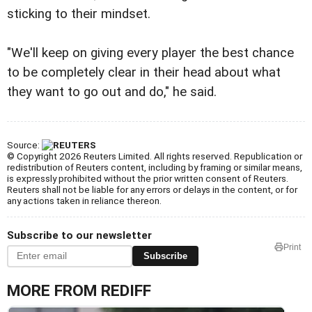
sticking to their mindset.
"We'll keep on giving every player the best chance
to be completely clear in their head about what
they want to go out and do," he said.
Source:
© Copyright 2026 Reuters Limited. All rights reserved. Republication or
redistribution of Reuters content, including by framing or similar means,
is expressly prohibited without the prior written consent of Reuters.
Reuters shall not be liable for any errors or delays in the content, or for
any actions taken in reliance thereon.
Subscribe to our newsletter
Print
Subscribe
MORE FROM REDIFF