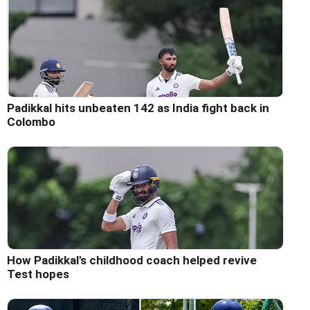
Padikkal hits unbeaten 142 as India fight back in
Colombo
How Padikkal's childhood coach helped revive
Test hopes