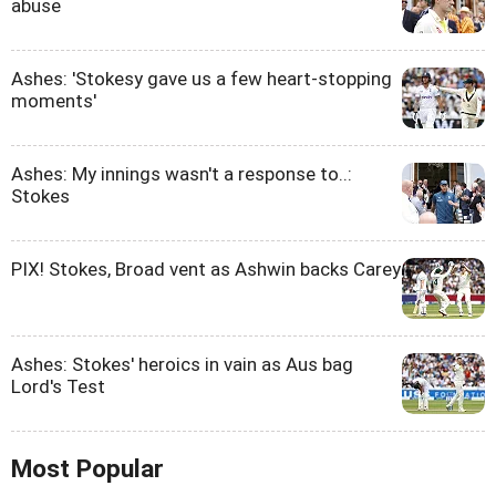
abuse
Ashes: 'Stokesy gave us a few heart-stopping
moments'
Ashes: My innings wasn't a response to..:
Stokes
PIX! Stokes, Broad vent as Ashwin backs Carey
Ashes: Stokes' heroics in vain as Aus bag
Lord's Test
Most Popular