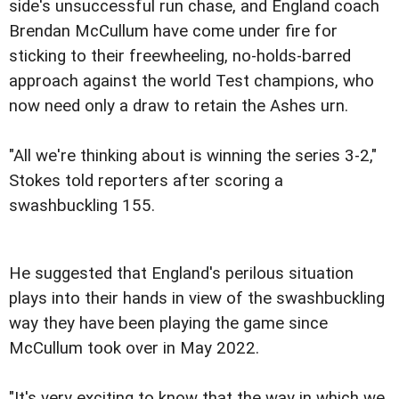
side's unsuccessful run chase, and England coach
Brendan McCullum have come under fire for
sticking to their freewheeling, no-holds-barred
approach against the world Test champions, who
now need only a draw to retain the Ashes urn.
"All we're thinking about is winning the series 3-2,"
Stokes told reporters after scoring a
swashbuckling 155.
He suggested that England's perilous situation
plays into their hands in view of the swashbuckling
way they have been playing the game since
McCullum took over in May 2022.
"It's very exciting to know that the way in which we