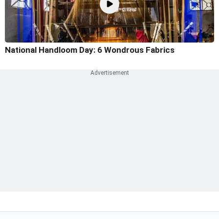
National Handloom Day: 6 Wondrous Fabrics