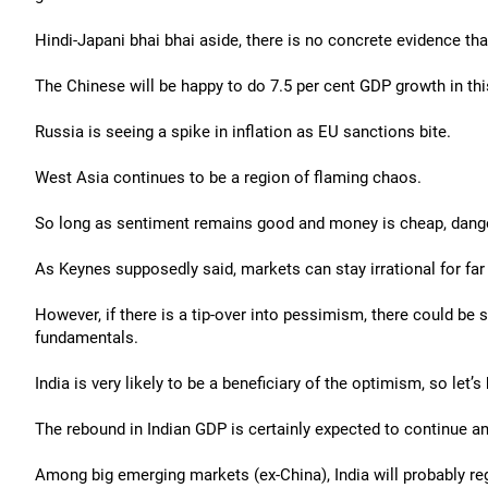
Hindi-Japani bhai bhai aside, there is no concrete evidence th
The Chinese will be happy to do 7.5 per cent GDP growth in this
Russia is seeing a spike in inflation as EU sanctions bite.
West Asia continues to be a region of flaming chaos.
So long as sentiment remains good and money is cheap, danger 
As Keynes supposedly said, markets can stay irrational for far 
However, if there is a tip-over into pessimism, there could be 
fundamentals.
India is very likely to be a beneficiary of the optimism, so let’s 
The rebound in Indian GDP is certainly expected to continue a
Among big emerging markets (ex-China), India will probably reg