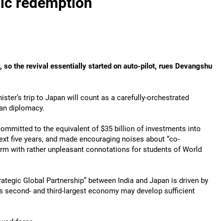
ic redemption
 so the revival essentially started on auto-pilot, rues Devangshu
ister’s trip to Japan will count as a carefully-orchestrated
ian diplomacy.
mmitted to the equivalent of $35 billion of investments into
next five years, and made encouraging noises about “co-
term with rather unpleasant connotations for students of World
rategic Global Partnership” between India and Japan is driven by
s second- and third-largest economy may develop sufficient