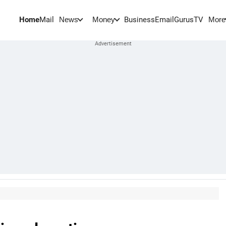
Home
Mail
BusinessEmail
Gurus
TV
News
Money
More