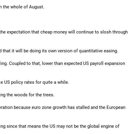
in the whole of August.
the expectation that cheap money will continue to slosh through
hat it will be doing its own version of quantitative easing.
ing. Coupled to that, lower than expected US payroll expansion
e US policy rates for quite a while.
ing the woods for the trees.
ration because euro zone growth has stalled and the European
ng since that means the US may not be the global engine of