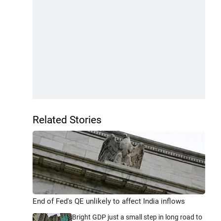
Related Stories
End of Fed's QE unlikely to affect India inflows
Bright GDP just a small step in long road to