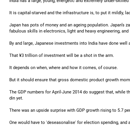
India has a large, young, energetic and extremely under-skilled
It is capital-starved and the infrastructure is, to put it mildly, la
Japan has pots of money and an ageing population. Japan’s zaib
fabulous skills in electronics, light and heavy engineering, an
By and large, Japanese investments into India have done well an
That ¥3 trillion of investment will be a shot in the arm.
It depends on when, where and how it comes, of course.
But it should ensure that gross domestic product growth mom
The GDP numbers for April-June 2014 do suggest that, while th
din yet.
There was an upside surprise with GDP growth rising to 5.7 per
One would have to 'deseasonalise' for election spending, and a