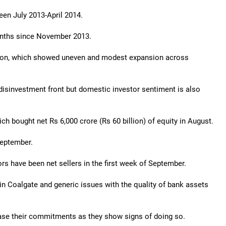
een July 2013-April 2014.
onths since November 2013.
ction, which showed uneven and modest expansion across
disinvestment front but domestic investor sentiment is also
ich bought net Rs 6,000 crore (Rs 60 billion) of equity in August.
September.
ors have been net sellers in the first week of September.
n Coalgate and generic issues with the quality of bank assets
rease their commitments as they show signs of doing so.