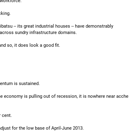
 workforce.
cking.
atsu -- its great industrial houses -- have demonstrably
d across sundry infrastructure domains.
d so, it does look a good fit.
entum is sustained.
e economy is pulling out of recession, it is nowhere near acche
 cent.
djust for the low base of April-June 2013.