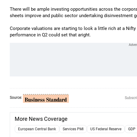
There will be ample investing opportunities across the corporat
sheets improve and public sector undertaking disinvestment ge
Corporate valuations are starting to look a little rich at a Nift
performance in Q2 could set that aright.
Source:
Subscri
More News Coverage
European Central Bank
Services PMI
US Federal Reserve
GDP