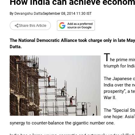
How India can achieve econom
By
Devangshu Datta
September 08, 2014 11:30 IST
Share this Article
The National Democratic Alliance took charge only in late May,
Datta.
T
he prime min
triumph for Ind
The Japanese co
India over the 
prosperity”, a 
War II.
The “Special St
one hope: Asia’
synergy to counter-balance the gigantic number one.