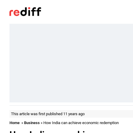
This article was first published 11 years ago
Home
»
Business
» How India can achieve economic redemption