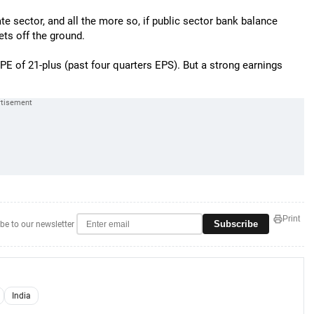
e sector, and all the more so, if public sector bank balance
ts off the ground.
y PE of 21-plus (past four quarters EPS). But a strong earnings
Print
Subscribe
be to our newsletter
India