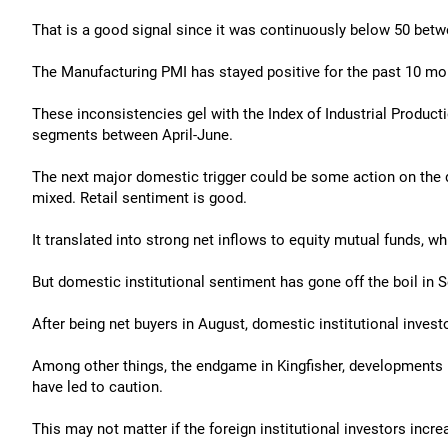
That is a good signal since it was continuously below 50 betw
The Manufacturing PMI has stayed positive for the past 10 m
These inconsistencies gel with the Index of Industrial Produ
segments between April-June.
The next major domestic trigger could be some action on the 
mixed. Retail sentiment is good.
It translated into strong net inflows to equity mutual funds, wh
But domestic institutional sentiment has gone off the boil in 
After being net buyers in August, domestic institutional invest
Among other things, the endgame in Kingfisher, developments i
have led to caution.
This may not matter if the foreign institutional investors inc