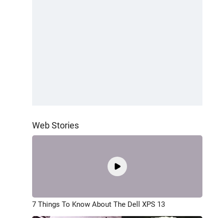
Web Stories
7 Things To Know About The Dell XPS 13