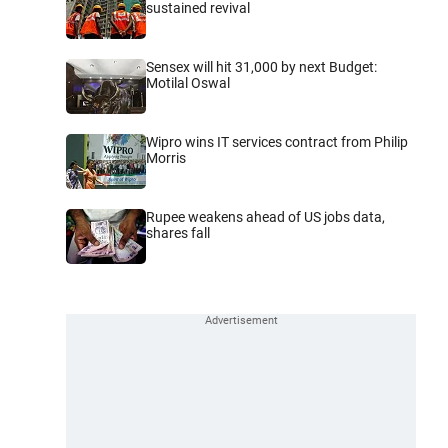
sustained revival
Sensex will hit 31,000 by next Budget:
Motilal Oswal
Wipro wins IT services contract from Philip
Morris
Rupee weakens ahead of US jobs data,
shares fall