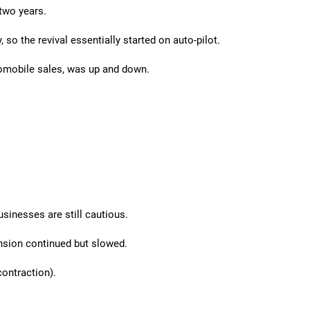
two years.
so the revival essentially started on auto-pilot.
tomobile sales, was up and down.
sinesses are still cautious.
sion continued but slowed.
ontraction).