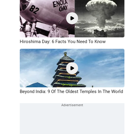
Hiroshima Day: 6 Facts You Need To Know
Beyond India: 9 Of The Oldest Temples In The World