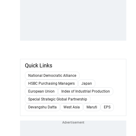
Quick Links
National Democratic Alliance
HSBC Purchasing Managers
Japan
European Union
Index of Industrial Production
Special Strategic Global Partnership
Devangshu Datta
West Asia
Maruti
EPS