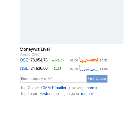
Moneywiz Live!