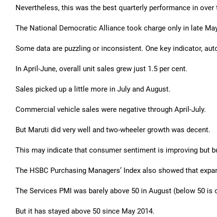
Nevertheless, this was the best quarterly performance in over 
The National Democratic Alliance took charge only in late May, 
Some data are puzzling or inconsistent. One key indicator, au
In April-June, overall unit sales grew just 1.5 per cent.
Sales picked up a little more in July and August.
Commercial vehicle sales were negative through April-July.
But Maruti did very well and two-wheeler growth was decent.
This may indicate that consumer sentiment is improving but bu
The HSBC Purchasing Managers’ Index also showed that expan
The Services PMI was barely above 50 in August (below 50 is c
But it has stayed above 50 since May 2014.