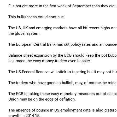
FIIs bought more in the first week of September than they did 
This bullishness could continue.
The US, UK and emerging markets have all hit recent highs on 
the global system.
The European Central Bank has cut policy rates and announced t
Balance sheet expansion by the ECB should keep the pot bubbl
has made the easy-money traders even happier.
The US Federal Reserve will stick to tapering but it may not hik
The traders who have gone so bullish, may, of course, be miss
The ECB is taking these easy monetary measures out of despe
Union may be on the edge of deflation.
The absence of bounce in US employment data is also disturbi
growth in 2014-15.