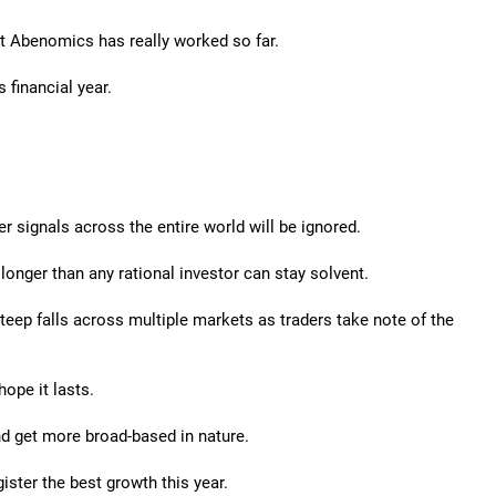
at Abenomics has really worked so far.
 financial year.
signals across the entire world will be ignored.
longer than any rational investor can stay solvent.
steep falls across multiple markets as traders take note of the
hope it lasts.
nd get more broad-based in nature.
ister the best growth this year.