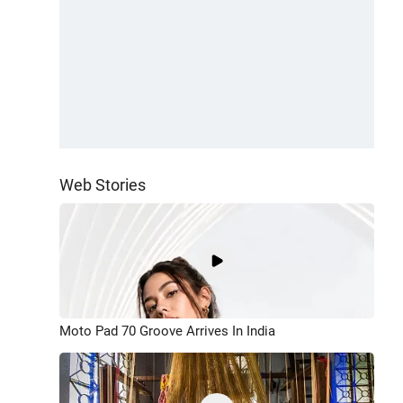
Web Stories
Moto Pad 70 Groove Arrives In India