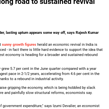
long road to sustained revival
ader, lasting upturn appears some way off, says Rajesh Kumar
at
sunny growth figures
herald an economic revival in India is
ed - in fact there is little hard evidence to support the idea that
rgest economy is heading for a broader and sustained rebound
 grew 5.7 per cent in the June quarter compared with a year
ongest pace in 2-1/2 years, accelerating from 4.6 per cent in the
anks to a rebound in industrial activity.
ise gripping the economy, which is being hobbled by slack
e and painfully slow structural reforms, economists say.
of government expenditure," says Izumi Devalier, an economist