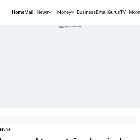
Home
Mail
BusinessEmail
Gurus
TV
News
Money
More
revival