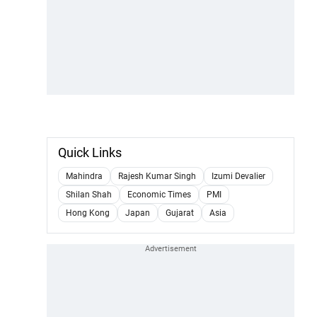
Quick Links
Mahindra
Rajesh Kumar Singh
Izumi Devalier
Shilan Shah
Economic Times
PMI
Hong Kong
Japan
Gujarat
Asia