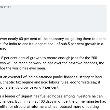
wer nearly 60 per cent of the economy, so getting them to spend
l for India to end its longest spell of sub-5 per cent growth in a
tury.
t 8 per cent annual growth to create enough jobs for the 200
 who will be reaching working age over the next two decades, the
ulge the world has ever seen.
 an overhaul of India's strained public finances, stringent land
, chaotic tax regime and rigid labour rules, economists say, it
 consistently grow beyond 7 per cent.
s a leader of Gujarat has fuelled hopes among investors he can
changes. But in his first 100 days in office, the prime minister has
petite for structural reforms and has focused more on cutting