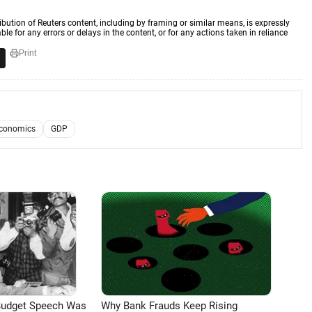
ibution of Reuters content, including by framing or similar means, is expressly
ble for any errors or delays in the content, or for any actions taken in reliance
Print
Economics
GDP
Budget Speech Was
Why Bank Frauds Keep Rising