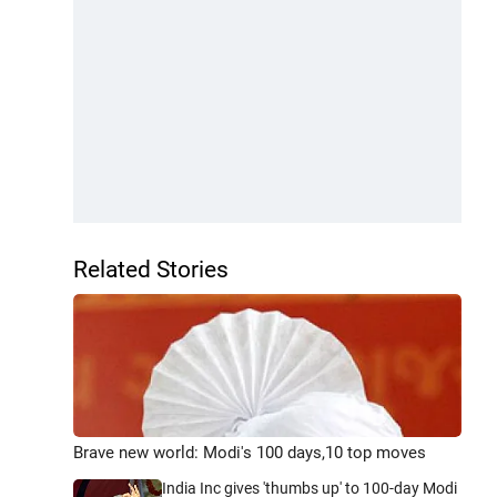
Related Stories
Brave new world: Modi's 100 days,10 top moves
India Inc gives 'thumbs up' to 100-day Modi