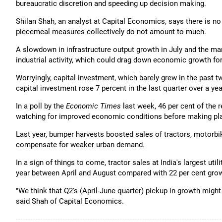
bureaucratic discretion and speeding up decision making.
Shilan Shah, an analyst at Capital Economics, says there is n
piecemeal measures collectively do not amount to much.
A slowdown in infrastructure output growth in July and the ma
industrial activity, which could drag down economic growth for 
Worryingly, capital investment, which barely grew in the past t
capital investment rose 7 percent in the last quarter over a year 
In a poll by the
Economic Times
last week, 46 per cent of the 
watching for improved economic conditions before making pla
Last year, bumper harvests boosted sales of tractors, motorbi
compensate for weaker urban demand.
In a sign of things to come, tractor sales at India's largest ut
year between April and August compared with 22 per cent grow
"We think that Q2's (April-June quarter) pickup in growth migh
said Shah of Capital Economics.