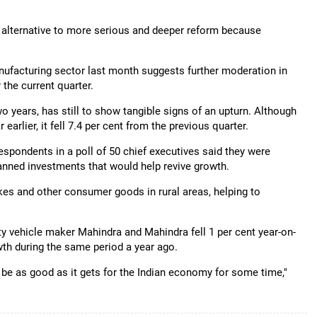
o alternative to more serious and deeper reform because
nufacturing sector last month suggests further moderation in
the current quarter.
wo years, has still to show tangible signs of an upturn. Although
earlier, it fell 7.4 per cent from the previous quarter.
respondents in a poll of 50 chief executives said they were
nned investments that would help revive growth.
kes and other consumer goods in rural areas, helping to
ility vehicle maker Mahindra and Mahindra fell 1 per cent year-on-
th during the same period a year ago.
t be as good as it gets for the Indian economy for some time,"