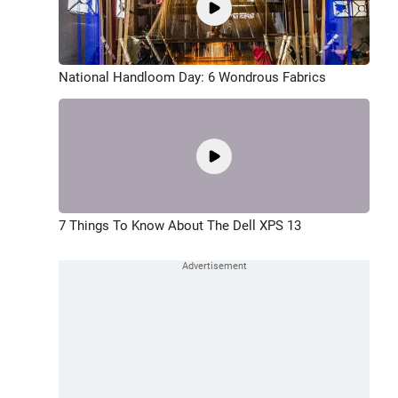
National Handloom Day: 6 Wondrous Fabrics
7 Things To Know About The Dell XPS 13