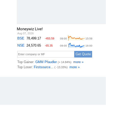
Moneywiz Live!