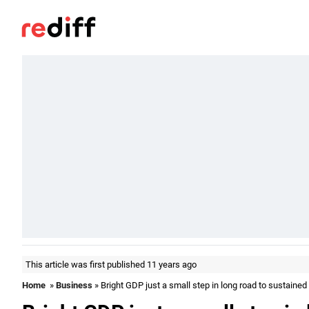
This article was first published 11 years ago
Home
»
Business
» Bright GDP just a small step in long road to sustained 