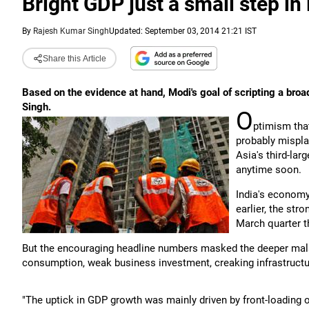
Bright GDP just a small step in 
By
Rajesh Kumar Singh
Updated: September 03, 2014 21:21 IST
Share this Article
Based on the evidence at hand, Modi's goal of scripting a bro
Singh.
O
ptimism th
probably misplac
Asia's third-la
anytime soon.
India's economy
earlier, the str
March quarter th
But the encouraging headline numbers masked the deeper mala
consumption, weak business investment, creaking infrastructur
"The uptick in GDP growth was mainly driven by front-loading 