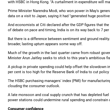
with HSBC in Hong Kong. "A curtailment in expenditure will mak
Prime Minister Narendra Modi, who won power in May's general
data on a visit to Japan, saying it had "generated huge positiv
And economists at Citi declared after the GDP figures that the 
of debate on pace and timing, India is on its way back to 7 per 
But there is a difference between sentiment and ground reality
broader, lasting upturn appears some way off.
Much of the growth in the last quarter came from robust gov
Minister Arun Jaitley seeks to stick to this year's ambitious fi
A pickup in private spending could help offset the slowdown in
per cent is too high for the Reserve Bank of India to cut pol
The HSBC purchasing managers' index (PMI) for manufacturing
clouding the consumer outlook.
A late monsoon and coal supply crunch that has depleted fuel s
power stations could undermine rural spending and constrain o
Consumer confidence