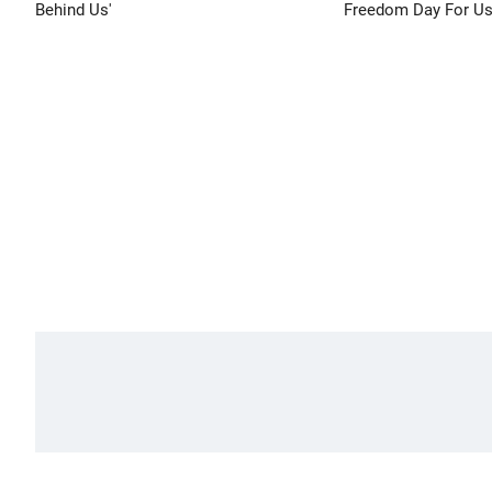
Behind Us'
Freedom Day For Us