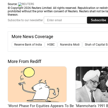
Source:
© Copyright 2026 Reuters Limited. All rights reserved. Republication or redistr
prohibited without the prior written consent of Reuters. Reuters shall not be lia
thereon.
Subscribe
Subscribe to our newsletter
More News Coverage
Reserve Bank of India
HSBC
Narendra Modi
Shah of Capital 
More From Rediff
'Worst Phase For Equities Appears To Be
'Manmohan's 1991 