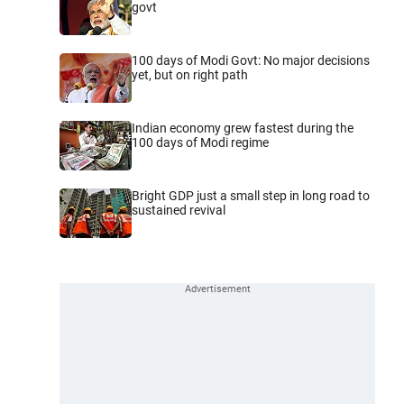
govt
100 days of Modi Govt: No major decisions
yet, but on right path
Indian economy grew fastest during the
100 days of Modi regime
Bright GDP just a small step in long road to
sustained revival