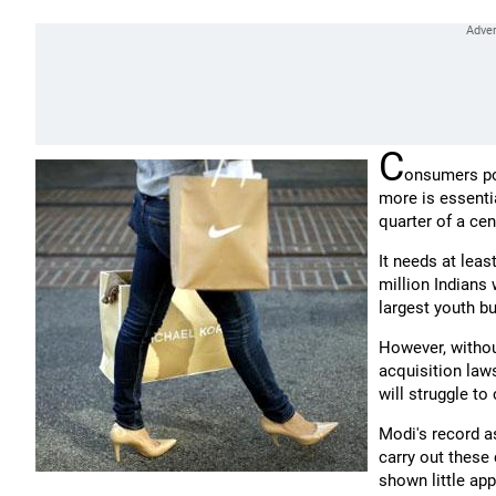
C
onsumers po
more is essentia
quarter of a cen
It needs at leas
million Indians
largest youth b
However, without
acquisition laws
will struggle to
Modi's record a
carry out these 
shown little ap