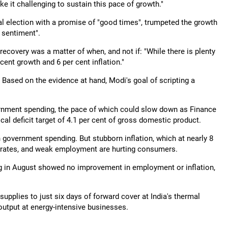
e it challenging to sustain this pace of growth."
 election with a promise of "good times", trumpeted the growth
e sentiment".
recovery was a matter of when, and not if: "While there is plenty
cent growth and 6 per cent inflation."
. Based on the evidence at hand, Modi's goal of scripting a
ernment spending, the pace of which could slow down as Finance
scal deficit target of 4.1 per cent of gross domestic product.
 government spending. But stubborn inflation, which at nearly 8
icy rates, and weak employment are hurting consumers.
 in August showed no improvement in employment or inflation,
upplies to just six days of forward cover at India's thermal
utput at energy-intensive businesses.