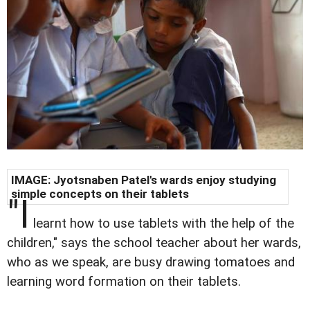
IMAGE: Jyotsnaben Patel's wards enjoy studying
simple concepts on their tablets
"I
learnt how to use tablets with the help of the
children," says the school teacher about her wards,
who as we speak, are busy drawing tomatoes and
learning word formation on their tablets.