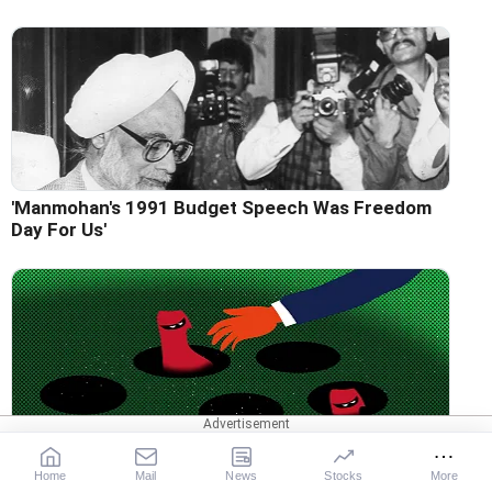
'Manmohan's 1991 Budget Speech Was Freedom
Day For Us'
Why Bank Frauds Keep Rising
Home
Mail
News
Stocks
More