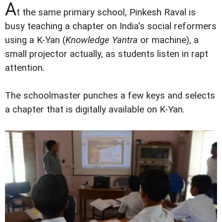
A
t the same primary school, Pinkesh Raval is
busy teaching a chapter on India's social reformers
using a K-Yan (
Knowledge Yantra
or machine), a
small projector actually, as students listen in rapt
attention.
The schoolmaster punches a few keys and selects
a chapter that is digitally available on K-Yan.