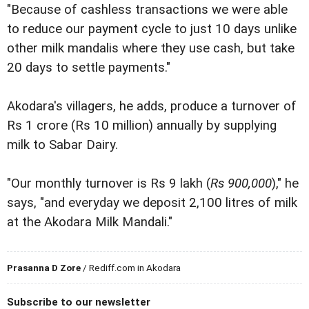
"Because of cashless transactions we were able
to reduce our payment cycle to just 10 days unlike
other milk mandalis where they use cash, but take
20 days to settle payments."
Akodara's villagers, he adds, produce a turnover of
Rs 1 crore (Rs 10 million) annually by supplying
milk to Sabar Dairy.
"Our monthly turnover is Rs 9 lakh (
Rs 900,000
)," he
says, "and everyday we deposit 2,100 litres of milk
at the Akodara Milk Mandali."
Prasanna D Zore
/ Rediff.com in Akodara
Subscribe to our newsletter