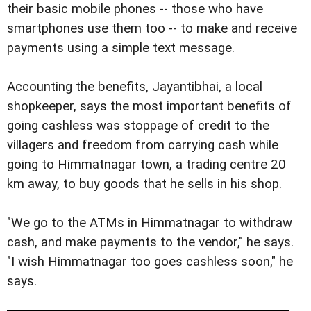
their basic mobile phones -- those who have
smartphones use them too -- to make and receive
payments using a simple text message.
Accounting the benefits, Jayantibhai, a local
shopkeeper, says the most important benefits of
going cashless was stoppage of credit to the
villagers and freedom from carrying cash while
going to Himmatnagar town, a trading centre 20
km away, to buy goods that he sells in his shop.
"We go to the ATMs in Himmatnagar to withdraw
cash, and make payments to the vendor," he says.
"I wish Himmatnagar too goes cashless soon," he
says.