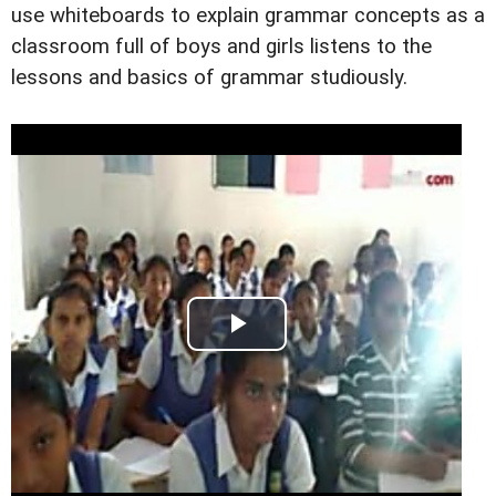
use whiteboards to explain grammar concepts as a
classroom full of boys and girls listens to the
lessons and basics of grammar studiously.