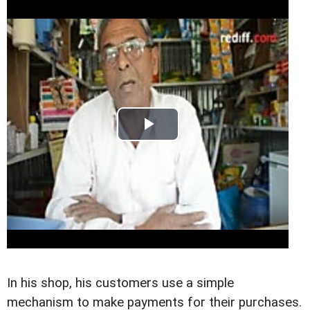
In his shop, his customers use a simple
mechanism to make payments for their purchases.