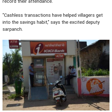
record their attendance.
"Cashless transactions have helped villagers get
into the savings habit," says the excited deputy
sarpanch.