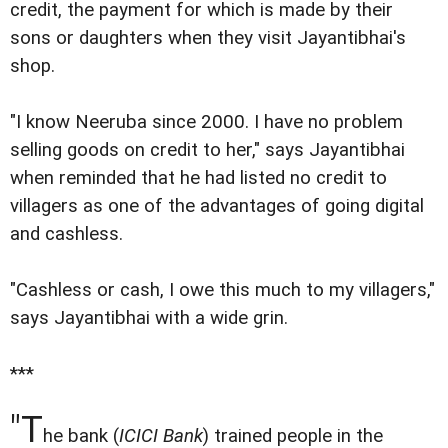
credit, the payment for which is made by their
sons or daughters when they visit Jayantibhai's
shop.
"I know Neeruba since 2000. I have no problem
selling goods on credit to her," says Jayantibhai
when reminded that he had listed no credit to
villagers as one of the advantages of going digital
and cashless.
"Cashless or cash, I owe this much to my villagers,"
says Jayantibhai with a wide grin.
***
"T
he bank (
ICICI Bank
) trained people in the