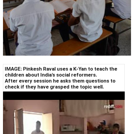
IMAGE: Pinkesh Raval uses a K-Yan to teach the
children about India's social reformers.
After every session he asks them questions to
check if they have grasped the topic well.