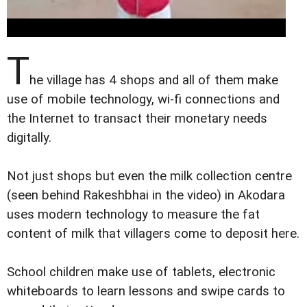
T
he village has 4 shops and all of them make
use of mobile technology, wi-fi connections and
the Internet to transact their monetary needs
digitally.
Not just shops but even the milk collection centre
(seen behind Rakeshbhai in the video) in Akodara
uses modern technology to measure the fat
content of milk that villagers come to deposit here.
School children make use of tablets, electronic
whiteboards to learn lessons and swipe cards to