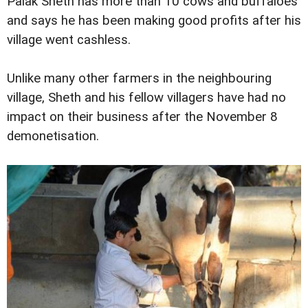
Palak Sheth has more than 10 cows and buffaloes
and says he has been making good profits after his
village went cashless.
Unlike many other farmers in the neighbouring
village, Sheth and his fellow villagers have had no
impact on their business after the November 8
demonetisation.