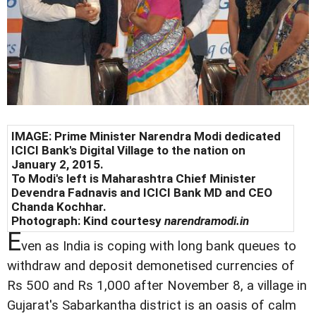
IMAGE: Prime Minister Narendra Modi dedicated
ICICI Bank's Digital Village to the nation on
January 2, 2015.
To Modi's left is Maharashtra Chief Minister
Devendra Fadnavis and ICICI Bank MD and CEO
Chanda Kochhar.
Photograph: Kind courtesy
narendramodi.in
E
ven as India is coping with long bank queues to
withdraw and deposit demonetised currencies of
Rs 500 and Rs 1,000 after November 8, a village in
Gujarat's Sabarkantha district is an oasis of calm