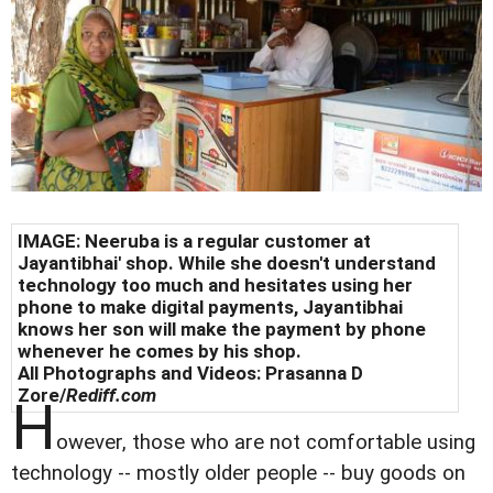
IMAGE: Neeruba is a regular customer at
Jayantibhai' shop. While she doesn't understand
technology too much and hesitates using her
phone to make digital payments, Jayantibhai
knows her son will make the payment by phone
whenever he comes by his shop.
All Photographs and Videos: Prasanna D
Zore/
Rediff.com
H
owever, those who are not comfortable using
technology -- mostly older people -- buy goods on