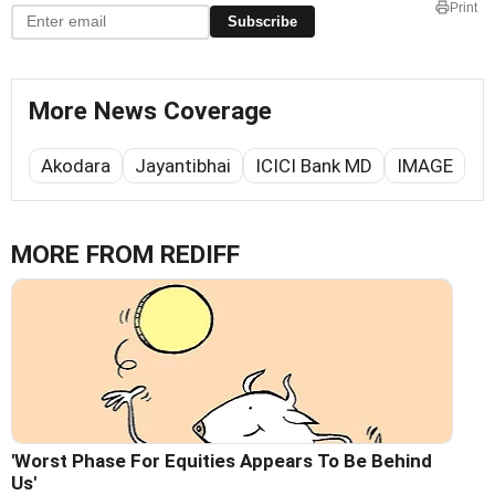
Print
Subscribe
More News Coverage
Akodara
Jayantibhai
ICICI Bank MD
IMAGE
MORE FROM REDIFF
'Worst Phase For Equities Appears To Be Behind
Us'