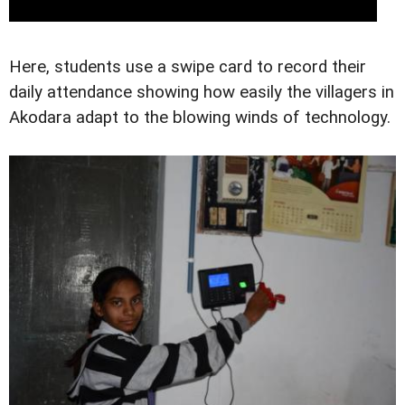
Here, students use a swipe card to record their
daily attendance showing how easily the villagers in
Akodara adapt to the blowing winds of technology.