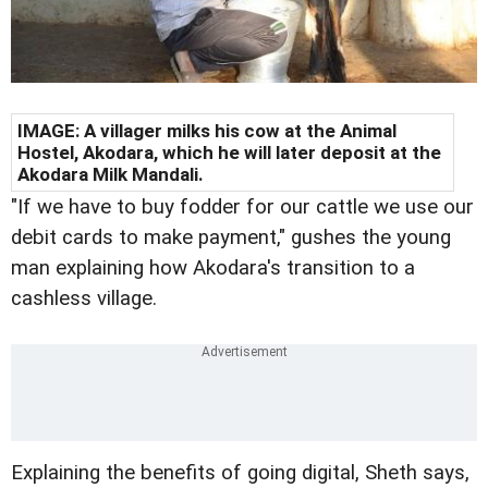
IMAGE: A villager milks his cow at the Animal
Hostel, Akodara, which he will later deposit at the
Akodara Milk Mandali.
"I
f we have to buy fodder for our cattle we use our
debit cards to make payment," gushes the young
man explaining how Akodara's transition to a
cashless village.
Explaining the benefits of going digital, Sheth says,