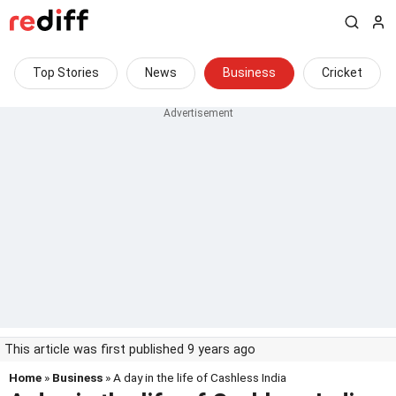
Top Stories
News
Business
Cricket
This article was first published 9 years ago
Home
»
Business
» A day in the life of Cashless India