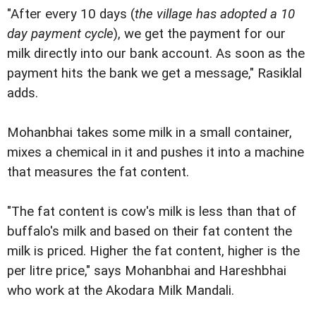
"After every 10 days (
the village has adopted a 10
day payment cycle
), we get the payment for our
milk directly into our bank account. As soon as the
payment hits the bank we get a message," Rasiklal
adds.
Mohanbhai takes some milk in a small container,
mixes a chemical in it and pushes it into a machine
that measures the fat content.
"The fat content is cow's milk is less than that of
buffalo's milk and based on their fat content the
milk is priced. Higher the fat content, higher is the
per litre price," says Mohanbhai and Hareshbhai
who work at the Akodara Milk Mandali.