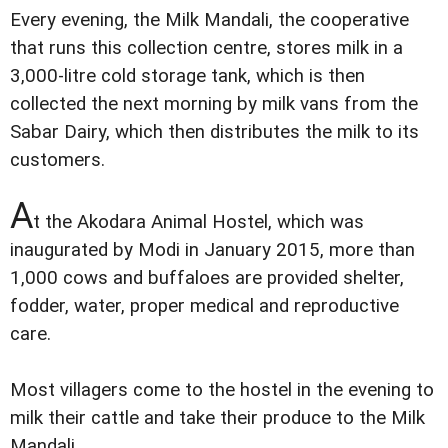
Every evening, the Milk Mandali, the cooperative
that runs this collection centre, stores milk in a
3,000-litre cold storage tank, which is then
collected the next morning by milk vans from the
Sabar Dairy, which then distributes the milk to its
customers.
A
t the Akodara Animal Hostel, which was
inaugurated by Modi in January 2015, more than
1,000 cows and buffaloes are provided shelter,
fodder, water, proper medical and reproductive
care.
Most villagers come to the hostel in the evening to
milk their cattle and take their produce to the Milk
Mandali.