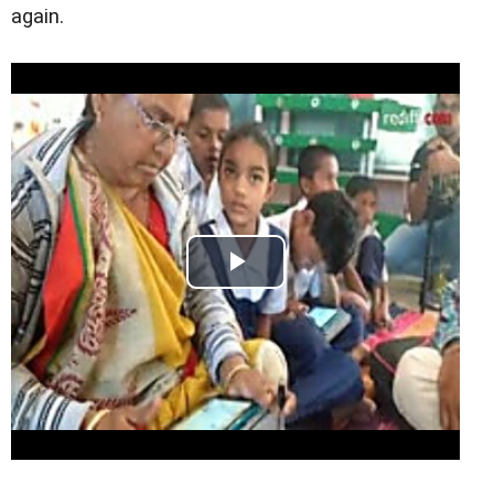
again.