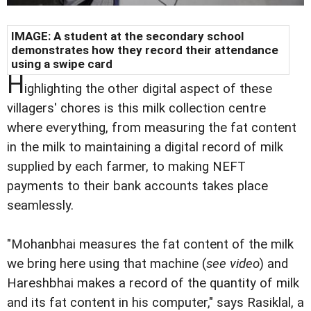
IMAGE: A student at the secondary school
demonstrates how they record their attendance
using a swipe card
H
ighlighting the other digital aspect of these
villagers' chores is this milk collection centre
where everything, from measuring the fat content
in the milk to maintaining a digital record of milk
supplied by each farmer, to making NEFT
payments to their bank accounts takes place
seamlessly.
"Mohanbhai measures the fat content of the milk
we bring here using that machine (
see video
) and
Hareshbhai makes a record of the quantity of milk
and its fat content in his computer," says Rasiklal, a