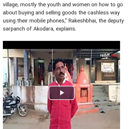
village, mostly the youth and women on how to go
about buying and selling goods the cashless way
using their mobile phones," Rakeshbhai, the deputy
sarpanch of Akodara, explains.