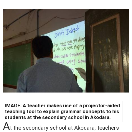
IMAGE: A teacher makes use of a projector-aided
teaching tool to explain grammar concepts to his
students at the secondary school in Akodara.
A
t the secondary school at Akodara, teachers