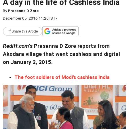
A day in the life of Cashless India
By
Prasanna D Zore
December 05, 2016 11:20 IST
•
Share this Article
Rediff.com
's Prasanna D Zore reports from
Akodara village that went cashless and digital
on January 2, 2015.
The foot soldiers of Modi's cashless India