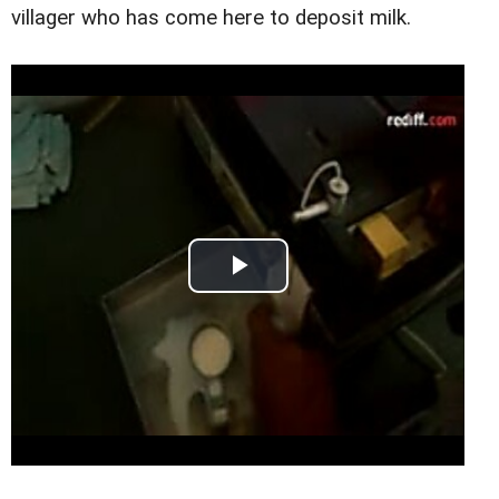
villager who has come here to deposit milk.