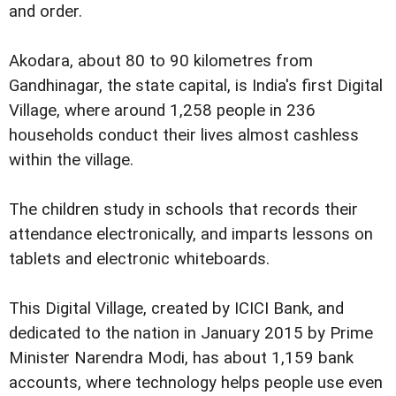
and order.
Akodara, about 80 to 90 kilometres from
Gandhinagar, the state capital, is India's first Digital
Village, where around 1,258 people in 236
households conduct their lives almost cashless
within the village.
The children study in schools that records their
attendance electronically, and imparts lessons on
tablets and electronic whiteboards.
This Digital Village, created by ICICI Bank, and
dedicated to the nation in January 2015 by Prime
Minister Narendra Modi, has about 1,159 bank
accounts, where technology helps people use even