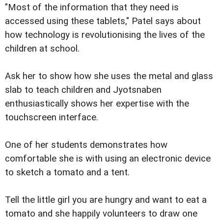
"Most of the information that they need is
accessed using these tablets," Patel says about
how technology is revolutionising the lives of the
children at school.
Ask her to show how she uses the metal and glass
slab to teach children and Jyotsnaben
enthusiastically shows her expertise with the
touchscreen interface.
One of her students demonstrates how
comfortable she is with using an electronic device
to sketch a tomato and a tent.
Tell the little girl you are hungry and want to eat a
tomato and she happily volunteers to draw one