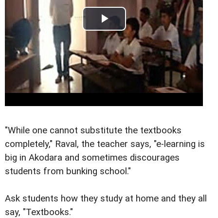
"While one cannot substitute the textbooks
completely," Raval, the teacher says, "e-learning is
big in Akodara and sometimes discourages
students from bunking school."
Ask students how they study at home and they all
say, "Textbooks."