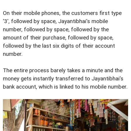
On their mobile phones, the customers first type
'3', followed by space, Jayantibhai's mobile
number, followed by space, followed by the
amount of their purchase, followed by space,
followed by the last six digits of their account
number.
The entire process barely takes a minute and the
money gets instantly transferred to Jayantibhai's
bank account, which is linked to his mobile number.