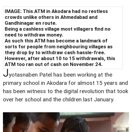
IMAGE: This ATM in Akodara had no restless
crowds unlike others in Ahmedabad and
Gandhinagar en route.
Being a cashless village most villagers find no
need to withdraw money.
As such this ATM has become a landmark of
sorts for people from neighbouring villages as
they drop by to withdraw cash hassle-free.
However, after about 10 to 15 withdrawals, this
ATM too ran out of cash on November 24.
J
yotasnaben Patel has been working at the
primary school in Akodara for almost 15 years and
has been witness to the digital revolution that took
over her school and the children last January.