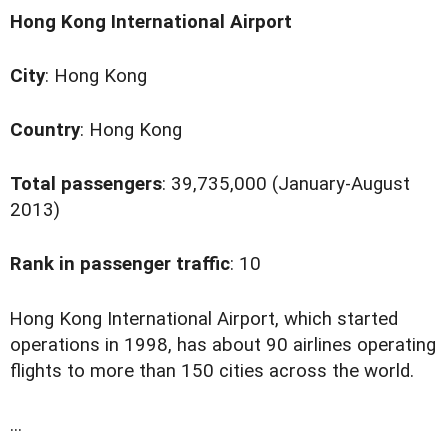
Hong Kong International Airport
City
: Hong Kong
Country
: Hong Kong
Total passengers
: 39,735,000 (January-August
2013)
Rank in passenger traffic
: 10
H
ong Kong International Airport, which started
operations in 1998, has about 90 airlines operating
flights to more than 150 cities across the world.
...