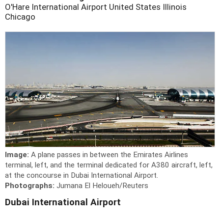
O'Hare International Airport
United States
Illinois
Chicago
Image:
A plane passes in between the Emirates Airlines
terminal, left, and the terminal dedicated for A380 aircraft, left,
at the concourse in Dubai International Airport.
Photographs:
Jumana El Heloueh/Reuters
Dubai International Airport