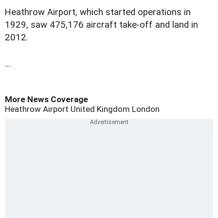
H
eathrow Airport, which started operations in
1929, saw 475,176 aircraft take-off and land in
2012.
...
More News Coverage
Heathrow Airport
United Kingdom
London