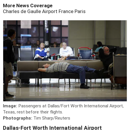
More News Coverage
Charles de Gaulle Airport
France
Paris
Image:
Passengers at Dallas/Fort Worth International Airport,
Texas, rest before their flights.
Photographs:
Tim Sharp/Reuters
Dallas-Fort Worth International Airport