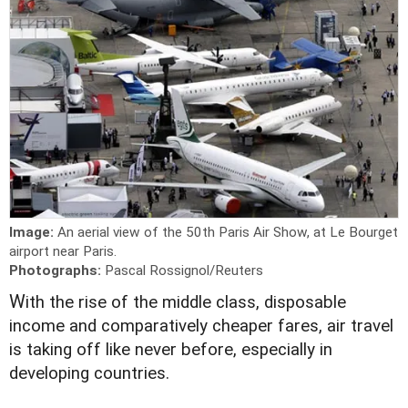
Image:
An aerial view of the 50th Paris Air Show, at Le Bourget
airport near Paris.
Photographs:
Pascal Rossignol/Reuters
W
ith the rise of the middle class, disposable
income and comparatively cheaper fares, air travel
is taking off like never before, especially in
developing countries.