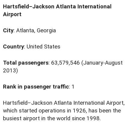
Hartsfield–Jackson Atlanta International
Airport
City
: Atlanta, Georgia
Country
: United States
Total passengers
: 63,579,546 (January-August
2013)
Rank in passenger traffic
: 1
H
artsfield–Jackson Atlanta International Airport,
which started operations in 1926, has been the
busiest airport in the world since 1998.