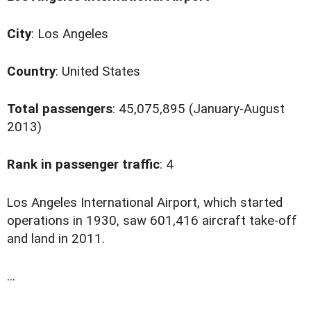
City
: Los Angeles
Country
: United States
Total passengers
: 45,075,895 (January-August
2013)
Rank in passenger traffic
: 4
L
os Angeles International Airport, which started
operations in 1930, saw 601,416 aircraft take-off
and land in 2011.
...