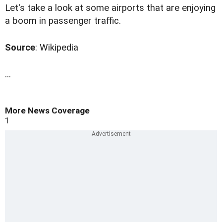
Let's take a look at some airports that are enjoying
a boom in passenger traffic.
Source
: Wikipedia
...
More News Coverage
1