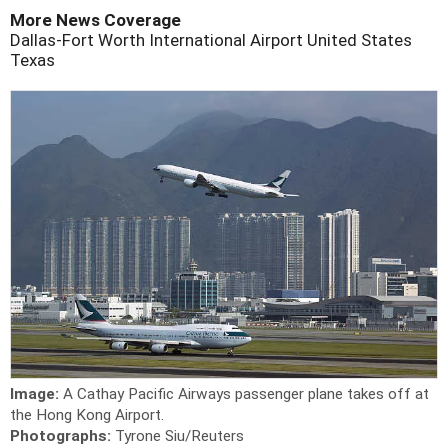
More News Coverage
Dallas-Fort Worth International Airport
United States
Texas
Image:
A Cathay Pacific Airways passenger plane takes off at
the Hong Kong Airport.
Photographs:
Tyrone Siu/Reuters