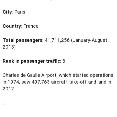
City
: Paris
Country
: France
Total passengers
: 41,711,256 (January-August
2013)
Rank in passenger traffic
: 8
C
harles de Gaulle Airport, which started operations
in 1974, saw 497,763 aircraft take-off and land in
2012.
...