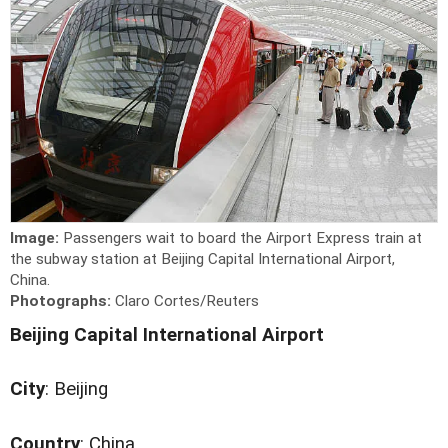
Image:
Passengers wait to board the Airport Express train at
the subway station at Beijing Capital International Airport,
China.
Photographs:
Claro Cortes/Reuters
Beijing Capital International Airport
City
: Beijing
Country
: China