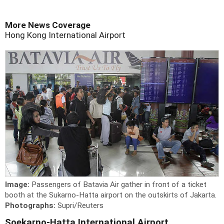
More News Coverage
Hong Kong International Airport
Image:
Passengers of Batavia Air gather in front of a ticket
booth at the Sukarno-Hatta airport on the outskirts of Jakarta.
Photographs:
Supri/Reuters
Soekarno-Hatta International Airport