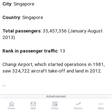
City
: Singapore
Country
: Singapore
Total passengers
: 35,457,356 (January-August
2013)
Rank in passenger traffic
: 13
C
hangi Airport, which started operations in 1981,
saw 324,722 aircraft take-off and land in 2012.
...
More News Coverage
Changi Airport
Singapore
Home
Mail
News
Stocks
More