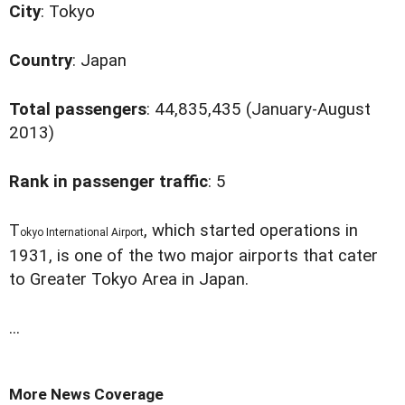
City
: Tokyo
Country
: Japan
Total passengers
: 44,835,435 (January-August
2013)
Rank in passenger traffic
: 5
T
, which started operations in
okyo International Airport
1931, is one of the two major airports that cater
to Greater Tokyo Area in Japan.
...
More News Coverage