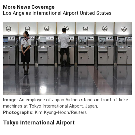
More News Coverage
Los Angeles International Airport
United States
Image:
An employee of Japan Airlines stands in front of ticket
machines at Tokyo International Airport, Japan.
Photographs:
Kim Kyung-Hoon/Reuters
Tokyo International Airport