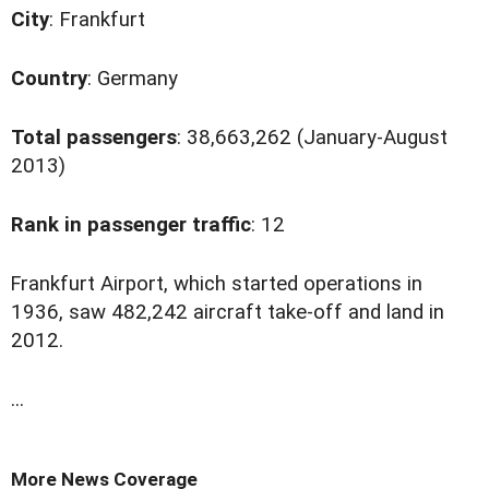
City
: Frankfurt
Country
: Germany
Total passengers
: 38,663,262 (January-August
2013)
Rank in passenger traffic
: 12
F
rankfurt Airport, which started operations in
1936, saw 482,242 aircraft take-off and land in
2012.
...
More News Coverage