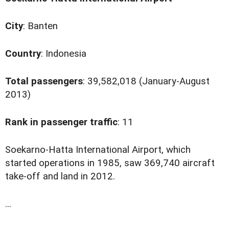
City
: Banten
Country
: Indonesia
Total passengers
: 39,582,018 (January-August
2013)
Rank in passenger traffic
: 11
S
oekarno-Hatta International Airport, which
started operations in 1985, saw 369,740 aircraft
take-off and land in 2012.
...