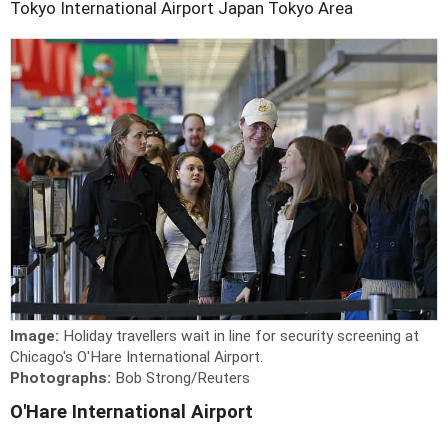
Tokyo International Airport
Japan
Tokyo Area
Image:
Holiday travellers wait in line for security screening at
Chicago's O'Hare International Airport.
Photographs:
Bob Strong/Reuters
O'Hare International Airport