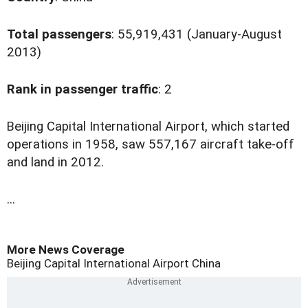
Total passengers
: 55,919,431 (January-August
2013)
Rank in passenger traffic
: 2
B
eijing Capital International Airport, which started
operations in 1958, saw 557,167 aircraft take-off
and land in 2012.
...
More News Coverage
Beijing Capital International Airport
China