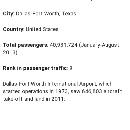
City
: Dallas-Fort Worth, Texas
Country
: United States
Total passengers
: 40,931,724 (January-August
2013)
Rank in passenger traffic
: 9
D
allas-Fort Worth International Airport, which
started operations in 1973, saw 646,803 aircraft
take-off and land in 2011.
...