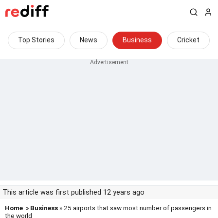
Top Stories
News
Business
Cricket
This article was first published 12 years ago
Home
»
Business
» 25 airports that saw most number of passengers in
the world