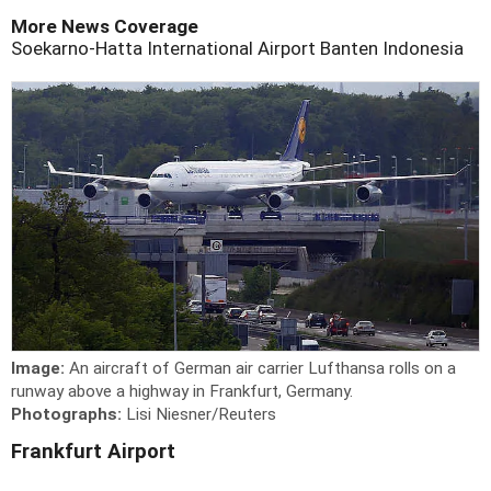
More News Coverage
Soekarno-Hatta International Airport
Banten
Indonesia
Image:
An aircraft of German air carrier Lufthansa rolls on a
runway above a highway in Frankfurt, Germany.
Photographs:
Lisi Niesner/Reuters
Frankfurt Airport