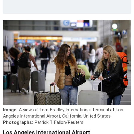
Image:
A view of Tom Bradley International Terminal at Los
Angeles International Airport, California, United States.
Photographs:
Patrick T Fallon/Reuters
Los Angeles International Airport