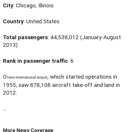
City
: Chicago, Illinois
Country
: United States
Total passengers
: 44,538,012 (January-August
2013)
Rank in passenger traffic
: 6
O
, which started operations in
'Hare International Airport
1955, saw 878,108 aircraft take-off and land in
2012.
...
More News Coverage