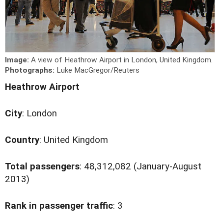
Image:
A view of Heathrow Airport in London, United Kingdom.
Photographs:
Luke MacGregor/Reuters
Heathrow Airport
City
: London
Country
: United Kingdom
Total passengers
: 48,312,082 (January-August
2013)
Rank in passenger traffic
: 3