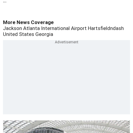
...
More News Coverage
Jackson Atlanta International Airport
Hartsfieldndash
United States
Georgia