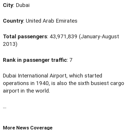
City
: Dubai
Country
: United Arab Emirates
Total passengers
: 43,971,839 (January-August
2013)
Rank in passenger traffic
: 7
D
ubai International Airport, which started
operations in 1940, is also the sixth busiest cargo
airport in the world.
...
More News Coverage