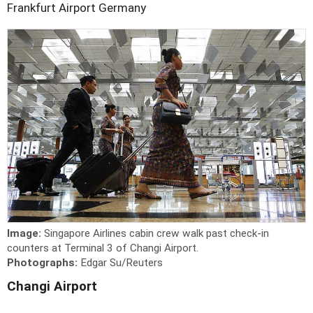
Frankfurt Airport
Germany
Image:
Singapore Airlines cabin crew walk past check-in
counters at Terminal 3 of Changi Airport.
Photographs:
Edgar Su/Reuters
Changi Airport