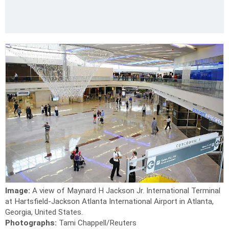
Image:
A view of Maynard H Jackson Jr. International Terminal
at Hartsfield-Jackson Atlanta International Airport in Atlanta,
Georgia, United States.
Photographs:
Tami Chappell/Reuters