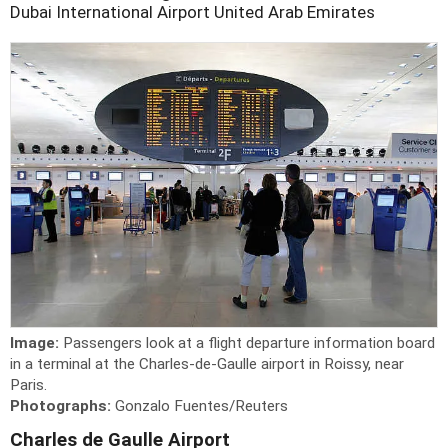
Dubai International Airport
United Arab Emirates
Image:
Passengers look at a flight departure information board
in a terminal at the Charles-de-Gaulle airport in Roissy, near
Paris.
Photographs:
Gonzalo Fuentes/Reuters
Charles de Gaulle Airport