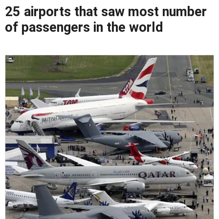
25 airports that saw most number
of passengers in the world