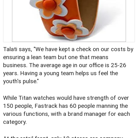
Talati says, "We have kept a check on our costs by
ensuring a lean team but one that means
business. The average age in our office is 25-26
years. Having a young team helps us feel the
youth's pulse."
While Titan watches would have strength of over
150 people, Fastrack has 60 people manning the
various functions, with a brand manager for each
category.