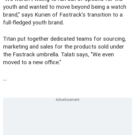
youth and wanted to move beyond being a watch
brand," says Kurien of Fastrack's transition to a
full-fledged youth brand.
Titan put together dedicated teams for sourcing,
marketing and sales for the products sold under
the Fastrack umbrella. Talati says, "We even
moved to a new office."
...