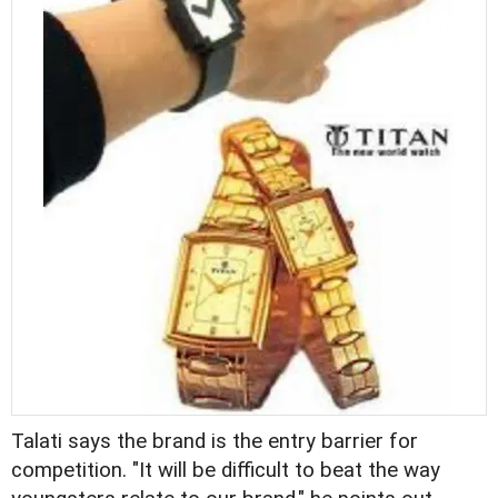
Talati says the brand is the entry barrier for
competition. "It will be difficult to beat the way