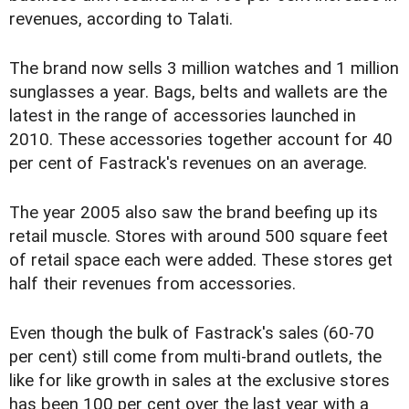
revenues, according to Talati.
The brand now sells 3 million watches and 1 million
sunglasses a year. Bags, belts and wallets are the
latest in the range of accessories launched in
2010. These accessories together account for 40
per cent of Fastrack's revenues on an average.
The year 2005 also saw the brand beefing up its
retail muscle. Stores with around 500 square feet
of retail space each were added. These stores get
half their revenues from accessories.
Even though the bulk of Fastrack's sales (60-70
per cent) still come from multi-brand outlets, the
like for like growth in sales at the exclusive stores
has been 100 per cent over the last year with a