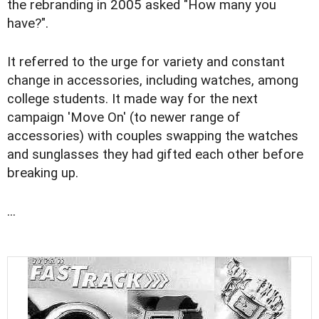
the rebranding in 2005 asked "How many you
have?".
It referred to the urge for variety and constant
change in accessories, including watches, among
college students. It made way for the next
campaign 'Move On' (to newer range of
accessories) with couples swapping the watches
and sunglasses they had gifted each other before
breaking up.
...