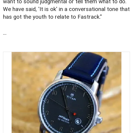
want to sound judgmental or tell them what to do.
We have said, 'It is ok' in a conversational tone that
has got the youth to relate to Fastrack."
...