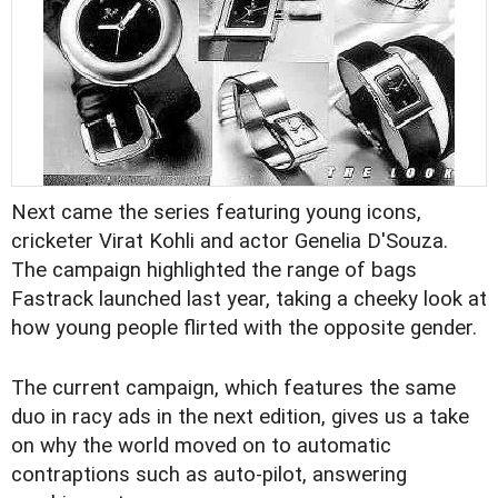
Next came the series featuring young icons,
cricketer Virat Kohli and actor Genelia D'Souza.
The campaign highlighted the range of bags
Fastrack launched last year, taking a cheeky look at
how young people flirted with the opposite gender.
The current campaign, which features the same
duo in racy ads in the next edition, gives us a take
on why the world moved on to automatic
contraptions such as auto-pilot, answering