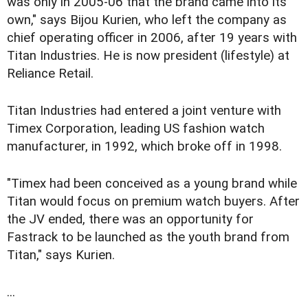
was only in 2005-06 that the brand came into its
own," says Bijou Kurien, who left the company as
chief operating officer in 2006, after 19 years with
Titan Industries. He is now president (lifestyle) at
Reliance Retail.
Titan Industries had entered a joint venture with
Timex Corporation, leading US fashion watch
manufacturer, in 1992, which broke off in 1998.
"Timex had been conceived as a young brand while
Titan would focus on premium watch buyers. After
the JV ended, there was an opportunity for
Fastrack to be launched as the youth brand from
Titan," says Kurien.
...