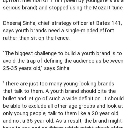
upfront mention of Titan (seen by youngsters as a
serious brand) and stopped using the Mozart tune.
Dheeraj Sinha, chief strategy officer at Bates 141,
says youth brands need a single-minded effort
rather than sit on the fence.
"The biggest challenge to build a youth brand is to
avoid the trap of defining the audience as between
25-35 years old," says Sinha.
"There are just too many young-looking brands
that talk to them. A youth brand should bite the
bullet and let go of such a wide definition. It should
be able to exclude all other age groups and look at
only young people, talk to them like a 20 year old
and not a 35 year old. As a result, the brand might