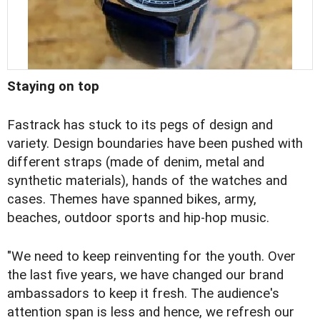
Staying on top
Fastrack has stuck to its pegs of design and
variety. Design boundaries have been pushed with
different straps (made of denim, metal and
synthetic materials), hands of the watches and
cases. Themes have spanned bikes, army,
beaches, outdoor sports and hip-hop music.
"We need to keep reinventing for the youth. Over
the last five years, we have changed our brand
ambassadors to keep it fresh. The audience's
attention span is less and hence, we refresh our