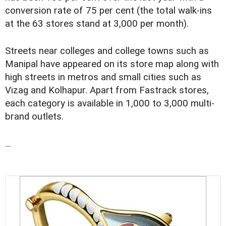
conversion rate of 75 per cent (the total walk-ins
at the 63 stores stand at 3,000 per month).
Streets near colleges and college towns such as
Manipal have appeared on its store map along with
high streets in metros and small cities such as
Vizag and Kolhapur. Apart from Fastrack stores,
each category is available in 1,000 to 3,000 multi-
brand outlets.
...