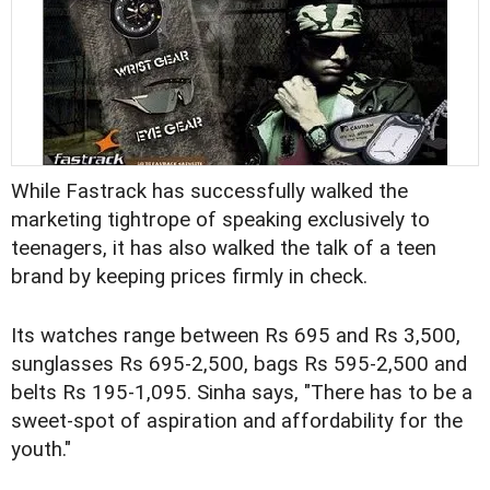
While Fastrack has successfully walked the
marketing tightrope of speaking exclusively to
teenagers, it has also walked the talk of a teen
brand by keeping prices firmly in check.
Its watches range between Rs 695 and Rs 3,500,
sunglasses Rs 695-2,500, bags Rs 595-2,500 and
belts Rs 195-1,095. Sinha says, "There has to be a
sweet-spot of aspiration and affordability for the
youth."