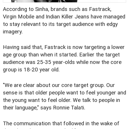
According to Sinha, brands such as Fastrack,
Virgin Mobile and Indian Killer Jeans have managed
to stay relevant to its target audience with edgy
imagery.
Having said that, Fastrack is now targeting a lower
age group than when it started. Earlier the target
audience was 25-35 year-olds while now the core
group is 18-20 year old.
"We are clear about our core target group. Our
sense is that older people want to feel younger and
the young want to feel older. We talk to people in
their language," says Ronnie Talati.
The communication that followed in the wake of