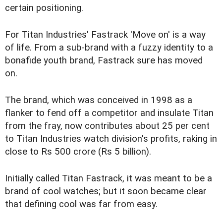
certain positioning.
For Titan Industries' Fastrack 'Move on' is a way
of life. From a sub-brand with a fuzzy identity to a
bonafide youth brand, Fastrack sure has moved
on.
The brand, which was conceived in 1998 as a
flanker to fend off a competitor and insulate Titan
from the fray, now contributes about 25 per cent
to Titan Industries watch division's profits, raking in
close to Rs 500 crore (Rs 5 billion).
Initially called Titan Fastrack, it was meant to be a
brand of cool watches; but it soon became clear
that defining cool was far from easy.