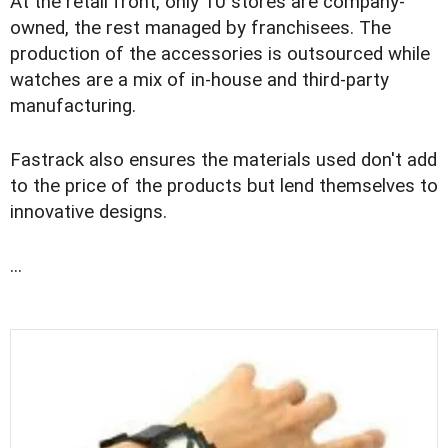
At the retail front, only 10 stores are company-
owned, the rest managed by franchisees. The
production of the accessories is outsourced while
watches are a mix of in-house and third-party
manufacturing.
Fastrack also ensures the materials used don't add
to the price of the products but lend themselves to
innovative designs.
...