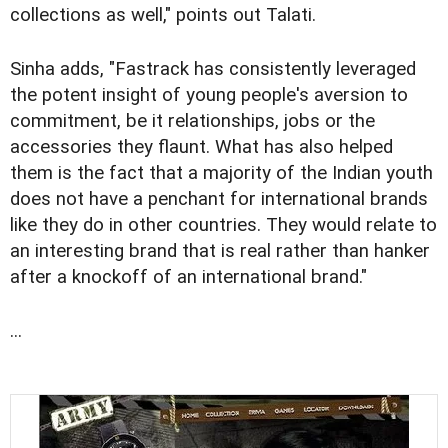
collections as well," points out Talati.
Sinha adds, "Fastrack has consistently leveraged
the potent insight of young people's aversion to
commitment, be it relationships, jobs or the
accessories they flaunt. What has also helped
them is the fact that a majority of the Indian youth
does not have a penchant for international brands
like they do in other countries. They would relate to
an interesting brand that is real rather than hanker
after a knockoff of an international brand."
...