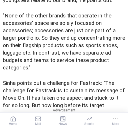
youngsters relate to our brand," he points out.
"None of the other brands that operate in the
accessories' space are solely focused on
accessories; accessories are just one part of a
larger portfolio. So they end up concentrating more
on their flagship products such as sports shoes,
luggage etc. In contrast, we have separate ad
budgets and teams to service these product
categories."
Sinha points out a challenge for Fastrack: "The
challenge for Fastrack is to sustain its message of
Move On. It has taken one aspect and stuck to it
for so long. But how long before its target
audience finds it repetitive?"
Home
Mail
News
Stocks
More