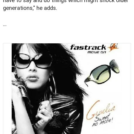
have to say and do things which might shock older
generations," he adds.
...