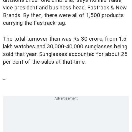
vice-president and business head, Fastrack & New
Brands. By then, there were all of 1,500 products
carrying the Fastrack tag.
The total turnover then was Rs 30 crore, from 1.5
lakh watches and 30,000-40,000 sunglasses being
sold that year. Sunglasses accounted for about 25
per cent of the sales at that time.
...