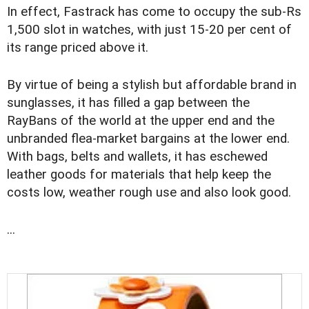
In effect, Fastrack has come to occupy the sub-Rs
1,500 slot in watches, with just 15-20 per cent of
its range priced above it.
By virtue of being a stylish but affordable brand in
sunglasses, it has filled a gap between the
RayBans of the world at the upper end and the
unbranded flea-market bargains at the lower end.
With bags, belts and wallets, it has eschewed
leather goods for materials that help keep the
costs low, weather rough use and also look good.
...