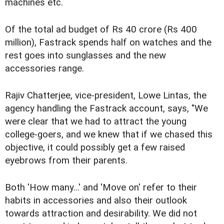
machines etc.
Of the total ad budget of Rs 40 crore (Rs 400
million), Fastrack spends half on watches and the
rest goes into sunglasses and the new
accessories range.
Rajiv Chatterjee, vice-president, Lowe Lintas, the
agency handling the Fastrack account, says, "We
were clear that we had to attract the young
college-goers, and we knew that if we chased this
objective, it could possibly get a few raised
eyebrows from their parents.
Both 'How many...' and 'Move on' refer to their
habits in accessories and also their outlook
towards attraction and desirability. We did not