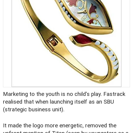
Marketing to the youth is no child's play. Fastrack
realised that when launching itself as an SBU
(strategic business unit).
It made the logo more energetic, removed the