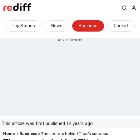
Top Stories
News
Business
Cricket
This article was first published 14 years ago
Home
»
Business
» The secrets behind Titan's success