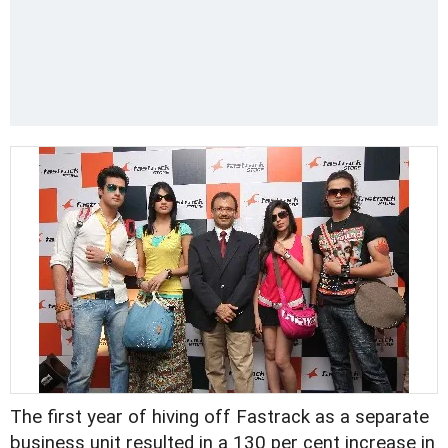
The first year of hiving off Fastrack as a separate
business unit resulted in a 130 per cent increase in