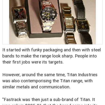
It started with funky packaging and then with steel
bands to make the range look sharp. People into
their first jobs were its targets.
However, around the same time, Titan Industries
was also contemporising the Titan range, with
similar metals and communication.
"Fastrack was then just a sub-brand of Titan. It