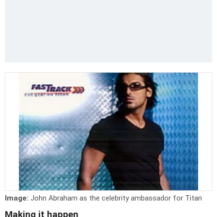
Image:
John Abraham as the celebrity ambassador for Titan
Making it happen