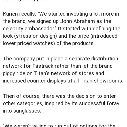
Kurien recalls, "We started investing a lot more in
the brand, we signed up John Abraham as the
celebrity ambassador." It started with defining the
look (stress on design) and the price (introduced
lower priced watches) of the products.
The company put in place a separate distribution
network for Fastrack rather than let the brand
piggy ride on Titan's network of stores and
increased counter displays at all Titan showrooms.
Then of course, there was the decision to enter
other categories, inspired by its successful foray
into sunglasses.
"We weren't willing to run out of options for the