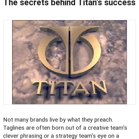
The secrets behind Titan's success
Not many brands live by what they preach.
Taglines are often born out of a creative team's
clever phrasing or a strategy team's eye on a