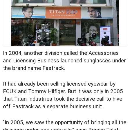
In 2004, another division called the Accessories
and Licensing Business launched sunglasses under
the brand name Fastrack.
It had already been selling licensed eyewear by
FCUK and Tommy Hilfiger. But it was only in 2005
that Titan Industries took the decisive call to hive
off Fastrack as a separate business unit.
"In 2005, we saw the opportunity of bringing all the
divisions under one umbrella," says Ronnie Talati,