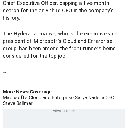
Chief Executive Officer, capping a five-month
search for the only third CEO in the company's
history.
The Hyderabad-native, who is the executive vice
president of Microsoft's Cloud and Enterprise
group, has been among the front-runners being
considered for the top job.
…
More News Coverage
Microsoft's Cloud and Enterprise
Satya Nadella
CEO
Steve Ballmer