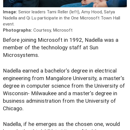
Image:
Senior leaders Tami Reller (left), Amy Hood, Satya
Nadella and Qi Lu participate in the One Microsoft Town Hall
event.
Photographs:
Courtesy, Microsoft
B
efore joining Microsoft in 1992, Nadella was a
member of the technology staff at Sun
Microsystems.
Nadella earned a bachelor's degree in electrical
engineering from Mangalore University, a master's
degree in computer science from the University of
Wisconsin- Milwaukee and a master's degree in
business administration from the University of
Chicago.
Nadella, if he emerges as the chosen one, would