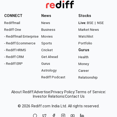
CONNECT
News
Stocks
Rediffmail
News
Live:
BSE
|
NSE
Rediff One
Business
Market News
- Rediffmail Enterprise
Movies
Watchlist
- Rediff Ecommerce
Sports
Portfolio
- Rediff HRMS
Cricket
Gurus
- Rediff CRM
Get Ahead
Health
- Rediff ERP
Gurus
Money
Astrology
Career
Rediff Podcast
Relationship
About Rediff
|
Advertise
|
Privacy Policy
|
Terms of Service
|
Investor Relations
|
Contact Us
© 2026
Rediff.com
India Ltd. All rights reserved.