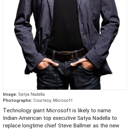
Image:
Satya Nadella
Photographs:
Courtesy, Microsoft
T
echnology giant Microsoft is likely to name
Indian-American top executive Satya Nadella to
replace longtime chief Steve Ballmer as the new