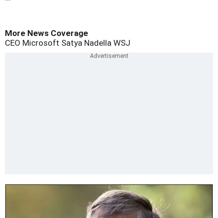
More News Coverage
CEO
Microsoft
Satya Nadella
WSJ