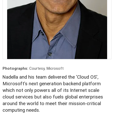
Photographs:
Courtesy, Microsoft
N
adella and his team delivered the 'Cloud OS',
Microsoft's next generation backend platform
which not only powers all of its Internet scale
cloud services but also fuels global enterprises
around the world to meet their mission-critical
computing needs.