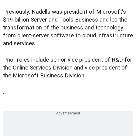
Previously, Nadella was president of Microsoft's
$19 billion Server and Tools Business and led the
transformation of the business and technology
from client-server software to cloud infrastructure
and services.
Prior roles include senior vice president of R&D for
the Online Services Division and vice president of
the Microsoft Business Division.
…