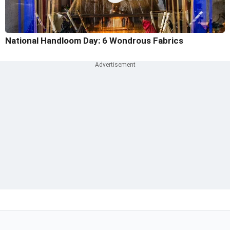
National Handloom Day: 6 Wondrous Fabrics