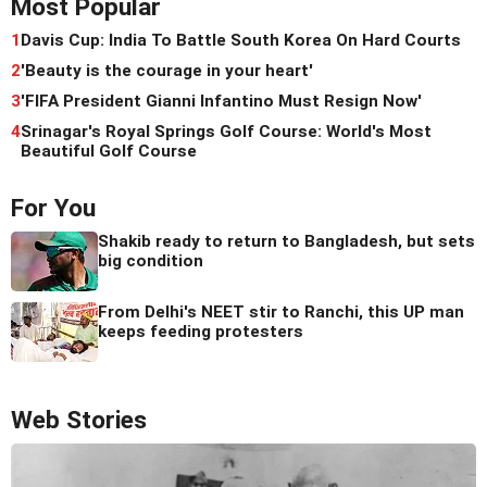
Most Popular
1
Davis Cup: India To Battle South Korea On Hard Courts
2
'Beauty is the courage in your heart'
3
'FIFA President Gianni Infantino Must Resign Now'
4
Srinagar's Royal Springs Golf Course: World's Most
Beautiful Golf Course
For You
Shakib ready to return to Bangladesh, but sets
big condition
From Delhi's NEET stir to Ranchi, this UP man
keeps feeding protesters
Web Stories