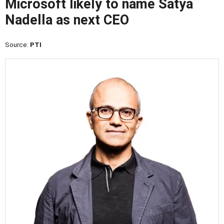
Microsoft likely to name Satya
Nadella as next CEO
Source:
PTI