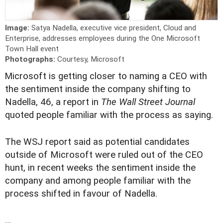
Image:
Satya Nadella, executive vice president, Cloud and
Enterprise, addresses employees during the One Microsoft
Town Hall event
Photographs:
Courtesy, Microsoft
M
icrosoft is getting closer to naming a CEO with
the sentiment inside the company shifting to
Nadella, 46, a report in
The Wall Street Journal
quoted people familiar with the process as saying.
The WSJ report said as potential candidates
outside of Microsoft were ruled out of the CEO
hunt, in recent weeks the sentiment inside the
company and among people familiar with the
process shifted in favour of Nadella.
…