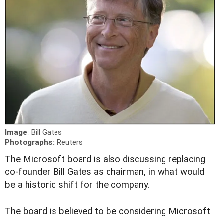
Image:
Bill Gates
Photographs:
Reuters
T
he Microsoft board is also discussing replacing
co-founder Bill Gates as chairman, in what would
be a historic shift for the company.
The board is believed to be considering Microsoft