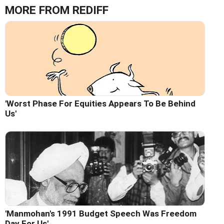
MORE FROM REDIFF
'Worst Phase For Equities Appears To Be Behind
Us'
'Manmohan's 1991 Budget Speech Was Freedom
Day For Us'