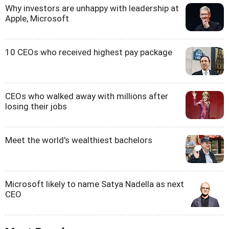
Why investors are unhappy with leadership at
Apple, Microsoft
10 CEOs who received highest pay package
CEOs who walked away with millions after
losing their jobs
Meet the world's wealthiest bachelors
Microsoft likely to name Satya Nadella as next
CEO