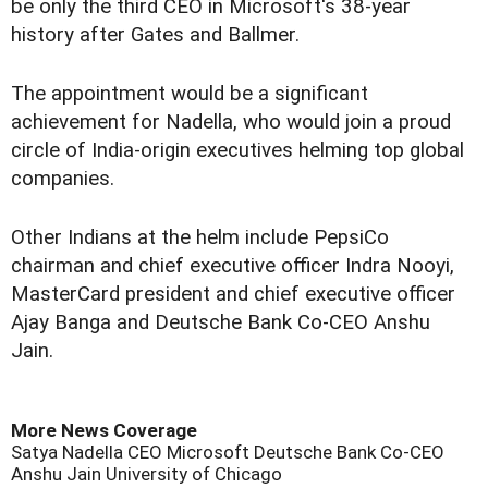
be only the third CEO in Microsoft's 38-year
history after Gates and Ballmer.
The appointment would be a significant
achievement for Nadella, who would join a proud
circle of India-origin executives helming top global
companies.
Other Indians at the helm include PepsiCo
chairman and chief executive officer Indra Nooyi,
MasterCard president and chief executive officer
Ajay Banga and Deutsche Bank Co-CEO Anshu
Jain.
More News Coverage
Satya Nadella
CEO
Microsoft
Deutsche Bank Co-CEO
Anshu Jain
University of Chicago