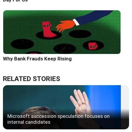
Why Bank Frauds Keep Rising
RELATED STORIES
Microsoft succession speculation focuses on
internal candidates