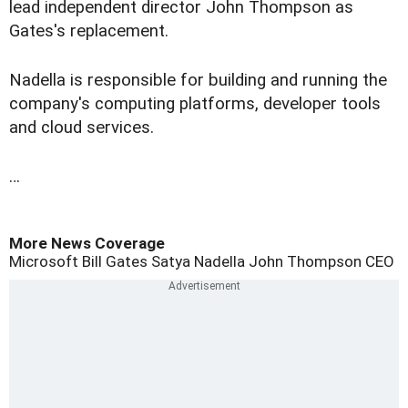
lead independent director John Thompson as
Gates's replacement.
Nadella is responsible for building and running the
company's computing platforms, developer tools
and cloud services.
…
More News Coverage
Microsoft
Bill Gates
Satya Nadella
John Thompson
CEO