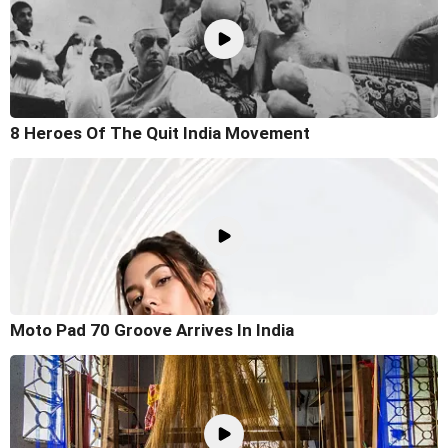
8 Heroes Of The Quit India Movement
Moto Pad 70 Groove Arrives In India