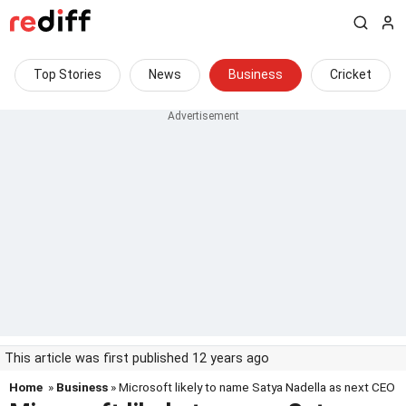
Top Stories
News
Business
Cricket
This article was first published 12 years ago
Home
»
Business
» Microsoft likely to name Satya Nadella as next CEO