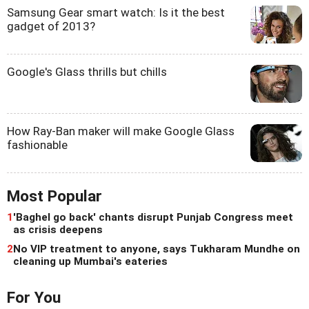
Samsung Gear smart watch: Is it the best
gadget of 2013?
Google's Glass thrills but chills
How Ray-Ban maker will make Google Glass
fashionable
Most Popular
1
'Baghel go back' chants disrupt Punjab Congress meet
as crisis deepens
2
No VIP treatment to anyone, says Tukharam Mundhe on
cleaning up Mumbai's eateries
For You