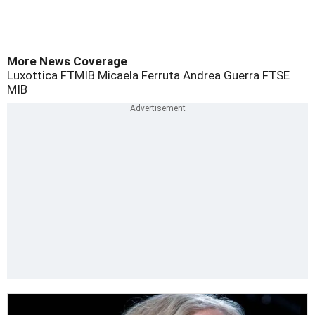
More News Coverage
Luxottica
FTMIB
Micaela Ferruta
Andrea Guerra
FTSE
MIB