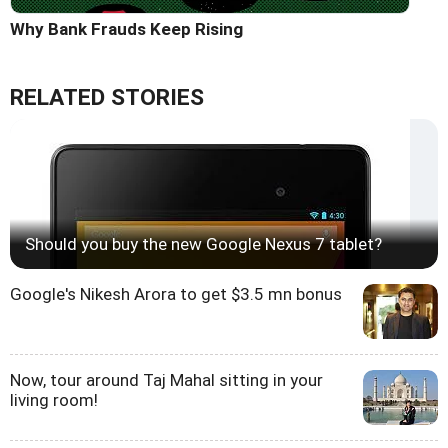
Why Bank Frauds Keep Rising
RELATED STORIES
Should you buy the new Google Nexus 7 tablet?
Google's Nikesh Arora to get $3.5 mn bonus
Now, tour around Taj Mahal sitting in your
living room!