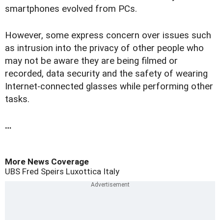
smartphones evolved from PCs.
However, some express concern over issues such
as intrusion into the privacy of other people who
may not be aware they are being filmed or
recorded, data security and the safety of wearing
Internet-connected glasses while performing other
tasks.
…
More News Coverage
UBS
Fred Speirs
Luxottica
Italy