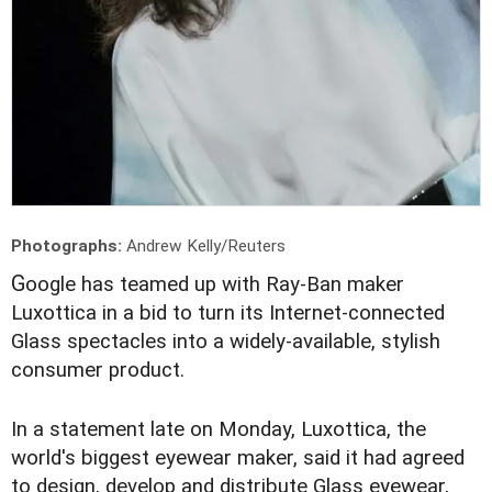
Photographs:
Andrew Kelly/Reuters
G
oogle has teamed up with Ray-Ban maker
Luxottica in a bid to turn its Internet-connected
Glass spectacles into a widely-available, stylish
consumer product.
In a statement late on Monday, Luxottica, the
world's biggest eyewear maker, said it had agreed
to design, develop and distribute Glass eyewear,