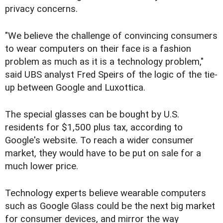
privacy concerns.
"We believe the challenge of convincing consumers
to wear computers on their face is a fashion
problem as much as it is a technology problem,"
said UBS analyst Fred Speirs of the logic of the tie-
up between Google and Luxottica.
The special glasses can be bought by U.S.
residents for $1,500 plus tax, according to
Google's website. To reach a wider consumer
market, they would have to be put on sale for a
much lower price.
Technology experts believe wearable computers
such as Google Glass could be the next big market
for consumer devices, and mirror the way