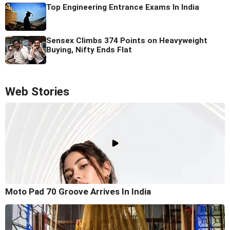
Top Engineering Entrance Exams In India
Sensex Climbs 374 Points on Heavyweight
Buying, Nifty Ends Flat
Web Stories
Moto Pad 70 Groove Arrives In India