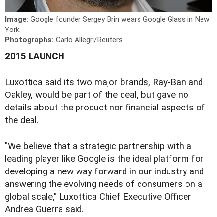
Image:
Google founder Sergey Brin wears Google Glass in New
York.
Photographs:
Carlo Allegri/Reuters
2015 LAUNCH
Luxottica said its two major brands, Ray-Ban and
Oakley, would be part of the deal, but gave no
details about the product nor financial aspects of
the deal.
"We believe that a strategic partnership with a
leading player like Google is the ideal platform for
developing a new way forward in our industry and
answering the evolving needs of consumers on a
global scale," Luxottica Chief Executive Officer
Andrea Guerra said.