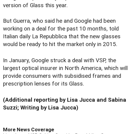
version of Glass this year.
But Guerra, who said he and Google had been
working on a deal for the past 10 months, told
Italian daily La Repubblica that the new glasses
would be ready to hit the market only in 2015.
In January, Google struck a deal with VSP, the
largest optical insurer in North America, which will
provide consumers with subsidised frames and
prescription lenses for its Glass.
(Additional reporting by Lisa Jucca and Sabina
Suzzi; Writing by Lisa Jucca)
More News Coverage