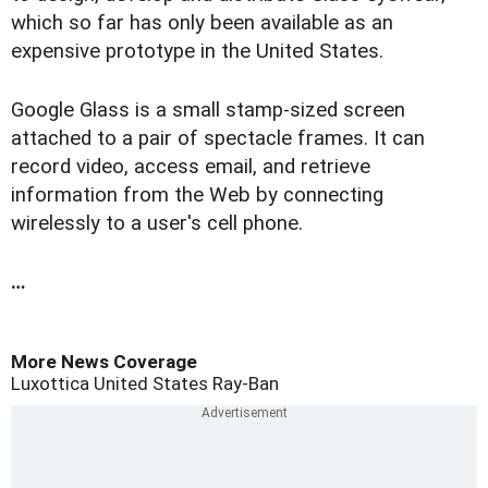
which so far has only been available as an
expensive prototype in the United States.
Google Glass is a small stamp-sized screen
attached to a pair of spectacle frames. It can
record video, access email, and retrieve
information from the Web by connecting
wirelessly to a user's cell phone.
…
More News Coverage
Luxottica
United States
Ray-Ban