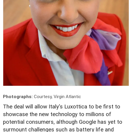
Photographs:
Courtesy, Virgin Atlantic
T
he deal will allow Italy's Luxottica to be first to
showcase the new technology to millions of
potential consumers, although Google has yet to
surmount challenges such as battery life and