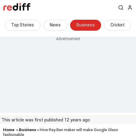
Top Stories
News
Business
Cricket
This article was first published 12 years ago
Home
»
Business
» How Ray-Ban maker will make Google Glass
fashionable