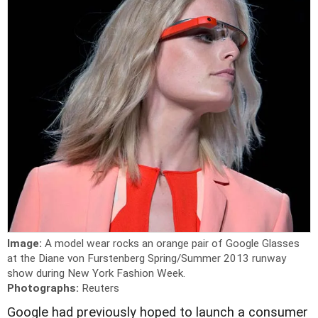
Image:
A model wear rocks an orange pair of Google Glasses
at the Diane von Furstenberg Spring/Summer 2013 runway
show during New York Fashion Week.
Photographs:
Reuters
Google had previously hoped to launch a consumer