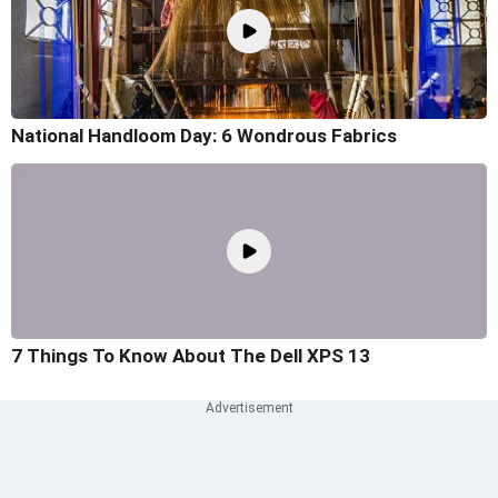
National Handloom Day: 6 Wondrous Fabrics
7 Things To Know About The Dell XPS 13