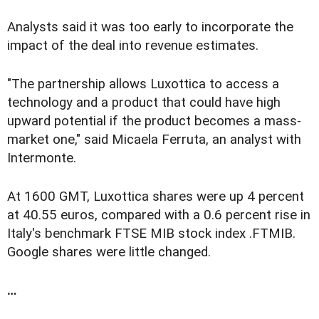
Analysts said it was too early to incorporate the
impact of the deal into revenue estimates.
"The partnership allows Luxottica to access a
technology and a product that could have high
upward potential if the product becomes a mass-
market one," said Micaela Ferruta, an analyst with
Intermonte.
At 1600 GMT, Luxottica shares were up 4 percent
at 40.55 euros, compared with a 0.6 percent rise in
Italy's benchmark FTSE MIB stock index .FTMIB.
Google shares were little changed.
…