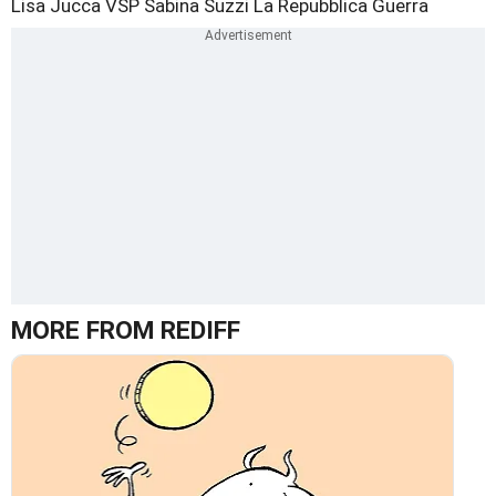
Lisa Jucca
VSP
Sabina Suzzi
La Repubblica
Guerra
MORE FROM REDIFF