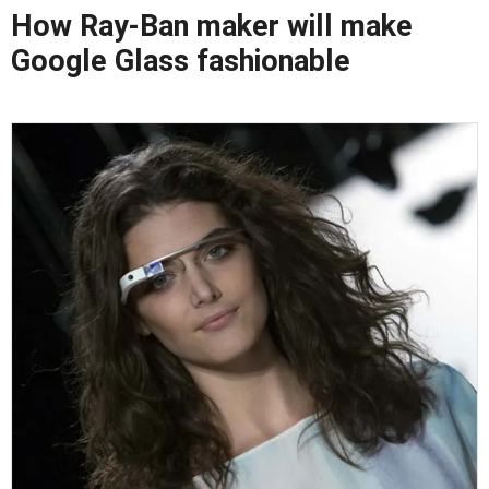
How Ray-Ban maker will make
Google Glass fashionable