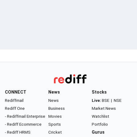
CONNECT
News
Stocks
Rediffmail
News
Live:
BSE
|
NSE
Rediff One
Business
Market News
- Rediffmail Enterprise
Movies
Watchlist
- Rediff Ecommerce
Sports
Portfolio
- Rediff HRMS
Cricket
Gurus