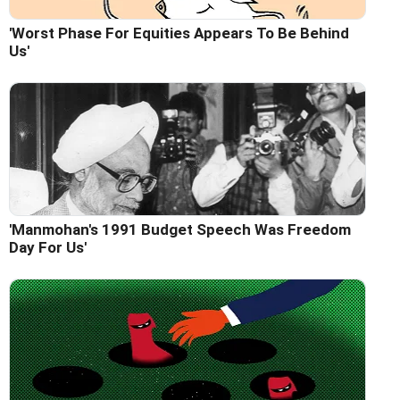
'Worst Phase For Equities Appears To Be Behind
Us'
'Manmohan's 1991 Budget Speech Was Freedom
Day For Us'