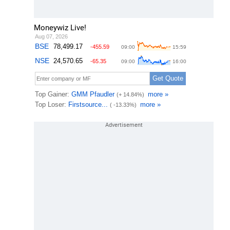
Moneywiz Live!