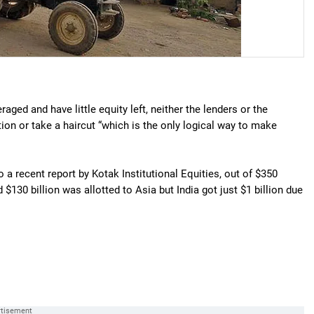
aged and have little equity left, neither the lenders or the
ion or take a haircut “which is the only logical way to make
o a recent report by Kotak Institutional Equities, out of $350
d $130 billion was allotted to Asia but India got just $1 billion due