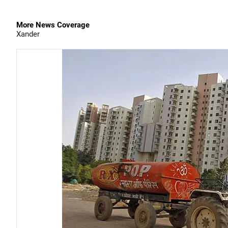
More News Coverage
Xander