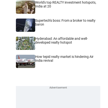
World's top REALTY investment hotspots,
India at 20
Supertech's boss: From a broker to realty
baron
Hyderabad: An affordable and well-
developed realty hotspot
How tepid realty market is hindering Air
India revival