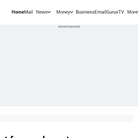
Home
Mail
BusinessEmail
Gurus
TV
News
Money
More