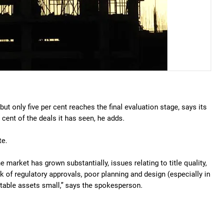
ut only five per cent reaches the final evaluation stage, says its
cent of the deals it has seen, he adds.
te.
he market has grown substantially, issues relating to title quality,
ck of regulatory approvals, poor planning and design (especially in
table assets small,” says the spokesperson.