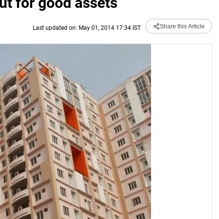
ut for good assets
Share this Article
Last updated on: May 01, 2014 17:34 IST