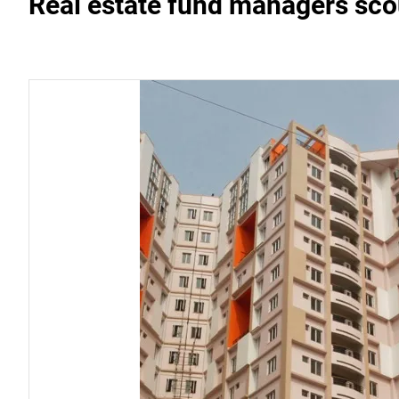
Real estate fund managers sco