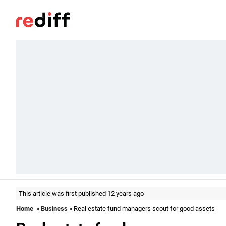
This article was first published 12 years ago
Home
»
Business
» Real estate fund managers scout for good assets