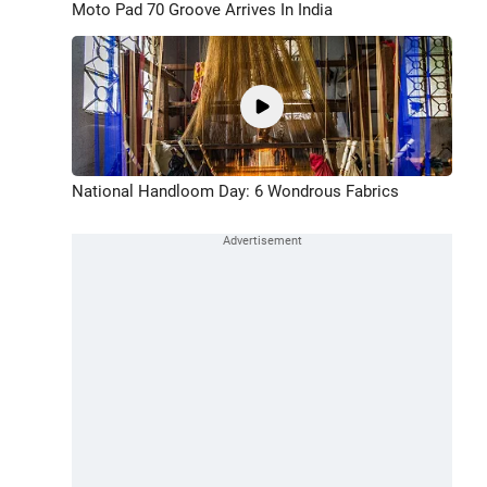
Moto Pad 70 Groove Arrives In India
National Handloom Day: 6 Wondrous Fabrics