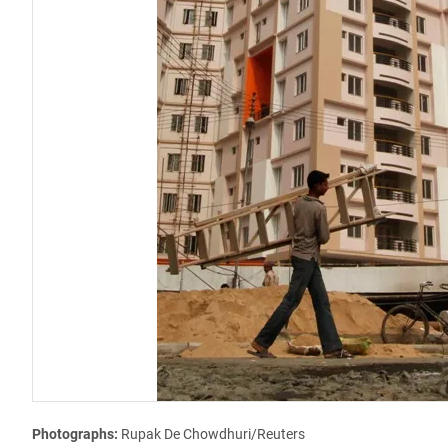
Photographs:
Rupak De Chowdhuri/Reuters