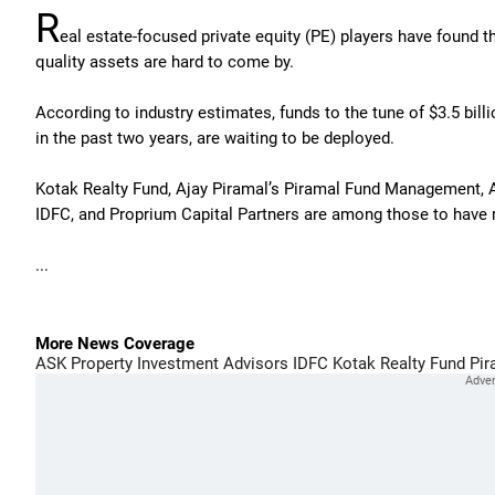
R
eal estate-focused private equity (PE) players have found th
quality assets are hard to come by.
According to industry estimates, funds to the tune of $3.5 bil
in the past two years, are waiting to be deployed.
Kotak Realty Fund, Ajay Piramal’s Piramal Fund Management, 
IDFC, and Proprium Capital Partners are among those to have r
...
More News Coverage
ASK Property Investment Advisors
IDFC
Kotak Realty Fund
Pir