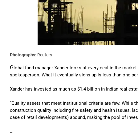
Photographs:
Reuters
G
lobal fund manager Xander looks at every deal in the market b
spokesperson. What it eventually signs up is less than one per 
Xander has invested as much as $1.4 billion in Indian real esta
“Quality assets that meet institutional criteria are few. While t
construction quality including fire safety and health issues, la
case of retail developments) abound, making the pool of inves
...