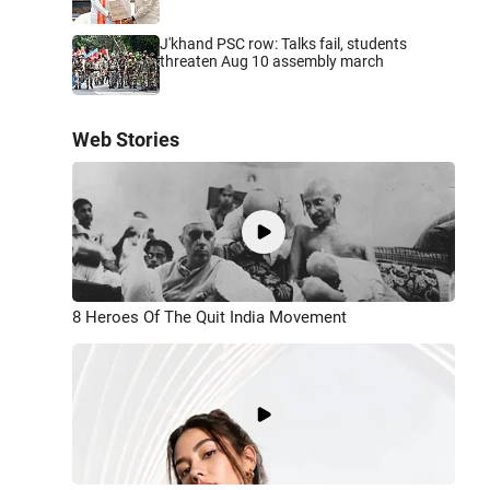
J'khand PSC row: Talks fail, students
threaten Aug 10 assembly march
Web Stories
8 Heroes Of The Quit India Movement