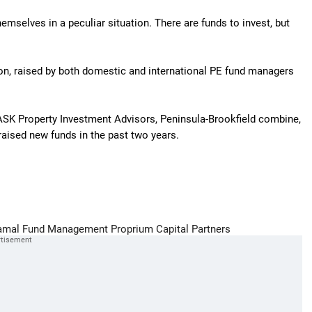
emselves in a peculiar situation. There are funds to invest, but
lion, raised by both domestic and international PE fund managers
ASK Property Investment Advisors, Peninsula-Brookfield combine,
aised new funds in the past two years.
amal Fund Management
Proprium Capital Partners