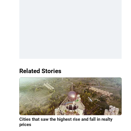
Related Stories
Cities that saw the highest rise and fall in realty
prices