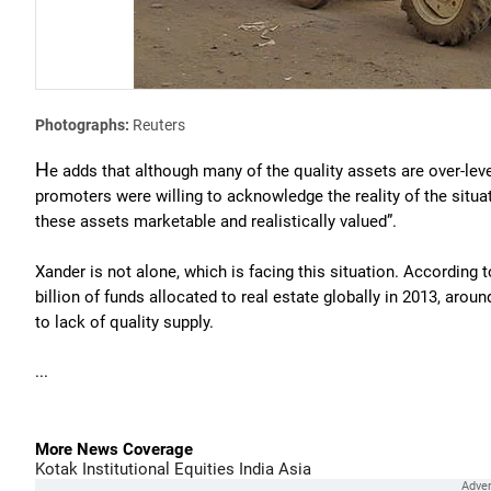
Photographs:
Reuters
H
e adds that although many of the quality assets are over-lever
promoters were willing to acknowledge the reality of the situat
these assets marketable and realistically valued”.
Xander is not alone, which is facing this situation. According t
billion of funds allocated to real estate globally in 2013, aroun
to lack of quality supply.
...
More News Coverage
Kotak Institutional Equities
India
Asia