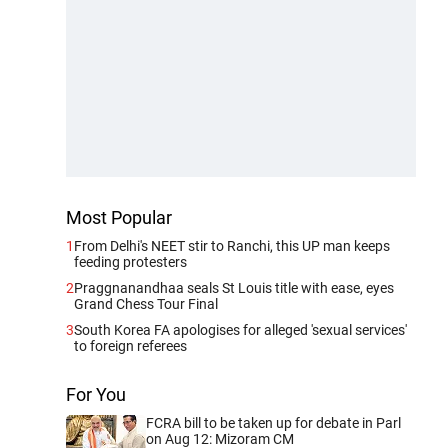
Most Popular
1
From Delhi's NEET stir to Ranchi, this UP man keeps
feeding protesters
2
Praggnanandhaa seals St Louis title with ease, eyes
Grand Chess Tour Final
3
South Korea FA apologises for alleged 'sexual services'
to foreign referees
For You
FCRA bill to be taken up for debate in Parl
on Aug 12: Mizoram CM