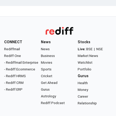
CONNECT
News
Stocks
Rediffmail
News
Live:
BSE
|
NSE
Rediff One
Business
Market News
- Rediffmail Enterprise
Movies
Watchlist
- Rediff Ecommerce
Sports
Portfolio
- Rediff HRMS
Cricket
Gurus
- Rediff CRM
Get Ahead
Health
- Rediff ERP
Gurus
Money
Astrology
Career
Rediff Podcast
Relationship