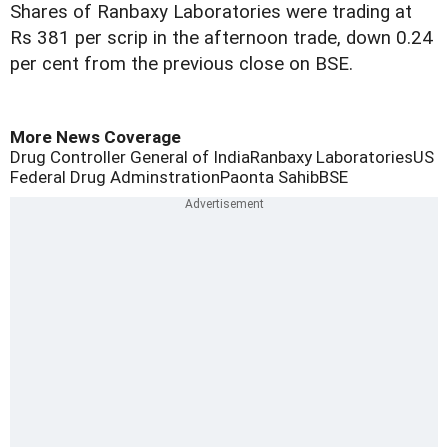
Shares of Ranbaxy Laboratories were trading at
Rs 381 per scrip in the afternoon trade, down 0.24
per cent from the previous close on BSE.
More News Coverage
Drug Controller General of India
Ranbaxy Laboratories
US
Federal Drug Adminstration
Paonta Sahib
BSE