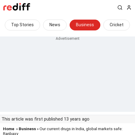
Top Stories
News
Business
Cricket
This article was first published 13 years ago
Home
»
Business
» Our current drugs in India, global markets safe:
Ranbaxy