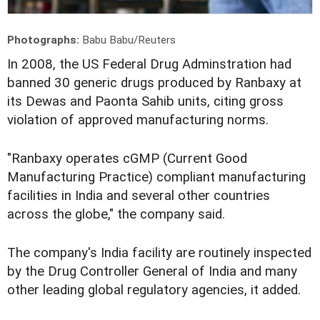
Photographs:
Babu Babu/Reuters
In 2008, the US Federal Drug Adminstration had
banned 30 generic drugs produced by Ranbaxy at
its Dewas and Paonta Sahib units, citing gross
violation of approved manufacturing norms.
"Ranbaxy operates cGMP (Current Good
Manufacturing Practice) compliant manufacturing
facilities in India and several other countries
across the globe," the company said.
The company's India facility are routinely inspected
by the Drug Controller General of India and many
other leading global regulatory agencies, it added.