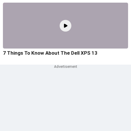
7 Things To Know About The Dell XPS 13