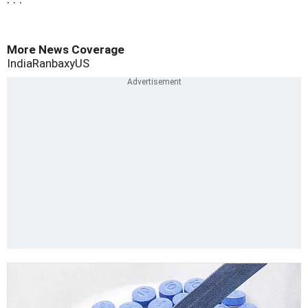
More News Coverage
India
Ranbaxy
US