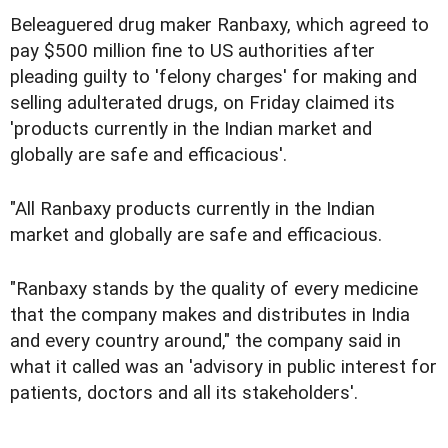
Beleaguered drug maker Ranbaxy, which agreed to
pay $500 million fine to US authorities after
pleading guilty to 'felony charges' for making and
selling adulterated drugs, on Friday claimed its
'products currently in the Indian market and
globally are safe and efficacious'.
"All Ranbaxy products currently in the Indian
market and globally are safe and efficacious.
"Ranbaxy stands by the quality of every medicine
that the company makes and distributes in India
and every country around," the company said in
what it called was an 'advisory in public interest for
patients, doctors and all its stakeholders'.
. . .