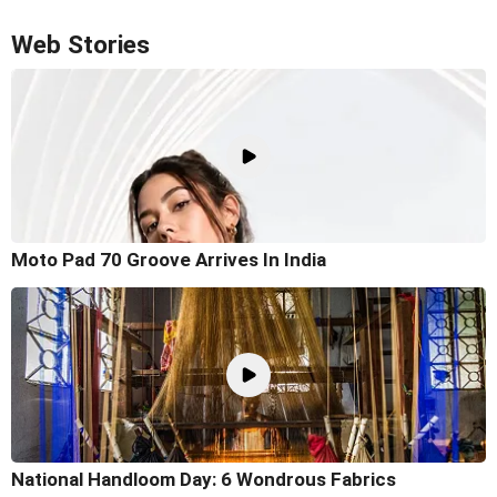
Web Stories
Moto Pad 70 Groove Arrives In India
National Handloom Day: 6 Wondrous Fabrics