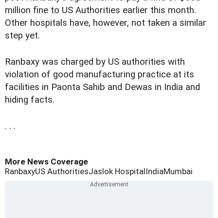
million fine to US Authorities earlier this month.
Other hospitals have, however, not taken a similar
step yet.
Ranbaxy was charged by US authorities with
violation of good manufacturing practice at its
facilities in Paonta Sahib and Dewas in India and
hiding facts.
. . .
More News Coverage
Ranbaxy
US Authorities
Jaslok Hospital
India
Mumbai