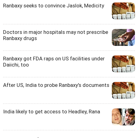
Ranbaxy seeks to convince Jaslok, Medicity
Doctors in major hospitals may not prescribe
Ranbaxy drugs
Ranbaxy got FDA raps on US facilities under
Daiichi, too
After US, India to probe Ranbaxy's documents
India likely to get access to Headley, Rana