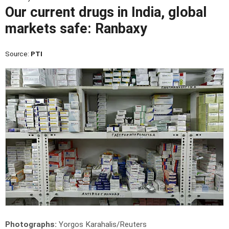
Our current drugs in India, global
markets safe: Ranbaxy
Source:
PTI
Photographs:
Yorgos Karahalis/Reuters