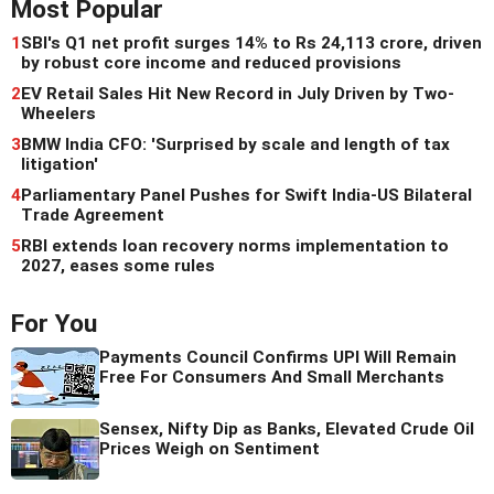
Most Popular
1
SBI's Q1 net profit surges 14% to Rs 24,113 crore, driven
by robust core income and reduced provisions
2
EV Retail Sales Hit New Record in July Driven by Two-
Wheelers
3
BMW India CFO: 'Surprised by scale and length of tax
litigation'
4
Parliamentary Panel Pushes for Swift India-US Bilateral
Trade Agreement
5
RBI extends loan recovery norms implementation to
2027, eases some rules
For You
Payments Council Confirms UPI Will Remain
Free For Consumers And Small Merchants
Sensex, Nifty Dip as Banks, Elevated Crude Oil
Prices Weigh on Sentiment