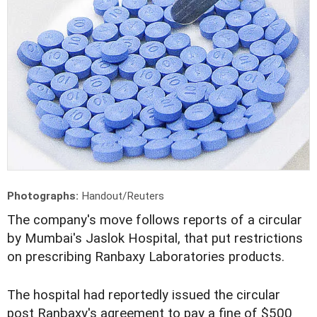
Photographs:
Handout/Reuters
The company's move follows reports of a circular
by Mumbai's Jaslok Hospital, that put restrictions
on prescribing Ranbaxy Laboratories products.
The hospital had reportedly issued the circular
post Ranbaxy's agreement to pay a fine of $500