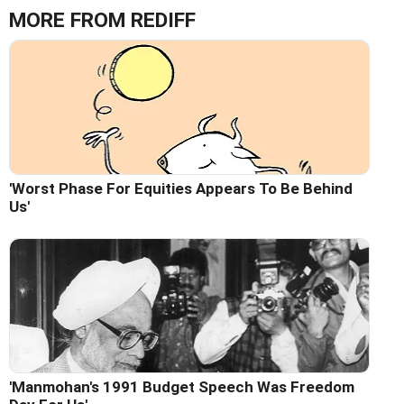
MORE FROM REDIFF
'Worst Phase For Equities Appears To Be Behind
Us'
'Manmohan's 1991 Budget Speech Was Freedom