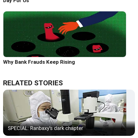
Day For Us'
Why Bank Frauds Keep Rising
RELATED STORIES
SPECIAL: Ranbaxy's dark chapter