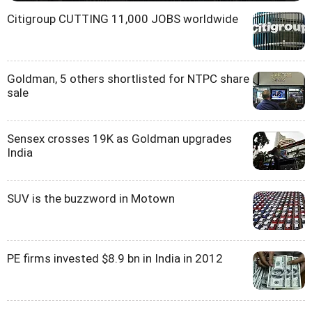
Citigroup CUTTING 11,000 JOBS worldwide
Goldman, 5 others shortlisted for NTPC share
sale
Sensex crosses 19K as Goldman upgrades
India
SUV is the buzzword in Motown
PE firms invested $8.9 bn in India in 2012