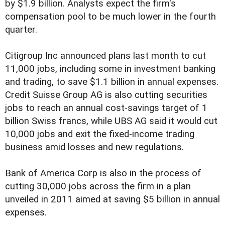
by $1.9 billion. Analysts expect the firm's
compensation pool to be much lower in the fourth
quarter.
Citigroup Inc announced plans last month to cut
11,000 jobs, including some in investment banking
and trading, to save $1.1 billion in annual expenses.
Credit Suisse Group AG is also cutting securities
jobs to reach an annual cost-savings target of 1
billion Swiss francs, while UBS AG said it would cut
10,000 jobs and exit the fixed-income trading
business amid losses and new regulations.
Bank of America Corp is also in the process of
cutting 30,000 jobs across the firm in a plan
unveiled in 2011 aimed at saving $5 billion in annual
expenses.