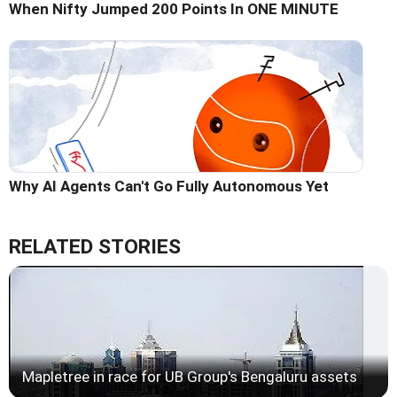
When Nifty Jumped 200 Points In ONE MINUTE
Why AI Agents Can't Go Fully Autonomous Yet
RELATED STORIES
Mapletree in race for UB Group's Bengaluru assets