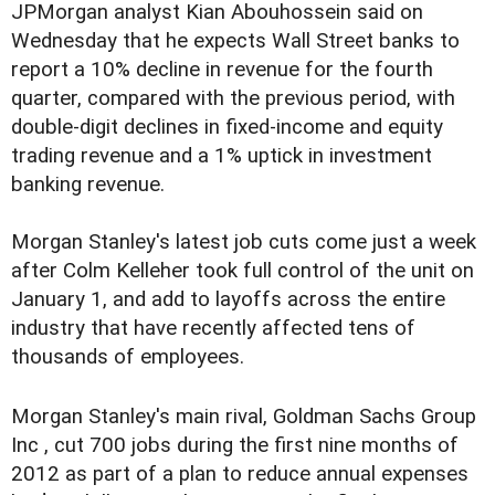
JPMorgan analyst Kian Abouhossein said on
Wednesday that he expects Wall Street banks to
report a 10% decline in revenue for the fourth
quarter, compared with the previous period, with
double-digit declines in fixed-income and equity
trading revenue and a 1% uptick in investment
banking revenue.
Morgan Stanley's latest job cuts come just a week
after Colm Kelleher took full control of the unit on
January 1, and add to layoffs across the entire
industry that have recently affected tens of
thousands of employees.
Morgan Stanley's main rival, Goldman Sachs Group
Inc , cut 700 jobs during the first nine months of
2012 as part of a plan to reduce annual expenses