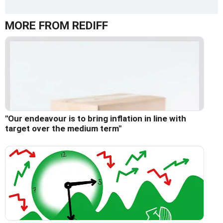
MORE FROM REDIFF
"Our endeavour is to bring inflation in line with
target over the medium term"