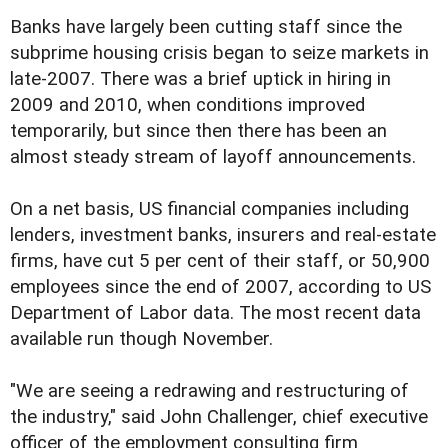
Banks have largely been cutting staff since the
subprime housing crisis began to seize markets in
late-2007. There was a brief uptick in hiring in
2009 and 2010, when conditions improved
temporarily, but since then there has been an
almost steady stream of layoff announcements.
On a net basis, US financial companies including
lenders, investment banks, insurers and real-estate
firms, have cut 5 per cent of their staff, or 50,900
employees since the end of 2007, according to US
Department of Labor data. The most recent data
available run though November.
"We are seeing a redrawing and restructuring of
the industry," said John Challenger, chief executive
officer of the employment consulting firm