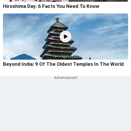
Hiroshima Day: 6 Facts You Need To Know
Beyond India: 9 Of The Oldest Temples In The World