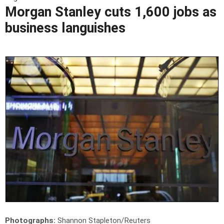
Morgan Stanley cuts 1,600 jobs as
business languishes
Photographs:
Shannon Stapleton/Reuters