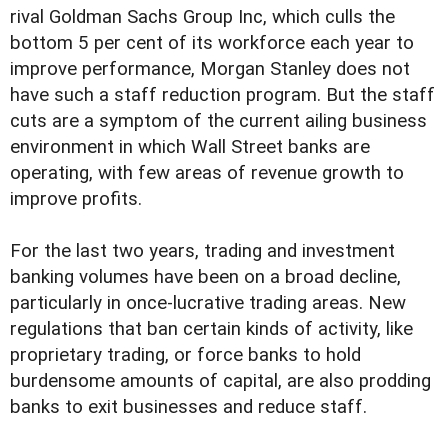
rival Goldman Sachs Group Inc, which culls the
bottom 5 per cent of its workforce each year to
improve performance, Morgan Stanley does not
have such a staff reduction program. But the staff
cuts are a symptom of the current ailing business
environment in which Wall Street banks are
operating, with few areas of revenue growth to
improve profits.
For the last two years, trading and investment
banking volumes have been on a broad decline,
particularly in once-lucrative trading areas. New
regulations that ban certain kinds of activity, like
proprietary trading, or force banks to hold
burdensome amounts of capital, are also prodding
banks to exit businesses and reduce staff.