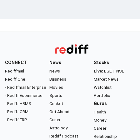
CONNECT
News
Stocks
Rediffmail
News
Live:
BSE
|
NSE
Rediff One
Business
Market News
- Rediffmail Enterprise
Movies
Watchlist
- Rediff Ecommerce
Sports
Portfolio
- Rediff HRMS
Cricket
Gurus
- Rediff CRM
Get Ahead
Health
- Rediff ERP
Gurus
Money
Astrology
Career
Rediff Podcast
Relationship