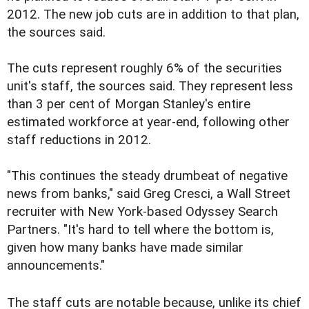
2012. The new job cuts are in addition to that plan,
the sources said.
The cuts represent roughly 6% of the securities
unit's staff, the sources said. They represent less
than 3 per cent of Morgan Stanley's entire
estimated workforce at year-end, following other
staff reductions in 2012.
"This continues the steady drumbeat of negative
news from banks," said Greg Cresci, a Wall Street
recruiter with New York-based Odyssey Search
Partners. "It's hard to tell where the bottom is,
given how many banks have made similar
announcements."
The staff cuts are notable because, unlike its chief