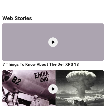
Web Stories
7 Things To Know About The Dell XPS 13