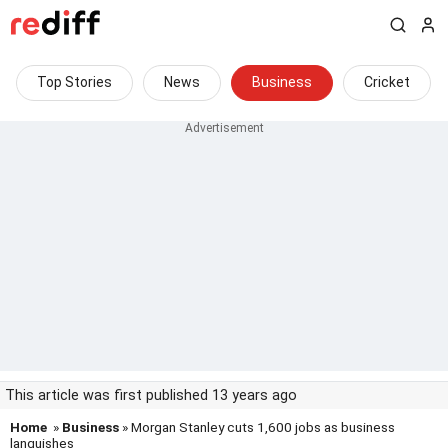
Top Stories
News
Business
Cricket
This article was first published 13 years ago
Home
»
Business
» Morgan Stanley cuts 1,600 jobs as business
languishes