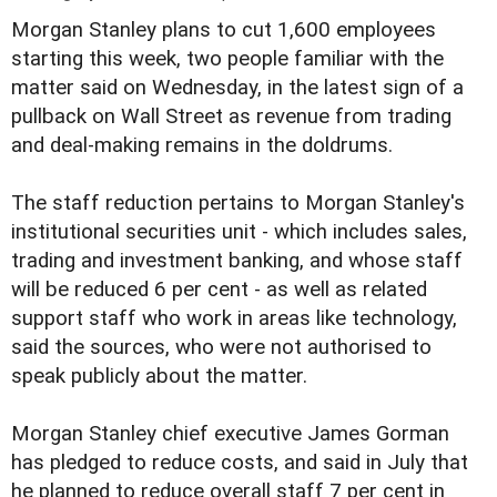
Morgan Stanley plans to cut 1,600 employees
starting this week, two people familiar with the
matter said on Wednesday, in the latest sign of a
pullback on Wall Street as revenue from trading
and deal-making remains in the doldrums.
The staff reduction pertains to Morgan Stanley's
institutional securities unit - which includes sales,
trading and investment banking, and whose staff
will be reduced 6 per cent - as well as related
support staff who work in areas like technology,
said the sources, who were not authorised to
speak publicly about the matter.
Morgan Stanley chief executive James Gorman
has pledged to reduce costs, and said in July that
he planned to reduce overall staff 7 per cent in