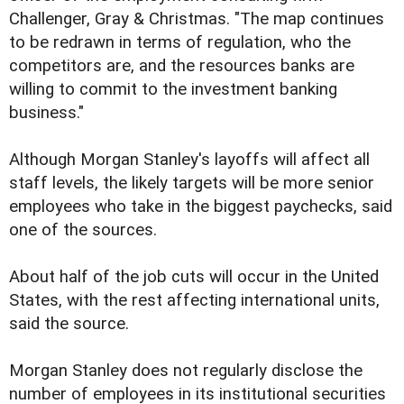
Challenger, Gray & Christmas. "The map continues
to be redrawn in terms of regulation, who the
competitors are, and the resources banks are
willing to commit to the investment banking
business."
Although Morgan Stanley's layoffs will affect all
staff levels, the likely targets will be more senior
employees who take in the biggest paychecks, said
one of the sources.
About half of the job cuts will occur in the United
States, with the rest affecting international units,
said the source.
Morgan Stanley does not regularly disclose the
number of employees in its institutional securities