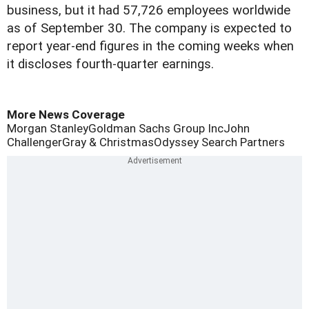
business, but it had 57,726 employees worldwide
as of September 30. The company is expected to
report year-end figures in the coming weeks when
it discloses fourth-quarter earnings.
More News Coverage
Morgan Stanley
Goldman Sachs Group Inc
John
Challenger
Gray & Christmas
Odyssey Search Partners