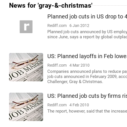
News for 'gray-&-christmas'
Planned job cuts in US drop to 
Rediff.com
6 Jan 2012
Planned job cuts announced by US employe
since June, says a report by global outp
US: Planned layoffs in Feb lowes
Rediff.com
4 Mar 2010
Companies announced plans to reduce payro
job cuts announced in February 2009, acco
Challenger, Gray & Christmas.
US: Planned job cuts by firms r
Rediff.com
4 Feb 2010
The report, however, said that the increase