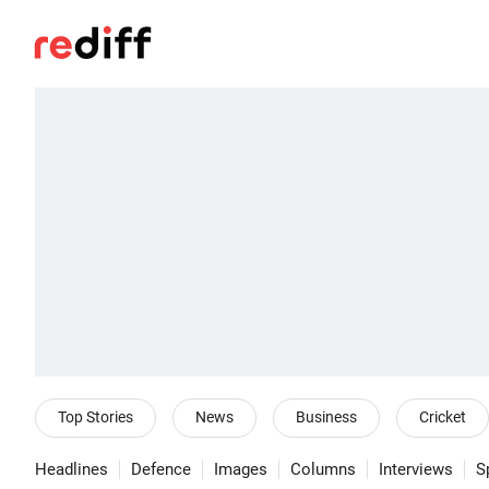
Top Stories
News
Business
Cricket
Headlines
Defence
Images
Columns
Interviews
S