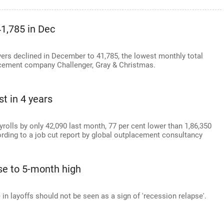
41,785 in Dec
rs declined in December to 41,785, the lowest monthly total
lacement company Challenger, Gray & Christmas.
t in 4 years
lls by only 42,090 last month, 77 per cent lower than 1,86,350
rding to a job cut report by global outplacement consultancy
ise to 5-month high
 in layoffs should not be seen as a sign of 'recession relapse'.