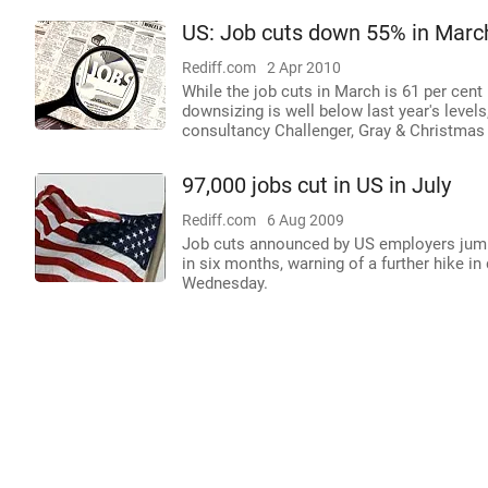
US: Job cuts down 55% in Marc
Rediff.com
2 Apr 2010
While the job cuts in March is 61 per cent
downsizing is well below last year's level
consultancy Challenger, Gray & Christmas 
97,000 jobs cut in US in July
Rediff.com
6 Aug 2009
Job cuts announced by US employers jumped 
in six months, warning of a further hike in 
Wednesday.