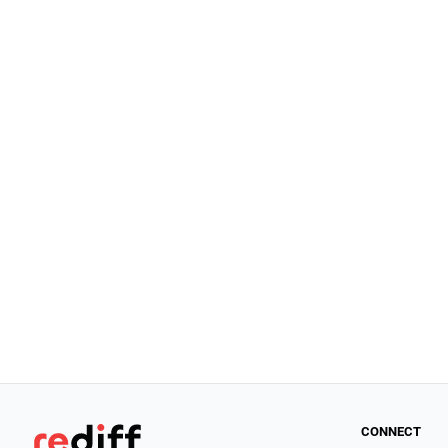
CONNECT