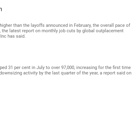
h
 higher than the layoffs announced in February, the overall pace of
s, the latest report on monthly job cuts by global outplacement
Inc has said.
31 per cent in July to over 97,000, increasing for the first time
downsizing activity by the last quarter of the year, a report said on