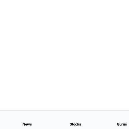
News
Stocks
Gurus