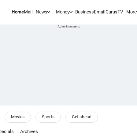
Home
Mail
BusinessEmail
Gurus
TV
News
Money
More
Movies
Sports
Get ahead
pecials
Archives