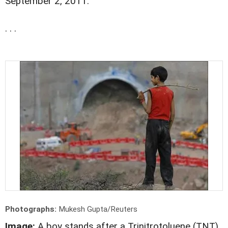
September 2, 2011.
. . .
Photographs:
Mukesh Gupta/Reuters
Image:
A boy stands after a Trinitrotoluene (TNT)