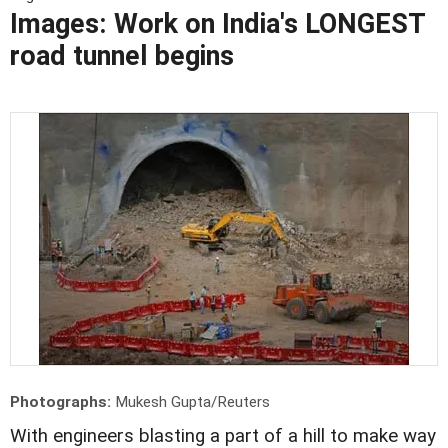
Images: Work on India's LONGEST
road tunnel begins
Photographs:
Mukesh Gupta/Reuters
With engineers blasting a part of a hill to make way