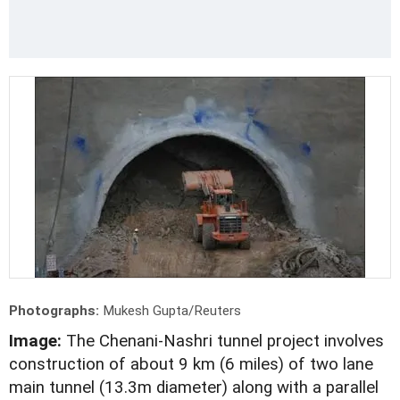
Photographs:
Mukesh Gupta/Reuters
Image:
The Chenani-Nashri tunnel project involves
construction of about 9 km (6 miles) of two lane
main tunnel (13.3m diameter) along with a parallel