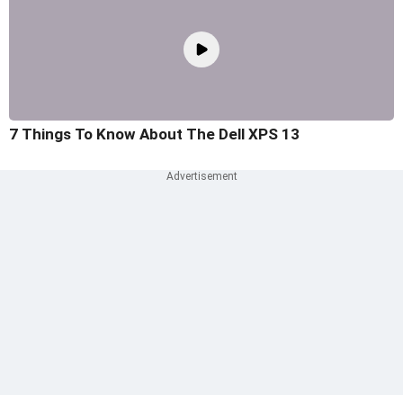
7 Things To Know About The Dell XPS 13