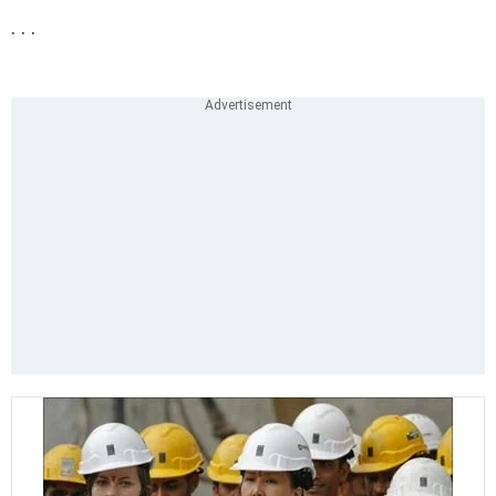
. . .