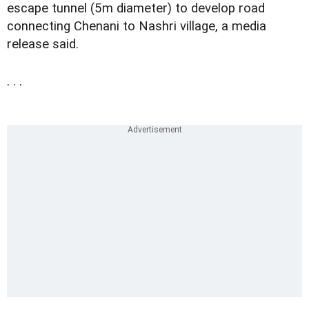
escape tunnel (5m diameter) to develop road
connecting Chenani to Nashri village, a media
release said.
. . .