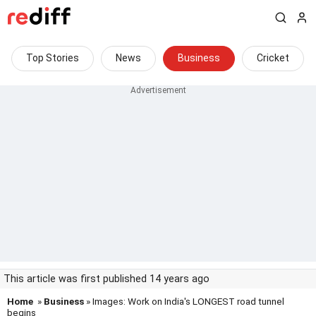
Top Stories
News
Business
Cricket
This article was first published 14 years ago
Home
»
Business
» Images: Work on India's LONGEST road tunnel
begins