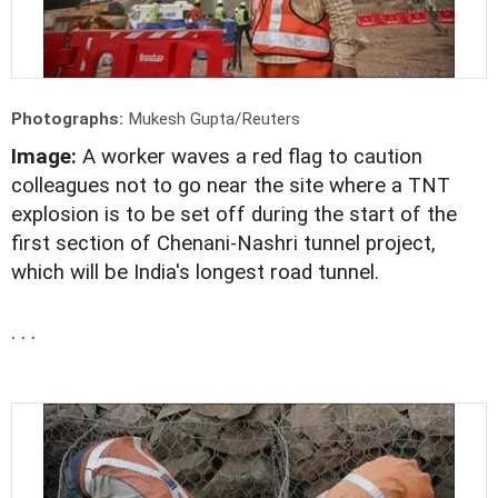
Photographs:
Mukesh Gupta/Reuters
Image:
A worker waves a red flag to caution
colleagues not to go near the site where a TNT
explosion is to be set off during the start of the
first section of Chenani-Nashri tunnel project,
which will be India's longest road tunnel.
. . .