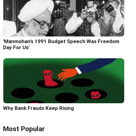
'Manmohan's 1991 Budget Speech Was Freedom
Day For Us'
Why Bank Frauds Keep Rising
Most Popular