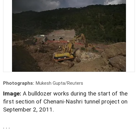
Photographs:
Mukesh Gupta/Reuters
Image:
A bulldozer works during the start of the
first section of Chenani-Nashri tunnel project on
September 2, 2011.
. . .