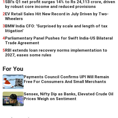
1
SBI's Q1 net profit surges 14% to Rs 24,113 crore, driven
by robust core income and reduced provisions
2
EV Retail Sales Hit New Record in July Driven by Two-
Wheelers
3
BMW India CFO: 'Surprised by scale and length of tax
litigation'
4
Parliamentary Panel Pushes for Swift India-US Bilateral
Trade Agreement
5
RBI extends loan recovery norms implementation to
2027, eases some rules
For You
Payments Council Confirms UPI Will Remain
Free For Consumers And Small Merchants
Sensex, Nifty Dip as Banks, Elevated Crude Oil
Prices Weigh on Sentiment