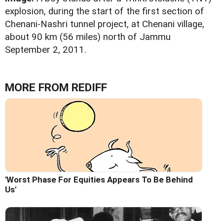
explosion, during the start of the first section of
Chenani-Nashri tunnel project, at Chenani village,
about 90 km (56 miles) north of Jammu
September 2, 2011.
MORE FROM REDIFF
'Worst Phase For Equities Appears To Be Behind
Us'