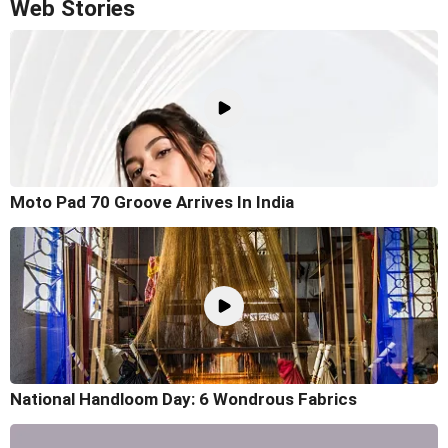
Web Stories
Moto Pad 70 Groove Arrives In India
National Handloom Day: 6 Wondrous Fabrics