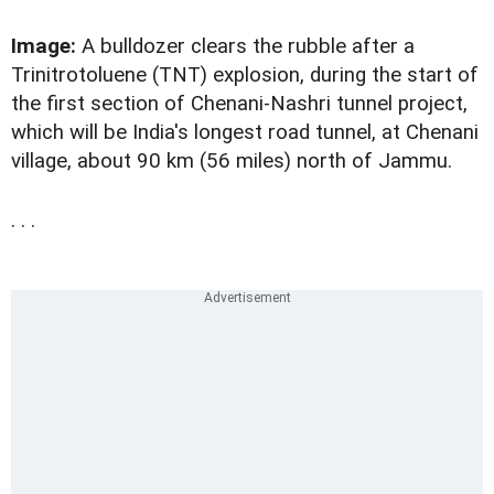
Image:
A bulldozer clears the rubble after a
Trinitrotoluene (TNT) explosion, during the start of
the first section of Chenani-Nashri tunnel project,
which will be India's longest road tunnel, at Chenani
village, about 90 km (56 miles) north of Jammu.
. . .