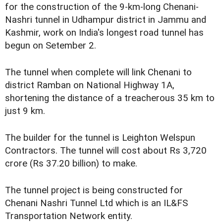
for the construction of the 9-km-long Chenani-
Nashri tunnel in Udhampur district in Jammu and
Kashmir, work on India's longest road tunnel has
begun on Setember 2.
The tunnel when complete will link Chenani to
district Ramban on National Highway 1A,
shortening the distance of a treacherous 35 km to
just 9 km.
The builder for the tunnel is Leighton Welspun
Contractors. The tunnel will cost about Rs 3,720
crore (Rs 37.20 billion) to make.
The tunnel project is being constructed for
Chenani Nashri Tunnel Ltd which is an IL&FS
Transportation Network entity.