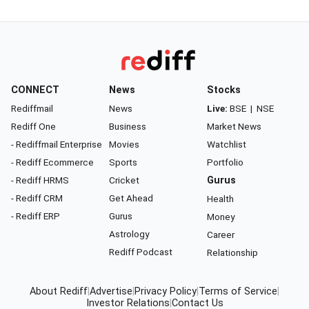
CONNECT
News
Stocks
Rediffmail
News
Live:
BSE
|
NSE
Rediff One
Business
Market News
- Rediffmail Enterprise
Movies
Watchlist
- Rediff Ecommerce
Sports
Portfolio
- Rediff HRMS
Cricket
Gurus
- Rediff CRM
Get Ahead
Health
- Rediff ERP
Gurus
Money
Astrology
Career
Rediff Podcast
Relationship
About Rediff
|
Advertise
|
Privacy Policy
|
Terms of Service
|
Investor Relations
|
Contact Us