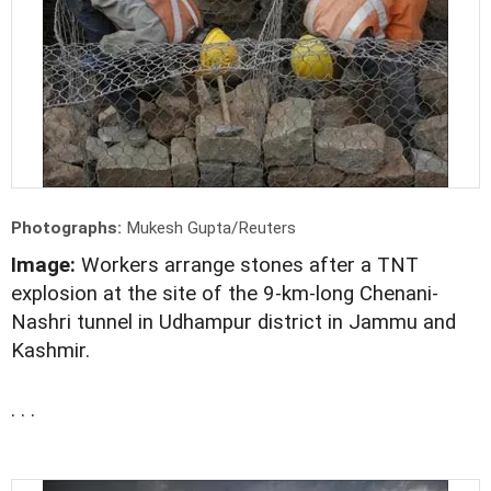
Photographs:
Mukesh Gupta/Reuters
Image:
Workers arrange stones after a TNT
explosion at the site of the 9-km-long Chenani-
Nashri tunnel in Udhampur district in Jammu and
Kashmir.
. . .