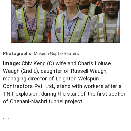
Photographs:
Mukesh Gupta/Reuters
Image:
Chiv Keng (C) wife and Charis Loiuse
Waugh (2nd L), daughter of Russell Waugh,
managing director of Leighton Welspun
Contractors Pvt. Ltd., stand with workers after a
TNT explosion, during the start of the first section
of Chenani-Nashri tunnel project.
. . .