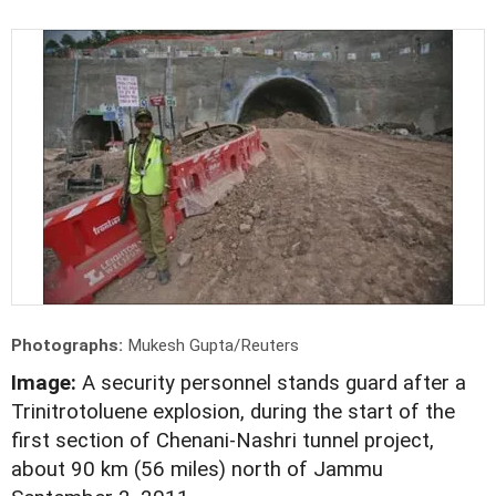
Photographs:
Mukesh Gupta/Reuters
Image:
A security personnel stands guard after a
Trinitrotoluene explosion, during the start of the
first section of Chenani-Nashri tunnel project,
about 90 km (56 miles) north of Jammu