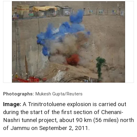
Photographs:
Mukesh Gupta/Reuters
Image:
A Trinitrotoluene explosion is carried out
during the start of the first section of Chenani-
Nashri tunnel project, about 90 km (56 miles) north
of Jammu on September 2, 2011.