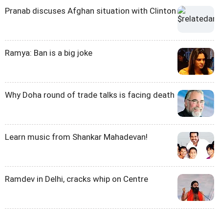
Pranab discuses Afghan situation with Clinton
Ramya: Ban is a big joke
Why Doha round of trade talks is facing death
Learn music from Shankar Mahadevan!
Ramdev in Delhi, cracks whip on Centre