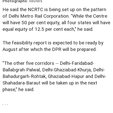
Photographs:
Reuters
He said the NCRTC is being set up on the pattern
of Delhi Metro Rail Corporation. "While the Centre
will have 50 per cent equity, all four states will have
equal equity of 12.5 per cent each," he said.
The feasibility report is expected to be ready by
August after which the DPR will be prepared.
"The other five corridors -- Delhi-Faridabad-
Ballabgrah-Palwal, Delhi-Ghaziabad-Khurja, Delhi-
Bahadurgarh-Rohtak, Ghaziabad-Hapur and Delhi-
Shahadara-Baraut will be taken up in the next
phase," he said.
. . .