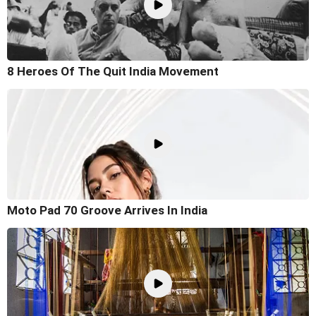
8 Heroes Of The Quit India Movement
Moto Pad 70 Groove Arrives In India