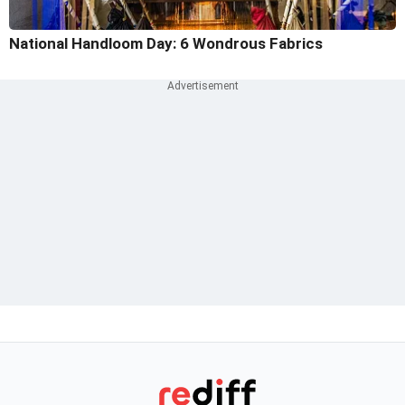
National Handloom Day: 6 Wondrous Fabrics