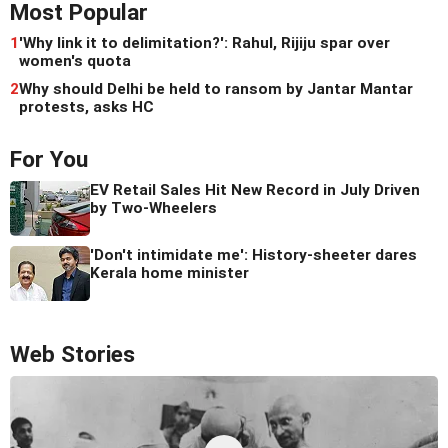
Most Popular
1
'Why link it to delimitation?': Rahul, Rijiju spar over
women's quota
2
Why should Delhi be held to ransom by Jantar Mantar
protests, asks HC
For You
EV Retail Sales Hit New Record in July Driven
by Two-Wheelers
'Don't intimidate me': History-sheeter dares
Kerala home minister
Web Stories