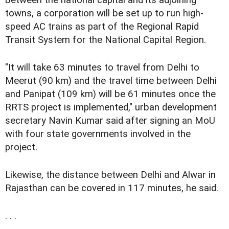
between the national capital and its adjoining
towns, a corporation will be set up to run high-
speed AC trains as part of the Regional Rapid
Transit System for the National Capital Region.
"It will take 63 minutes to travel from Delhi to
Meerut (90 km) and the travel time between Delhi
and Panipat (109 km) will be 61 minutes once the
RRTS project is implemented," urban development
secretary Navin Kumar said after signing an MoU
with four state governments involved in the
project.
Likewise, the distance between Delhi and Alwar in
Rajasthan can be covered in 117 minutes, he said.
. . .