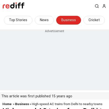
Top Stories
News
Business
Cricket
This article was first published 15 years ago
Home
»
Business
» High-speed AC trains from Delhi to nearby towns