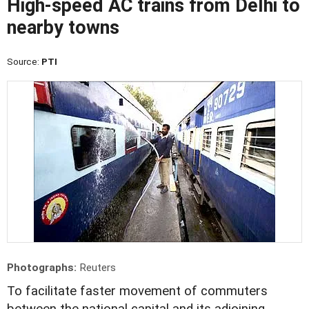
High-speed AC trains from Delhi to
nearby towns
Source:
PTI
Photographs:
Reuters
To facilitate faster movement of commuters