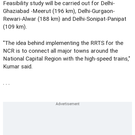
Feasibility study will be carried out for Delhi-
Ghaziabad -Meerut (196 km), Delhi-Gurgaon-
Rewari-Alwar (188 km) and Delhi-Sonipat-Panipat
(109 km).
"The idea behind implementing the RRTS for the
NCR is to connect all major towns around the
National Capital Region with the high-speed trains,"
Kumar said.
. . .