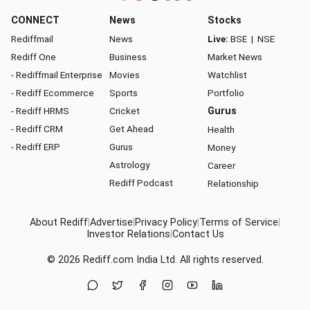
CONNECT
News
Stocks
Rediffmail
News
Live:
BSE
|
NSE
Rediff One
Business
Market News
- Rediffmail Enterprise
Movies
Watchlist
- Rediff Ecommerce
Sports
Portfolio
- Rediff HRMS
Cricket
Gurus
- Rediff CRM
Get Ahead
Health
- Rediff ERP
Gurus
Money
Astrology
Career
Rediff Podcast
Relationship
About Rediff
|
Advertise
|
Privacy Policy
|
Terms of Service
|
Investor Relations
|
Contact Us
© 2026
Rediff.com
India Ltd. All rights reserved.