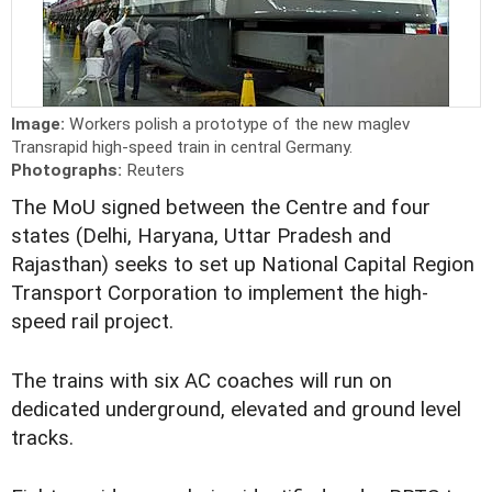
Image:
Workers polish a prototype of the new maglev
Transrapid high-speed train in central Germany.
Photographs:
Reuters
The MoU signed between the Centre and four
states (Delhi, Haryana, Uttar Pradesh and
Rajasthan) seeks to set up National Capital Region
Transport Corporation to implement the high-
speed rail project.
The trains with six AC coaches will run on
dedicated underground, elevated and ground level
tracks.