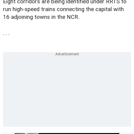
Eight corridors are being identified under RRTS to
run high-speed trains connecting the capital with
16 adjoining towns in the NCR.
. . .