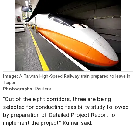
Image:
A Taiwan High-Speed Railway train prepares to leave in
Taipei.
Photographs:
Reuters
"Out of the eight corridors, three are being
selected for conducting feasibility study followed
by preparation of Detailed Project Report to
implement the project," Kumar said.