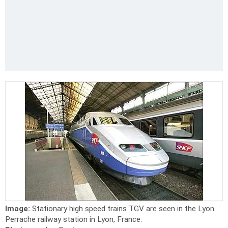
Image:
Stationary high speed trains TGV are seen in the Lyon
Perrache railway station in Lyon, France.