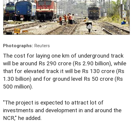
Photographs:
Reuters
The cost for laying one km of underground track
will be around Rs 290 crore (Rs 2.90 billion), while
that for elevated track it will be Rs 130 crore (Rs
1.30 billion) and for ground level Rs 50 crore (Rs
500 million).
"The project is expected to attract lot of
investments and development in and around the
NCR," he added.