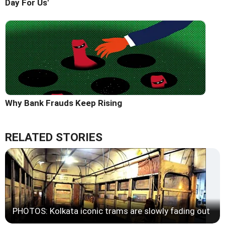
Day For Us'
Why Bank Frauds Keep Rising
RELATED STORIES
PHOTOS: Kolkata iconic trams are slowly fading out