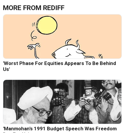
MORE FROM REDIFF
'Worst Phase For Equities Appears To Be Behind
Us'
'Manmohan's 1991 Budget Speech Was Freedom