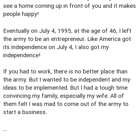
see a home coming up in front of you and it makes
people happy!
Eventually on July 4, 1995, at the age of 46, I left
the army to be an entrepreneur. Like America got
its independence on July 4, I also got my
independence!
If you had to work, there is no better place than
the army. But I wanted to be independent and my
ideas to be implemented. But I had a tough time
convincing my family, especially my wife. All of
them felt I was mad to come out of the army to
start a business.
...