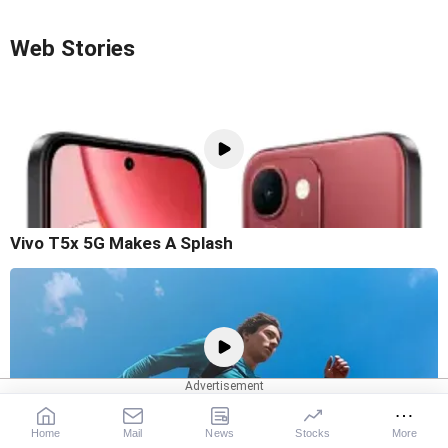
Web Stories
Vivo T5x 5G Makes A Splash
Home
Mail
News
Stocks
More
OnePlus N6x Goes Official In India