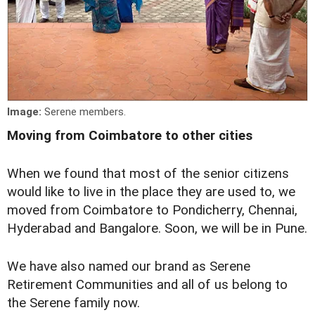
Image:
Serene members.
Moving from Coimbatore to other cities
When we found that most of the senior citizens
would like to live in the place they are used to, we
moved from Coimbatore to Pondicherry, Chennai,
Hyderabad and Bangalore. Soon, we will be in Pune.
We have also named our brand as Serene
Retirement Communities and all of us belong to
the Serene family now.