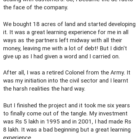
the face of the company.
We bought 18 acres of land and started developing
it. It was a great learning experience for me in all
ways as the partners left midway with all their
money, leaving me with a lot of debt! But I didn't
give up as I had given a word and I carried on.
After all, I was a retired Colonel from the Army. It
was my initiation into the civil sector and I learnt
the harsh realities the hard way.
But I finished the project and it took me six years
to finally come out of the tangle. My investment
was Rs 5 lakh in 1995 and in 2001, I had made Rs
8 lakh. It was a bad beginning but a great learning
experience.