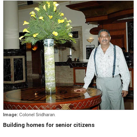
Image:
Colonel Sridharan.
Building homes for senior citizens