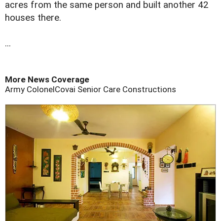
acres from the same person and built another 42
houses there.
...
More News Coverage
Army Colonel
Covai Senior Care Constructions