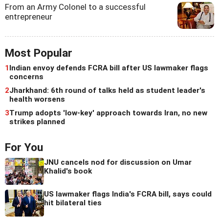
From an Army Colonel to a successful
entrepreneur
Most Popular
1
Indian envoy defends FCRA bill after US lawmaker flags
concerns
2
Jharkhand: 6th round of talks held as student leader's
health worsens
3
Trump adopts 'low-key' approach towards Iran, no new
strikes planned
For You
JNU cancels nod for discussion on Umar
Khalid's book
US lawmaker flags India's FCRA bill, says could
hit bilateral ties