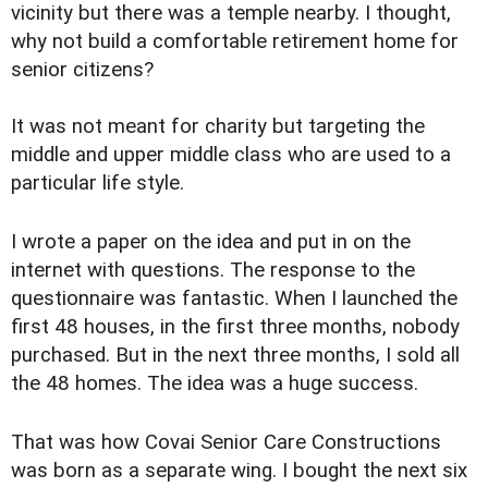
vicinity but there was a temple nearby. I thought,
why not build a comfortable retirement home for
senior citizens?
It was not meant for charity but targeting the
middle and upper middle class who are used to a
particular life style.
I wrote a paper on the idea and put in on the
internet with questions. The response to the
questionnaire was fantastic. When I launched the
first 48 houses, in the first three months, nobody
purchased. But in the next three months, I sold all
the 48 homes. The idea was a huge success.
That was how Covai Senior Care Constructions
was born as a separate wing. I bought the next six