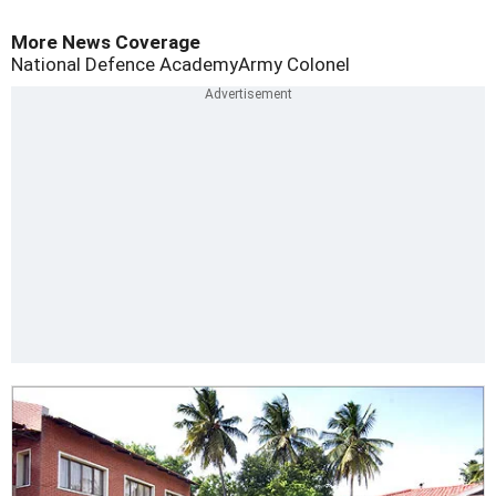
More News Coverage
National Defence Academy
Army Colonel