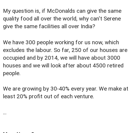
My question is, if McDonalds can give the same
quality food all over the world, why can't Serene
give the same facilities all over India?
We have 300 people working for us now, which
excludes the labour. So far, 250 of our houses are
occupied and by 2014, we will have about 3000
houses and we will look after about 4500 retired
people.
We are growing by 30-40% every year. We make at
least 20% profit out of each venture.
...