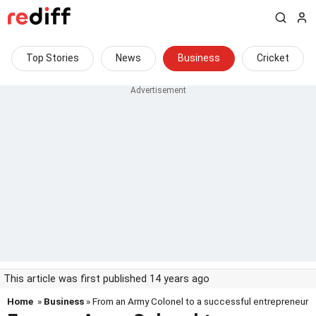
Top Stories
News
Business
Cricket
This article was first published 14 years ago
Home
»
Business
» From an Army Colonel to a successful entrepreneur