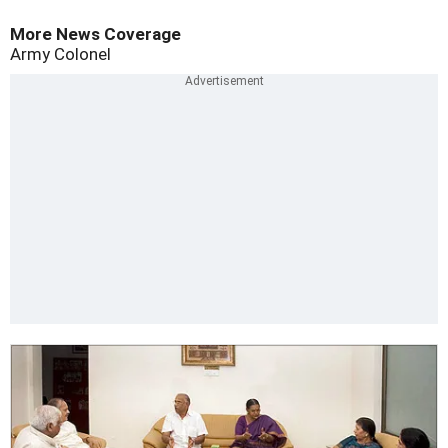
More News Coverage
Army Colonel