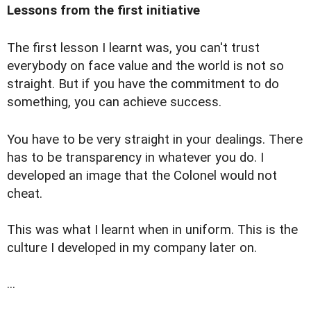
Lessons from the first initiative
The first lesson I learnt was, you can't trust
everybody on face value and the world is not so
straight. But if you have the commitment to do
something, you can achieve success.
You have to be very straight in your dealings. There
has to be transparency in whatever you do. I
developed an image that the Colonel would not
cheat.
This was what I learnt when in uniform. This is the
culture I developed in my company later on.
...