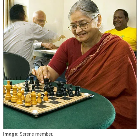
Image:
Serene member.