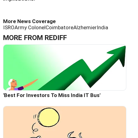
More News Coverage
ISRO
Army Colonel
Coimbatore
Alzhemier
India
MORE FROM REDIFF
'Best For Investors To Miss India IT Bus'