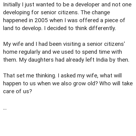
Initially I just wanted to be a developer and not one
developing for senior citizens. The change
happened in 2005 when I was offered a piece of
land to develop. I decided to think differently.
My wife and I had been visiting a senior citizens'
home regularly and we used to spend time with
them. My daughters had already left India by then.
That set me thinking. I asked my wife, what will
happen to us when we also grow old? Who will take
care of us?
...