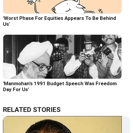
'Worst Phase For Equities Appears To Be Behind
Us'
'Manmohan's 1991 Budget Speech Was Freedom
Day For Us'
RELATED STORIES