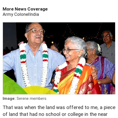
More News Coverage
Army Colonel
India
Image:
Serene members.
That was when the land was offered to me, a piece
of land that had no school or college in the near