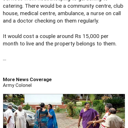
catering. There would be a community centre, club
house, medical centre, ambulance, a nurse on call
and a doctor checking on them regularly.
It would cost a couple around Rs 15,000 per
month to live and the property belongs to them.
...
More News Coverage
Army Colonel