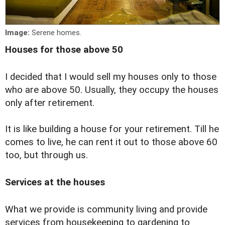
Image:
Serene homes.
Houses for those above 50
I decided that I would sell my houses only to those
who are above 50. Usually, they occupy the houses
only after retirement.
It is like building a house for your retirement. Till he
comes to live, he can rent it out to those above 60
too, but through us.
Services at the houses
What we provide is community living and provide
services from housekeeping to gardening to