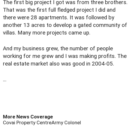
The first big project I got was from three brothers.
That was the first full fledged project I did and
there were 28 apartments. It was followed by
another 13 acres to develop a gated community of
villas. Many more projects came up.
And my business grew, the number of people
working for me grew and I was making profits. The
real estate market also was good in 2004-05.
...
More News Coverage
Covai Property Centre
Army Colonel