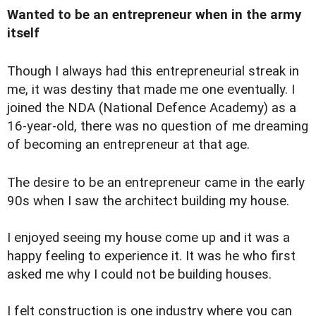
Wanted to be an entrepreneur when in the army
itself
Though I always had this entrepreneurial streak in
me, it was destiny that made me one eventually. I
joined the NDA (National Defence Academy) as a
16-year-old, there was no question of me dreaming
of becoming an entrepreneur at that age.
The desire to be an entrepreneur came in the early
90s when I saw the architect building my house.
I enjoyed seeing my house come up and it was a
happy feeling to experience it. It was he who first
asked me why I could not be building houses.
I felt construction is one industry where you can