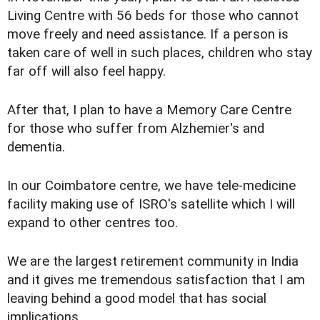
Living Centre with 56 beds for those who cannot
move freely and need assistance. If a person is
taken care of well in such places, children who stay
far off will also feel happy.
After that, I plan to have a Memory Care Centre
for those who suffer from Alzhemier's and
dementia.
In our Coimbatore centre, we have tele-medicine
facility making use of ISRO's satellite which I will
expand to other centres too.
We are the largest retirement community in India
and it gives me tremendous satisfaction that I am
leaving behind a good model that has social
implications.