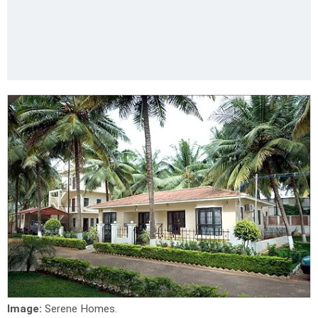
Image:
Serene Homes.