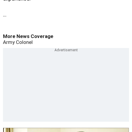
...
More News Coverage
Army Colonel