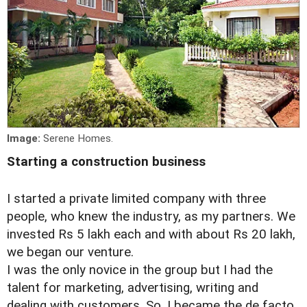
Image:
Serene Homes.
Starting a construction business
I started a private limited company with three
people, who knew the industry, as my partners. We
invested Rs 5 lakh each and with about Rs 20 lakh,
we began our venture.
I was the only novice in the group but I had the
talent for marketing, advertising, writing and
dealing with customers. So, I became the de facto