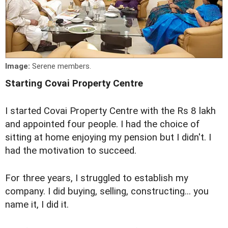
Image:
Serene members.
Starting Covai Property Centre
I started Covai Property Centre with the Rs 8 lakh
and appointed four people. I had the choice of
sitting at home enjoying my pension but I didn't. I
had the motivation to succeed.
For three years, I struggled to establish my
company. I did buying, selling, constructing... you
name it, I did it.