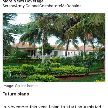
More News Coverage
Serene
Army Colonel
Coimbatore
McDonalds
Image:
Serene homes.
Future plans
In November this year, I plan to start an Assisted