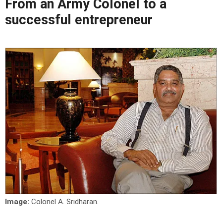
From an Army Colonel to a
successful entrepreneur
Image:
Colonel A. Sridharan.