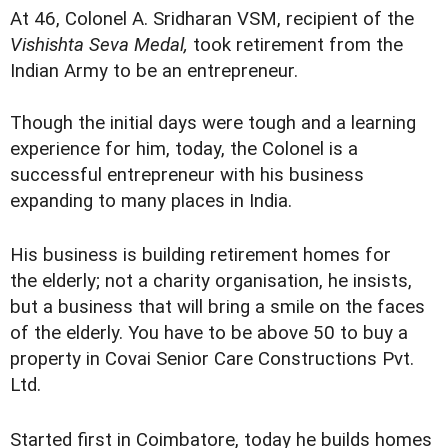
At 46, Colonel A. Sridharan VSM, recipient of the
Vishishta Seva Medal,
took retirement from the
Indian Army to be an entrepreneur.
Though the initial days were tough and a learning
experience for him, today, the Colonel is a
successful entrepreneur with his business
expanding to many places in India.
His business is building retirement homes for
the elderly; not a charity organisation, he insists,
but a business that will bring a smile on the faces
of the elderly. You have to be above 50 to buy a
property in Covai Senior Care Constructions Pvt.
Ltd.
Started first in Coimbatore, today he builds homes