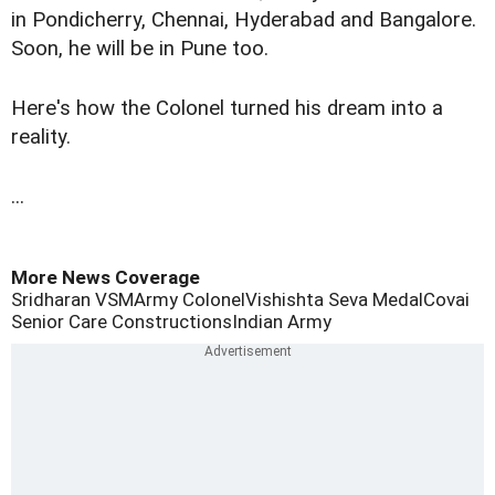
in Pondicherry, Chennai, Hyderabad and Bangalore.
Soon, he will be in Pune too.
Here's how the Colonel turned his dream into a
reality.
...
More News Coverage
Sridharan VSM
Army Colonel
Vishishta Seva Medal
Covai
Senior Care Constructions
Indian Army