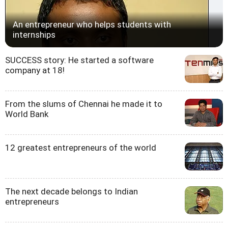
An entrepreneur who helps students with
internships
SUCCESS story: He started a software
company at 18!
From the slums of Chennai he made it to
World Bank
12 greatest entrepreneurs of the world
The next decade belongs to Indian
entrepreneurs