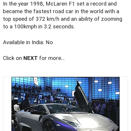
In the year 1998, McLaren F1 set a record and
became the fastest road car in the world with a
top speed of 372 km/h and an ability of zooming
to a 100kmph in 3.2 seconds.
Available in India: No
Click on
NEXT
for more...