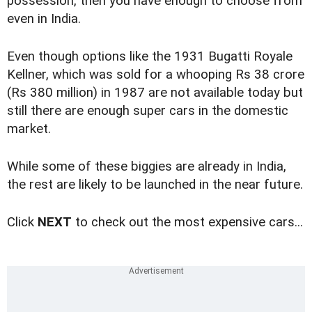
possession, then you have enough to choose from
even in India.
Even though options like the 1931 Bugatti Royale
Kellner, which was sold for a whooping Rs 38 crore
(Rs 380 million) in 1987 are not available today but
still there are enough super cars in the domestic
market.
While some of these biggies are already in India,
the rest are likely to be launched in the near future.
Click
NEXT
to check out the most expensive cars...