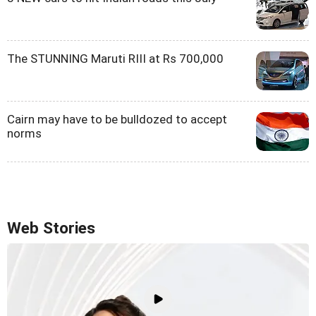
The STUNNING Maruti RIII at Rs 700,000
Cairn may have to be bulldozed to accept
norms
Web Stories