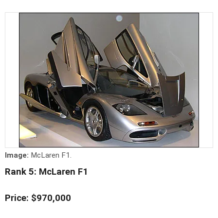
Image:
McLaren F1.
Rank 5: McLaren F1
Price: $970,000