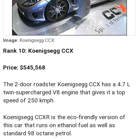
Image:
Koenigsegg CCX.
Rank 10: Koenigsegg CCX
Price: $545,568
The 2-door roadster Koenigsegg CCX has a 4.7 L
twin-supercharged V8 engine that gives it a top
speed of 250 kmph.
Koenigsegg CCXR is the eco-firendly version of
this car that runs on ethanol fuel as well as
standard 98 octane petrol.