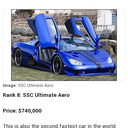
Image:
SSC Ultimate Aero
Rank 8: SSC Ultimate Aero
Price: $740,000
This is also the second fastest car in the world.