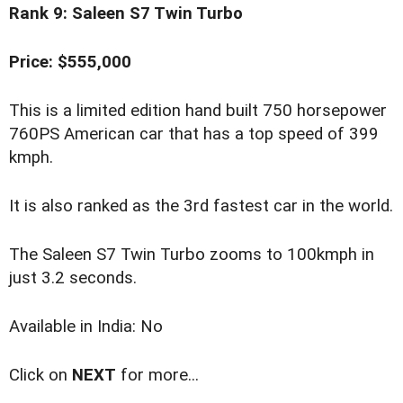
Rank 9: Saleen S7 Twin Turbo
Price: $555,000
This is a limited edition hand built 750 horsepower
760PS American car that has a top speed of 399
kmph.
It is also ranked as the 3rd fastest car in the world.
The Saleen S7 Twin Turbo zooms to 100kmph in
just 3.2 seconds.
Available in India: No
Click on
NEXT
for more...