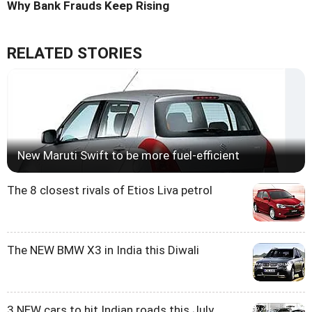
Why Bank Frauds Keep Rising
RELATED STORIES
New Maruti Swift to be more fuel-efficient
The 8 closest rivals of Etios Liva petrol
The NEW BMW X3 in India this Diwali
3 NEW cars to hit Indian roads this July