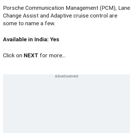
Porsche Communication Management (PCM), Lane
Change Assist and Adaptive cruise control are
some to name a few.
Available in India: Yes
Click on
NEXT
for more...