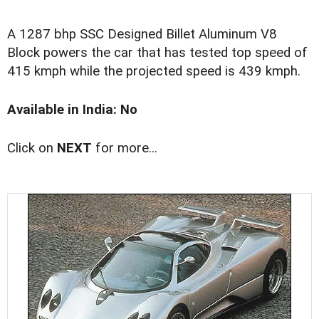
A 1287 bhp SSC Designed Billet Aluminum V8
Block powers the car that has tested top speed of
415 kmph while the projected speed is 439 kmph.
Available in India: No
Click on
NEXT
for more...