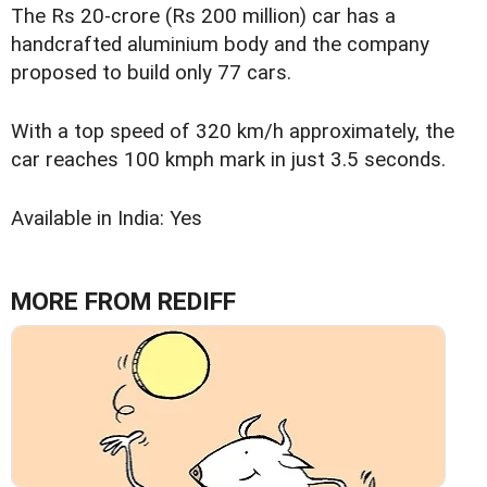
The Rs 20-crore (Rs 200 million) car has a
handcrafted aluminium body and the company
proposed to build only 77 cars.
With a top speed of 320 km/h approximately, the
car reaches 100 kmph mark in just 3.5 seconds.
Available in India: Yes
MORE FROM REDIFF