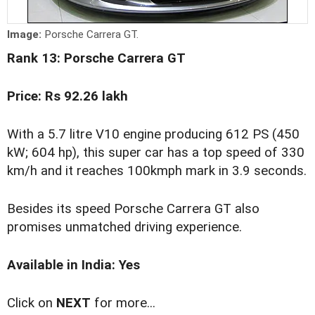
Image:
Porsche Carrera GT.
Rank 13: Porsche Carrera GT
Price: Rs 92.26 lakh
With a 5.7 litre V10 engine producing 612 PS (450
kW; 604 hp), this super car has a top speed of 330
km/h and it reaches 100kmph mark in 3.9 seconds.
Besides its speed Porsche Carrera GT also
promises unmatched driving experience.
Available in India: Yes
Click on
NEXT
for more...