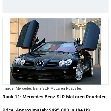
Image:
Mercedes Benz SLR McLaren Roadster.
Rank 11: Mercedes Benz SLR McLaren Roadster
Price: Approximately $495,000 in the US