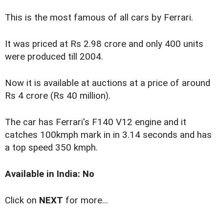
This is the most famous of all cars by Ferrari.
It was priced at Rs 2.98 crore and only 400 units
were produced till 2004.
Now it is available at auctions at a price of around
Rs 4 crore (Rs 40 million).
The car has Ferrari's F140 V12 engine and it
catches 100kmph mark in in 3.14 seconds and has
a top speed 350 kmph.
Available in India: No
Click on
NEXT
for more...