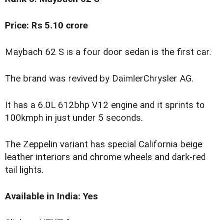
Price: Rs 5.10 crore
Maybach 62 S is a four door sedan is the first car.
The brand was revived by DaimlerChrysler AG.
It has a 6.0L 612bhp V12 engine and it sprints to
100kmph in just under 5 seconds.
The Zeppelin variant has special California beige
leather interiors and chrome wheels and dark-red
tail lights.
Available in India: Yes