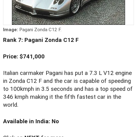
Image:
Pagani Zonda C12 F.
Rank 7: Pagani Zonda C12 F
Price: $741,000
Italian carmaker Pagani has put a 7.3 L V12 engine
in Zonda C12 F and the car is capable of speeding
to 100kmph in 3.5 seconds and has a top speed of
346 kmph making it the fifth fastest car in the
world.
Available in India: No