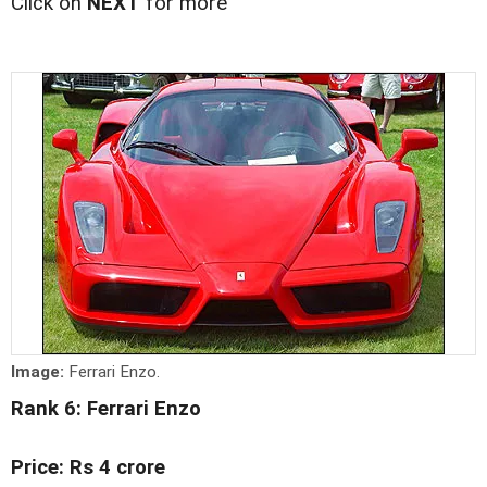
Click on
NEXT
for more
Image:
Ferrari Enzo.
Rank 6: Ferrari Enzo
Price: Rs 4 crore