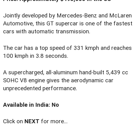
Jointly developed by Mercedes-Benz and McLaren
Automotive, this GT supercar is one of the fastest
cars with automatic transmission.
The car has a top speed of 331 kmph and reaches
100 kmph in 3.8 seconds.
A supercharged, all-aluminum hand-built 5,439 cc
SOHC V8 engine gives the aerodynamic car
unprecedented performance.
Available in India: No
Click on
NEXT
for more...