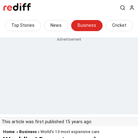
Top Stories
News
Business
Cricket
This article was first published 15 years ago
Home
»
Business
» World's 13 most expensive cars