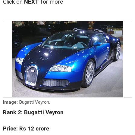
Click on
NEXT
for more
Image:
Bugatti Veyron.
Rank 2: Bugatti Veyron
Price: Rs 12 crore