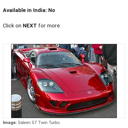
Available in India: No
Click on
NEXT
for more
Image:
Saleen S7 Twin Turbo.