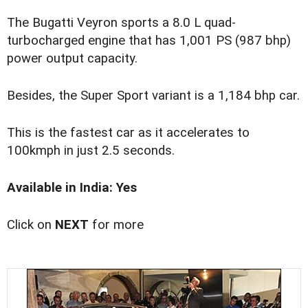
The Bugatti Veyron sports a 8.0 L quad-
turbocharged engine that has 1,001 PS (987 bhp)
power output capacity.
Besides, the Super Sport variant is a 1,184 bhp car.
This is the fastest car as it accelerates to
100kmph in just 2.5 seconds.
Available in India: Yes
Click on
NEXT
for more