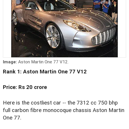
Image:
Aston Martin One 77 V12.
Rank 1: Aston Martin One 77 V12
Price: Rs 20 crore
Here is the costliest car -- the 7312 cc 750 bhp
full carbon fibre monocoque chassis Aston Martin
One 77.