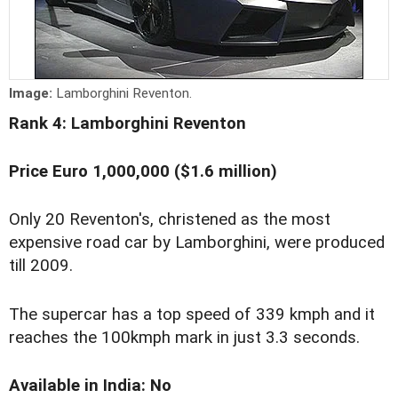
Image:
Lamborghini Reventon.
Rank 4: Lamborghini Reventon
Price Euro 1,000,000 ($1.6 million)
Only 20 Reventon's, christened as the most
expensive road car by Lamborghini, were produced
till 2009.
The supercar has a top speed of 339 kmph and it
reaches the 100kmph mark in just 3.3 seconds.
Available in India: No