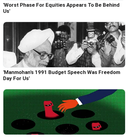
'Worst Phase For Equities Appears To Be Behind
Us'
'Manmohan's 1991 Budget Speech Was Freedom
Day For Us'