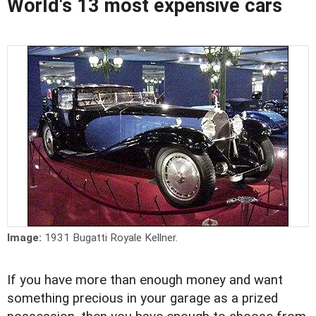
World's 13 most expensive cars
Image:
1931 Bugatti Royale Kellner.
If you have more than enough money and want
something precious in your garage as a prized