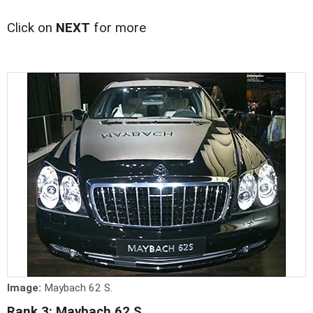
Click on
NEXT
for more
Image:
Maybach 62 S.
Rank 3: Maybach 62 S