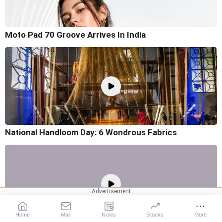
Moto Pad 70 Groove Arrives In India
National Handloom Day: 6 Wondrous Fabrics
Home
Mail
News
Stocks
More