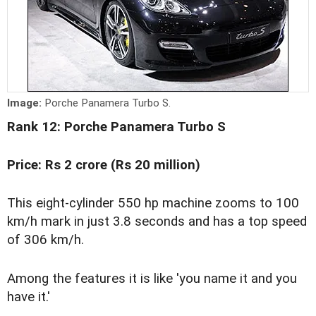
Image:
Porche Panamera Turbo S.
Rank 12: Porche Panamera Turbo S
Price: Rs 2 crore (Rs 20 million)
This eight-cylinder 550 hp machine zooms to 100
km/h mark in just 3.8 seconds and has a top speed
of 306 km/h.
Among the features it is like 'you name it and you
have it.'