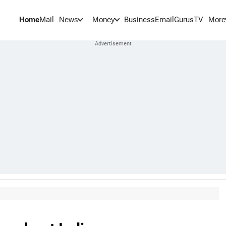
Home
Mail
BusinessEmail
Gurus
TV
News
Money
More