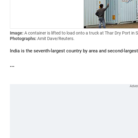
Image:
A container is lifted to load onto a truck at Thar Dry Port in
Photographs:
Amit Dave/Reuters.
India is the seventh-largest country by area and second-large
...