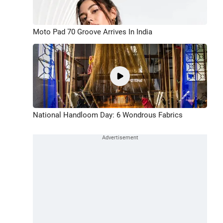
Moto Pad 70 Groove Arrives In India
National Handloom Day: 6 Wondrous Fabrics