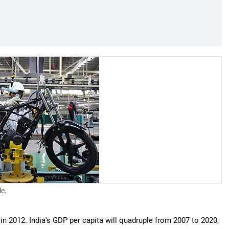
le.
in 2012. India's GDP per capita will quadruple from 2007 to 2020,