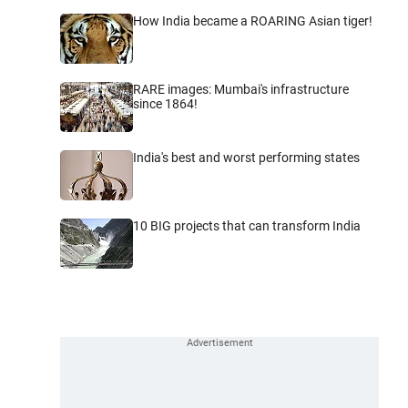
How India became a ROARING Asian tiger!
RARE images: Mumbai's infrastructure
since 1864!
India's best and worst performing states
10 BIG projects that can transform India