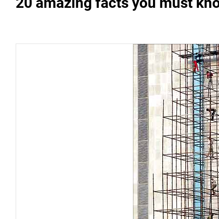
20 amazing facts you must kno