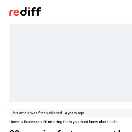
This article was first published 14 years ago
Home
»
Business
» 20 amazing facts you must know about India