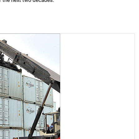
er the next two decades.