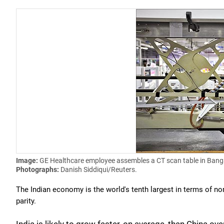
Image:
GE Healthcare employee assembles a CT scan table in Bang
Photographs:
Danish Siddiqui/Reuters.
The Indian economy is the world's tenth largest in terms of n
parity.