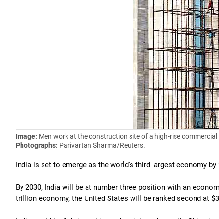
Image:
Men work at the construction site of a high-rise commercial 
Photographs:
Parivartan Sharma/Reuters.
India is set to emerge as the world's third largest economy by
By 2030, India will be at number three position with an economy 
trillion economy, the United States will be ranked second at $38