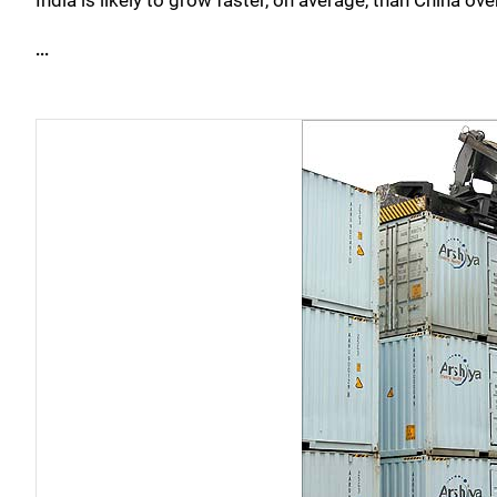
India is likely to grow faster, on average, than China ov
...