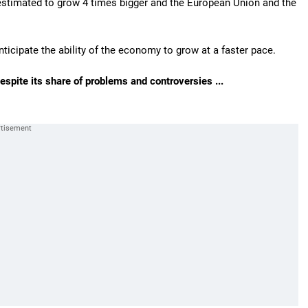
is estimated to grow 4 times bigger and the European Union and the
anticipate the ability of the economy to grow at a faster pace.
spite its share of problems and controversies ...