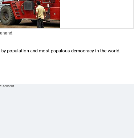
 Sanand.
st by population and most populous democracy in the world.