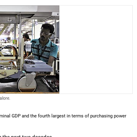
alore.
ominal GDP and the fourth largest in terms of purchasing power