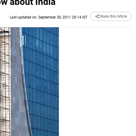
w about India
Share this Article
Last updated on: September 30, 2011 20:14 IST