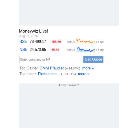
Moneywiz Live!