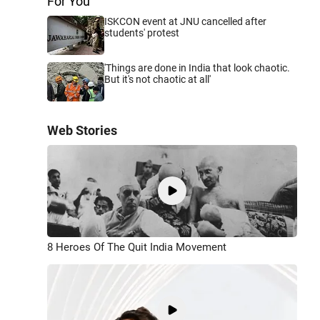
For You
ISKCON event at JNU cancelled after
students' protest
'Things are done in India that look chaotic.
But it's not chaotic at all'
Web Stories
8 Heroes Of The Quit India Movement