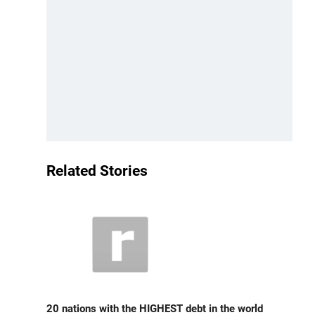
Related Stories
20 nations with the HIGHEST debt in the world