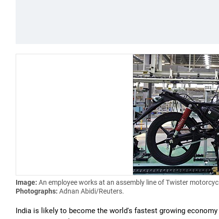
Image:
An employee works at an assembly line of Twister motorcyc
Photographs:
Adnan Abidi/Reuters.
India is likely to become the world's fastest growing economy 