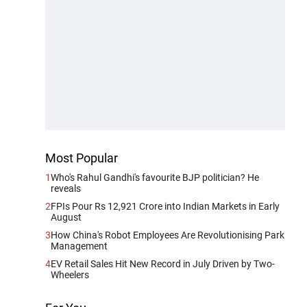
Most Popular
1
Who's Rahul Gandhi's favourite BJP politician? He
reveals
2
FPIs Pour Rs 12,921 Crore into Indian Markets in Early
August
3
How China's Robot Employees Are Revolutionising Park
Management
4
EV Retail Sales Hit New Record in July Driven by Two-
Wheelers