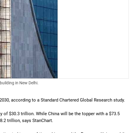
building in New Delhi.
 2030, according to a Standard Chartered Global Research study.
of $30.3 trillion. While China will be the topper with a $73.5
.2 trillion, says StanChart.