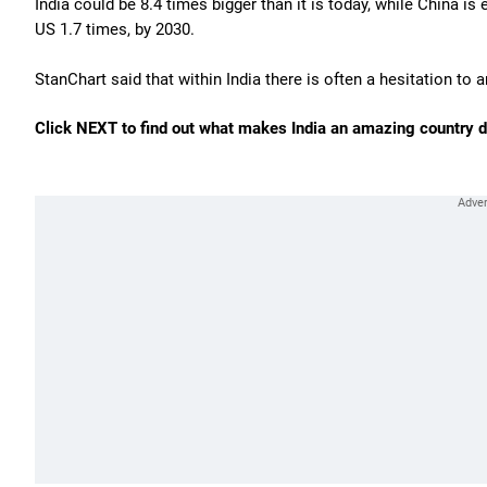
India could be 8.4 times bigger than it is today, while China 
US 1.7 times, by 2030.
StanChart said that within India there is often a hesitation to 
Click NEXT to find out what makes India an amazing country de