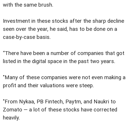
with the same brush.
Investment in these stocks after the sharp decline
seen over the year, he said, has to be done on a
case-by-case basis.
“There have been a number of companies that got
listed in the digital space in the past two years.
"Many of these companies were not even making a
profit and their valuations were steep.
"From Nykaa, PB Fintech, Paytm, and Naukri to
Zomato — a lot of these stocks have corrected
heavily.