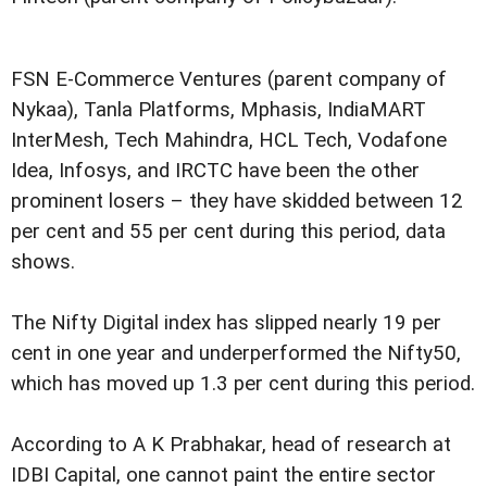
FSN E-Commerce Ventures (parent company of
Nykaa), Tanla Platforms, Mphasis, IndiaMART
InterMesh, Tech Mahindra, HCL Tech, Vodafone
Idea, Infosys, and IRCTC have been the other
prominent losers – they have skidded between 12
per cent and 55 per cent during this period, data
shows.
The Nifty Digital index has slipped nearly 19 per
cent in one year and underperformed the Nifty50,
which has moved up 1.3 per cent during this period.
According to A K Prabhakar, head of research at
IDBI Capital, one cannot paint the entire sector