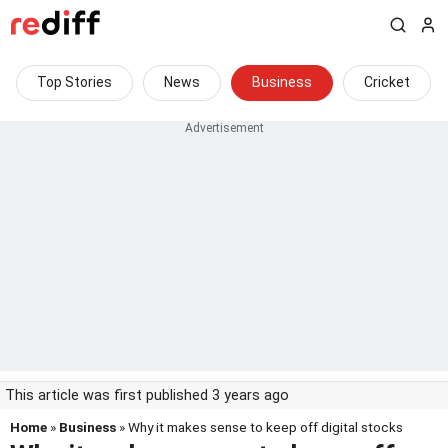
Top Stories
News
Business
Cricket
This article was first published 3 years ago
Home
»
Business
» Why it makes sense to keep off digital stocks