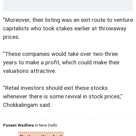
"Moreover, their listing was an exit route to venture
capitalists who took stakes earlier at throwaway
prices.
"These companies would take over two-three
years to make a profit, which could make their
valuations attractive.
"Retail investors should exit these stocks
whenever there is some revival in stock prices,”
Chokkalingam said.
Puneet Wadhwa
in New Delhi