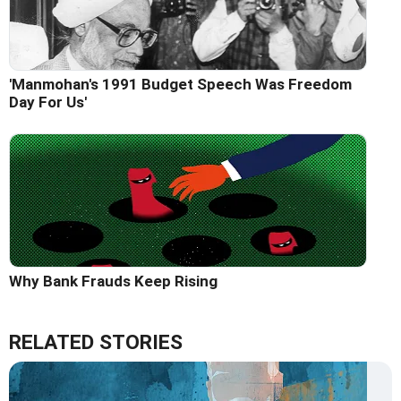
'Manmohan's 1991 Budget Speech Was Freedom
Day For Us'
Why Bank Frauds Keep Rising
RELATED STORIES