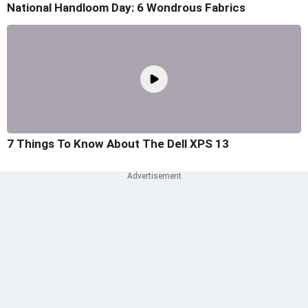
National Handloom Day: 6 Wondrous Fabrics
7 Things To Know About The Dell XPS 13