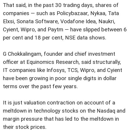
That said, in the past 30 trading days, shares of
companies — such as Policybazaar, Nykaa, Tata
Elxsi, Sonata Software, Vodafone Idea, Naukri,
Cyient, Wipro, and Paytm — have slipped between 6
per cent and 18 per cent, NSE data shows.
G Chokkalingam, founder and chief investment
officer at Equinomics Research, said structurally,
IT companies like Infosys, TCS, Wipro, and Cyient
have been growing in poor single digits in dollar
terms over the past few years.
It is just valuation contraction on account of a
meltdown in technology stocks on the Nasdaq and
margin pressure that has led to the meltdown in
their stock prices.