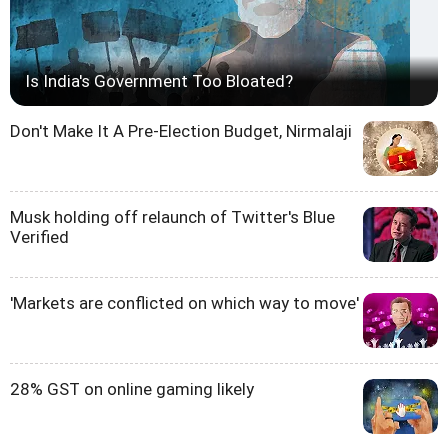
Is India's Government Too Bloated?
Don't Make It A Pre-Election Budget, Nirmalaji
Musk holding off relaunch of Twitter's Blue
Verified
'Markets are conflicted on which way to move'
28% GST on online gaming likely