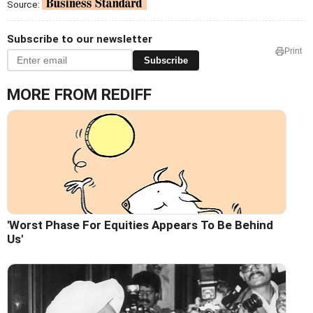
Source:
Subscribe to our newsletter
Print
Subscribe
MORE FROM REDIFF
'Worst Phase For Equities Appears To Be Behind
Us'