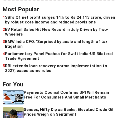
Most Popular
1
SBI's Q1 net profit surges 14% to Rs 24,113 crore, driven
by robust core income and reduced provisions
2
EV Retail Sales Hit New Record in July Driven by Two-
Wheelers
3
BMW India CFO: 'Surprised by scale and length of tax
litigation'
4
Parliamentary Panel Pushes for Swift India-US Bilateral
Trade Agreement
5
RBI extends loan recovery norms implementation to
2027, eases some rules
For You
Payments Council Confirms UPI Will Remain
Free For Consumers And Small Merchants
Sensex, Nifty Dip as Banks, Elevated Crude Oil
Prices Weigh on Sentiment