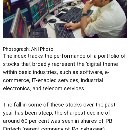
Photograph: ANI Photo
The index tracks the performance of a portfolio of
stocks that broadly represent the ‘digital theme’
within basic industries, such as software, e-
commerce, IT-enabled services, industrial
electronics, and telecom services.
The fall in some of these stocks over the past
year has been steep; the sharpest decline of
around 60 per cent was seen in shares of PB
Fintech (parent company of Policybazaar).