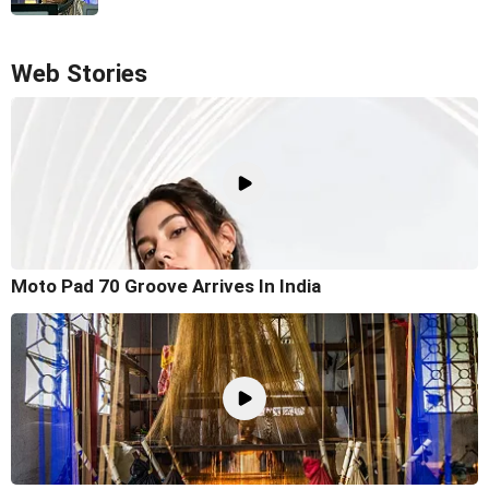
Web Stories
Moto Pad 70 Groove Arrives In India