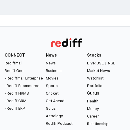
CONNECT
News
Stocks
Rediffmail
News
Live:
BSE
|
NSE
Rediff One
Business
Market News
- Rediffmail Enterprise
Movies
Watchlist
- Rediff Ecommerce
Sports
Portfolio
- Rediff HRMS
Cricket
Gurus
- Rediff CRM
Get Ahead
Health
- Rediff ERP
Gurus
Money
Astrology
Career
Rediff Podcast
Relationship