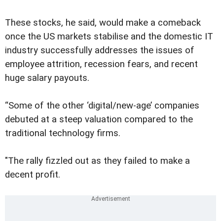
These stocks, he said, would make a comeback
once the US markets stabilise and the domestic IT
industry successfully addresses the issues of
employee attrition, recession fears, and recent
huge salary payouts.
“Some of the other ‘digital/new-age’ companies
debuted at a steep valuation compared to the
traditional technology firms.
"The rally fizzled out as they failed to make a
decent profit.