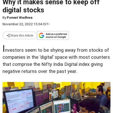
Why it makes sense to keep off
digital stocks
By
Puneet Wadhwa
November 22, 2022 15:04 IST
•
Share this Article
I
nvestors seem to be shying away from stocks of
companies in the ‘digital’ space with most counters
that comprise the Nifty India Digital index giving
negative returns over the past year.