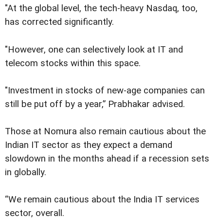
"At the global level, the tech-heavy Nasdaq, too,
has corrected significantly.
"However, one can selectively look at IT and
telecom stocks within this space.
"Investment in stocks of new-age companies can
still be put off by a year,” Prabhakar advised.
Those at Nomura also remain cautious about the
Indian IT sector as they expect a demand
slowdown in the months ahead if a recession sets
in globally.
“We remain cautious about the India IT services
sector, overall.