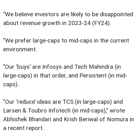
"We believe investors are likely to be disappointed
about revenue growth in 2023-24 (FY24).
"We prefer large-caps to mid-caps in the current
environment.
"Our ‘buys’ are Infosys and Tech Mahindra (in
large-caps) in that order, and Persistent (in mid-
caps).
"Our ‘reduce’ ideas are TCS (in large-caps) and
Larsen & Toubro Infotech (in mid-caps),” wrote
Abhishek Bhandari and Krish Beriwal of Nomura in
a recent report.