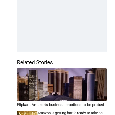
Related Stories
Flipkart, Amazon's business practices to be probed
Amazon is getting battle ready to take on