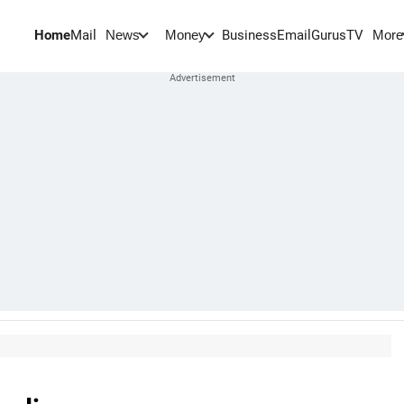
Home
Mail
BusinessEmail
Gurus
TV
News
Money
More