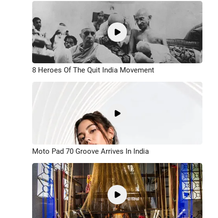
8 Heroes Of The Quit India Movement
Moto Pad 70 Groove Arrives In India