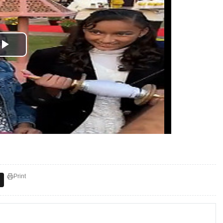
Print