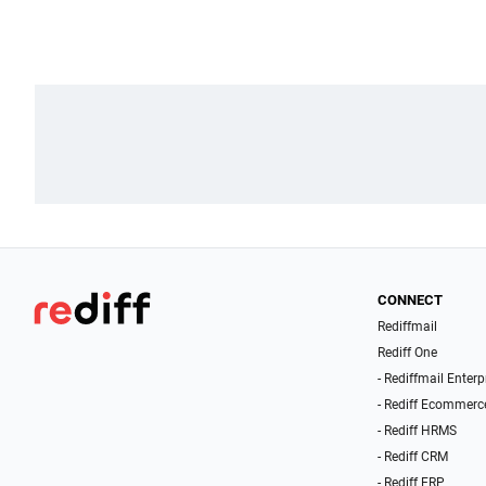
CONNECT
Rediffmail
Rediff One
- Rediffmail Enterp
- Rediff Ecommerc
- Rediff HRMS
- Rediff CRM
- Rediff ERP