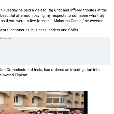
 On Tuesday he paid a visit to Raj Ghat and offered tributes at the
 beautiful afternoon paying my respects to someone who truly
as if you were to live forever." - Mahatma Gandhi,’ he tweeted.
nment functionaries, business leaders and SMBs.
tion Commission of India, has ordered an investigation into
t-owned Flipkart.