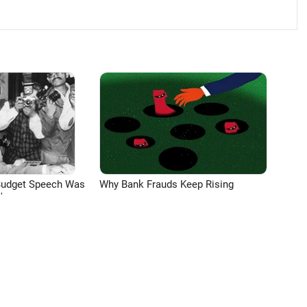
Budget Speech Was
Why Bank Frauds Keep Rising
'