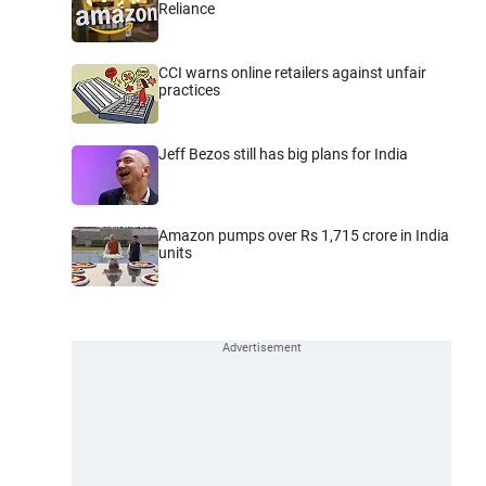
Reliance
CCI warns online retailers against unfair
practices
Jeff Bezos still has big plans for India
Amazon pumps over Rs 1,715 crore in India
units