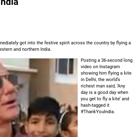
India
iately got into the festive spirit across the country by flying a
western and northern India.
Posting a 36-second long
video on Instagram
showing him flying a kite
in Delhi, the world’s
richest man said, ‘Any
day is a good day when
you get to fly a kite’ and
hash-tagged it
#ThankYouIndia.