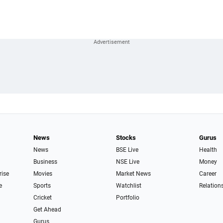
News
Stocks
Gurus
News
BSE Live
Health
Business
NSE Live
Money
rise
Movies
Market News
Career
e
Sports
Watchlist
Relation
Cricket
Portfolio
Get Ahead
Gurus