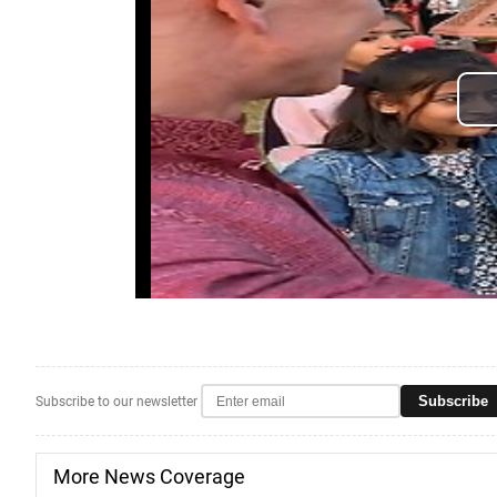
Subscribe
Subscribe to our newsletter
More News Coverage