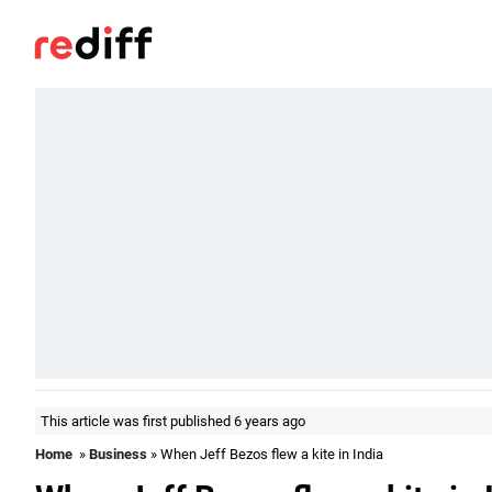
This article was first published 6 years ago
Home
»
Business
» When Jeff Bezos flew a kite in India