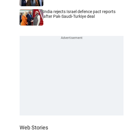
India rejects Israel defence pact reports
after Pak-Saudi-Turkiye deal
Web Stories