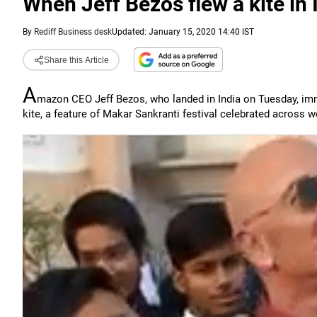
When Jeff Bezos flew a kite in 
By
Rediff Business desk
Updated: January 15, 2020 14:40 IST
Share this Article
A
mazon CEO Jeff Bezos, who landed in India on Tuesday, immed
kite, a feature of Makar Sankranti festival celebrated across 