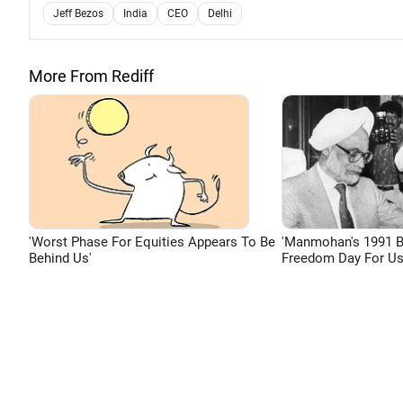
Jeff Bezos
India
CEO
Delhi
More From Rediff
'Worst Phase For Equities Appears To Be
'Manmohan's 1991 
Behind Us'
Freedom Day For Us