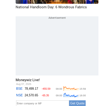
National Handloom Day: 6 Wondrous Fabrics
Moneywiz Live!