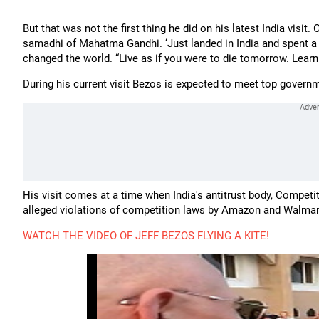
But that was not the first thing he did on his latest India visit.
samadhi of Mahatma Gandhi. ‘Just landed in India and spent a
changed the world. “Live as if you were to die tomorrow. Learn 
During his current visit Bezos is expected to meet top gover
His visit comes at a time when India's antitrust body, Competi
alleged violations of competition laws by Amazon and Walmar
WATCH THE VIDEO OF JEFF BEZOS FLYING A KITE!