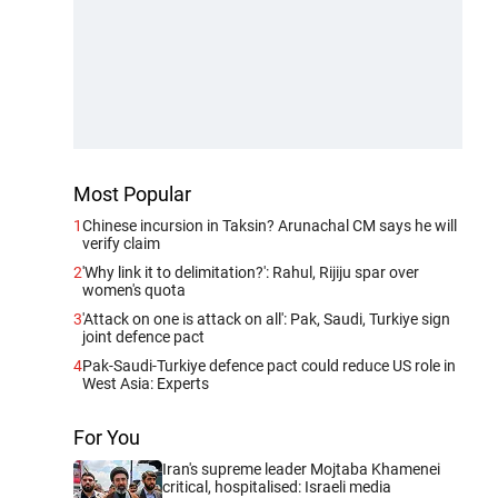
Most Popular
1
Chinese incursion in Taksin? Arunachal CM says he will
verify claim
2
'Why link it to delimitation?': Rahul, Rijiju spar over
women's quota
3
'Attack on one is attack on all': Pak, Saudi, Turkiye sign
joint defence pact
4
Pak-Saudi-Turkiye defence pact could reduce US role in
West Asia: Experts
For You
Iran's supreme leader Mojtaba Khamenei
critical, hospitalised: Israeli media