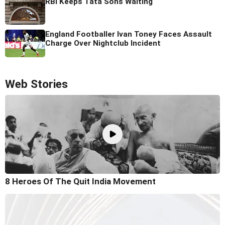
RBI Keeps Tata Sons Waiting
England Footballer Ivan Toney Faces Assault
Charge Over Nightclub Incident
Web Stories
8 Heroes Of The Quit India Movement