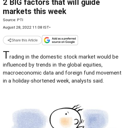
2 BIG factors that will guide
markets this week
Source:
PTI
August 28, 2022 11:08 IST
•
Share this Article
T
rading in the domestic stock market would be
influenced by trends in the global equities,
macroeconomic data and foreign fund movement
in a holiday-shortened week, analysts said.