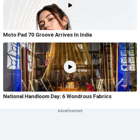
Moto Pad 70 Groove Arrives In India
National Handloom Day: 6 Wondrous Fabrics