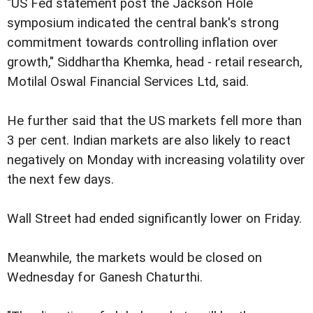
"US Fed statement post the Jackson Hole
symposium indicated the central bank's strong
commitment towards controlling inflation over
growth," Siddhartha Khemka, head - retail research,
Motilal Oswal Financial Services Ltd, said.
He further said that the US markets fell more than
3 per cent. Indian markets are also likely to react
negatively on Monday with increasing volatility over
the next few days.
Wall Street had ended significantly lower on Friday.
Meanwhile, the markets would be closed on
Wednesday for Ganesh Chaturthi.