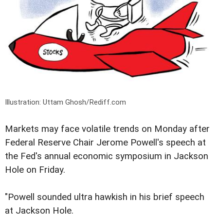
Illustration: Uttam Ghosh/Rediff.com
Markets may face volatile trends on Monday after
Federal Reserve Chair Jerome Powell's speech at
the Fed's annual economic symposium in Jackson
Hole on Friday.
"Powell sounded ultra hawkish in his brief speech
at Jackson Hole.