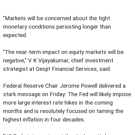
"Markets will be concerned about the tight
monetary conditions persisting longer than
expected.
"The near-term impact on equity markets will be
negative," V K Vijayakumar, chief investment
strategist at Geojit Financial Services, said.
Federal Reserve Chair Jerome Powell delivered a
stark message on Friday: The Fed will likely impose
more large interest rate hikes in the coming
months and is resolutely focused on taming the
highest inflation in four decades.