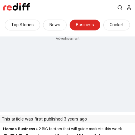
Top Stories
News
Business
Cricket
This article was first published 3 years ago
Home
»
Business
» 2 BIG factors that will guide markets this week