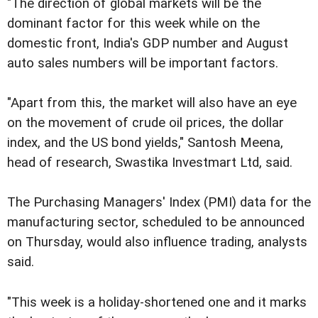
"The direction of global markets will be the
dominant factor for this week while on the
domestic front, India's GDP number and August
auto sales numbers will be important factors.
"Apart from this, the market will also have an eye
on the movement of crude oil prices, the dollar
index, and the US bond yields," Santosh Meena,
head of research, Swastika Investmart Ltd, said.
The Purchasing Managers' Index (PMI) data for the
manufacturing sector, scheduled to be announced
on Thursday, would also influence trading, analysts
said.
"This week is a holiday-shortened one and it marks