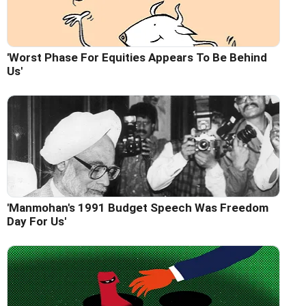
'Worst Phase For Equities Appears To Be Behind
Us'
'Manmohan's 1991 Budget Speech Was Freedom
Day For Us'