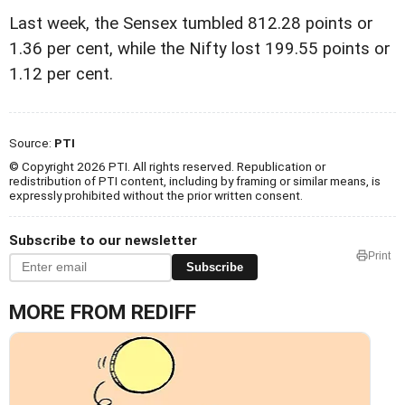
Last week, the Sensex tumbled 812.28 points or
1.36 per cent, while the Nifty lost 199.55 points or
1.12 per cent.
Source:
PTI
© Copyright 2026 PTI. All rights reserved. Republication or
redistribution of PTI content, including by framing or similar means, is
expressly prohibited without the prior written consent.
Subscribe to our newsletter
Print
Subscribe
MORE FROM REDIFF