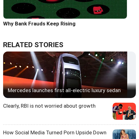
Why Bank Frauds Keep Rising
RELATED STORIES
Mercedes launches first all-electric luxury sedan
Clearly, RBI is not worried about growth
How Social Media Turned Porn Upside Down