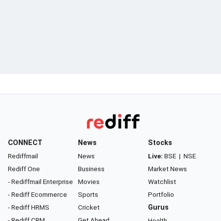
CONNECT
News
Stocks
Rediffmail
News
Live:
BSE
|
NSE
Rediff One
Business
Market News
- Rediffmail Enterprise
Movies
Watchlist
- Rediff Ecommerce
Sports
Portfolio
- Rediff HRMS
Cricket
Gurus
- Rediff CRM
Get Ahead
Health