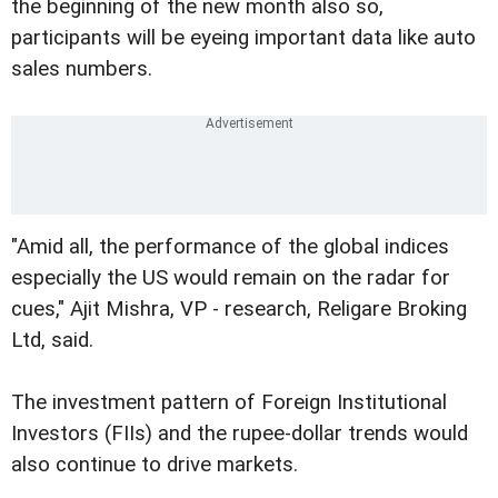
the beginning of the new month also so,
participants will be eyeing important data like auto
sales numbers.
"Amid all, the performance of the global indices
especially the US would remain on the radar for
cues," Ajit Mishra, VP - research, Religare Broking
Ltd, said.
The investment pattern of Foreign Institutional
Investors (FIIs) and the rupee-dollar trends would
also continue to drive markets.