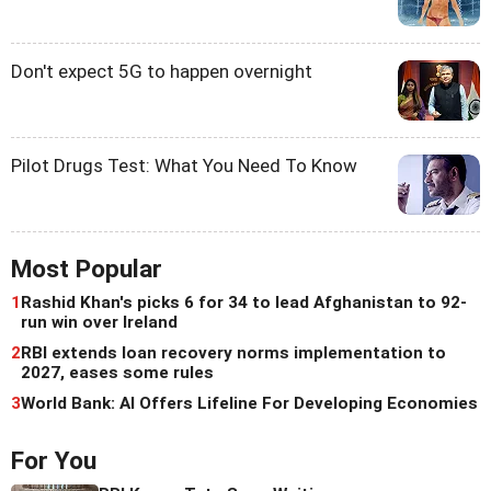
Don't expect 5G to happen overnight
Pilot Drugs Test: What You Need To Know
Most Popular
1
Rashid Khan's picks 6 for 34 to lead Afghanistan to 92-
run win over Ireland
2
RBI extends loan recovery norms implementation to
2027, eases some rules
3
World Bank: AI Offers Lifeline For Developing Economies
For You