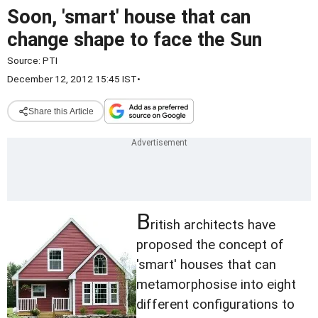
Soon, 'smart' house that can
change shape to face the Sun
Source:
PTI
December 12, 2012 15:45 IST
•
Share this Article
B
ritish architects have
proposed the concept of
'smart' houses that can
metamorphosise into eight
different configurations to