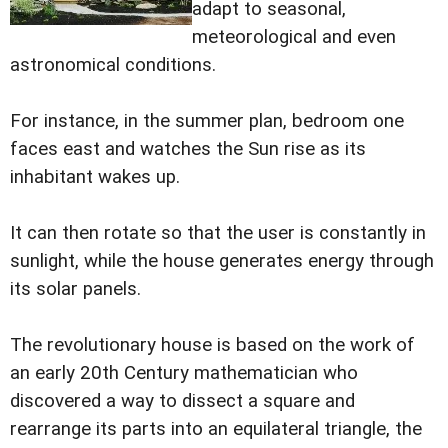
adapt to seasonal,
meteorological and even
astronomical conditions.
For instance, in the summer plan, bedroom one
faces east and watches the Sun rise as its
inhabitant wakes up.
It can then rotate so that the user is constantly in
sunlight, while the house generates energy through
its solar panels.
The revolutionary house is based on the work of
an early 20th Century mathematician who
discovered a way to dissect a square and
rearrange its parts into an equilateral triangle, the