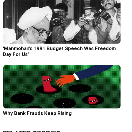
'Manmohan's 1991 Budget Speech Was Freedom
Day For Us'
Why Bank Frauds Keep Rising