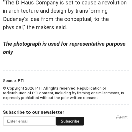
"The D Haus Company is set to cause a revolution
in architecture and design by transforming
Dudeney's idea from the conceptual, to the
physical," the makers said.
The photograph is used for representative purpose
only
Source:
PTI
© Copyright 2026 PTI. All rights reserved. Republication or
redistribution of PTI content, including by framing or similar means, is
expressly prohibited without the prior written consent.
Subscribe to our newsletter
Print
Subscribe