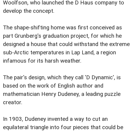
Woolfson, who launched the D Haus company to
develop the concept.
The shape-shifting home was first conceived as
part Grunberg's graduation project, for which he
designed a house that could withstand the extreme
sub-Arctic temperatures in Lap Land, a region
infamous for its harsh weather.
The pair's design, which they call 'D Dynamic', is
based on the work of English author and
mathematician Henry Dudeney, a leading puzzle
creator.
In 1903, Dudeney invented a way to cut an
equilateral triangle into four pieces that could be