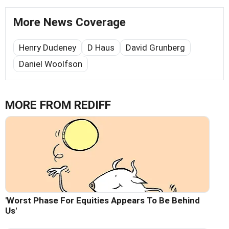
More News Coverage
Henry Dudeney
D Haus
David Grunberg
Daniel Woolfson
MORE FROM REDIFF
'Worst Phase For Equities Appears To Be Behind
Us'