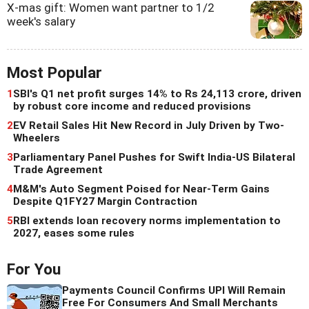
X-mas gift: Women want partner to 1/2
week's salary
Most Popular
1
SBI's Q1 net profit surges 14% to Rs 24,113 crore, driven
by robust core income and reduced provisions
2
EV Retail Sales Hit New Record in July Driven by Two-
Wheelers
3
Parliamentary Panel Pushes for Swift India-US Bilateral
Trade Agreement
4
M&M's Auto Segment Poised for Near-Term Gains
Despite Q1FY27 Margin Contraction
5
RBI extends loan recovery norms implementation to
2027, eases some rules
For You
Payments Council Confirms UPI Will Remain
Free For Consumers And Small Merchants