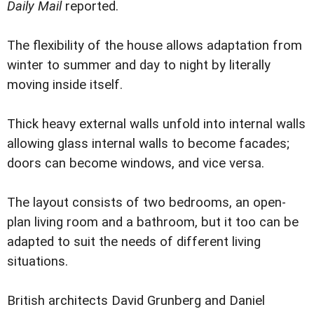
Daily Mail
reported.
The flexibility of the house allows adaptation from
winter to summer and day to night by literally
moving inside itself.
Thick heavy external walls unfold into internal walls
allowing glass internal walls to become facades;
doors can become windows, and vice versa.
The layout consists of two bedrooms, an open-
plan living room and a bathroom, but it too can be
adapted to suit the needs of different living
situations.
British architects David Grunberg and Daniel