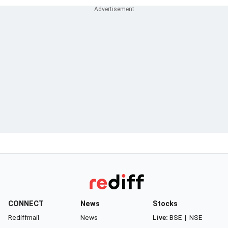
CONNECT
News
Stocks
Rediffmail
News
Live:
BSE
|
NSE