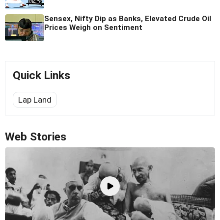
Sensex, Nifty Dip as Banks, Elevated Crude Oil
Prices Weigh on Sentiment
Quick Links
Lap Land
Web Stories