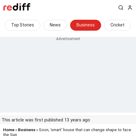
Top Stories
News
Business
Cricket
This article was first published 13 years ago
Home
»
Business
» Soon, 'smart' house that can change shape to face
the Sun