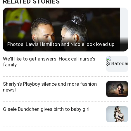
RELATED STORIES
Photos: Lewis Hamilton and Nicole look loved up
We'll like to get answers: Hoax call nurse's
family
Sherlyn's Playboy silence and more fashion
news!
Gisele Bundchen gives birth to baby girl