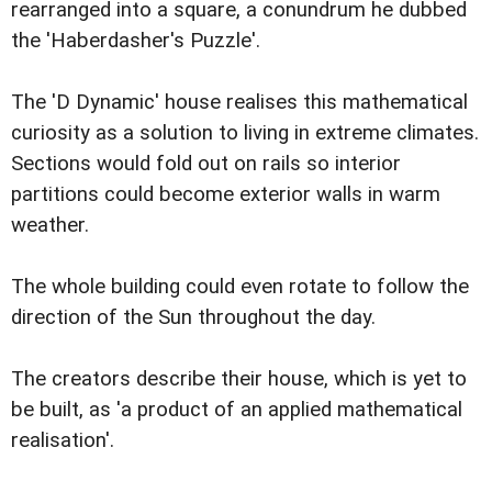
rearranged into a square, a conundrum he dubbed
the 'Haberdasher's Puzzle'.
The 'D Dynamic' house realises this mathematical
curiosity as a solution to living in extreme climates.
Sections would fold out on rails so interior
partitions could become exterior walls in warm
weather.
The whole building could even rotate to follow the
direction of the Sun throughout the day.
The creators describe their house, which is yet to
be built, as 'a product of an applied mathematical
realisation'.