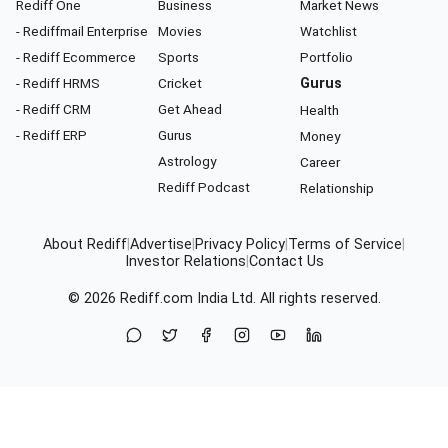
Rediff One
Business
Market News
- Rediffmail Enterprise
Movies
Watchlist
- Rediff Ecommerce
Sports
Portfolio
- Rediff HRMS
Cricket
Gurus
- Rediff CRM
Get Ahead
Health
- Rediff ERP
Gurus
Money
Astrology
Career
Rediff Podcast
Relationship
About Rediff
|
Advertise
|
Privacy Policy
|
Terms of Service
|
Investor Relations
|
Contact Us
© 2026
Rediff.com
India Ltd. All rights reserved.