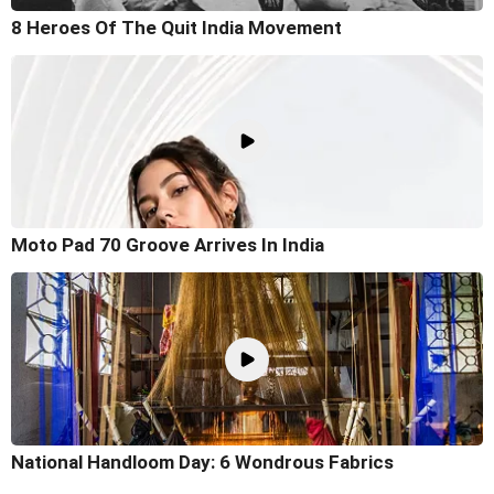
8 Heroes Of The Quit India Movement
Moto Pad 70 Groove Arrives In India
National Handloom Day: 6 Wondrous Fabrics