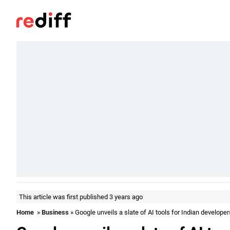
This article was first published 3 years ago
Home
»
Business
» Google unveils a slate of AI tools for Indian developer