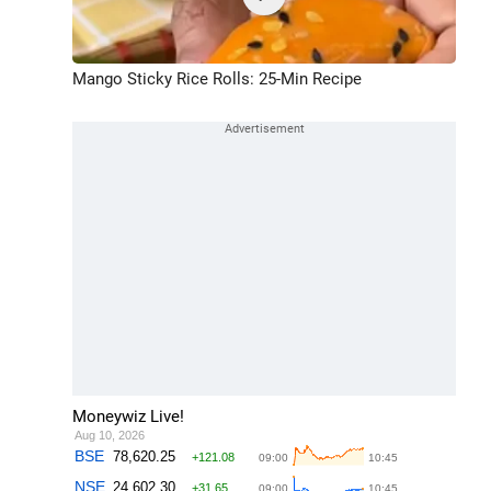
Mango Sticky Rice Rolls: 25-Min Recipe
Moneywiz Live!