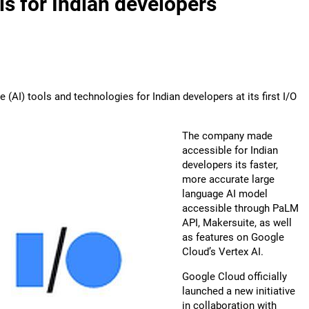
ols for Indian developers
e (AI) tools and technologies for Indian developers at its first I/O
The company made
accessible for Indian
developers its faster,
more accurate large
language AI model
accessible through PaLM
API, Makersuite, as well
as features on Google
Cloud’s Vertex AI.
Google Cloud officially
launched a new initiative
in collaboration with