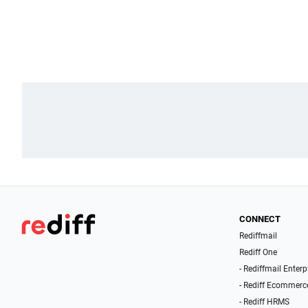
CONNECT
Rediffmail
Rediff One
- Rediffmail Enterp
- Rediff Ecommerc
- Rediff HRMS