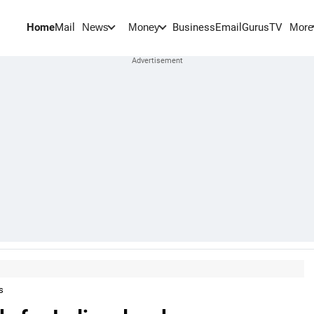
Home
Mail
BusinessEmail
Gurus
TV
News
Money
More
s