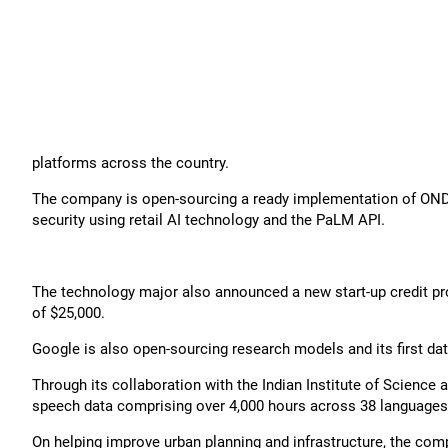
platforms across the country.
The company is open-sourcing a ready implementation of ONDC i
security using retail AI technology and the PaLM API.
The technology major also announced a new start-up credit 
of $25,000.
Google is also open-sourcing research models and its first dat
Through its collaboration with the Indian Institute of Science a
speech data comprising over 4,000 hours across 38 languages
On helping improve urban planning and infrastructure, the c