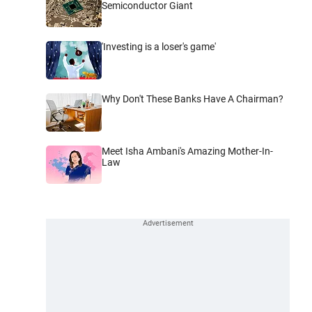
Semiconductor Giant
'Investing is a loser's game'
Why Don't These Banks Have A Chairman?
Meet Isha Ambani's Amazing Mother-In-
Law