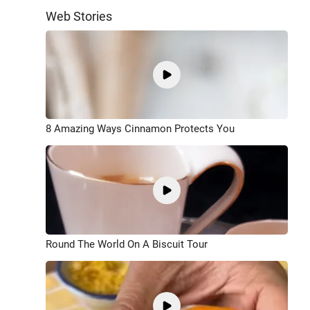
Web Stories
8 Amazing Ways Cinnamon Protects You
Round The World On A Biscuit Tour