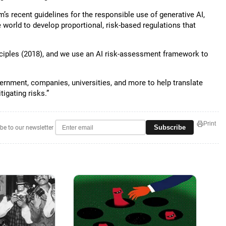
 recent guidelines for the responsible use of generative AI,
orld to develop proportional, risk-based regulations that
inciples (2018), and we use an AI risk-assessment framework to
vernment, companies, universities, and more to help translate
igating risks.”
Print
Subscribe
be to our newsletter