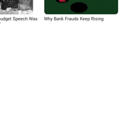
Budget Speech Was
Why Bank Frauds Keep Rising
'