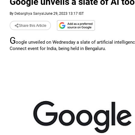
Google unveils a slate of AI to
By
Debarghya Sanyal
June 29, 2023 13:17 IST
Share this Article
G
oogle unveiled on Wednesday a slate of artificial intelligenc
Connect event for India, being held in Bengaluru.