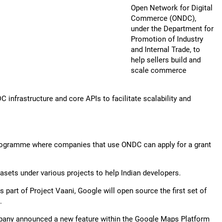
Open Network for Digital
Commerce (ONDC),
under the Department for
Promotion of Industry
and Internal Trade, to
help sellers build and
scale commerce
nfrastructure and core APIs to facilitate scalability and
programme where companies that use ONDC can apply for a grant
asets under various projects to help Indian developers.
s part of Project Vaani, Google will open source the first set of
.
ompany announced a new feature within the Google Maps Platform