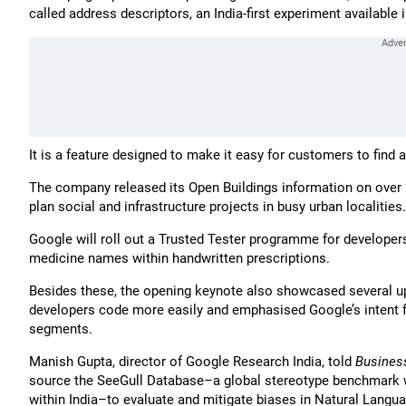
called address descriptors, an India-first experiment available i
It is a feature designed to make it easy for customers to fin
The company released its Open Buildings information on over 20
plan social and infrastructure projects in busy urban localities.
Google will roll out a Trusted Tester programme for developers
medicine names within handwritten prescriptions.
Besides these, the opening keynote also showcased several up
developers code more easily and emphasised Google’s intent f
segments.
Manish Gupta, director of Google Research India, told
Busines
source the SeeGull Database–a global stereotype benchmark wi
within India–to evaluate and mitigate biases in Natural Langu