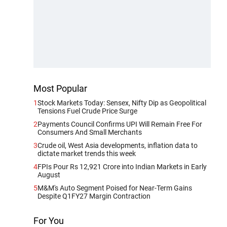
Most Popular
1
Stock Markets Today: Sensex, Nifty Dip as Geopolitical
Tensions Fuel Crude Price Surge
2
Payments Council Confirms UPI Will Remain Free For
Consumers And Small Merchants
3
Crude oil, West Asia developments, inflation data to
dictate market trends this week
4
FPIs Pour Rs 12,921 Crore into Indian Markets in Early
August
5
M&M's Auto Segment Poised for Near-Term Gains
Despite Q1FY27 Margin Contraction
For You