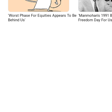
'Worst Phase For Equities Appears To Be
'Manmohan's 1991 
Behind Us'
Freedom Day For Us