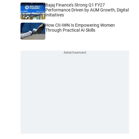
Bajaj Finance's Strong Q1 FY27
Performance Driven by AUM Growth, Digital
Initiatives
How CII-IWN Is Empowering Women
Through Practical AI Skills