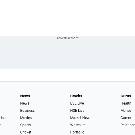
News
Stocks
Gurus
News
BSE Live
Health
Business
NSE Live
Money
rise
Movies
Market News
Career
e
Sports
Watchlist
Relation
Cricket
Portfolio