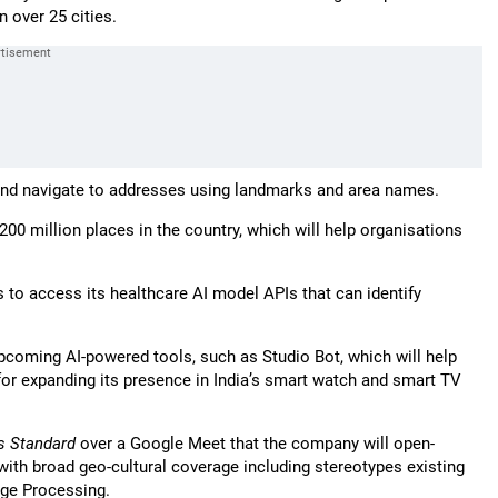
n over 25 cities.
d and navigate to addresses using landmarks and area names.
0 million places in the country, which will help organisations
 to access its healthcare AI model APIs that can identify
coming AI-powered tools, such as Studio Bot, which will help
or expanding its presence in India’s smart watch and smart TV
s Standard
over a Google Meet that the company will open-
th broad geo-cultural coverage including stereotypes existing
age Processing.