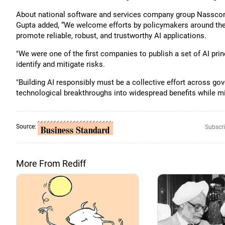
About national software and services company group Nasscom’s
Gupta added, “We welcome efforts by policymakers around the w
promote reliable, robust, and trustworthy AI applications.
"We were one of the first companies to publish a set of AI pr
identify and mitigate risks.
"Building AI responsibly must be a collective effort across go
technological breakthroughs into widespread benefits while mit
Source:
Subscri
More From Rediff