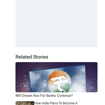
Related Stories
Will Dream Run For Banks Continue?
How India Plans To Become A