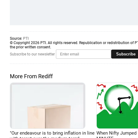
Source:
PTI
© Copyright 2026 PTI. All rights reserved. Republication or redistribution of P
the prior written consent.
Subscribe
Subscribe to our newsletter
More From Rediff
"Our endeavour is to bring inflation in line
When Nifty Jumped 