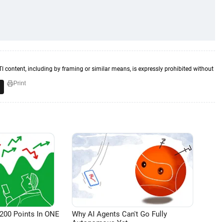
TI content, including by framing or similar means, is expressly prohibited without
Print
200 Points In ONE
Why AI Agents Can't Go Fully