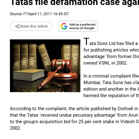
Tatas file defamation case aga
Source:
PTI
April 11, 2011 16:45 IST
Share this Article
T
ata Sons Ltd has filed
for publishing articles wh
advantage' from former Dis
owned VSNL in 2002.
In a criminal complaint fil
Mumbai, Tata Sons has clai
edition and another in the
harmed the reputation of t
According to the complaint, the article published by
Outlook
in
that the Tatas 'received undue pecuniary advantage' from Arun 
to the group's acquisition bid for 25 per cent stake in Videsh
2002.