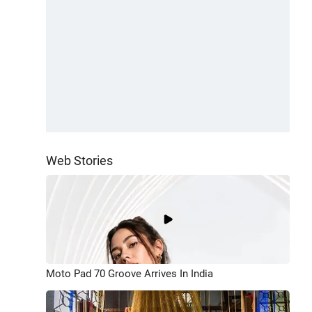
Web Stories
Moto Pad 70 Groove Arrives In India