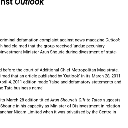
inst
Outlook
 a criminal defamation complaint against news magazine
Outlook
ich had claimed that the group received 'undue pecuniary
investment Minister Arun Shourie during divestment of state-
ed before the court of Additional Chief Metropolitan Magistrate,
med that an article published by 'Outlook' in its March 28, 2011
 April 4, 2011 edition made 'false and defamatory statements and
he Tata business name'.
 its March 28 edition titled
Arun Shourie's Gift to Tatas
suggests
Shourie in his capacity as Minister of Disinvestment in relation
 Sanchar Nigam Limited when it was privatised by the Centre in