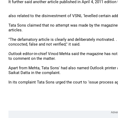
It further said another article published in April 4, 2011 edition 
also related to the disinvestment of VSNL 'levelled certain add
Tata Sons claimed that no attempt was made by the magazine to
articles.
"The defamatory article is clearly and deliberately motivated. 
concocted, false and not verified," it said.
Outlook
editor-in-chief Vinod Mehta said the magazine has not
to comment on the matter.
Apart from Mehta, Tata Sons' had also named Outlook printer 
Saikat Datta in the complaint.
In its complaint Tata Sons urged the court to 'issue process ag