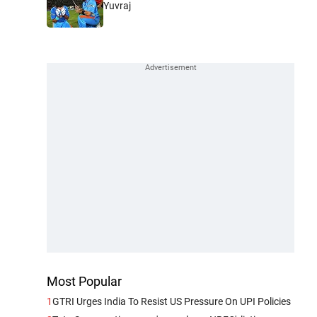
Yuvraj
Most Popular
1
GTRI Urges India To Resist US Pressure On UPI Policies