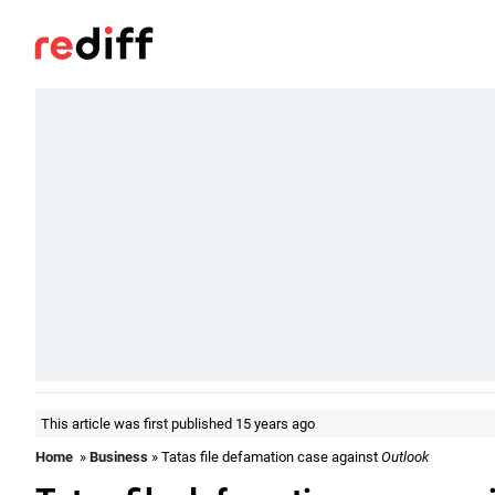
This article was first published 15 years ago
Home
»
Business
» Tatas file defamation case against
Outlook