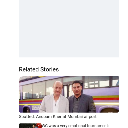
Related Stories
Spotted: Anupam Kher at Mumbai airport
WC was a very emotional tournament: