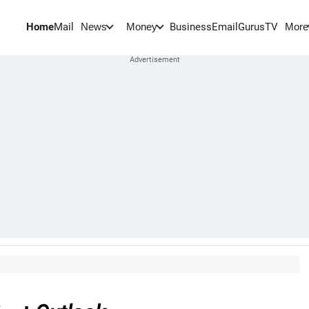
Home
Mail
BusinessEmail
Gurus
TV
News
Money
More