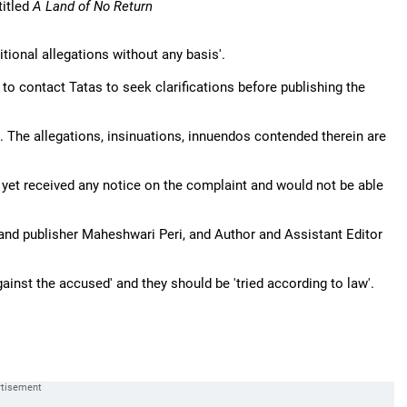
titled
A Land of No Return
itional allegations without any basis'.
 contact Tatas to seek clarifications before publishing the
. . The allegations, insinuations, innuendos contended therein are
 yet received any notice on the complaint and would not be able
and publisher Maheshwari Peri, and Author and Assistant Editor
ainst the accused' and they should be 'tried according to law'.