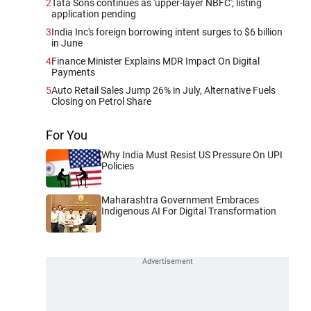
2
Tata Sons continues as 'upper-layer NBFC'; listing
application pending
3
India Inc's foreign borrowing intent surges to $6 billion
in June
4
Finance Minister Explains MDR Impact On Digital
Payments
5
Auto Retail Sales Jump 26% in July, Alternative Fuels
Closing on Petrol Share
For You
Why India Must Resist US Pressure On UPI
Policies
Maharashtra Government Embraces
Indigenous AI For Digital Transformation