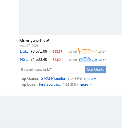
Moneywiz Live!