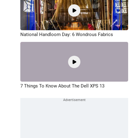
National Handloom Day: 6 Wondrous Fabrics
7 Things To Know About The Dell XPS 13