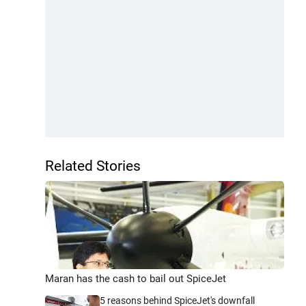
Related Stories
Maran has the cash to bail out SpiceJet
5 reasons behind SpiceJet's downfall