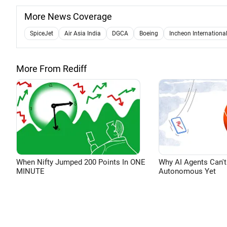
More News Coverage
SpiceJet
Air Asia India
DGCA
Boeing
Incheon International
More From Rediff
When Nifty Jumped 200 Points In ONE
Why AI Agents Can't
MINUTE
Autonomous Yet