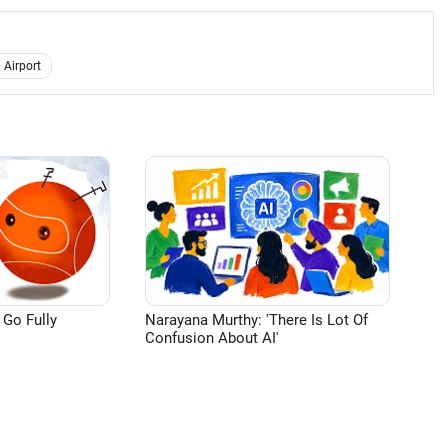
 Airport
 Go Fully
Narayana Murthy: 'There Is Lot Of
Confusion About AI'