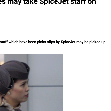
es may take SpiceJet staff on
a, staff which have been pinks slips by SpiceJet may be picked up