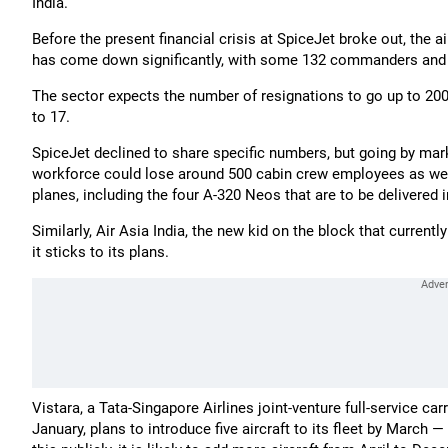
India.
Before the present financial crisis at SpiceJet broke out, the a
has come down significantly, with some 132 commanders and p
The sector expects the number of resignations to go up to 200,
to 17.
SpiceJet declined to share specific numbers, but going by mar
workforce could lose around 500 cabin crew employees as well. 
planes, including the four A-320 Neos that are to be delivered 
Similarly, Air Asia India, the new kid on the block that currentl
it sticks to its plans.
Vistara, a Tata-Singapore Airlines joint-venture full-service car
January, plans to introduce five aircraft to its fleet by March 