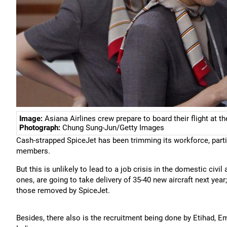
Image:
Asiana Airlines crew prepare to board their flight at th
Photograph:
Chung Sung-Jun/Getty Images
Cash-strapped SpiceJet has been trimming its workforce, parti
members.
But this is unlikely to lead to a job crisis in the domestic civil
ones, are going to take delivery of 35-40 new aircraft next yea
those removed by SpiceJet.
Besides, there also is the recruitment being done by Etihad, Em