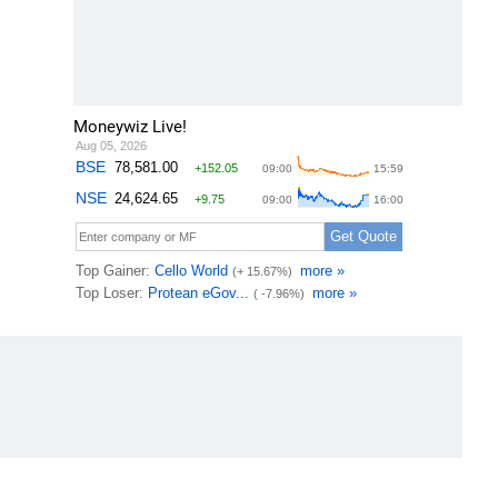
Moneywiz Live!