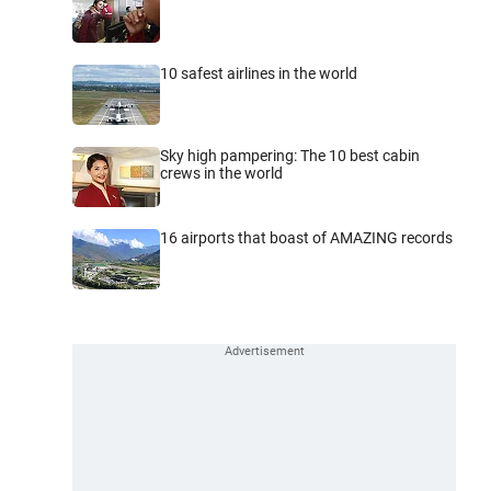
10 safest airlines in the world
Sky high pampering: The 10 best cabin
crews in the world
16 airports that boast of AMAZING records