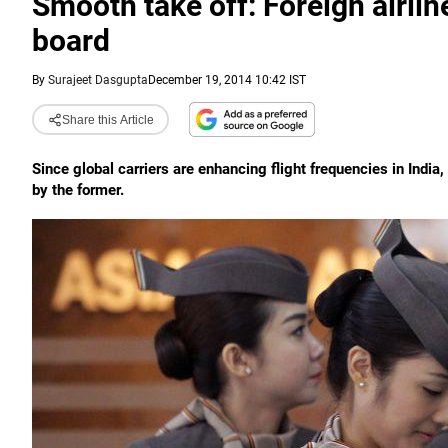
Smooth take off: Foreign airlin
board
By
Surajeet Dasgupta
December 19, 2014 10:42 IST
Share this Article
Since global carriers are enhancing flight frequencies in Indi
by the former.