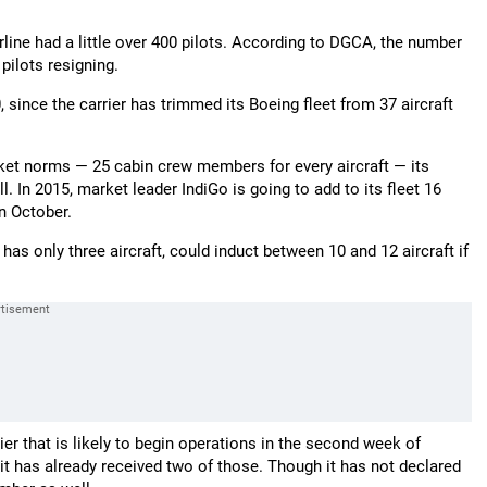
irline had a little over 400 pilots. According to DGCA, the number
ilots resigning.
 since the carrier has trimmed its Boeing fleet from 37 aircraft
ket norms — 25 cabin crew members for every aircraft — its
In 2015, market leader IndiGo is going to add to its fleet 16
in October.
y has only three aircraft, could induct between 10 and 12 aircraft if
rier that is likely to begin operations in the second week of
— it has already received two of those. Though it has not declared