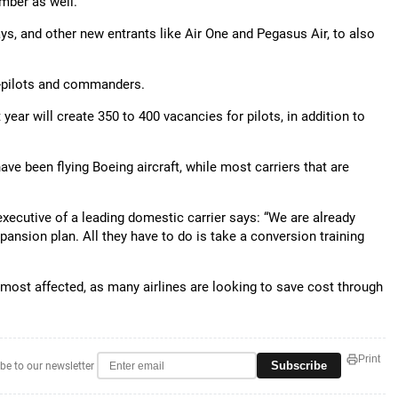
ember as well.
ays, and other new entrants like Air One and Pegasus Air, to also
o-pilots and commanders.
t year will create 350 to 400 vacancies for pilots, in addition to
have been flying Boeing aircraft, while most carriers that are
executive of a leading domestic carrier says: “We are already
pansion plan. All they have to do is take a conversion training
 most affected, as many airlines are looking to save cost through
Print
Subscribe
be to our newsletter