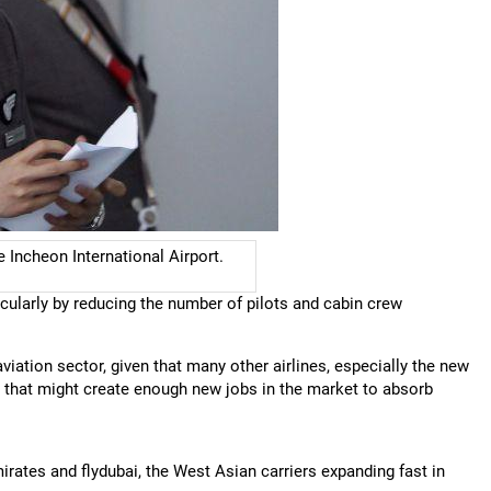
e Incheon International Airport.
cularly by reducing the number of pilots and cabin crew
 aviation sector, given that many other airlines, especially the new
r; that might create enough new jobs in the market to absorb
irates and flydubai, the West Asian carriers expanding fast in