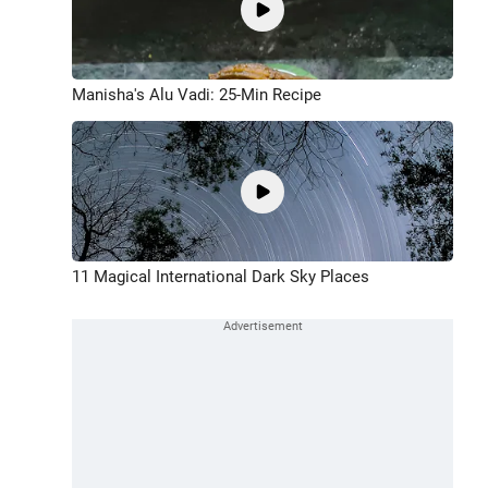
Manisha's Alu Vadi: 25-Min Recipe
11 Magical International Dark Sky Places