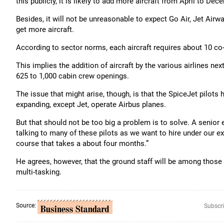
this publicly, it is likely to add more aircraft from April to Dec
Besides, it will not be unreasonable to expect Go Air, Jet Airw
get more aircraft.
According to sector norms, each aircraft requires about 10 c
This implies the addition of aircraft by the various airlines nex
625 to 1,000 cabin crew openings.
The issue that might arise, though, is that the SpiceJet pilots 
expanding, except Jet, operate Airbus planes.
But that should not be too big a problem is to solve. A senior 
talking to many of these pilots as we want to hire under our ex
course that takes a about four months.”
He agrees, however, that the ground staff will be among those
multi-tasking.
Source:
Subscri