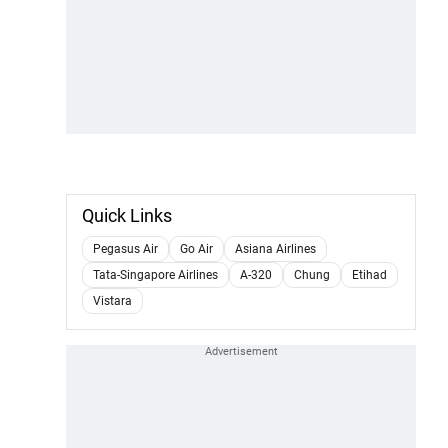
Quick Links
Pegasus Air
Go Air
Asiana Airlines
Tata-Singapore Airlines
A-320
Chung
Etihad
Vistara