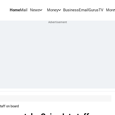
Home
Mail
BusinessEmail
Gurus
TV
News
Money
More
taff on board