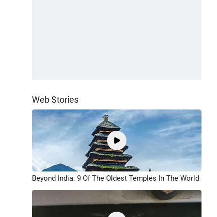
Web Stories
Beyond India: 9 Of The Oldest Temples In The World