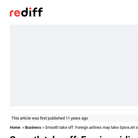
This article was first published 11 years ago
Home
»
Business
» Smooth take off: Foreign airlines may take SpiceJet s