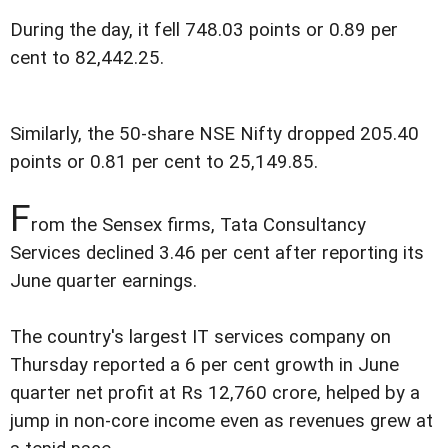
During the day, it fell 748.03 points or 0.89 per
cent to 82,442.25.
Similarly, the 50-share NSE Nifty dropped 205.40
points or 0.81 per cent to 25,149.85.
F
rom the Sensex firms, Tata Consultancy
Services declined 3.46 per cent after reporting its
June quarter earnings.
The country's largest IT services company on
Thursday reported a 6 per cent growth in June
quarter net profit at Rs 12,760 crore, helped by a
jump in non-core income even as revenues grew at