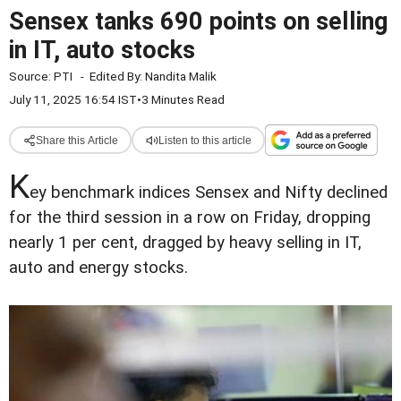
Sensex tanks 690 points on selling
in IT, auto stocks
Source:
PTI
-
Edited By:
Nandita Malik
July 11, 2025 16:54 IST
•
3 Minutes Read
Share this Article
Listen to this article
K
ey benchmark indices Sensex and Nifty declined
for the third session in a row on Friday, dropping
nearly 1 per cent, dragged by heavy selling in IT,
auto and energy stocks.