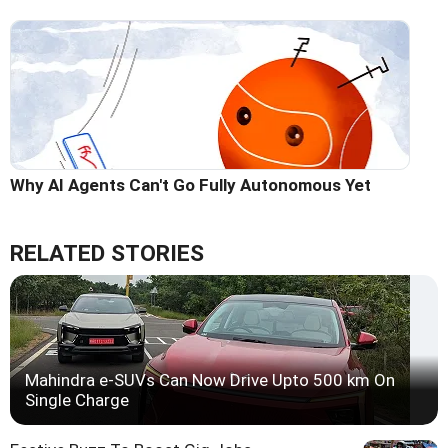
Why AI Agents Can't Go Fully Autonomous Yet
RELATED STORIES
Mahindra e-SUVs Can Now Drive Upto 500 km On
Single Charge