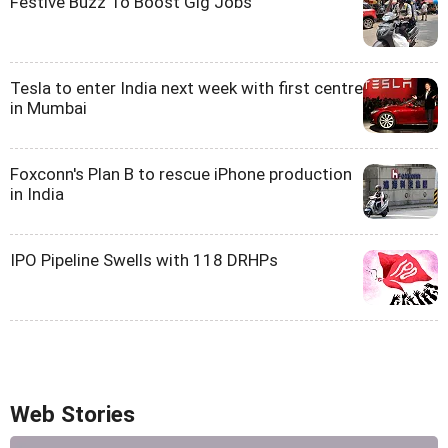
Festive Buzz To Boost Gig Jobs
Tesla to enter India next week with first centre
in Mumbai
Foxconn's Plan B to rescue iPhone production
in India
IPO Pipeline Swells with 118 DRHPs
Web Stories