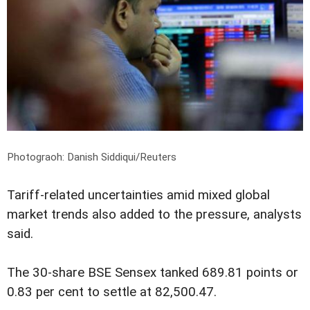
Photograoh: Danish Siddiqui/Reuters
Tariff-related uncertainties amid mixed global
market trends also added to the pressure, analysts
said.
The 30-share BSE Sensex tanked 689.81 points or
0.83 per cent to settle at 82,500.47.