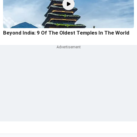
Beyond India: 9 Of The Oldest Temples In The World