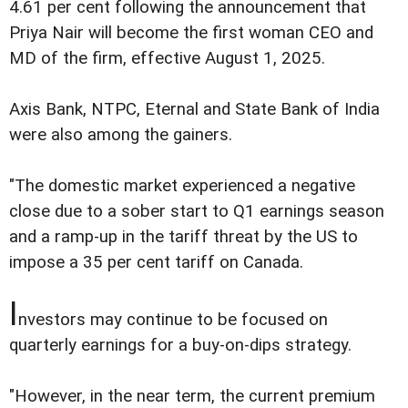
4.61 per cent following the announcement that
Priya Nair will become the first woman CEO and
MD of the firm, effective August 1, 2025.
Axis Bank, NTPC, Eternal and State Bank of India
were also among the gainers.
"The domestic market experienced a negative
close due to a sober start to Q1 earnings season
and a ramp-up in the tariff threat by the US to
impose a 35 per cent tariff on Canada.
I
nvestors may continue to be focused on
quarterly earnings for a buy-on-dips strategy.
"However, in the near term, the current premium