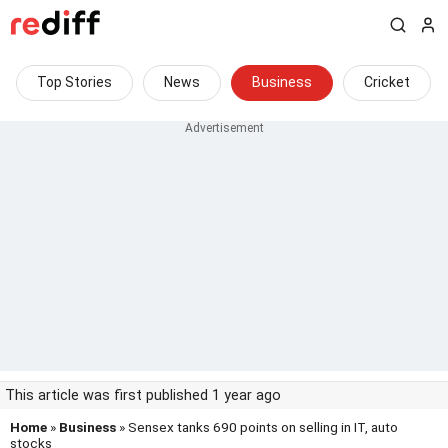
Top Stories
News
Business
Cricket
This article was first published 1 year ago
Home
»
Business
» Sensex tanks 690 points on selling in IT, auto
stocks