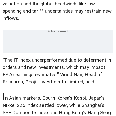
valuation and the global headwinds like low
spending and tariff uncertainties may restrain new
inflows.
"The IT index underperformed due to deferment in
orders and new investments, which may impact
FY26 earnings estimates," Vinod Nair, Head of
Research, Geojit Investments Limited, said.
I
n Asian markets, South Korea's Kospi, Japan's
Nikkei 225 index settled lower, while Shanghai's
SSE Composite index and Hong Kong's Hang Seng