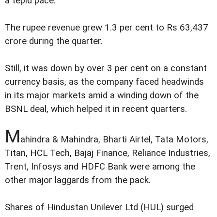
a tepid pace.
The rupee revenue grew 1.3 per cent to Rs 63,437
crore during the quarter.
Still, it was down by over 3 per cent on a constant
currency basis, as the company faced headwinds
in its major markets amid a winding down of the
BSNL deal, which helped it in recent quarters.
M
ahindra & Mahindra, Bharti Airtel, Tata Motors,
Titan, HCL Tech, Bajaj Finance, Reliance Industries,
Trent, Infosys and HDFC Bank were among the
other major laggards from the pack.
Shares of Hindustan Unilever Ltd (HUL) surged