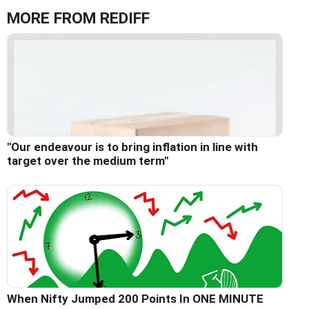
MORE FROM REDIFF
"Our endeavour is to bring inflation in line with
target over the medium term"
When Nifty Jumped 200 Points In ONE MINUTE