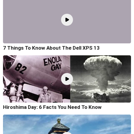
7 Things To Know About The Dell XPS 13
Hiroshima Day: 6 Facts You Need To Know