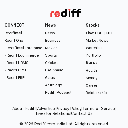
CONNECT
News
Stocks
Rediffmail
News
Live:
BSE
|
NSE
Rediff One
Business
Market News
- Rediffmail Enterprise
Movies
Watchlist
- Rediff Ecommerce
Sports
Portfolio
- Rediff HRMS
Cricket
Gurus
- Rediff CRM
Get Ahead
Health
- Rediff ERP
Gurus
Money
Astrology
Career
Rediff Podcast
Relationship
About Rediff
|
Advertise
|
Privacy Policy
|
Terms of Service
|
Investor Relations
|
Contact Us
© 2026
Rediff.com
India Ltd. All rights reserved.