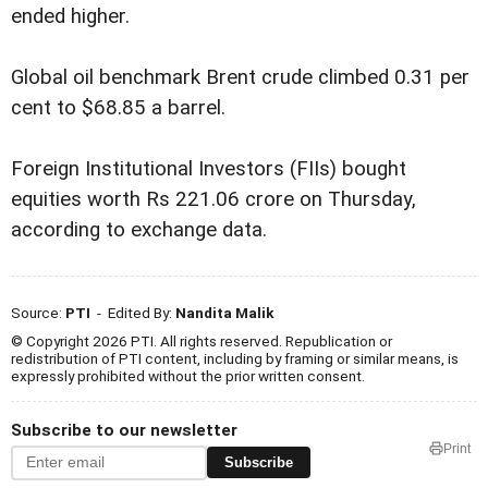
ended higher.
Global oil benchmark Brent crude climbed 0.31 per
cent to $68.85 a barrel.
Foreign Institutional Investors (FIIs) bought
equities worth Rs 221.06 crore on Thursday,
according to exchange data.
Source:
PTI
- Edited By:
Nandita Malik
© Copyright 2026 PTI. All rights reserved. Republication or
redistribution of PTI content, including by framing or similar means, is
expressly prohibited without the prior written consent.
Subscribe to our newsletter
Print
Subscribe