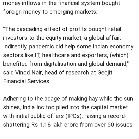
money inflows in the financial system bought
foreign money to emerging markets.
"The cascading effect of profits bought retail
investors to the equity market, a global affair.
Indirectly, pandemic did help some Indian economy
sectors like IT, healthcare and exporters, (which)
benefited from digitalisation and global demand,"
said Vinod Nair, head of research at Geojit
Financial Services.
Adhering to the adage of making hay while the sun
shines, India Inc too piled into the capital market
with initial public offers (IPOs), raising a record-
shattering Rs 1.18 lakh crore from over 60 issues.