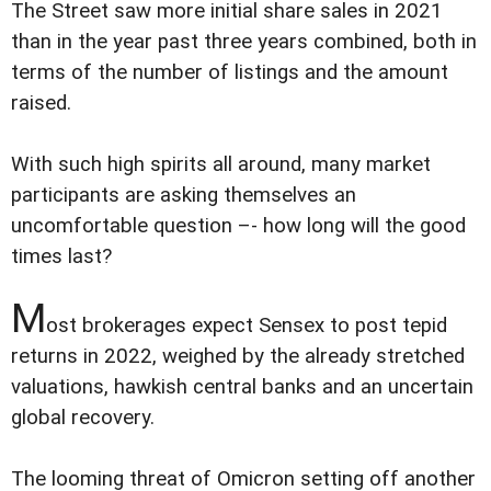
The Street saw more initial share sales in 2021
than in the year past three years combined, both in
terms of the number of listings and the amount
raised.
With such high spirits all around, many market
participants are asking themselves an
uncomfortable question –- how long will the good
times last?
M
ost brokerages expect Sensex to post tepid
returns in 2022, weighed by the already stretched
valuations, hawkish central banks and an uncertain
global recovery.
The looming threat of Omicron setting off another