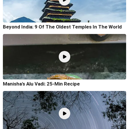
Beyond India: 9 Of The Oldest Temples In The World
Manisha's Alu Vadi: 25-Min Recipe