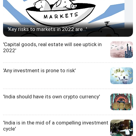
'Key risks to markets in 2022 are...'
'Capital goods, real estate will see uptick in
2022'
'Any investment is prone to risk'
'India should have its own crypto currency'
'India is in the mid of a compelling investment
cycle'