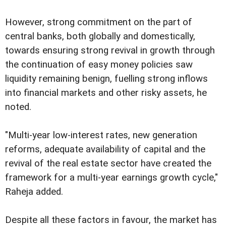
However, strong commitment on the part of
central banks, both globally and domestically,
towards ensuring strong revival in growth through
the continuation of easy money policies saw
liquidity remaining benign, fuelling strong inflows
into financial markets and other risky assets, he
noted.
"Multi-year low-interest rates, new generation
reforms, adequate availability of capital and the
revival of the real estate sector have created the
framework for a multi-year earnings growth cycle,"
Raheja added.
Despite all these factors in favour, the market has