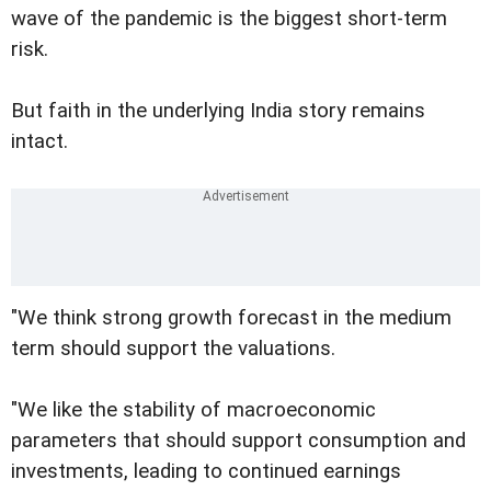
wave of the pandemic is the biggest short-term
risk.
But faith in the underlying India story remains
intact.
"We think strong growth forecast in the medium
term should support the valuations.
"We like the stability of macroeconomic
parameters that should support consumption and
investments, leading to continued earnings