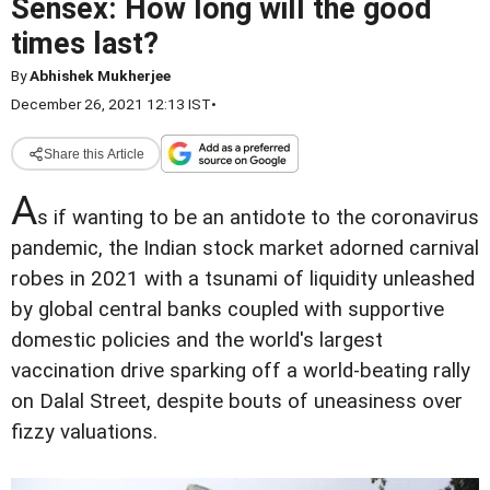
Sensex: How long will the good
times last?
By
Abhishek Mukherjee
December 26, 2021 12:13 IST
•
Share this Article
A
s if wanting to be an antidote to the coronavirus
pandemic, the Indian stock market adorned carnival
robes in 2021 with a tsunami of liquidity unleashed
by global central banks coupled with supportive
domestic policies and the world's largest
vaccination drive sparking off a world-beating rally
on Dalal Street, despite bouts of uneasiness over
fizzy valuations.