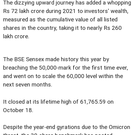
The dizzying upward journey has added a whopping
Rs 72 lakh crore during 2021 to investors' wealth,
measured as the cumulative value of all listed
shares in the country, taking it to nearly Rs 260
lakh crore.
The BSE Sensex made history this year by
breaching the 50,000-mark for the first time ever,
and went on to scale the 60,000 level within the
next seven months.
It closed at its lifetime high of 61,765.59 on
October 18.
Despite the year-end gyrations due to the Omicron