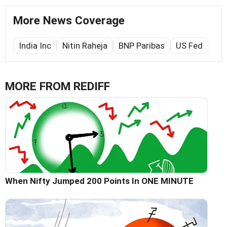
More News Coverage
India Inc
Nitin Raheja
BNP Paribas
US Fed
MORE FROM REDIFF
When Nifty Jumped 200 Points In ONE MINUTE