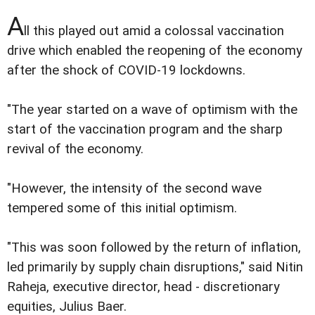
A
ll this played out amid a colossal vaccination
drive which enabled the reopening of the economy
after the shock of COVID-19 lockdowns.
"The year started on a wave of optimism with the
start of the vaccination program and the sharp
revival of the economy.
"However, the intensity of the second wave
tempered some of this initial optimism.
"This was soon followed by the return of inflation,
led primarily by supply chain disruptions," said Nitin
Raheja, executive director, head - discretionary
equities, Julius Baer.