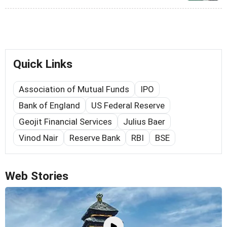
Quick Links
Association of Mutual Funds
IPO
Bank of England
US Federal Reserve
Geojit Financial Services
Julius Baer
Vinod Nair
Reserve Bank
RBI
BSE
Web Stories