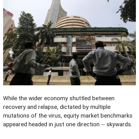
While the wider economy shuttled between
recovery and relapse, dictated by multiple
mutations of the virus, equity market benchmarks
appeared headed in just one direction -- skywards.