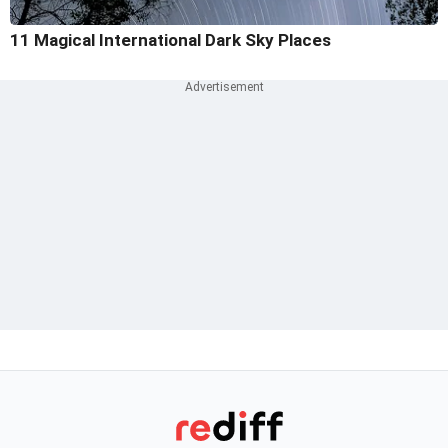
11 Magical International Dark Sky Places