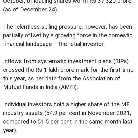
October, offloading shares worth Rs 37,320 crore
(as of December 24).
The relentless selling pressure, however, has been
partially offset by a growing force in the domestic
financial landscape – the retail investor.
Inflows from systematic investment plans (SIPs)
crossed the Rs 1 lakh crore mark for the first time
this year, as per data from the Association of
Mutual Funds in India (AMFI).
Individual investors hold a higher share of the MF
industry assets (54.9 per cent in November 2021,
compared to 51.5 per cent in the same month last
year).