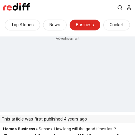
Top Stories
News
Business
Cricket
This article was first published 4 years ago
Home
»
Business
» Sensex: How long will the good times last?