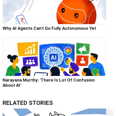
Why AI Agents Can't Go Fully Autonomous Yet
Narayana Murthy: 'There Is Lot Of Confusion
About AI'
RELATED STORIES