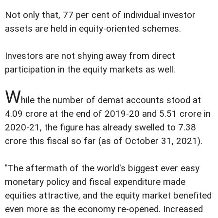
Not only that, 77 per cent of individual investor
assets are held in equity-oriented schemes.
Investors are not shying away from direct
participation in the equity markets as well.
W
hile the number of demat accounts stood at
4.09 crore at the end of 2019-20 and 5.51 crore in
2020-21, the figure has already swelled to 7.38
crore this fiscal so far (as of October 31, 2021).
"The aftermath of the world's biggest ever easy
monetary policy and fiscal expenditure made
equities attractive, and the equity market benefited
even more as the economy re-opened. Increased