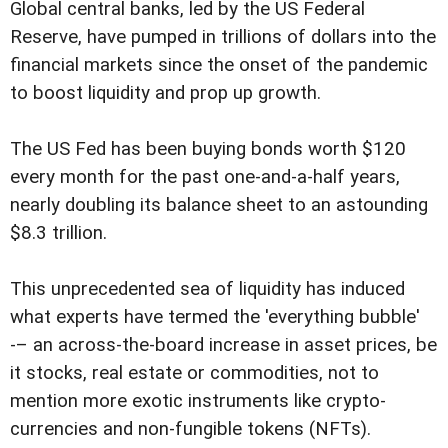
Global central banks, led by the US Federal
Reserve, have pumped in trillions of dollars into the
financial markets since the onset of the pandemic
to boost liquidity and prop up growth.
The US Fed has been buying bonds worth $120
every month for the past one-and-a-half years,
nearly doubling its balance sheet to an astounding
$8.3 trillion.
This unprecedented sea of liquidity has induced
what experts have termed the 'everything bubble'
-– an across-the-board increase in asset prices, be
it stocks, real estate or commodities, not to
mention more exotic instruments like crypto-
currencies and non-fungible tokens (NFTs).