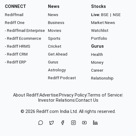
CONNECT
News
Stocks
Rediffmail
News
Live:
BSE
|
NSE
Rediff One
Business
Market News
- Rediffmail Enterprise
Movies
Watchlist
- Rediff Ecommerce
Sports
Portfolio
- Rediff HRMS
Cricket
Gurus
- Rediff CRM
Get Ahead
Health
- Rediff ERP
Gurus
Money
Astrology
Career
Rediff Podcast
Relationship
About Rediff
|
Advertise
|
Privacy Policy
|
Terms of Service
|
Investor Relations
|
Contact Us
© 2026
Rediff.com
India Ltd. All rights reserved.