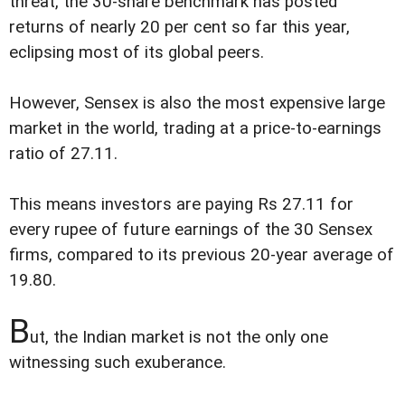
threat, the 30-share benchmark has posted
returns of nearly 20 per cent so far this year,
eclipsing most of its global peers.
However, Sensex is also the most expensive large
market in the world, trading at a price-to-earnings
ratio of 27.11.
This means investors are paying Rs 27.11 for
every rupee of future earnings of the 30 Sensex
firms, compared to its previous 20-year average of
19.80.
B
ut, the Indian market is not the only one
witnessing such exuberance.