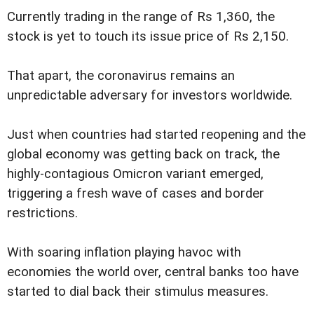
Currently trading in the range of Rs 1,360, the
stock is yet to touch its issue price of Rs 2,150.
That apart, the coronavirus remains an
unpredictable adversary for investors worldwide.
Just when countries had started reopening and the
global economy was getting back on track, the
highly-contagious Omicron variant emerged,
triggering a fresh wave of cases and border
restrictions.
With soaring inflation playing havoc with
economies the world over, central banks too have
started to dial back their stimulus measures.