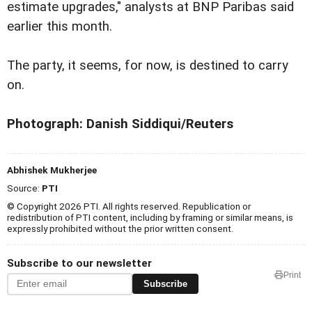
estimate upgrades," analysts at BNP Paribas said
earlier this month.
The party, it seems, for now, is destined to carry
on.
Photograph: Danish Siddiqui/Reuters
Abhishek Mukherjee
Source:
PTI
© Copyright 2026 PTI. All rights reserved. Republication or
redistribution of PTI content, including by framing or similar means, is
expressly prohibited without the prior written consent.
Subscribe to our newsletter
Print
Subscribe