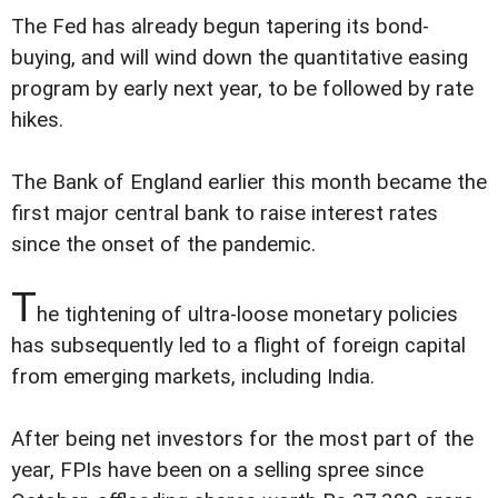
The Fed has already begun tapering its bond-
buying, and will wind down the quantitative easing
program by early next year, to be followed by rate
hikes.
The Bank of England earlier this month became the
first major central bank to raise interest rates
since the onset of the pandemic.
T
he tightening of ultra-loose monetary policies
has subsequently led to a flight of foreign capital
from emerging markets, including India.
After being net investors for the most part of the
year, FPIs have been on a selling spree since