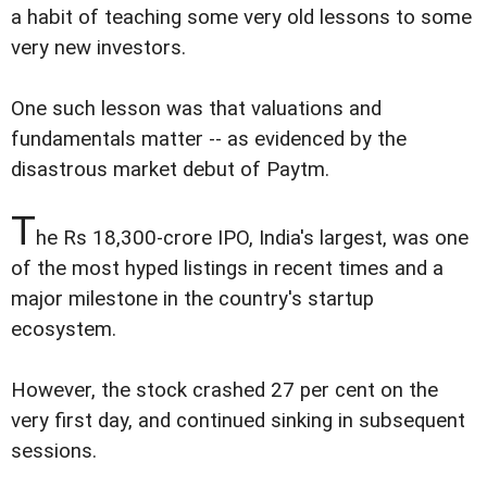
a habit of teaching some very old lessons to some
very new investors.
One such lesson was that valuations and
fundamentals matter -- as evidenced by the
disastrous market debut of Paytm.
T
he Rs 18,300-crore IPO, India's largest, was one
of the most hyped listings in recent times and a
major milestone in the country's startup
ecosystem.
However, the stock crashed 27 per cent on the
very first day, and continued sinking in subsequent
sessions.