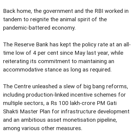
Back home, the government and the RBI worked in
tandem to reignite the animal spirit of the
pandemic-battered economy.
The Reserve Bank has kept the policy rate at an all-
time low of 4 per cent since May last year, while
reiterating its commitment to maintaining an
accommodative stance as long as required.
The Centre unleashed a slew of big bang reforms,
including production-linked incentive schemes for
multiple sectors, a Rs 100 lakh-crore PM Gati
Shakti Master Plan for infrastructure development
and an ambitious asset monetisation pipeline,
among various other measures.