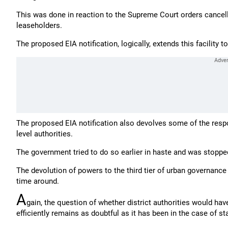
This was done in reaction to the Supreme Court orders cancelli
leaseholders.
The proposed EIA notification, logically, extends this facility t
The proposed EIA notification also devolves some of the respon
level authorities.
The government tried to do so earlier in haste and was stopped
The devolution of powers to the third tier of urban governanc
time around.
A
gain, the question of whether district authorities would hav
efficiently remains as doubtful as it has been in the case of st