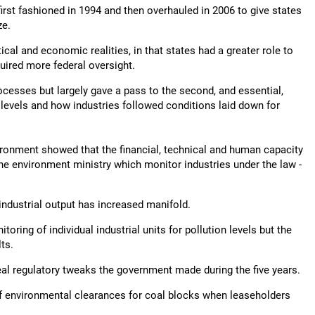
st fashioned in 1994 and then overhauled in 2006 to give states
ze.
cal and economic realities, in that states had a greater role to
quired more federal oversight.
cesses but largely gave a pass to the second, and essential,
 levels and how industries followed conditions laid down for
vironment showed that the financial, technical and human capacity
 the environment ministry which monitor industries under the law -
industrial output has increased manifold.
ring of individual industrial units for pollution levels but the
ts.
meal regulatory tweaks the government made during the five years.
f environmental clearances for coal blocks when leaseholders