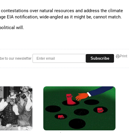
 contestations over natural resources and address the climate
tage EIA notification, wide-angled as it might be, cannot match.
litical will.
Print
Subscribe
be to our newsletter