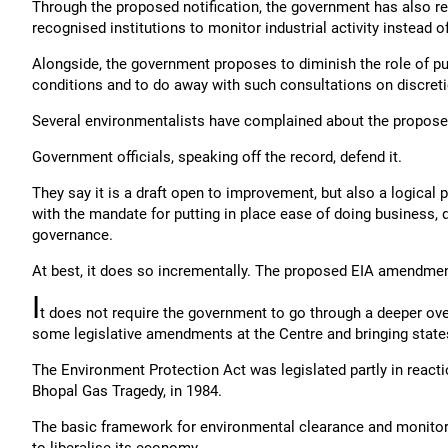
Through the proposed notification, the government has also r
recognised institutions to monitor industrial activity instead 
Alongside, the government proposes to diminish the role of pub
conditions and to do away with such consultations on discreti
Several environmentalists have complained about the proposed 
Government officials, speaking off the record, defend it.
They say it is a draft open to improvement, but also a logical p
with the mandate for putting in place ease of doing business, 
governance.
At best, it does so incrementally. The proposed EIA amendmen
I
t does not require the government to go through a deeper ove
some legislative amendments at the Centre and bringing states
The Environment Protection Act was legislated partly in reaction 
Bhopal Gas Tragedy, in 1984.
The basic framework for environmental clearance and monitori