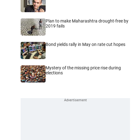
Plan to make Maharashtra drought-free by
2019 fails
Bond yields rally in May on rate cut hopes
Mystery of the missing price rise during
elections