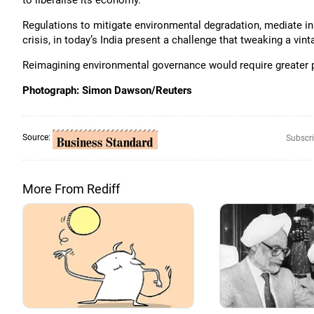
to liberalise its economy.
Regulations to mitigate environmental degradation, mediate in
crisis, in today’s India present a challenge that tweaking a vin
Reimagining environmental governance would require greater po
Photograph: Simon Dawson/Reuters
Source:
Subscri
More From Rediff