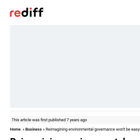
This article was first published 7 years ago
Home
»
Business
» Reimagining environmental governance won't be easy