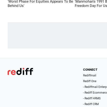
'Worst Phase For Equities Appears To Be
'Manmohan's 1991 
Behind Us'
Freedom Day For Us
CONNECT
Rediffmail
Rediff One
- Rediffmail Enterp
- Rediff Ecommerc
- Rediff HRMS
- Rediff CRM