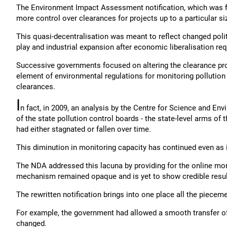
The Environment Impact Assessment notification, which was fir
more control over clearances for projects up to a particular si
This quasi-decentralisation was meant to reflect changed politi
play and industrial expansion after economic liberalisation re
Successive governments focused on altering the clearance pro
element of environmental regulations for monitoring pollution
clearances.
I
n fact, in 2009, an analysis by the Centre for Science and En
of the state pollution control boards - the state-level arms of
had either stagnated or fallen over time.
This diminution in monitoring capacity has continued even as 
The NDA addressed this lacuna by providing for the online monito
mechanism remained opaque and is yet to show credible resul
The rewritten notification brings into one place all the piece
For example, the government had allowed a smooth transfer o
changed.