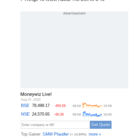
Moneywiz Live!