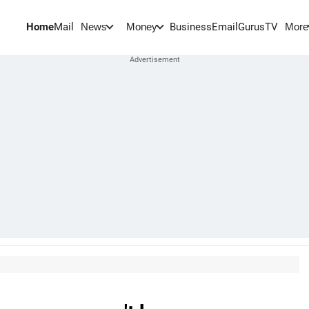
Home
Mail
BusinessEmail
Gurus
TV
News
Money
More