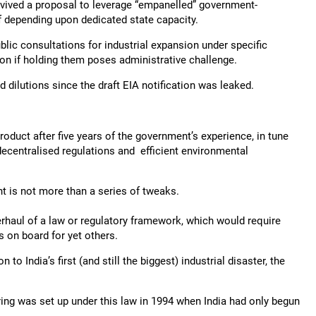
evived a proposal to leverage “empanelled” government-
of depending upon dedicated state capacity.
lic consultations for industrial expansion under specific
on if holding them poses administrative challenge.
dilutions since the draft EIA notification was leaked.
roduct after five years of the government’s experience, in tune
decentralised regulations and efficient environmental
t is not more than a series of tweaks.
rhaul of a law or regulatory framework, which would require
 on board for yet others.
to India’s first (and still the biggest) industrial disaster, the
ng was set up under this law in 1994 when India had only begun