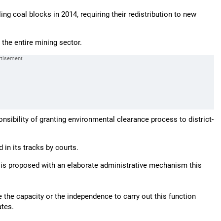
ng coal blocks in 2014, requiring their redistribution to new
o the entire mining sector.
sibility of granting environmental clearance process to district-
 in its tracks by courts.
e is proposed with an elaborate administrative mechanism this
e the capacity or the independence to carry out this function
ates.