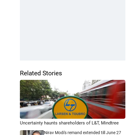
Related Stories
Uncertainty haunts shareholders of L&T, Mindtree
Nirav Modi's remand extended till June 27