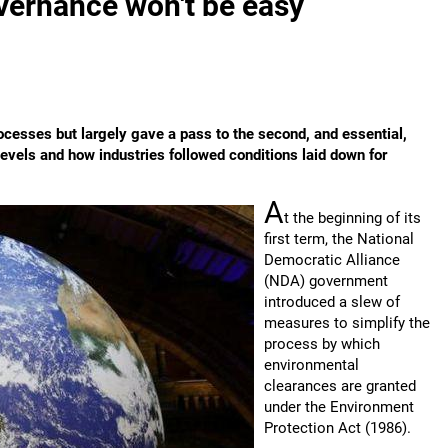
vernance won't be easy
cesses but largely gave a pass to the second, and essential,
levels and how industries followed conditions laid down for
A
t the beginning of its
first term, the National
Democratic Alliance
(NDA) government
introduced a slew of
measures to simplify the
process by which
environmental
clearances are granted
under the Environment
Protection Act (1986).