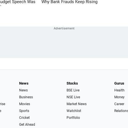
Budget Speech Was
Why Bank Frauds Keep Rising
'
News
Stocks
Gurus
News
BSE Live
Health
Business
NSE Live
Money
rise
Movies
Market News
Career
e
Sports
Watchlist
Relation
Cricket
Portfolio
Get Ahead