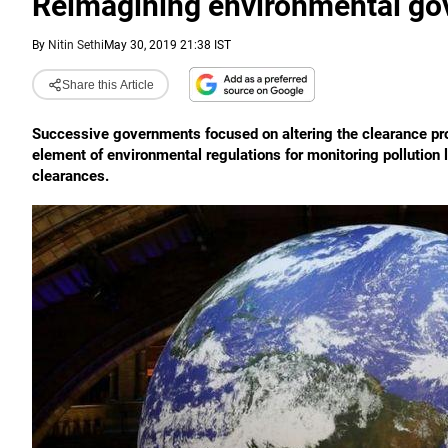
Reimagining environmental go
By
Nitin Sethi
May 30, 2019 21:38 IST
Share this Article
Successive governments focused on altering the clearance pro
element of environmental regulations for monitoring pollution 
clearances.