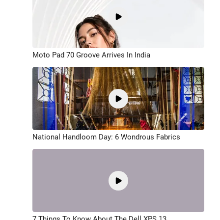
Moto Pad 70 Groove Arrives In India
National Handloom Day: 6 Wondrous Fabrics
7 Things To Know About The Dell XPS 13