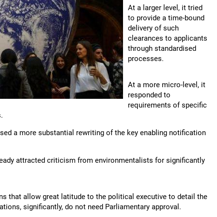
At a larger level, it tried
to provide a time-bound
delivery of such
clearances to applicants
through standardised
processes.
At a more micro-level, it
responded to
requirements of specific
.
ed a more substantial rewriting of the key enabling notification
ady attracted criticism from environmentalists for significantly
that allow great latitude to the political executive to detail the
ations, significantly, do not need Parliamentary approval.