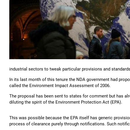
industrial sectors to tweak particular provisions and standards
In its last month of this tenure the NDA government had propos
called the Environment Impact Assessment of 2006.
The proposal has been sent to states for comment but has alre
diluting the spirit of the Environment Protection Act (EPA).
This was possible because the EPA itself has generic provisions 
process of clearance purely through notifications. Such notific