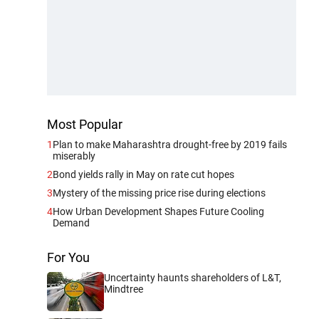
Most Popular
1
Plan to make Maharashtra drought-free by 2019 fails
miserably
2
Bond yields rally in May on rate cut hopes
3
Mystery of the missing price rise during elections
4
How Urban Development Shapes Future Cooling
Demand
For You
Uncertainty haunts shareholders of L&T,
Mindtree