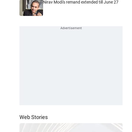
Nirav Modi's remand extended till June 27
Web Stories