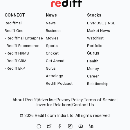
CONNECT
News
Stocks
Rediffmail
News
Live:
BSE
|
NSE
Rediff One
Business
Market News
- Rediffmail Enterprise
Movies
Watchlist
- Rediff Ecommerce
Sports
Portfolio
- Rediff HRMS
Cricket
Gurus
- Rediff CRM
Get Ahead
Health
- Rediff ERP
Gurus
Money
Astrology
Career
Rediff Podcast
Relationship
About Rediff
|
Advertise
|
Privacy Policy
|
Terms of Service
|
Investor Relations
|
Contact Us
© 2026
Rediff.com
India Ltd. All rights reserved.