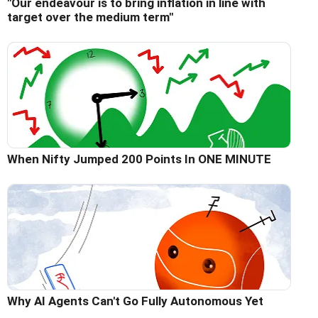
"Our endeavour is to bring inflation in line with
target over the medium term"
When Nifty Jumped 200 Points In ONE MINUTE
Why AI Agents Can't Go Fully Autonomous Yet