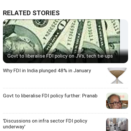
RELATED STORIES
Govt to liberalise FDI policy on JVs, tech tie-ups
Why FDI in India plunged 48% in January
Govt to liberalise FDI policy further: Pranab
'Discussions on infra sector FDI policy
underway'