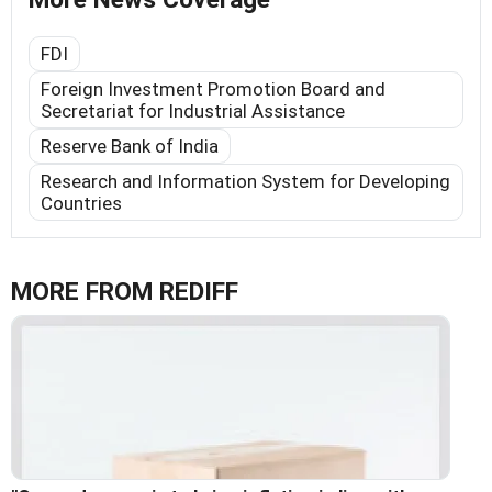
FDI
Foreign Investment Promotion Board and
Secretariat for Industrial Assistance
Reserve Bank of India
Research and Information System for Developing
Countries
MORE FROM REDIFF