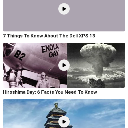
7 Things To Know About The Dell XPS 13
Hiroshima Day: 6 Facts You Need To Know