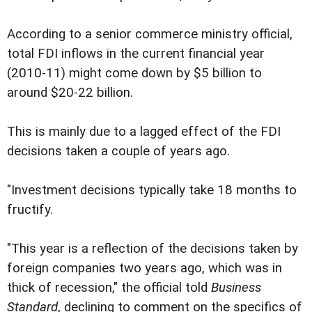
According to a senior commerce ministry official,
total FDI inflows in the current financial year
(2010-11) might come down by $5 billion to
around $20-22 billion.
This is mainly due to a lagged effect of the FDI
decisions taken a couple of years ago.
"Investment decisions typically take 18 months to
fructify.
"This year is a reflection of the decisions taken by
foreign companies two years ago, which was in
thick of recession," the official told
Business
Standard
, declining to comment on the specifics of