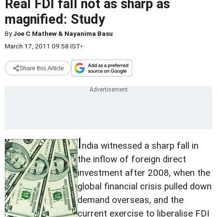
Real FDI fall not as sharp as
magnified: Study
By
Joe C Mathew & Nayanima Basu
March 17, 2011 09:58 IST
•
Share this Article
I
ndia witnessed a sharp fall in
the inflow of foreign direct
investment after 2008, when the
global financial crisis pulled down
demand overseas, and the
current exercise to liberalise FDI