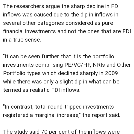
The researchers argue the sharp decline in FDI
inflows was caused due to the dip in inflows in
several other categories considered as pure
financial investments and not the ones that are FDI
in a true sense.
"It can be seen further that it is the portfolio
investments comprising PE/VC/HF, NRIs and Other
Portfolio types which declined sharply in 2009
while there was only a slight dip in what can be
termed as realistic FDI inflows.
"In contrast, total round-tripped investments
registered a marginal increase," the report said.
The study said 70 per cent of the inflows were