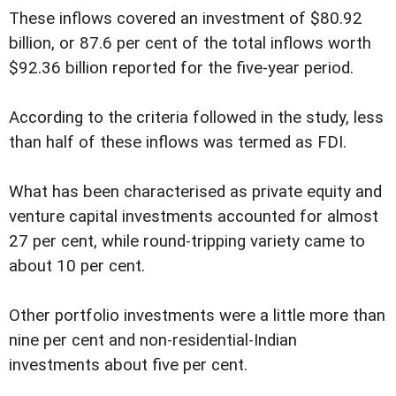
These inflows covered an investment of $80.92
billion, or 87.6 per cent of the total inflows worth
$92.36 billion reported for the five-year period.
According to the criteria followed in the study, less
than half of these inflows was termed as FDI.
What has been characterised as private equity and
venture capital investments accounted for almost
27 per cent, while round-tripping variety came to
about 10 per cent.
Other portfolio investments were a little more than
nine per cent and non-residential-Indian
investments about five per cent.