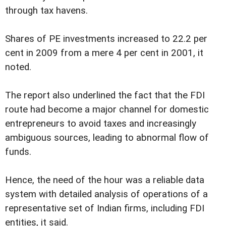
through tax havens.
Shares of PE investments increased to 22.2 per
cent in 2009 from a mere 4 per cent in 2001, it
noted.
The report also underlined the fact that the FDI
route had become a major channel for domestic
entrepreneurs to avoid taxes and increasingly
ambiguous sources, leading to abnormal flow of
funds.
Hence, the need of the hour was a reliable data
system with detailed analysis of operations of a
representative set of Indian firms, including FDI
entities, it said.