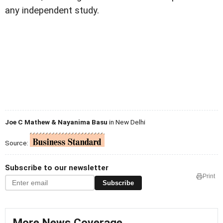
any independent study.
Joe C Mathew & Nayanima Basu
in New Delhi
Source:
Subscribe to our newsletter
Print
Subscribe
More News Coverage