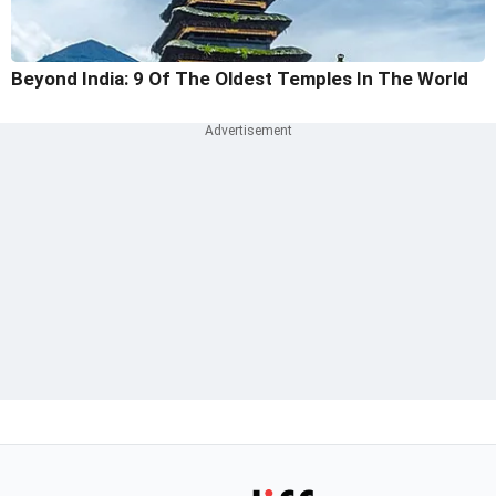
Beyond India: 9 Of The Oldest Temples In The World