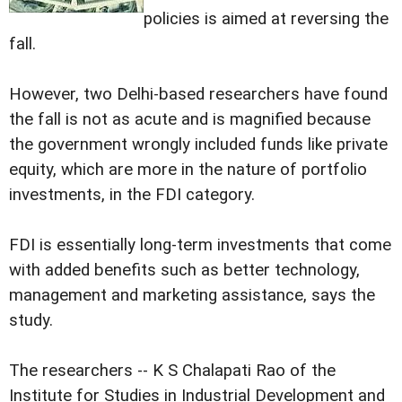
policies is aimed at reversing the
fall.
However, two Delhi-based researchers have found
the fall is not as acute and is magnified because
the government wrongly included funds like private
equity, which are more in the nature of portfolio
investments, in the FDI category.
FDI is essentially long-term investments that come
with added benefits such as better technology,
management and marketing assistance, says the
study.
The researchers -- K S Chalapati Rao of the
Institute for Studies in Industrial Development and