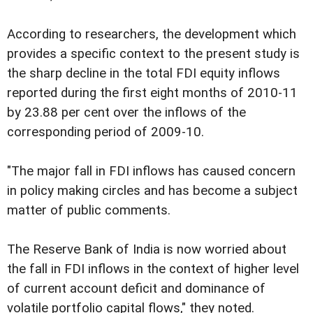
According to researchers, the development which
provides a specific context to the present study is
the sharp decline in the total FDI equity inflows
reported during the first eight months of 2010-11
by 23.88 per cent over the inflows of the
corresponding period of 2009-10.
"The major fall in FDI inflows has caused concern
in policy making circles and has become a subject
matter of public comments.
The Reserve Bank of India is now worried about
the fall in FDI inflows in the context of higher level
of current account deficit and dominance of
volatile portfolio capital flows," they noted.