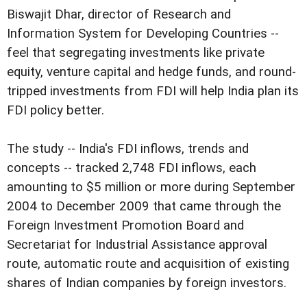
Biswajit Dhar, director of Research and
Information System for Developing Countries --
feel that segregating investments like private
equity, venture capital and hedge funds, and round-
tripped investments from FDI will help India plan its
FDI policy better.
The study -- India's FDI inflows, trends and
concepts -- tracked 2,748 FDI inflows, each
amounting to $5 million or more during September
2004 to December 2009 that came through the
Foreign Investment Promotion Board and
Secretariat for Industrial Assistance approval
route, automatic route and acquisition of existing
shares of Indian companies by foreign investors.