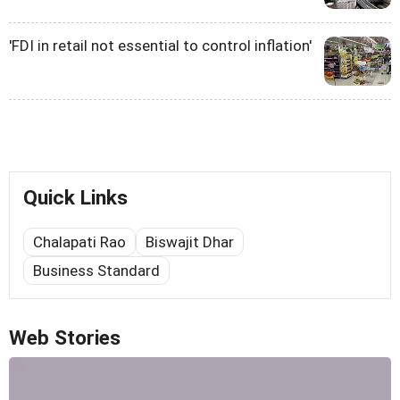
'FDI in retail not essential to control inflation'
Quick Links
Chalapati Rao
Biswajit Dhar
Business Standard
Web Stories