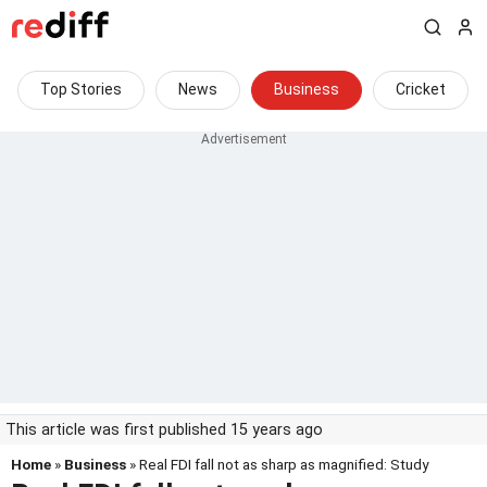
Top Stories
News
Business
Cricket
This article was first published 15 years ago
Home
»
Business
» Real FDI fall not as sharp as magnified: Study