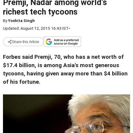
Premji, Nadar among world's
richest tech tycoons
By
Yoshita Singh
Updated: August 12, 2015 16:43 IST
•
Share this Article
Forbes said Premji, 70, who has a net worth of
$17.4 billion, is among Asia's most generous
tycoons, having given away more than $4 billion
of his fortune.