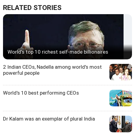
RELATED STORIES
World's top 10 richest self-made billionaires
2 Indian CEOs, Nadella among world's most
powerful people
World's 10 best performing CEOs
Dr Kalam was an exemplar of plural India