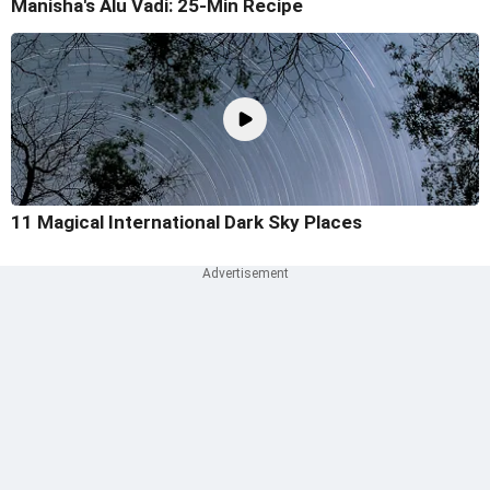
Manisha's Alu Vadi: 25-Min Recipe
11 Magical International Dark Sky Places