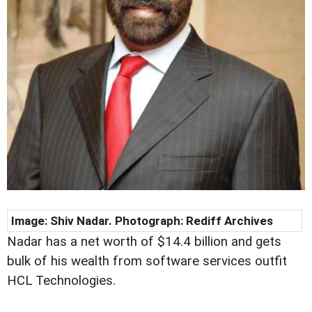
Image: Shiv Nadar. Photograph:
Rediff Archives
Nadar has a net worth of $14.4 billion and gets
bulk of his wealth from software services outfit
HCL Technologies.