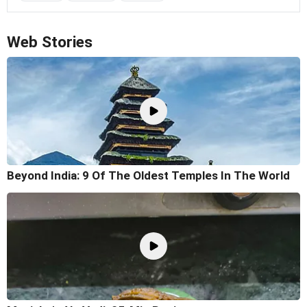
Web Stories
Beyond India: 9 Of The Oldest Temples In The World