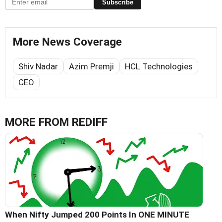
Subscribe
More News Coverage
Shiv Nadar
Azim Premji
HCL Technologies
CEO
MORE FROM REDIFF
When Nifty Jumped 200 Points In ONE MINUTE