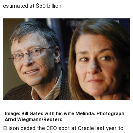
estimated at $50 billion.
Image: Bill Gates with his wife Melinda. Photograph:
Arnd Wiegmann/Reuters
Ellison ceded the CEO spot at Oracle last year to