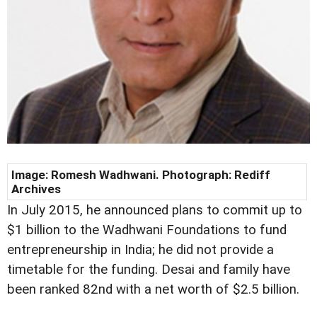
Image: Romesh Wadhwani. Photograph: Rediff
Archives
In July 2015, he announced plans to commit up to
$1 billion to the Wadhwani Foundations to fund
entrepreneurship in India; he did not provide a
timetable for the funding. Desai and family have
been ranked 82nd with a net worth of $2.5 billion.