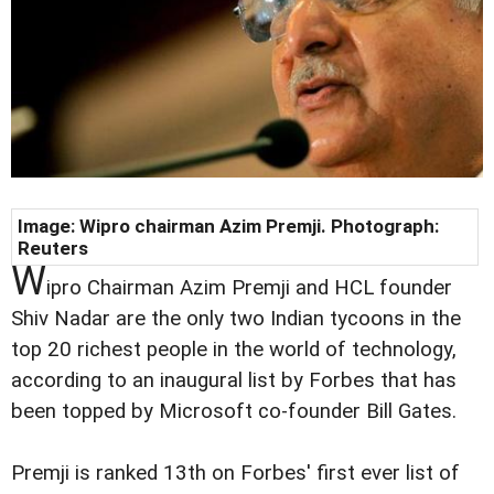
Image: Wipro chairman Azim Premji. Photograph:
Reuters
W
ipro Chairman Azim Premji and HCL founder
Shiv Nadar are the only two Indian tycoons in the
top 20 richest people in the world of technology,
according to an inaugural list by Forbes that has
been topped by Microsoft co-founder Bill Gates.
Premji is ranked 13th on Forbes' first ever list of