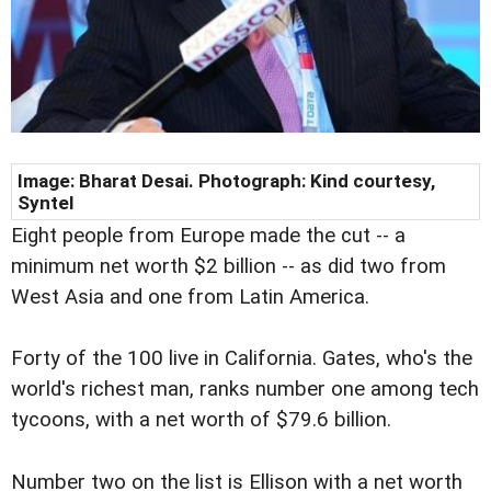
Image: Bharat Desai. Photograph: Kind courtesy,
Syntel
Eight people from Europe made the cut -- a
minimum net worth $2 billion -- as did two from
West Asia and one from Latin America.
Forty of the 100 live in California. Gates, who's the
world's richest man, ranks number one among tech
tycoons, with a net worth of $79.6 billion.
Number two on the list is Ellison with a net worth