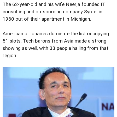
The 62-year-old and his wife Neerja founded IT
consulting and outsourcing company Syntel in
1980 out of their apartment in Michigan.
American billionaires dominate the list occupying
51 slots. Tech barons from Asia made a strong
showing as well, with 33 people hailing from that
region.