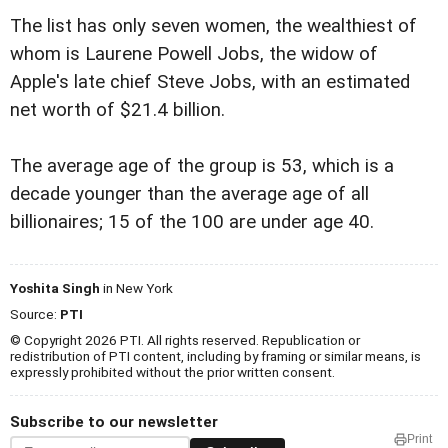
The list has only seven women, the wealthiest of
whom is Laurene Powell Jobs, the widow of
Apple's late chief Steve Jobs, with an estimated
net worth of $21.4 billion.
The average age of the group is 53, which is a
decade younger than the average age of all
billionaires; 15 of the 100 are under age 40.
Yoshita Singh
in New York
Source:
PTI
© Copyright 2026 PTI. All rights reserved. Republication or
redistribution of PTI content, including by framing or similar means, is
expressly prohibited without the prior written consent.
Subscribe to our newsletter
Print