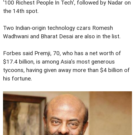
'100 Richest People In Tech', followed by Nadar on
the 14th spot.
Two Indian-origin technology czars Romesh
Wadhwani and Bharat Desai are also in the list.
Forbes said Premji, 70, who has a net worth of
$17.4 billion, is among Asia's most generous
tycoons, having given away more than $4 billion of
his fortune.