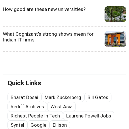
How good are these new universities?
What Cognizant's strong shows mean for
Indian IT firms
Quick Links
Bharat Desai
Mark Zuckerberg
Bill Gates
Rediff Archives
West Asia
Richest People In Tech
Laurene Powell Jobs
Syntel
Google
Ellison