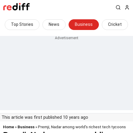
Top Stories
News
Business
Cricket
This article was first published 10 years ago
Home
»
Business
» Premji, Nadar among world's richest tech tycoons