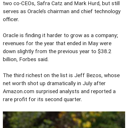
two co-CEOs, Safra Catz and Mark Hurd, but still
serves as Oracle’s chairman and chief technology
officer.
Oracle is finding it harder to grow as a company;
revenues for the year that ended in May were
down slightly from the previous year to $38.2
billion, Forbes said.
The third richest on the list is Jeff Bezos, whose
net worth shot up dramatically in July after
Amazon.com surprised analysts and reported a
rare profit for its second quarter.