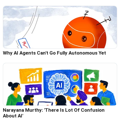
Why AI Agents Can't Go Fully Autonomous Yet
Narayana Murthy: 'There Is Lot Of Confusion
About AI'