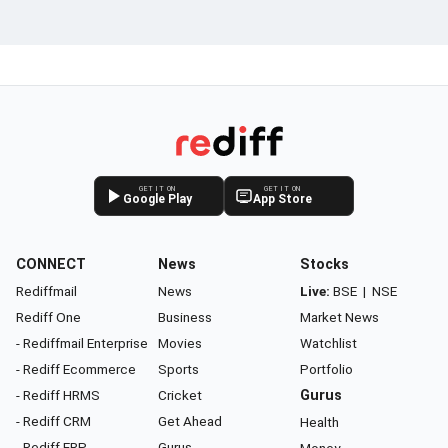
GET IT ON
GET IT ON
Google Play
App Store
CONNECT
News
Stocks
Rediffmail
News
Live:
BSE
|
NSE
Rediff One
Business
Market News
- Rediffmail Enterprise
Movies
Watchlist
- Rediff Ecommerce
Sports
Portfolio
- Rediff HRMS
Cricket
Gurus
- Rediff CRM
Get Ahead
Health
- Rediff ERP
Gurus
Money