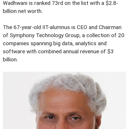
Wadhwani is ranked 73rd on the list with a $2.8-
billion net worth.
The 67-year-old IIT-alumnus is CEO and Chairman
of Symphony Technology Group, a collection of 20
companies spanning big data, analytics and
software with combined annual revenue of $3
billion.