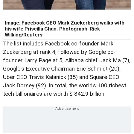
Image:
Facebook CEO Mark Zuckerberg walks with
his wife Priscilla Chan. Photograph: Rick
Wilking/Reuters
The list includes Facebook co-founder Mark
Zuckerberg at rank 4, followed by Google co-
founder Larry Page at 5, Alibaba chief Jack Ma (7),
Google's Executive Chairman Eric Schmidt (20),
Uber CEO Travis Kalanick (35) and Square CEO
Jack Dorsey (92). In total, the world’s 100 richest
tech billionaires are worth $ 842.9 billion.