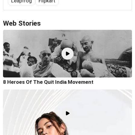
Leapfrog
Flipkart
Web Stories
8 Heroes Of The Quit India Movement