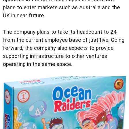
plans to enter markets such as Australia and the
UK in near future.
The company plans to take its headcount to 24
from the current employee base of just five. Going
forward, the company also expects to provide
supporting infrastructure to other ventures
operating in the same space.