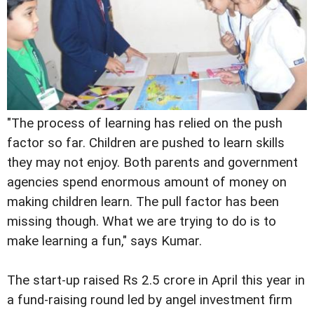
"The process of learning has relied on the push
factor so far. Children are pushed to learn skills
they may not enjoy. Both parents and government
agencies spend enormous amount of money on
making children learn. The pull factor has been
missing though. What we are trying to do is to
make learning a fun," says Kumar.
The start-up raised Rs 2.5 crore in April this year in
a fund-raising round led by angel investment firm