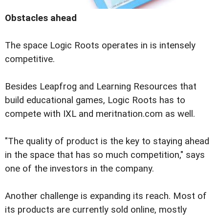
Obstacles ahead
The space Logic Roots operates in is intensely
competitive.
Besides Leapfrog and Learning Resources that
build educational games, Logic Roots has to
compete with IXL and meritnation.com as well.
"The quality of product is the key to staying ahead
in the space that has so much competition," says
one of the investors in the company.
Another challenge is expanding its reach. Most of
its products are currently sold online, mostly