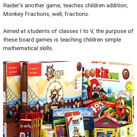
Raider's another game, teaches children addition;
Monkey Fractions, well, fractions.
Aimed at students of classes I to V, the purpose of
these board games is teaching children simple
mathematical skills.