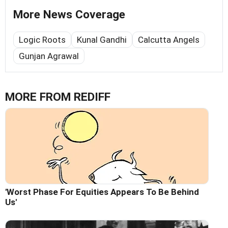
More News Coverage
Logic Roots
Kunal Gandhi
Calcutta Angels
Gunjan Agrawal
MORE FROM REDIFF
'Worst Phase For Equities Appears To Be Behind
Us'