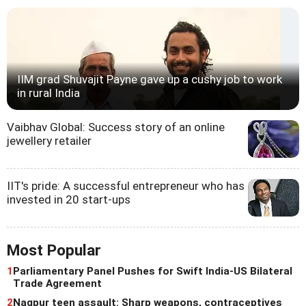
IIM grad Shuvajit Payne gave up a cushy job to work
in rural India
Vaibhav Global: Success story of an online
jewellery retailer
IIT's pride: A successful entrepreneur who has
invested in 20 start-ups
Most Popular
1
Parliamentary Panel Pushes for Swift India-US Bilateral
Trade Agreement
2
Nagpur teen assault: Sharp weapons, contraceptives