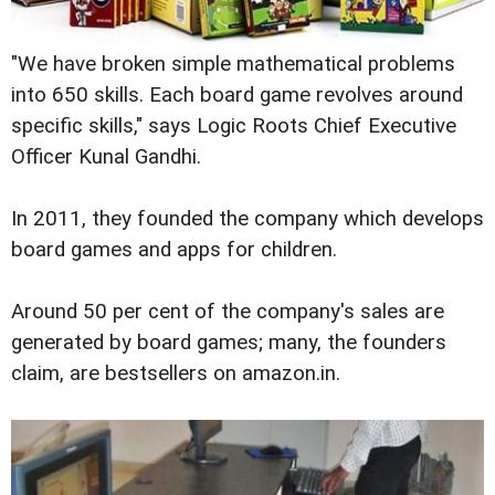
"We have broken simple mathematical problems
into 650 skills. Each board game revolves around
specific skills," says Logic Roots Chief Executive
Officer Kunal Gandhi.
In 2011, they founded the company which develops
board games and apps for children.
Around 50 per cent of the company's sales are
generated by board games; many, the founders
claim, are bestsellers on amazon.in.