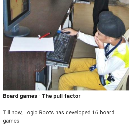
Board games - The pull factor
Till now, Logic Roots has developed 16 board
games.