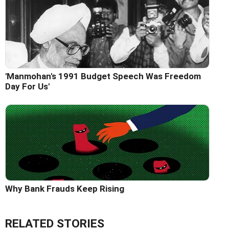
'Manmohan's 1991 Budget Speech Was Freedom
Day For Us'
Why Bank Frauds Keep Rising
RELATED STORIES