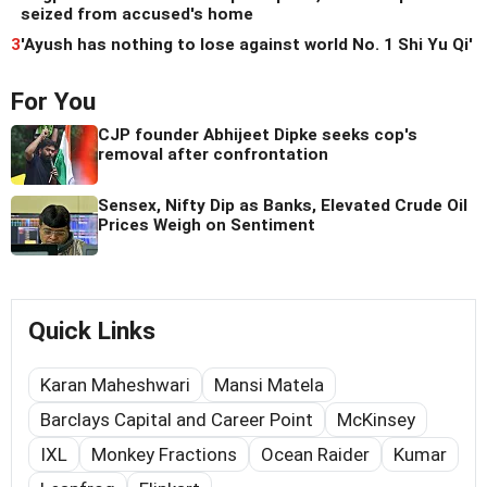
seized from accused's home
3
'Ayush has nothing to lose against world No. 1 Shi Yu Qi'
For You
CJP founder Abhijeet Dipke seeks cop's
removal after confrontation
Sensex, Nifty Dip as Banks, Elevated Crude Oil
Prices Weigh on Sentiment
Quick Links
Karan Maheshwari
Mansi Matela
Barclays Capital and Career Point
McKinsey
IXL
Monkey Fractions
Ocean Raider
Kumar