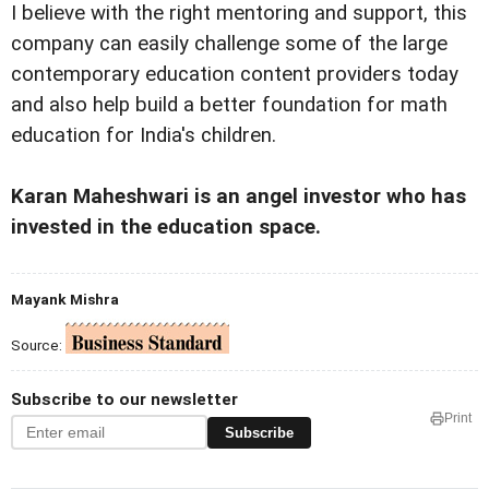
I believe with the right mentoring and support, this
company can easily challenge some of the large
contemporary education content providers today
and also help build a better foundation for math
education for India's children.
Karan Maheshwari
is an angel investor who has
invested in the education space.
Mayank Mishra
Source:
Subscribe to our newsletter
Print
Subscribe