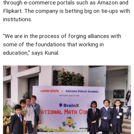
through e-commerce portals such as Amazon and
Flipkart. The company is betting big on tie-ups with
institutions.
"We are in the process of forging alliances with
some of the foundations that working in
education," says Kunal.