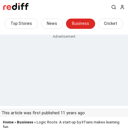
Top Stories
News
Business
Cricket
This article was first published 11 years ago
Home
»
Business
» Logic Roots: A start-up by IITians makes learning
fun