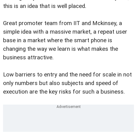
this is an idea that is well placed.
Great promoter team from IIT and Mckinsey, a
simple idea with a massive market, a repeat user
base in a market where the smart phone is
changing the way we learn is what makes the
business attractive.
Low barriers to entry and the need for scale in not
only numbers but also subjects and speed of
execution are the key risks for such a business.