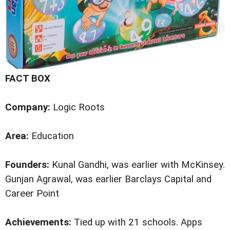
FACT BOX
Company:
Logic Roots
Area:
Education
Founders:
Kunal Gandhi, was earlier with McKinsey.
Gunjan Agrawal, was earlier Barclays Capital and
Career Point
Achievements:
Tied up with 21 schools. Apps