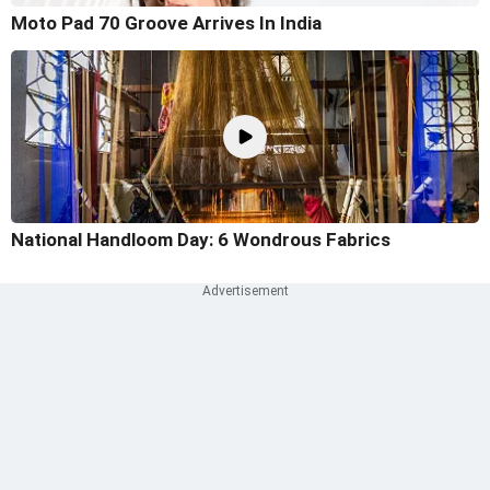
Moto Pad 70 Groove Arrives In India
National Handloom Day: 6 Wondrous Fabrics