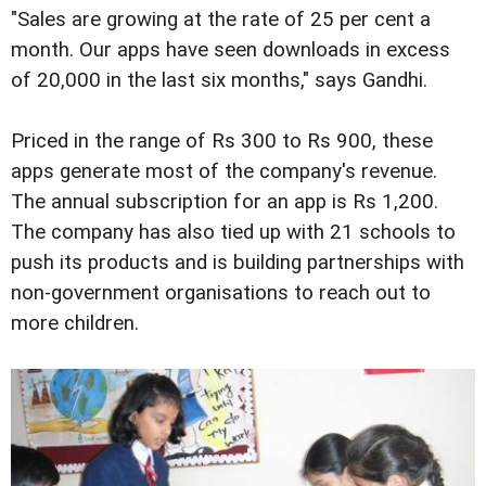
"Sales are growing at the rate of 25 per cent a
month. Our apps have seen downloads in excess
of 20,000 in the last six months," says Gandhi.
Priced in the range of Rs 300 to Rs 900, these
apps generate most of the company's revenue.
The annual subscription for an app is Rs 1,200.
The company has also tied up with 21 schools to
push its products and is building partnerships with
non-government organisations to reach out to
more children.