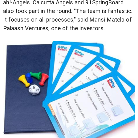
ah!-Angels. Calcutta Angels and 91SpringBoard
also took part in the round. "The team is fantastic.
It focuses on all processes," said Mansi Matela of
Palaash Ventures, one of the investors.