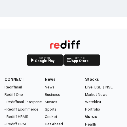
GET IT ON
GET IT ON
Google Play
App Store
CONNECT
News
Stocks
Rediffmail
News
Live:
BSE
|
NSE
Rediff One
Business
Market News
- Rediffmail Enterprise
Movies
Watchlist
- Rediff Ecommerce
Sports
Portfolio
- Rediff HRMS
Cricket
Gurus
- Rediff CRM
Get Ahead
Health