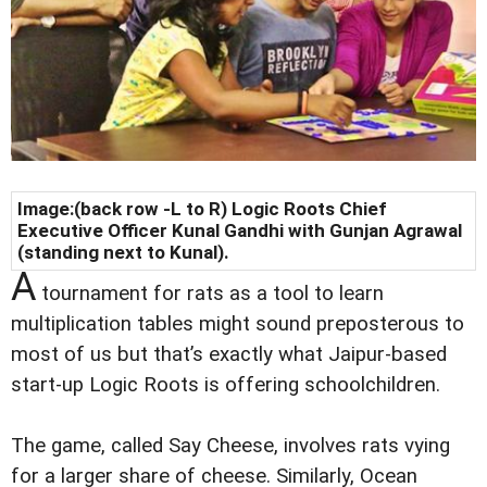
Image:(back row -L to R) Logic Roots Chief
Executive Officer Kunal Gandhi with Gunjan Agrawal
(standing next to Kunal).
A
tournament for rats as a tool to learn
multiplication tables might sound preposterous to
most of us but that’s exactly what Jaipur-based
start-up Logic Roots is offering schoolchildren.
The game, called Say Cheese, involves rats vying
for a larger share of cheese. Similarly, Ocean