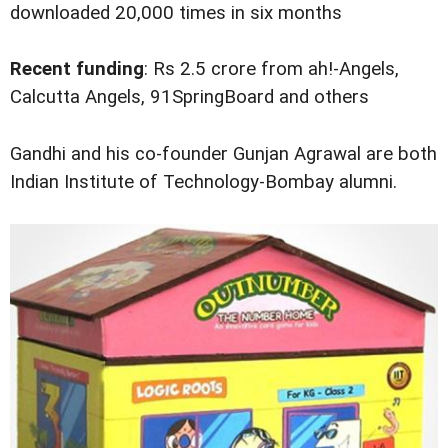
downloaded 20,000 times in six months
Recent funding
: Rs 2.5 crore from ah!-Angels,
Calcutta Angels, 91SpringBoard and others
Gandhi and his co-founder Gunjan Agrawal are both
Indian Institute of Technology-Bombay alumni.