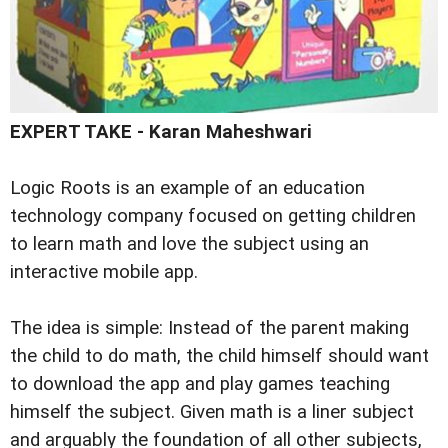
EXPERT TAKE -
Karan Maheshwari
Logic Roots is an example of an education
technology company focused on getting children
to learn math and love the subject using an
interactive mobile app.
The idea is simple: Instead of the parent making
the child to do math, the child himself should want
to download the app and play games teaching
himself the subject. Given math is a liner subject
and arguably the foundation of all other subjects,