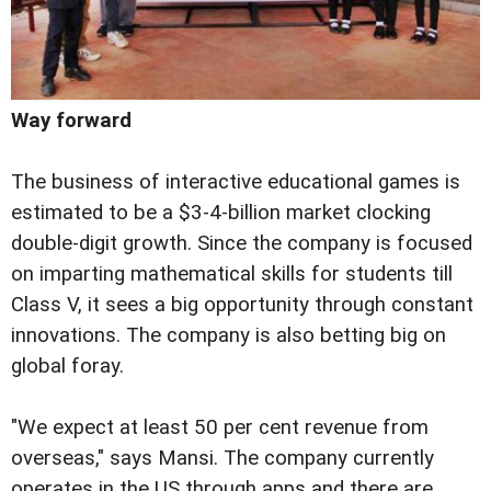
Way forward
The business of interactive educational games is
estimated to be a $3-4-billion market clocking
double-digit growth. Since the company is focused
on imparting mathematical skills for students till
Class V, it sees a big opportunity through constant
innovations. The company is also betting big on
global foray.
"We expect at least 50 per cent revenue from
overseas," says Mansi. The company currently
operates in the US through apps and there are