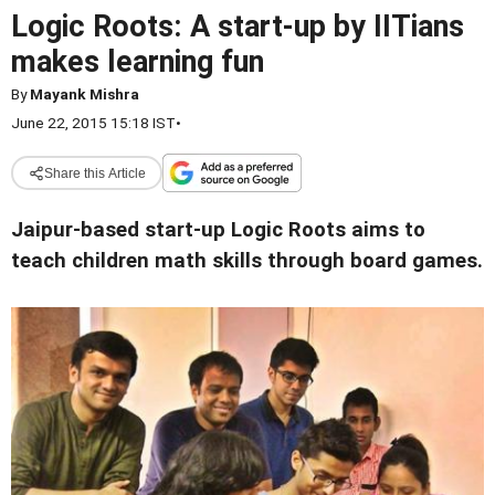
Logic Roots: A start-up by IITians
makes learning fun
By
Mayank Mishra
June 22, 2015 15:18 IST
•
Share this Article
Jaipur-based start-up Logic Roots aims to
teach children math skills through board games.