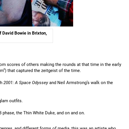
f David Bowie in Brixton,
rom scores of others making the rounds at that time in the early
”) that captured the zeitgeist of the time.
th
2001: A Space Odyssey
and Neil Armstrong’s walk on the
lam outfits.
B phase, the Thin White Duke, and on and on.
 genres, and different forms of media, this was an artiste who