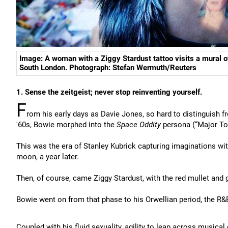
Image: A woman with a Ziggy Stardust tattoo visits a mural o
South London. Photograph: Stefan Wermuth/Reuters
1. Sense the zeitgeist; never stop reinventing yourself.
F
rom his early days as Davie Jones, so hard to distinguish f
'60s, Bowie morphed into the
Space Oddity
persona (“Major Tom
This was the era of Stanley Kubrick capturing imaginations wi
moon, a year later.
Then, of course, came Ziggy Stardust, with the red mullet and g
Bowie went on from that phase to his Orwellian period, the R&
Coupled with his fluid sexuality, agility to leap across musical