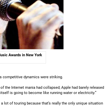
 Music Awards in New York
y’s competitive dynamics were striking.
e of the Internet mania had collapsed; Apple had barely released
tself is going to become like running water or electricity.”
a lot of touring because that’s really the only unique situation