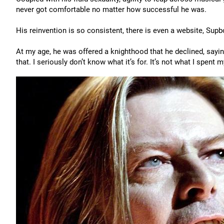
never got comfortable no matter how successful he was.
His reinvention is so consistent, there is even a website, Sup
At my age, he was offered a knighthood that he declined, saying
that. I seriously don’t know what it’s for. It’s not what I spent m