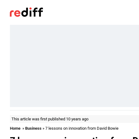
This article was first published 10 years ago
Home
»
Business
» 7 lessons on innovation from David Bowie