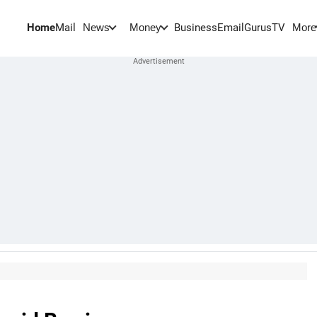
Home
Mail
BusinessEmail
Gurus
TV
News
Money
More