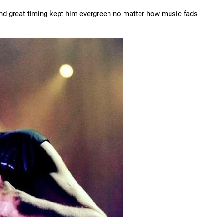
 and great timing kept him evergreen no matter how music fads