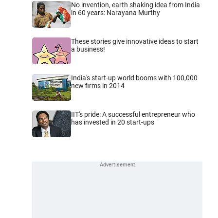
No invention, earth shaking idea from India
in 60 years: Narayana Murthy
These stories give innovative ideas to start
a business!
India's start-up world booms with 100,000
new firms in 2014
IIT's pride: A successful entrepreneur who
has invested in 20 start-ups