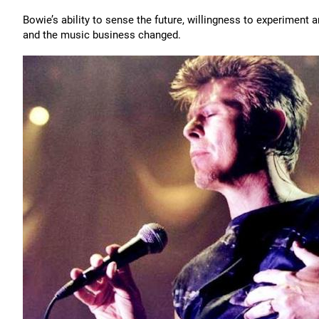
Bowie’s ability to sense the future, willingness to experiment
and the music business changed.