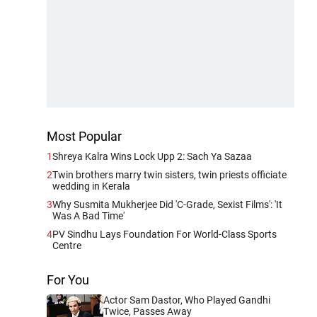
Most Popular
1
Shreya Kalra Wins Lock Upp 2: Sach Ya Sazaa
2
Twin brothers marry twin sisters, twin priests officiate
wedding in Kerala
3
Why Susmita Mukherjee Did 'C-Grade, Sexist Films': 'It
Was A Bad Time'
4
PV Sindhu Lays Foundation For World-Class Sports
Centre
For You
Actor Sam Dastor, Who Played Gandhi
Twice, Passes Away