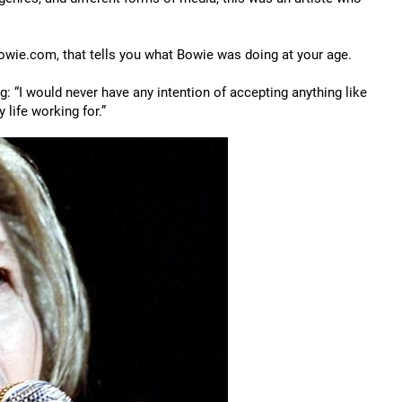
bowie.com, that tells you what Bowie was doing at your age.
: “I would never have any intention of accepting anything like
y life working for.”