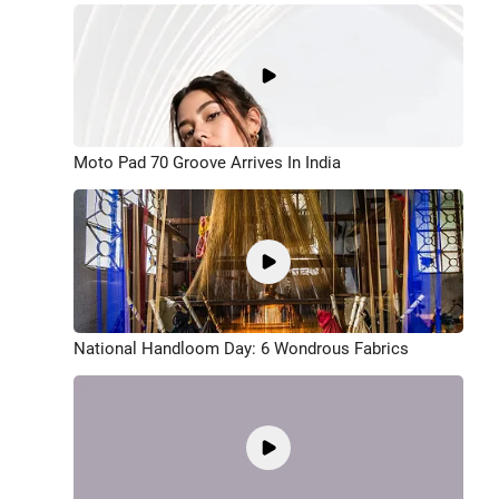
Moto Pad 70 Groove Arrives In India
National Handloom Day: 6 Wondrous Fabrics