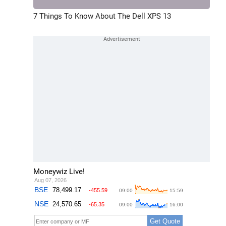
7 Things To Know About The Dell XPS 13
Moneywiz Live!