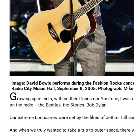
Image: David Bowie performs during the Fashion Rocks conce
Radio City Music Hall, September 8, 2005. Photograph: Mik
G
rowing up in India, with neither iTunes nor YouTube, I was 
on the radio -- the Beatles, the Stones, Bob Dylan.
Our extreme boundaries were set by the likes of Jethro Tull an
And when we truly wanted to take a trip to outer space, there