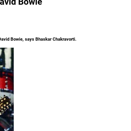
David Bowie
e David Bowie, says
Bhaskar Chakravorti.