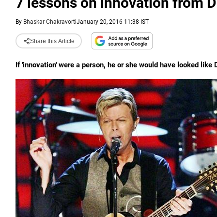
7 lessons on innovation from 
By
Bhaskar Chakravorti
January 20, 2016 11:38 IST
Share this Article
If 'innovation' were a person, he or she would have looked lik