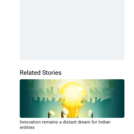
Related Stories
Innovation remains a distant dream for Indian
entities