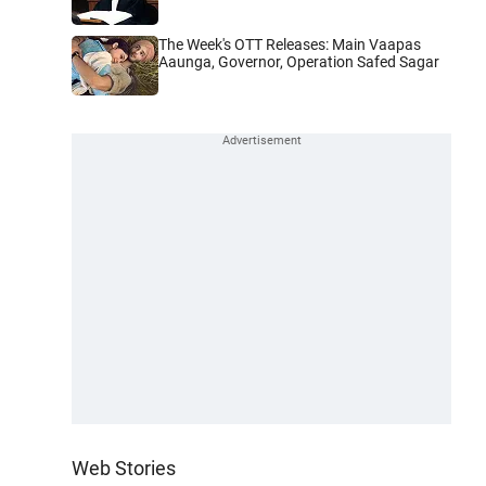
The Week's OTT Releases: Main Vaapas
Aaunga, Governor, Operation Safed Sagar
Web Stories