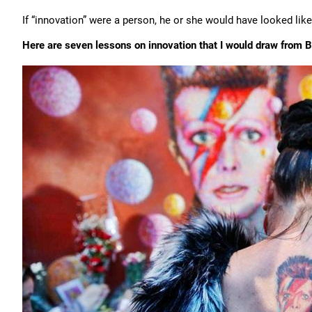
If “innovation” were a person, he or she would have looked lik
Here are seven lessons on innovation that I would draw from Bo