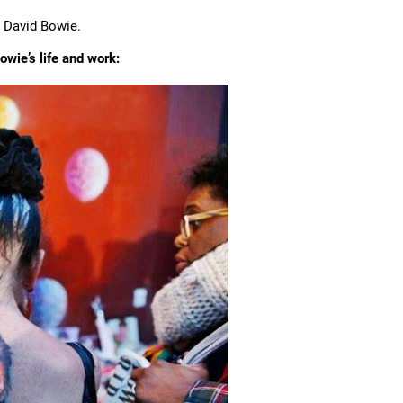
e David Bowie.
wie’s life and work: