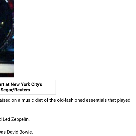
rt at New York City's
e Segar/Reuters
raised on a music diet of the old-fashioned essentials that played
d Led Zeppelin.
 was David Bowie.