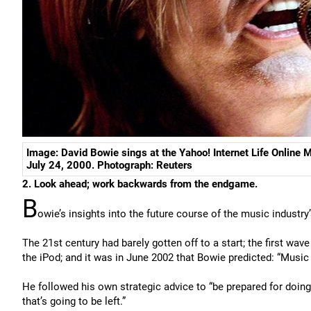
Image: David Bowie sings at the Yahoo! Internet Life Online
July 24, 2000. Photograph: Reuters
2. Look ahead; work backwards from the endgame.
B
owie’s insights into the future course of the music industr
The 21st century had barely gotten off to a start; the first wav
the iPod; and it was in June 2002 that Bowie predicted: “Music i
He followed his own strategic advice to “be prepared for doing 
that’s going to be left.”