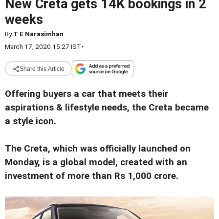
New Creta gets 14K bookings in 2
weeks
By
T E Narasimhan
March 17, 2020 15:27 IST
•
Share this Article
Offering buyers a car that meets their
aspirations & lifestyle needs, the Creta became
a style icon.
The Creta, which was officially launched on
Monday, is a global model, created with an
investment of more than Rs 1,000 crore.