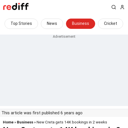
Top Stories
News
Business
Cricket
This article was first published 6 years ago
Home
»
Business
» New Creta gets 14K bookings in 2 weeks