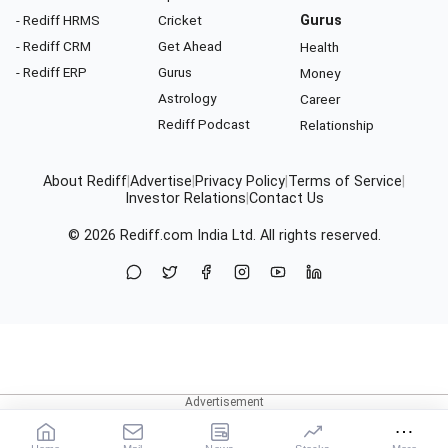
- Rediff HRMS
Cricket
Gurus
- Rediff CRM
Get Ahead
Health
- Rediff ERP
Gurus
Money
Astrology
Career
Rediff Podcast
Relationship
About Rediff
|
Advertise
|
Privacy Policy
|
Terms of Service
|
Investor Relations
|
Contact Us
© 2026
Rediff.com
India Ltd. All rights reserved.