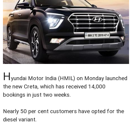
H
yundai Motor India (HMIL) on Monday launched
the new Creta, which has received 14,000
bookings in just two weeks.
Nearly 50 per cent customers have opted for the
diesel variant.