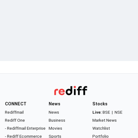
CONNECT
News
Stocks
Rediffmail
News
Live:
BSE
|
NSE
Rediff One
Business
Market News
- Rediffmail Enterprise
Movies
Watchlist
- Rediff Ecommerce
Sports
Portfolio