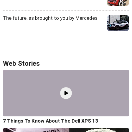
The future, as brought to you by Mercedes
Web Stories
7 Things To Know About The Dell XPS 13