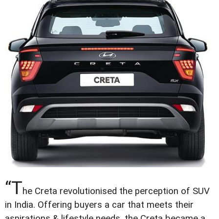
“T
he Creta revolutionised the perception of SUV
in India. Offering buyers a car that meets their
aspirations & lifestyle needs, the Creta became a