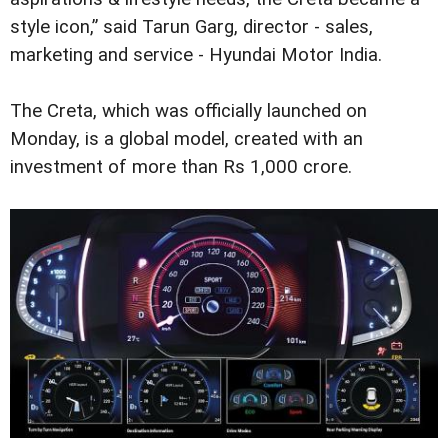
style icon,” said Tarun Garg, director - sales,
marketing and service - Hyundai Motor India.
The Creta, which was officially launched on
Monday, is a global model, created with an
investment of more than Rs 1,000 crore.