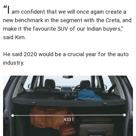
“I
am confident that we will once again create a
new benchmark in the segment with the Creta, and
make it the favourite SUV of our Indian buyers,"
said Kim.
He said 2020 would be a crucial year for the auto
industry.