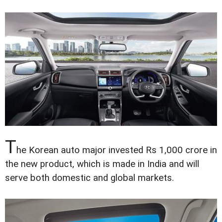
T
he Korean auto major invested Rs 1,000 crore in
the new product, which is made in India and will
serve both domestic and global markets.