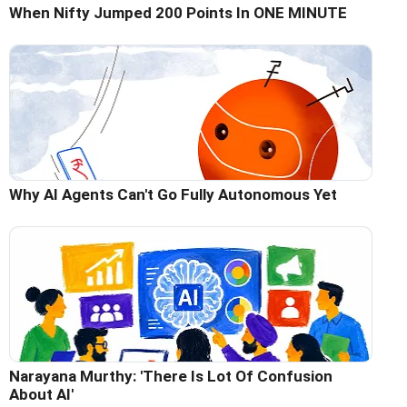
When Nifty Jumped 200 Points In ONE MINUTE
Why AI Agents Can't Go Fully Autonomous Yet
Narayana Murthy: 'There Is Lot Of Confusion
About AI'