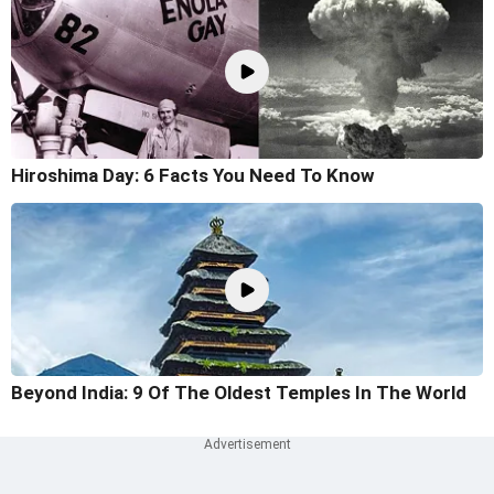
Hiroshima Day: 6 Facts You Need To Know
Beyond India: 9 Of The Oldest Temples In The World