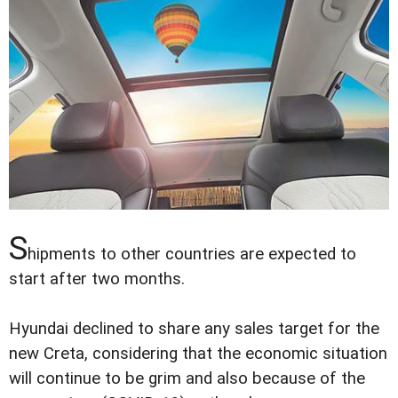
S
hipments to other countries are expected to
start after two months.
Hyundai declined to share any sales target for the
new Creta, considering that the economic situation
will continue to be grim and also because of the