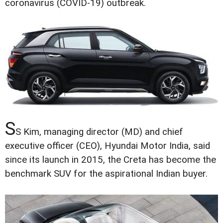
coronavirus (COVID-19) outbreak.
S
S Kim, managing director (MD) and chief
executive officer (CEO), Hyundai Motor India, said
since its launch in 2015, the Creta has become the
benchmark SUV for the aspirational Indian buyer.