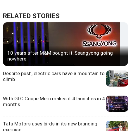
RELATED STORIES
10 years after M&M bought it, Ssangyong going
nowhere
Despite push, electric cars have a mountain to
climb
With GLC Coupe Merc makes it 4 launches in 4
months
Tata Motors uses birds in its new branding
exercise