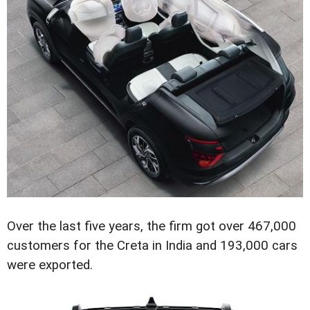
Over the last five years, the firm got over 467,000
customers for the Creta in India and 193,000 cars
were exported.