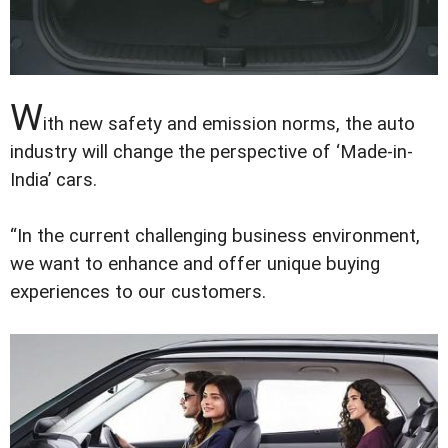
W
ith new safety and emission norms, the auto
industry will change the perspective of ‘Made-in-
India’ cars.
“In the current challenging business environment,
we want to enhance and offer unique buying
experiences to our customers.