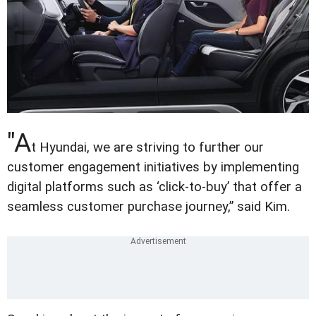
"A
t Hyundai, we are striving to further our
customer engagement initiatives by implementing
digital platforms such as ‘click-to-buy’ that offer a
seamless customer purchase journey,” said Kim.