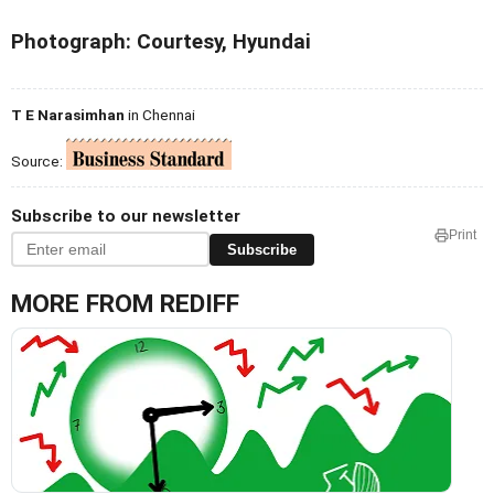
Photograph: Courtesy, Hyundai
T E Narasimhan
in Chennai
Source:
Subscribe to our newsletter
Print
Subscribe
MORE FROM REDIFF