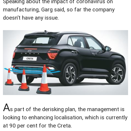
Speaking about the impact of coronavirus on
manufacturing, Garg said, so far the company
doesn’t have any issue.
A
s part of the derisking plan, the management is
looking to enhancing localisation, which is currently
at 90 per cent for the Creta.