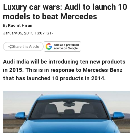
Luxury car wars: Audi to launch 10
models to beat Mercedes
By
Rachit Hirani
January 05, 2015 13:07 IST
•
Share this Article
Audi India will be introducing ten new products
in 2015. This is in response to Mercedes-Benz
that has launched 10 products in 2014.