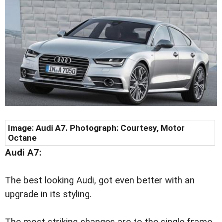
Image: Audi A7. Photograph: Courtesy, Motor
Octane
Audi A7:
The best looking Audi, got even better with an
upgrade in its styling.