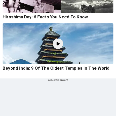
Hiroshima Day: 6 Facts You Need To Know
Beyond India: 9 Of The Oldest Temples In The World