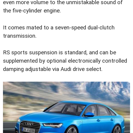
even more volume to the unmistakable sound of
the five-cylinder engine.
It comes mated to a seven-speed dual-clutch
transmission.
RS sports suspension is standard, and can be
supplemented by optional electronically controlled
damping adjustable via Audi drive select.