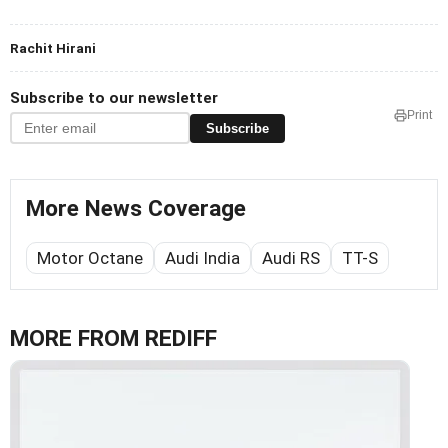
Rachit Hirani
Subscribe to our newsletter
Print
Subscribe
More News Coverage
Motor Octane
Audi India
Audi RS
TT-S
MORE FROM REDIFF