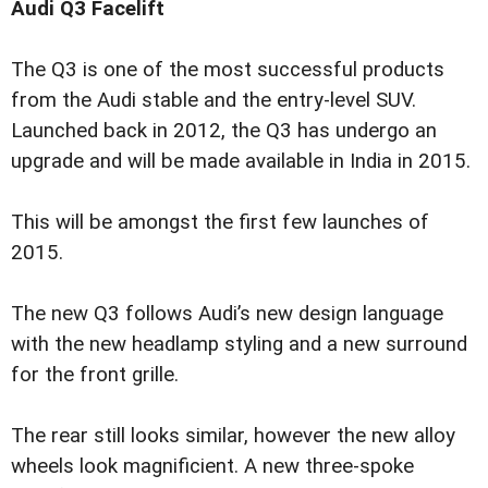
Audi Q3 Facelift
The Q3 is one of the most successful products
from the Audi stable and the entry-level SUV.
Launched back in 2012, the Q3 has undergo an
upgrade and will be made available in India in 2015.
This will be amongst the first few launches of
2015.
The new Q3 follows Audi’s new design language
with the new headlamp styling and a new surround
for the front grille.
The rear still looks similar, however the new alloy
wheels look magnificient. A new three-spoke