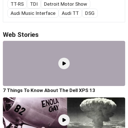
TT-RS
TDI
Detroit Motor Show
Audi Music Interface
Audi TT
DSG
Web Stories
7 Things To Know About The Dell XPS 13