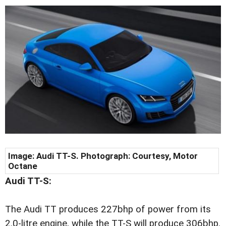
Image: Audi TT-S. Photograph: Courtesy, Motor
Octane
Audi TT-S:
The Audi TT produces 227bhp of power from its
2.0-litre engine, while the TT-S will produce 306bhp.