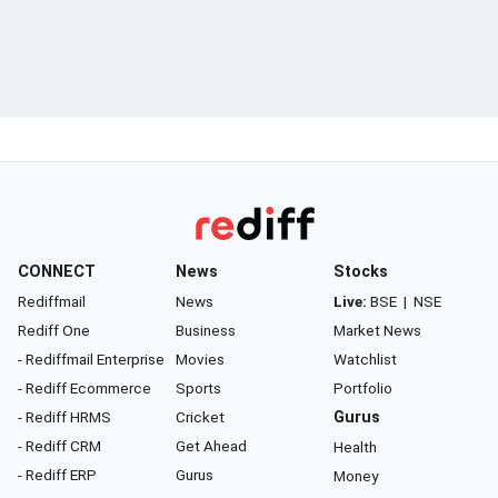
CONNECT
News
Stocks
Rediffmail
News
Live:
BSE
|
NSE
Rediff One
Business
Market News
- Rediffmail Enterprise
Movies
Watchlist
- Rediff Ecommerce
Sports
Portfolio
- Rediff HRMS
Cricket
Gurus
- Rediff CRM
Get Ahead
Health
- Rediff ERP
Gurus
Money