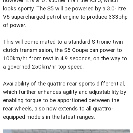
however it is a lot subtler than the RS 5, which
looks sporty. The S5 will be powered by a 3.0-litre
V6 supercharged petrol engine to produce 333bhp
of power.
This will come mated to a standard S tronic twin
clutch transmission, the S5 Coupe can power to
100km/hr from rest in 4.9 seconds, on the way to
a governed 250km/hr top speed.
Availability of the quattro rear sports differential,
which further enhances agility and adjustability by
enabling torque to be apportioned between the
rear wheels, also now extends to all quattro-
equipped models in the latest ranges.