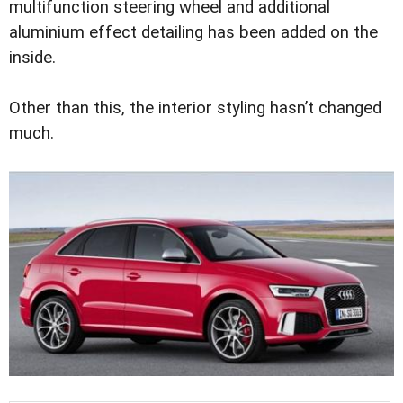
multifunction steering wheel and additional
aluminium effect detailing has been added on the
inside.
Other than this, the interior styling hasn’t changed
much.