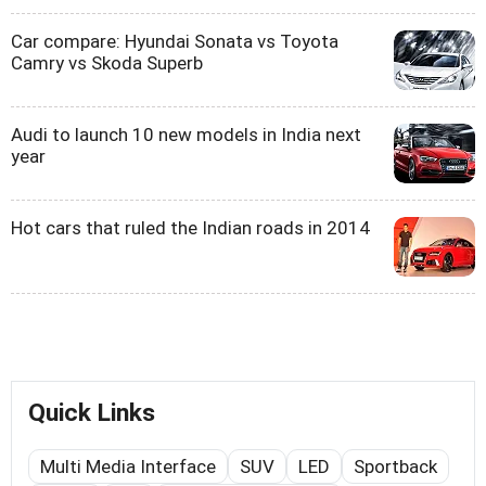
Car compare: Hyundai Sonata vs Toyota
Camry vs Skoda Superb
Audi to launch 10 new models in India next
year
Hot cars that ruled the Indian roads in 2014
Quick Links
Multi Media Interface
SUV
LED
Sportback