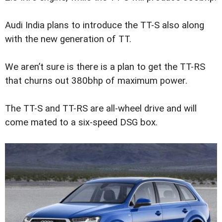
Audi India plans to introduce the TT-S also along
with the new generation of TT.
We aren’t sure is there is a plan to get the TT-RS
that churns out 380bhp of maximum power.
The TT-S and TT-RS are all-wheel drive and will
come mated to a six-speed DSG box.