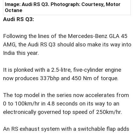
Image: Audi RS Q3. Photograph: Courtesy, Motor
Octane
Audi RS Q3:
Following the lines of the Mercedes-Benz GLA 45
AMG, the Audi RS Q3 should also make its way into
India this year.
It is plonked with a 2.5-litre, five-cylinder engine
now produces 337bhp and 450 Nm of torque.
The top model in the series now accelerates from
0 to 100km/hr in 4.8 seconds on its way to an
electronically governed top speed of 250km/hr.
An RS exhaust system with a switchable flap adds