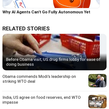
Why AI Agents Can't Go Fully Autonomous Yet
RELATED STORIES
Before Obama visit, US drug firms lobby for ease of
doing business
Obama commends Modi's leadership on
striking WTO deal
India, US agree on food reserves, end WTO
impasse