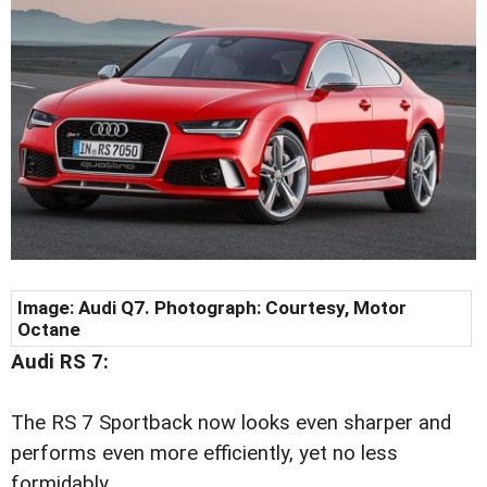
Image: Audi Q7. Photograph: Courtesy, Motor
Octane
Audi RS 7:
The RS 7 Sportback now looks even sharper and
performs even more efficiently, yet no less
formidably.