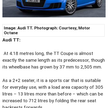
Image: Audi TT. Photograph: Courtesy, Motor
Octane
Audi TT:
At 4.18 metres long, the TT Coupe is almost
exactly the same length as its predecessor, though
its wheelbase has grown by 37 mm to 2,505 mm.
As a 2+2 seater, it is a sports car that is suitable
for everyday use, with a load area capacity of 305
litres – 13 litres more than before – which can be
increased to 712 litres by folding the rear seat
backrests forwards.