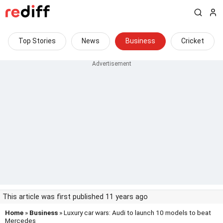
Top Stories
News
Business
Cricket
This article was first published 11 years ago
Home
»
Business
» Luxury car wars: Audi to launch 10 models to beat
Mercedes