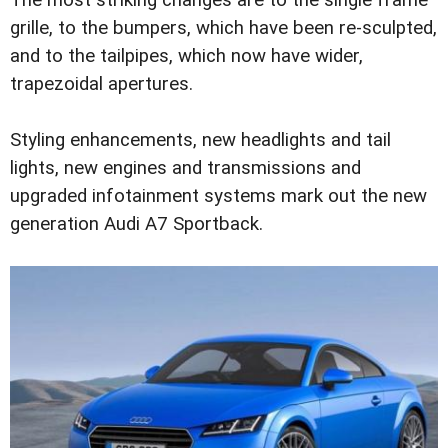
The most striking changes are to the single frame
grille, to the bumpers, which have been re-sculpted,
and to the tailpipes, which now have wider,
trapezoidal apertures.
Styling enhancements, new headlights and tail
lights, new engines and transmissions and
upgraded infotainment systems mark out the new
generation Audi A7 Sportback.