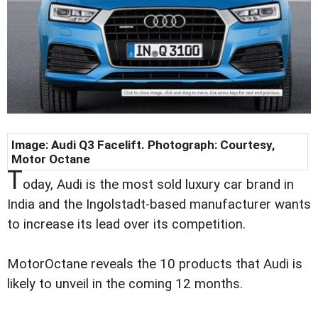
Image: Audi Q3 Facelift. Photograph: Courtesy,
Motor Octane
T
oday, Audi is the most sold luxury car brand in
India and the Ingolstadt-based manufacturer wants
to increase its lead over its competition.
MotorOctane reveals the 10 products that Audi is
likely to unveil in the coming 12 months.