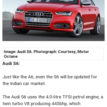
Image:
Audi S6. Photograph: Courtesy, Motor
Octane
Audi S6:
Just like the A6, even the S6 will be updated for
the Indian car market.
The Audi S6 uses the 4.0-litre TFSI petrol engine, a
twin turbo V8 producing 445bhp, which