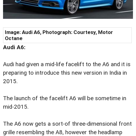
Image:
Audi A6, Photograph: Courtesy, Motor
Octane
Audi A6:
Audi had given a mid-life facelift to the A6 and it is
preparing to introduce this new version in India in
2015.
The launch of the facelift A6 will be sometime in
mid-2015.
The A6 now gets a sort-of three-dimensional front
grille resembling the A8, however the headlamp