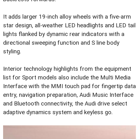
It adds larger 19-inch alloy wheels with a five-arm
star design, all-weather LED headlights and LED tail
lights flanked by dynamic rear indicators with a
directional sweeping function and S line body
styling.
Interior technology highlights from the equipment
list for Sport models also include the Multi Media
Interface with the MMI touch pad for fingertip data
entry, navigation preparation, Audi Music Interface
and Bluetooth connectivity, the Audi drive select
adaptive dynamics system and keyless go.