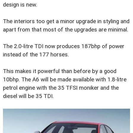
design is new.
The interiors too get a minor upgrade in styling and
apart from that most of the upgrades are minimal.
The 2.0-litre TDI now produces 187bhp of power
instead of the 177 horses.
This makes it powerful than before by a good
10bhp. The A6 will be made available with 1.8-litre
petrol engine with the 35 TFSI moniker and the
diesel will be 35 TDI.