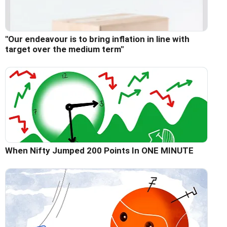
"Our endeavour is to bring inflation in line with
target over the medium term"
When Nifty Jumped 200 Points In ONE MINUTE