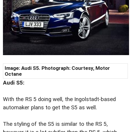
Image:
Audi S5. Photograph: Courtesy, Motor
Octane
Audi S5:
With the RS 5 doing well, the Ingolstadt-based
automaker plans to get the S5 as well.
The styling of the S5 is similar to the RS 5,