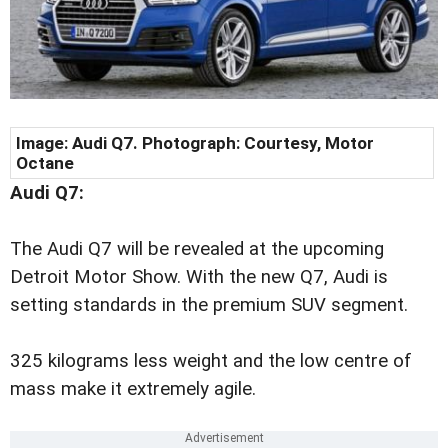
Image: Audi Q7. Photograph: Courtesy, Motor
Octane
Audi Q7:
The Audi Q7 will be revealed at the upcoming
Detroit Motor Show. With the new Q7, Audi is
setting standards in the premium SUV segment.
325 kilograms less weight and the low centre of
mass make it extremely agile.