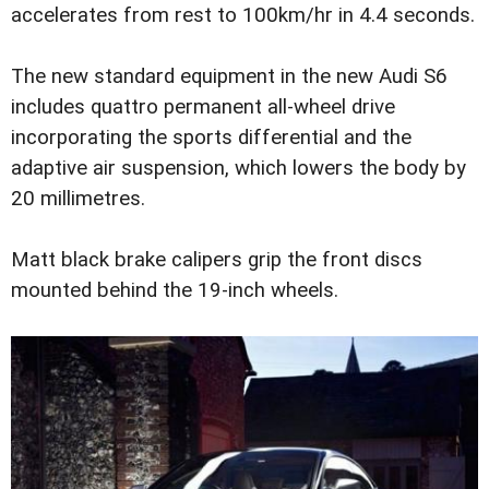
accelerates from rest to 100km/hr in 4.4 seconds.
The new standard equipment in the new Audi S6
includes quattro permanent all-wheel drive
incorporating the sports differential and the
adaptive air suspension, which lowers the body by
20 millimetres.
Matt black brake calipers grip the front discs
mounted behind the 19-inch wheels.