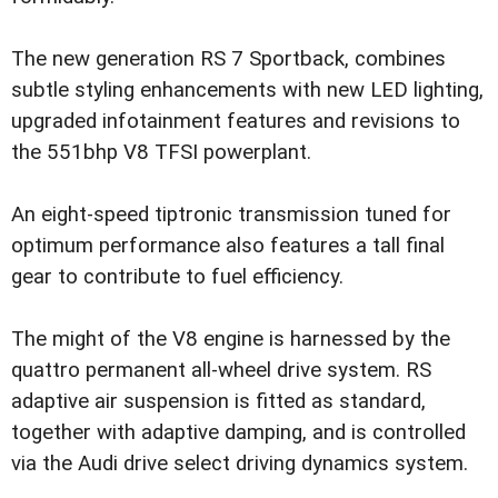
The new generation RS 7 Sportback, combines
subtle styling enhancements with new LED lighting,
upgraded infotainment features and revisions to
the 551bhp V8 TFSI powerplant.
An eight-speed tiptronic transmission tuned for
optimum performance also features a tall final
gear to contribute to fuel efficiency.
The might of the V8 engine is harnessed by the
quattro permanent all-wheel drive system. RS
adaptive air suspension is fitted as standard,
together with adaptive damping, and is controlled
via the Audi drive select driving dynamics system.