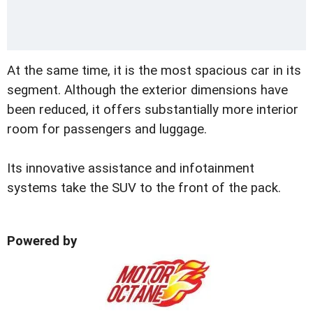
At the same time, it is the most spacious car in its
segment. Although the exterior dimensions have
been reduced, it offers substantially more interior
room for passengers and luggage.
Its innovative assistance and infotainment
systems take the SUV to the front of the pack.
Powered by