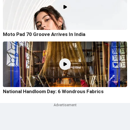
Moto Pad 70 Groove Arrives In India
National Handloom Day: 6 Wondrous Fabrics