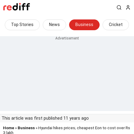
Top Stories
News
Business
Cricket
This article was first published 11 years ago
Home
»
Business
» Hyundai hikes prices; cheapest Eon to cost over Rs
3 lakh