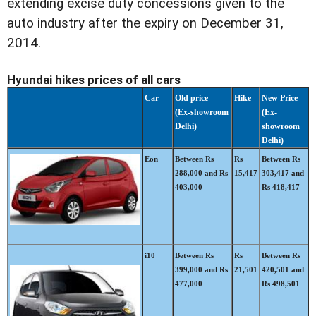
extending excise duty concessions given to the
auto industry after the expiry on December 31,
2014.
Hyundai hikes prices of all cars
Car
Old price
Hike
New Price
(Ex-showroom
(Ex-
Delhi)
showroom
Delhi)
Eon
Between Rs
Rs
Between Rs
288,000 and Rs
15,417
303,417 and
403,000
Rs 418,417
i10
Between Rs
Rs
Between Rs
399,000 and Rs
21,501
420,501 and
477,000
Rs 498,501