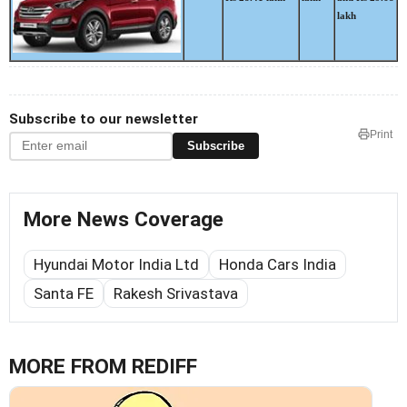
lakh
Subscribe to our newsletter
Print
Subscribe
More News Coverage
Hyundai Motor India Ltd
Honda Cars India
Santa FE
Rakesh Srivastava
MORE FROM REDIFF