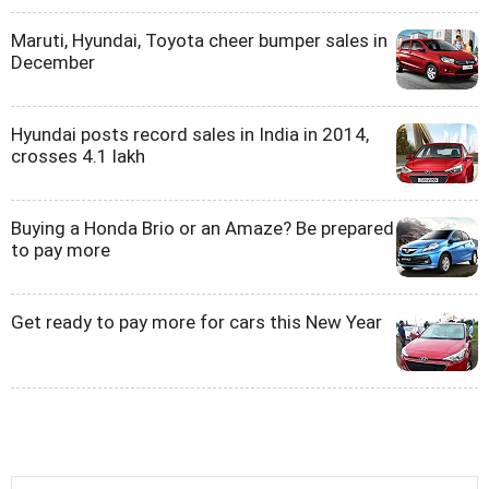
Maruti, Hyundai, Toyota cheer bumper sales in
December
Hyundai posts record sales in India in 2014,
crosses 4.1 lakh
Buying a Honda Brio or an Amaze? Be prepared
to pay more
Get ready to pay more for cars this New Year