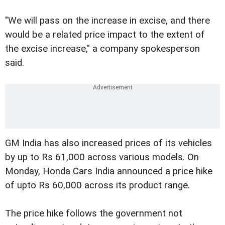
"We will pass on the increase in excise, and there
would be a related price impact to the extent of
the excise increase," a company spokesperson
said.
GM India has also increased prices of its vehicles
by up to Rs 61,000 across various models. On
Monday, Honda Cars India announced a price hike
of upto Rs 60,000 across its product range.
The price hike follows the government not