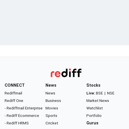
CONNECT
News
Stocks
Rediffmail
News
Live:
BSE
|
NSE
Rediff One
Business
Market News
- Rediffmail Enterprise
Movies
Watchlist
- Rediff Ecommerce
Sports
Portfolio
- Rediff HRMS
Cricket
Gurus