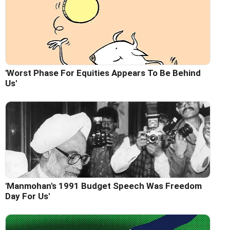
'Worst Phase For Equities Appears To Be Behind
Us'
'Manmohan's 1991 Budget Speech Was Freedom
Day For Us'