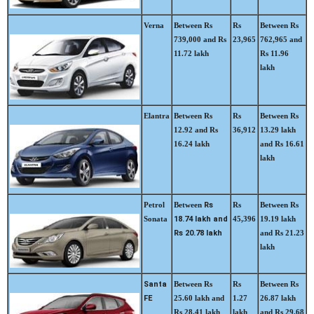
Verna
Between Rs
Rs
Between Rs
739,000 and Rs
23,965
762,965 and
11.72 lakh
Rs 11.96
lakh
Elantra
Between Rs
Rs
Between Rs
12.92 and Rs
36,912
13.29 lakh
16.24 lakh
and Rs 16.61
lakh
Petrol
Between
Rs
Rs
Between Rs
Sonata
18.74 lakh and
45,396
19.19 lakh
Rs 20.78 lakh
and Rs 21.23
lakh
Santa
Between Rs
Rs
Between Rs
FE
25.60 lakh and
1.27
26.87 lakh
Rs 28.41 lakh
lakh
and Rs 29.68