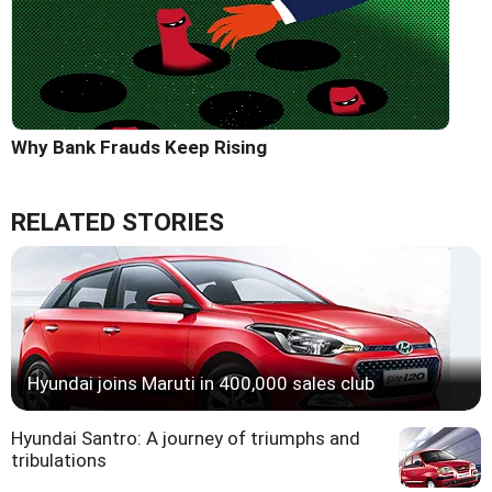
Why Bank Frauds Keep Rising
RELATED STORIES
Hyundai joins Maruti in 400,000 sales club
Hyundai Santro: A journey of triumphs and
tribulations