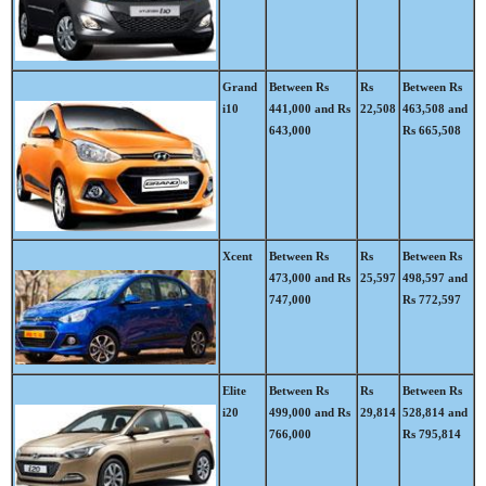
Grand
Between Rs
Rs
Between Rs
i10
441,000 and Rs
22,508
463,508 and
643,000
Rs 665,508
Xcent
Between Rs
Rs
Between Rs
473,000 and Rs
25,597
498,597 and
747,000
Rs 772,597
Elite
Between Rs
Rs
Between Rs
i20
499,000 and Rs
29,814
528,814 and
766,000
Rs 795,814