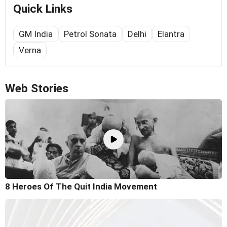
Quick Links
GM India
Petrol Sonata
Delhi
Elantra
Verna
Web Stories
8 Heroes Of The Quit India Movement