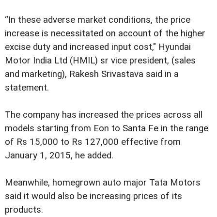
“In these adverse market conditions, the price
increase is necessitated on account of the higher
excise duty and increased input cost," Hyundai
Motor India Ltd (HMIL) sr vice president, (sales
and marketing), Rakesh Srivastava said in a
statement.
The company has increased the prices across all
models starting from Eon to Santa Fe in the range
of Rs 15,000 to Rs 127,000 effective from
January 1, 2015, he added.
Meanwhile, homegrown auto major Tata Motors
said it would also be increasing prices of its
products.