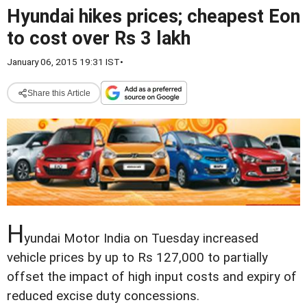
Hyundai hikes prices; cheapest Eon
to cost over Rs 3 lakh
January 06, 2015 19:31 IST
•
Share this Article
H
yundai Motor India on Tuesday increased
vehicle prices by up to Rs 127,000 to partially
offset the impact of high input costs and expiry of
reduced excise duty concessions.