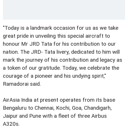
"Today is a landmark occasion for us as we take
great pride in unveiling this special aircraft to
honour Mr JRD Tata for his contribution to our
nation. The JRD- Tata livery, dedicated to him will
mark the journey of his contribution and legacy as
a token of our gratitude. Today, we celebrate the
courage of a pioneer and his undying spirit,"
Ramadorai said.
AirAsia India at present operates from its base
Bengaluru to Chennai, Kochi, Goa, Chandigarh,
Jaipur and Pune with a fleet of three Airbus
A320s.