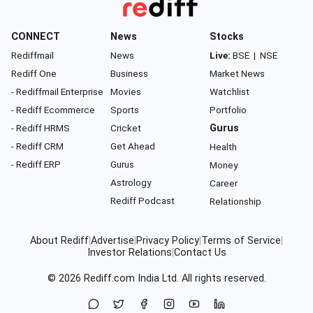
CONNECT
News
Stocks
Rediffmail
News
Live:
BSE
|
NSE
Rediff One
Business
Market News
- Rediffmail Enterprise
Movies
Watchlist
- Rediff Ecommerce
Sports
Portfolio
- Rediff HRMS
Cricket
Gurus
- Rediff CRM
Get Ahead
Health
- Rediff ERP
Gurus
Money
Astrology
Career
Rediff Podcast
Relationship
About Rediff
|
Advertise
|
Privacy Policy
|
Terms of Service
|
Investor Relations
|
Contact Us
© 2026
Rediff.com
India Ltd. All rights reserved.