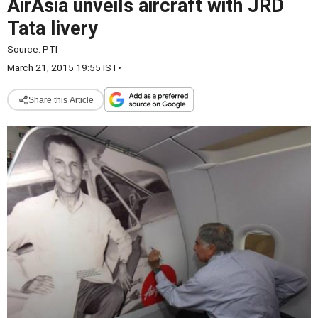
AirAsia unveils aircraft with JRD
Tata livery
Source:
PTI
March 21, 2015 19:55 IST
•
Share this Article