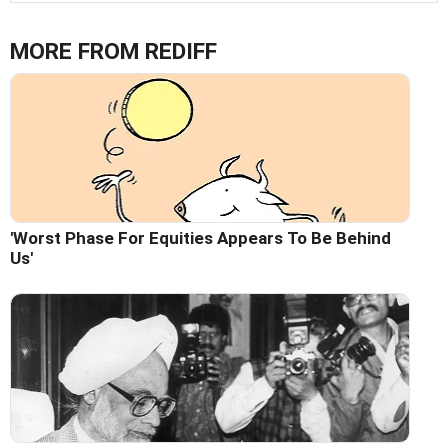
MORE FROM REDIFF
'Worst Phase For Equities Appears To Be Behind
Us'