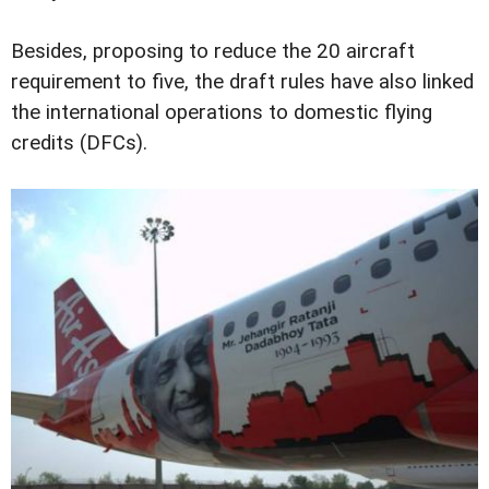
Besides, proposing to reduce the 20 aircraft
requirement to five, the draft rules have also linked
the international operations to domestic flying
credits (DFCs).