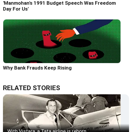
'Manmohan's 1991 Budget Speech Was Freedom
Day For Us'
Why Bank Frauds Keep Rising
RELATED STORIES
With Vistara, a Tata airline is reborn