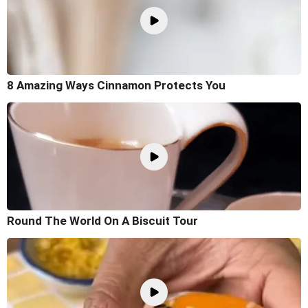
8 Amazing Ways Cinnamon Protects You
Round The World On A Biscuit Tour