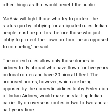
other things as that would benefit the public.
"AirAsia will fight those who try to protect the
status quo by lobbying for antiquated rules. Indian
people must be put first before those who just
lobby to protect their own bottom line as opposed
to competing," he said.
The current rules allow only those domestic
airlines to fly abroad who have flown for five years
on local routes and have 20 aircraft fleet. The
proposed norms, however, which are being
opposed by the domestic airlines lobby Federation
of Indian Airlines, would make an start-up Indian
carrier fly on overseas routes in two to two-and-a-
half years time.