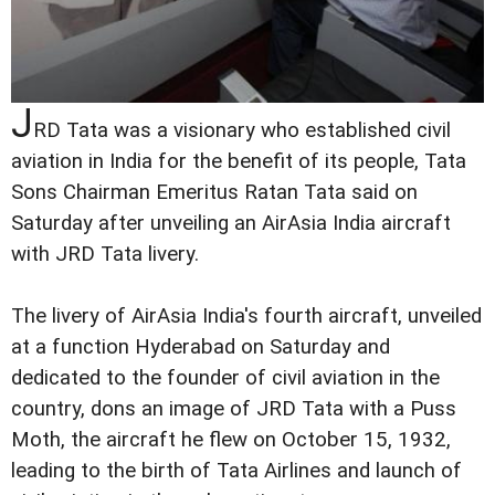
J
RD Tata was a visionary who established civil
aviation in India for the benefit of its people, Tata
Sons Chairman Emeritus Ratan Tata said on
Saturday after unveiling an AirAsia India aircraft
with JRD Tata livery.
The livery of AirAsia India's fourth aircraft, unveiled
at a function Hyderabad on Saturday and
dedicated to the founder of civil aviation in the
country, dons an image of JRD Tata with a Puss
Moth, the aircraft he flew on October 15, 1932,
leading to the birth of Tata Airlines and launch of