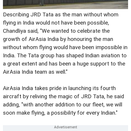
Describing JRD Tata as the man without whom
flying in India would not have been possible,
Chandliya said, "We wanted to celebrate the
growth of AirAsia India by honouring the man
without whom flying would have been impossible in
India. The Tata group has shaped Indian aviation to
a great extent and has been a huge support to the
AirAsia India team as well."
AirAsia India takes pride in launching its fourth
aircraft by reliving the magic of JRD Tata, he said
adding, "with another addition to our fleet, we will
soon make flying, a possibility for every Indian."