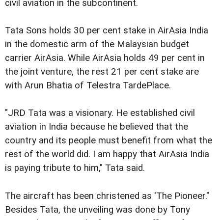
civil aviation in the subcontinent.
Tata Sons holds 30 per cent stake in AirAsia India
in the domestic arm of the Malaysian budget
carrier AirAsia. While AirAsia holds 49 per cent in
the joint venture, the rest 21 per cent stake are
with Arun Bhatia of Telestra TardePlace.
"JRD Tata was a visionary. He established civil
aviation in India because he believed that the
country and its people must benefit from what the
rest of the world did. I am happy that AirAsia India
is paying tribute to him," Tata said.
The aircraft has been christened as 'The Pioneer."
Besides Tata, the unveiling was done by Tony