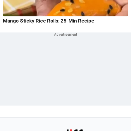
Mango Sticky Rice Rolls: 25-Min Recipe