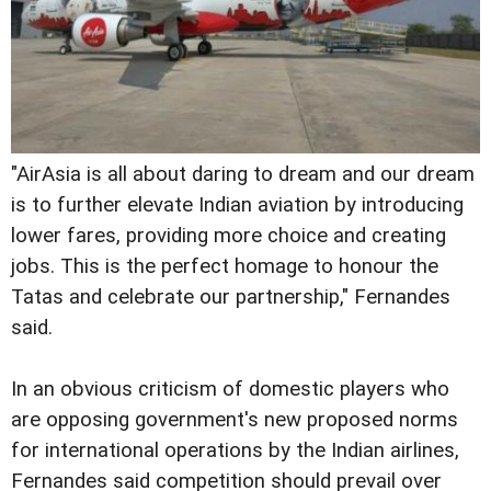
"AirAsia is all about daring to dream and our dream
is to further elevate Indian aviation by introducing
lower fares, providing more choice and creating
jobs. This is the perfect homage to honour the
Tatas and celebrate our partnership," Fernandes
said.
In an obvious criticism of domestic players who
are opposing government's new proposed norms
for international operations by the Indian airlines,
Fernandes said competition should prevail over