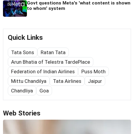
Govt questions Meta's 'what content is shown
to whom' system
Quick Links
Tata Sons
Ratan Tata
Arun Bhatia of Telestra TardePlace
Federation of Indian Airlines
Puss Moth
Mittu Chandilya
Tata Airlines
Jaipur
Chandliya
Goa
Web Stories