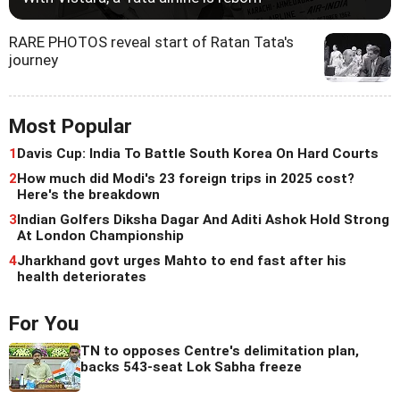
RARE PHOTOS reveal start of Ratan Tata's
journey
Most Popular
1
Davis Cup: India To Battle South Korea On Hard Courts
2
How much did Modi's 23 foreign trips in 2025 cost?
Here's the breakdown
3
Indian Golfers Diksha Dagar And Aditi Ashok Hold Strong
At London Championship
4
Jharkhand govt urges Mahto to end fast after his
health deteriorates
For You
TN to opposes Centre's delimitation plan,
backs 543-seat Lok Sabha freeze