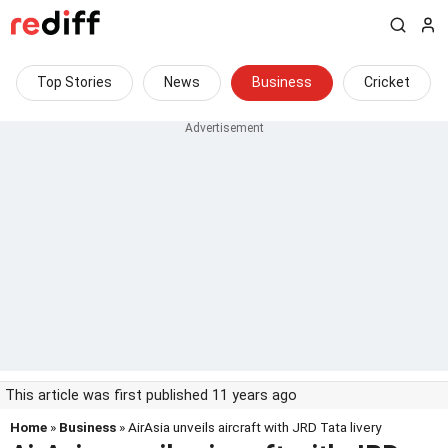
Top Stories
News
Business
Cricket
This article was first published 11 years ago
Home
»
Business
» AirAsia unveils aircraft with JRD Tata livery