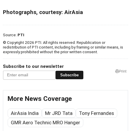
Photographs, courtesy: AirAsia
Source:
PTI
© Copyright 2026 PTI. All rights reserved. Republication or
redistribution of PTI content, including by framing or similar means, is
expressly prohibited without the prior written consent.
Subscribe to our newsletter
Print
Subscribe
More News Coverage
AirAsia India
Mr JRD Tata
Tony Fernandes
GMR Aero Technic MRO Hanger