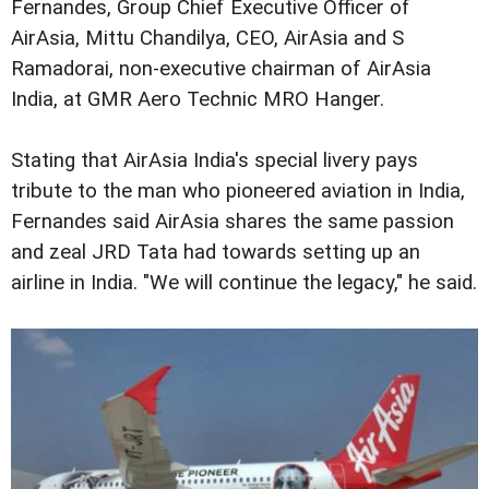
Fernandes, Group Chief Executive Officer of
AirAsia, Mittu Chandilya, CEO, AirAsia and S
Ramadorai, non-executive chairman of AirAsia
India, at GMR Aero Technic MRO Hanger.
Stating that AirAsia India's special livery pays
tribute to the man who pioneered aviation in India,
Fernandes said AirAsia shares the same passion
and zeal JRD Tata had towards setting up an
airline in India. "We will continue the legacy," he said.