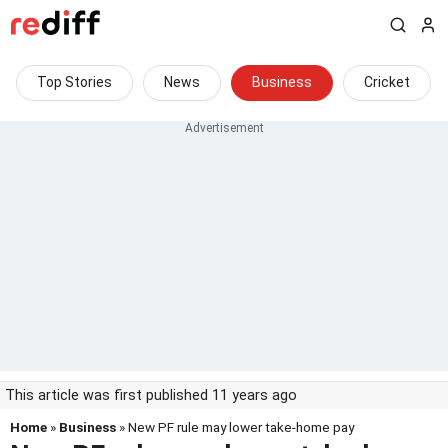
Top Stories
News
Business
Cricket
This article was first published 11 years ago
Home
»
Business
» New PF rule may lower take-home pay