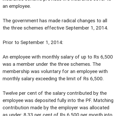
an employee.
The government has made radical changes to all
the three schemes effective September 1, 2014.
Prior to September 1, 2014:
An employee with monthly salary of up to Rs 6,500
was a member under the three schemes. The
membership was voluntary for an employee with
monthly salary exceeding the limit of Rs 6,500.
Twelve per cent of the salary contributed by the
employee was deposited fully into the PF. Matching
contribution made by the employer was allocated
as under: 8.33 per cent of Rs 6,500 per month into