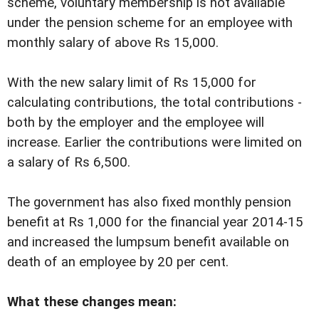
scheme, voluntary membership is not available
under the pension scheme for an employee with
monthly salary of above Rs 15,000.
With the new salary limit of Rs 15,000 for
calculating contributions, the total contributions -
both by the employer and the employee will
increase. Earlier the contributions were limited on
a salary of Rs 6,500.
The government has also fixed monthly pension
benefit at Rs 1,000 for the financial year 2014-15
and increased the lumpsum benefit available on
death of an employee by 20 per cent.
What these changes mean: