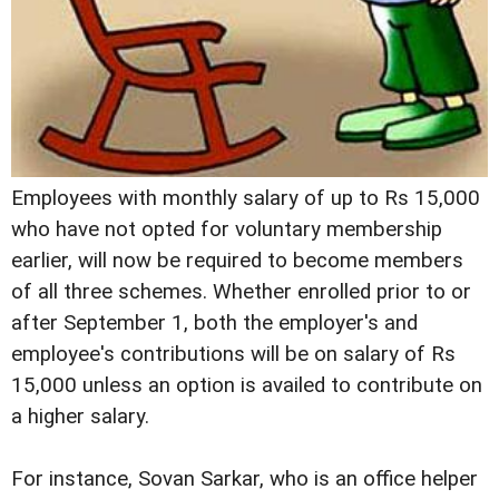
Employees with monthly salary of up to Rs 15,000
who have not opted for voluntary membership
earlier, will now be required to become members
of all three schemes. Whether enrolled prior to or
after September 1, both the employer's and
employee's contributions will be on salary of Rs
15,000 unless an option is availed to contribute on
a higher salary.
For instance, Sovan Sarkar, who is an office helper