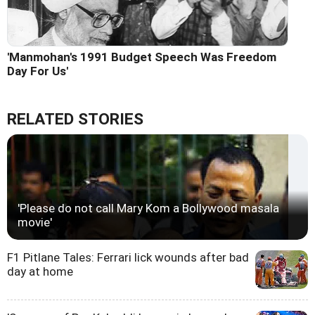
'Manmohan's 1991 Budget Speech Was Freedom
Day For Us'
RELATED STORIES
'Please do not call Mary Kom a Bollywood masala
movie'
F1 Pitlane Tales: Ferrari lick wounds after bad
day at home