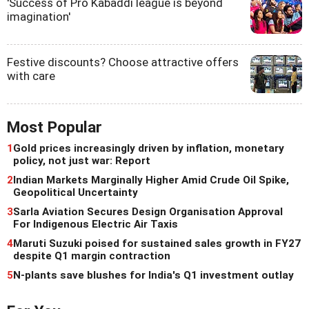
'Success of Pro Kabaddi league is beyond
imagination'
Festive discounts? Choose attractive offers
with care
Most Popular
1
Gold prices increasingly driven by inflation, monetary
policy, not just war: Report
2
Indian Markets Marginally Higher Amid Crude Oil Spike,
Geopolitical Uncertainty
3
Sarla Aviation Secures Design Organisation Approval
For Indigenous Electric Air Taxis
4
Maruti Suzuki poised for sustained sales growth in FY27
despite Q1 margin contraction
5
N-plants save blushes for India's Q1 investment outlay