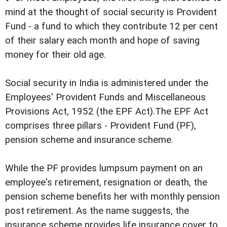
mind at the thought of social security is Provident
Fund - a fund to which they contribute 12 per cent
of their salary each month and hope of saving
money for their old age.
Social security in India is administered under the
Employees' Provident Funds and Miscellaneous
Provisions Act, 1952 (the EPF Act).The EPF Act
comprises three pillars - Provident Fund (PF),
pension scheme and insurance scheme.
While the PF provides lumpsum payment on an
employee's retirement, resignation or death, the
pension scheme benefits her with monthly pension
post retirement. As the name suggests, the
insurance scheme provides life insurance cover to