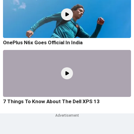
OnePlus N6x Goes Official In India
7 Things To Know About The Dell XPS 13