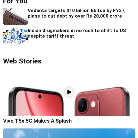
For You
Vedanta targets $10 billion Ebitda by FY27,
plans to cut debt by over Rs 20,000 crore
Indian drugmakers in no rush to shift to US
despite tariff threat
Web Stories
Vivo T5x 5G Makes A Splash