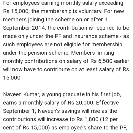
For employees earning monthly salary exceeding
Rs 15,000, the membership is voluntary. For new
members joining the scheme on or after 1
September 2014, the contribution is required to be
made only under the PF and insurance scheme - as
such employees are not eligible for membership
under the pension scheme. Members limiting
monthly contributions on salary of Rs 6,500 earlier
will now have to contribute on at least salary of Rs
15,000.
Naveen Kumar, a young graduate in his first job,
earns a monthly salary of Rs 20,000. Effective
September 1, Naveen's savings will rise as the
contributions will increase to Rs 1,800 (12 per
cent of Rs 15,000) as employee's share to the PF,