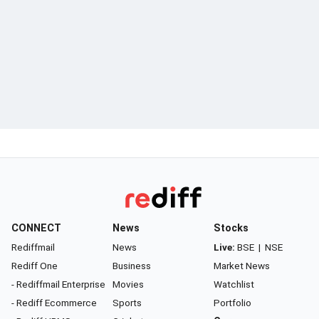
CONNECT
News
Stocks
Rediffmail
News
Live:
BSE
|
NSE
Rediff One
Business
Market News
- Rediffmail Enterprise
Movies
Watchlist
- Rediff Ecommerce
Sports
Portfolio