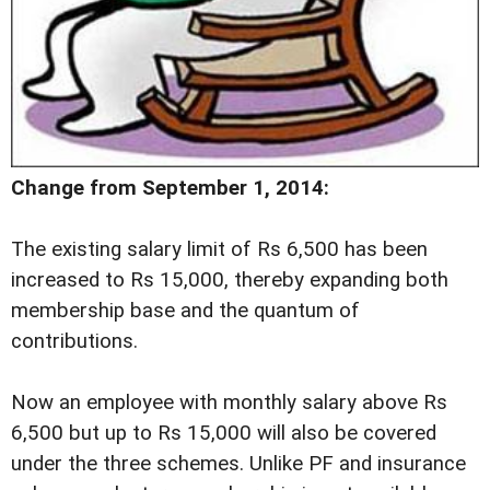
Change from September 1, 2014:
The existing salary limit of Rs 6,500 has been
increased to Rs 15,000, thereby expanding both
membership base and the quantum of
contributions.
Now an employee with monthly salary above Rs
6,500 but up to Rs 15,000 will also be covered
under the three schemes. Unlike PF and insurance