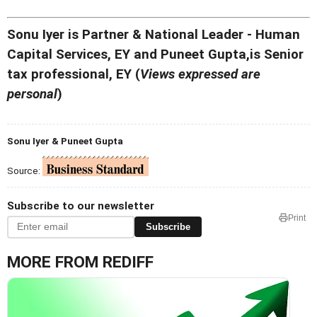
Sonu Iyer is Partner & National Leader - Human
Capital Services, EY and Puneet Gupta,is Senior
tax professional, EY (
Views expressed are
personal
)
Sonu Iyer & Puneet Gupta
Source:
Subscribe to our newsletter
Print
Subscribe
MORE FROM REDIFF