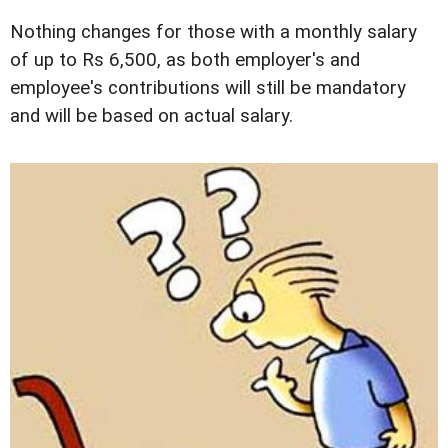
Nothing changes for those with a monthly salary
of up to Rs 6,500, as both employer's and
employee's contributions will still be mandatory
and will be based on actual salary.