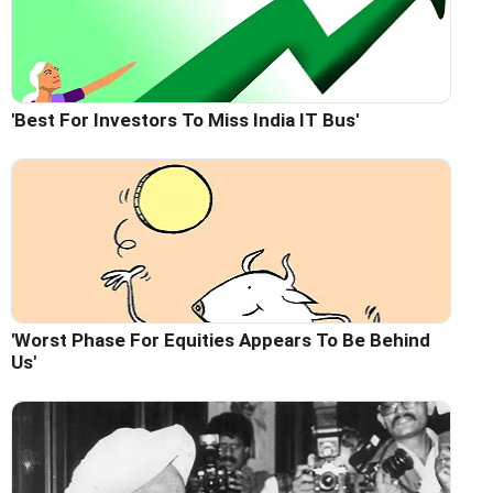
'Best For Investors To Miss India IT Bus'
'Worst Phase For Equities Appears To Be Behind
Us'