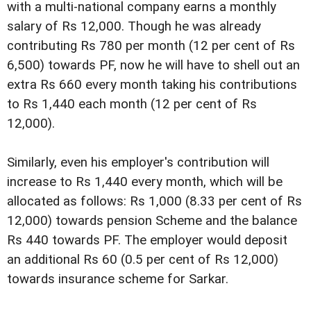
with a multi-national company earns a monthly
salary of Rs 12,000. Though he was already
contributing Rs 780 per month (12 per cent of Rs
6,500) towards PF, now he will have to shell out an
extra Rs 660 every month taking his contributions
to Rs 1,440 each month (12 per cent of Rs
12,000).
Similarly, even his employer's contribution will
increase to Rs 1,440 every month, which will be
allocated as follows: Rs 1,000 (8.33 per cent of Rs
12,000) towards pension Scheme and the balance
Rs 440 towards PF. The employer would deposit
an additional Rs 60 (0.5 per cent of Rs 12,000)
towards insurance scheme for Sarkar.