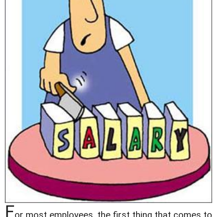
F
or most employees, the first thing that comes to