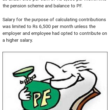
the pension scheme and balance to PF.
Salary for the purpose of calculating contributions
was limited to Rs 6,500 per month unless the
employer and employee had opted to contribute on
a higher salary.