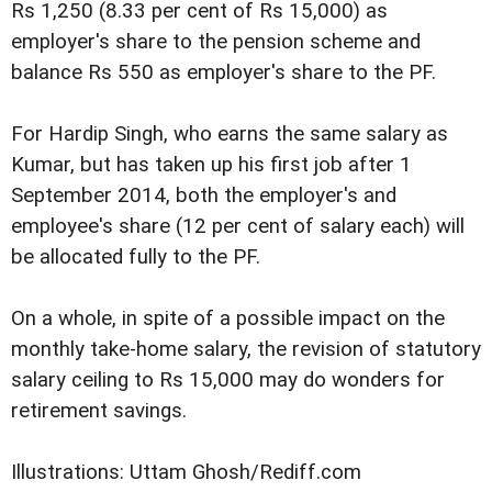
Rs 1,250 (8.33 per cent of Rs 15,000) as
employer's share to the pension scheme and
balance Rs 550 as employer's share to the PF.
For Hardip Singh, who earns the same salary as
Kumar, but has taken up his first job after 1
September 2014, both the employer's and
employee's share (12 per cent of salary each) will
be allocated fully to the PF.
On a whole, in spite of a possible impact on the
monthly take-home salary, the revision of statutory
salary ceiling to Rs 15,000 may do wonders for
retirement savings.
Illustrations: Uttam Ghosh/Rediff.com