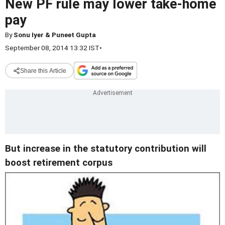
New PF rule may lower take-home
pay
By
Sonu Iyer & Puneet Gupta
September 08, 2014 13:32 IST
•
Share this Article
But increase in the statutory contribution will
boost retirement corpus