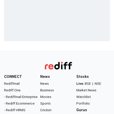
CONNECT
News
Stocks
Rediffmail
News
Live:
BSE
|
NSE
Rediff One
Business
Market News
- Rediffmail Enterprise
Movies
Watchlist
- Rediff Ecommerce
Sports
Portfolio
- Rediff HRMS
Cricket
Gurus