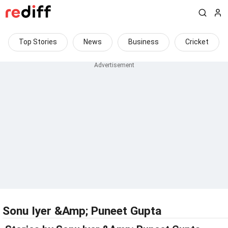
Top Stories
News
Business
Cricket
Sonu Iyer &Amp; Puneet Gupta