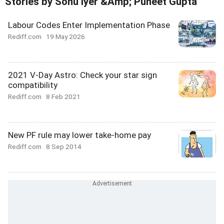
Stories by Sonu Iyer &Amp; Puneet Gupta
Labour Codes Enter Implementation Phase
Rediff.com
19 May 2026
2021 V-Day Astro: Check your star sign
compatibility
Rediff.com
8 Feb 2021
New PF rule may lower take-home pay
Rediff.com
8 Sep 2014