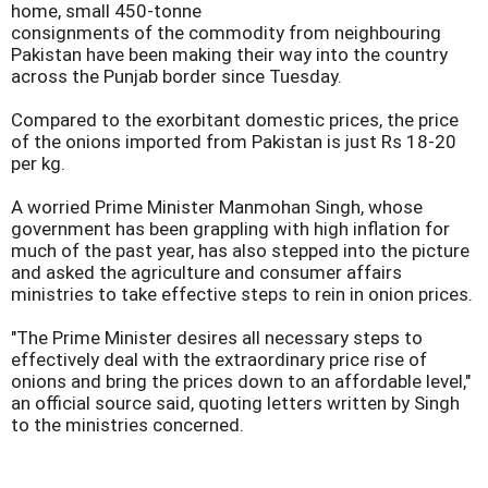
home, small 450-tonne
consignments of the commodity from neighbouring
Pakistan have been making their way into the country
across the Punjab border since Tuesday.
Compared to the exorbitant domestic prices, the price
of the onions imported from Pakistan is just Rs 18-20
per kg.
A worried Prime Minister Manmohan Singh, whose
government has been grappling with high inflation for
much of the past year, has also stepped into the picture
and asked the agriculture and consumer affairs
ministries to take effective steps to rein in onion prices.
"The Prime Minister desires all necessary steps to
effectively deal with the extraordinary price rise of
onions and bring the prices down to an affordable level,"
an official source said, quoting letters written by Singh
to the ministries concerned.