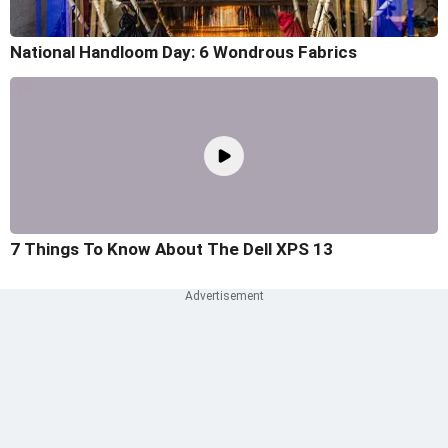
National Handloom Day: 6 Wondrous Fabrics
7 Things To Know About The Dell XPS 13