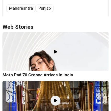
Maharashtra
Punjab
Web Stories
Moto Pad 70 Groove Arrives In India