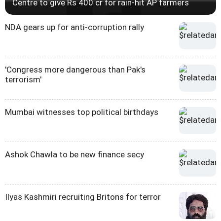
Centre to give Rs 400 cr for rain-hit AP farmers
NDA gears up for anti-corruption rally
'Congress more dangerous than Pak's
terrorism'
Mumbai witnesses top political birthdays
Ashok Chawla to be new finance secy
Ilyas Kashmiri recruiting Britons for terror