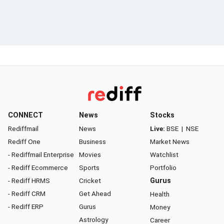
CONNECT
News
Stocks
Rediffmail
News
Live:
BSE
|
NSE
Rediff One
Business
Market News
- Rediffmail Enterprise
Movies
Watchlist
- Rediff Ecommerce
Sports
Portfolio
- Rediff HRMS
Cricket
Gurus
- Rediff CRM
Get Ahead
Health
- Rediff ERP
Gurus
Money
Astrology
Career