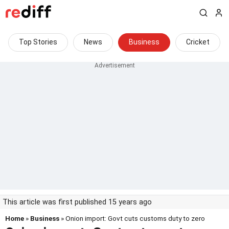
Top Stories
News
Business
Cricket
This article was first published 15 years ago
Home
»
Business
» Onion import: Govt cuts customs duty to zero