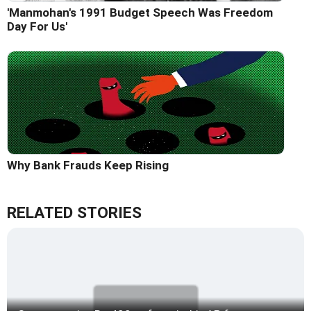
'Manmohan's 1991 Budget Speech Was Freedom
Day For Us'
Why Bank Frauds Keep Rising
RELATED STORIES