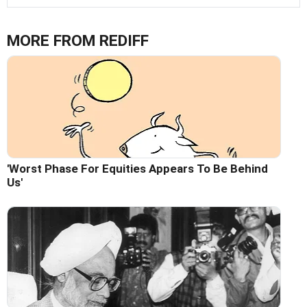
MORE FROM REDIFF
'Worst Phase For Equities Appears To Be Behind
Us'