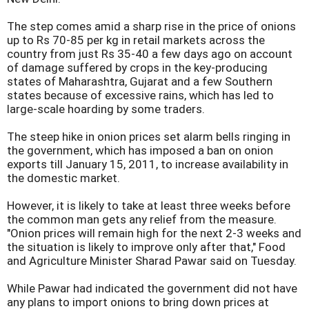
The step comes amid a sharp rise in the price of onions
up to Rs 70-85 per kg in retail markets across the
country from just Rs 35-40 a few days ago on account
of damage suffered by crops in the key-producing
states of Maharashtra, Gujarat and a few Southern
states because of excessive rains, which has led to
large-scale hoarding by some traders.
The steep hike in onion prices set alarm bells ringing in
the government, which has imposed a ban on onion
exports till January 15, 2011, to increase availability in
the domestic market.
However, it is likely to take at least three weeks before
the common man gets any relief from the measure.
"Onion prices will remain high for the next 2-3 weeks and
the situation is likely to improve only after that," Food
and Agriculture Minister Sharad Pawar said on Tuesday.
While Pawar had indicated the government did not have
any plans to import onions to bring down prices at