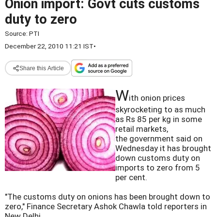
Onion import: Govt cuts customs
duty to zero
Source:
PTI
December 22, 2010 11:21 IST
•
Share this Article
W
ith onion prices
skyrocketing to as much
as Rs 85 per kg in some
retail markets,
the government said on
Wednesday it has brought
down customs duty on
imports to zero from 5
per cent.
"The customs duty on onions has been brought down to
zero," Finance Secretary Ashok Chawla told reporters in
New Delhi.