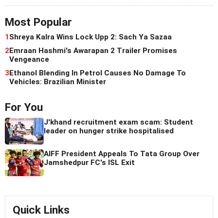
Most Popular
1
Shreya Kalra Wins Lock Upp 2: Sach Ya Sazaa
2
Emraan Hashmi's Awarapan 2 Trailer Promises
Vengeance
3
Ethanol Blending In Petrol Causes No Damage To
Vehicles: Brazilian Minister
For You
J'khand recruitment exam scam: Student
leader on hunger strike hospitalised
AIFF President Appeals To Tata Group Over
Jamshedpur FC's ISL Exit
Quick Links