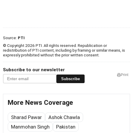
Source:
PTI
© Copyright 2026 PTI. All rights reserved. Republication or
redistribution of PTI content, including by framing or similar means, is
expressly prohibited without the prior written consent.
Subscribe to our newsletter
Print
Subscribe
More News Coverage
Sharad Pawar
Ashok Chawla
Manmohan Singh
Pakistan