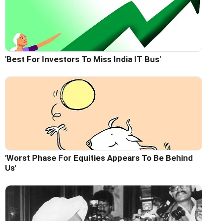
'Best For Investors To Miss India IT Bus'
'Worst Phase For Equities Appears To Be Behind
Us'