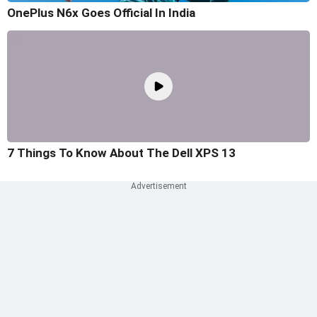
OnePlus N6x Goes Official In India
7 Things To Know About The Dell XPS 13