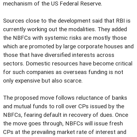
mechanism of the US Federal Reserve.
Sources close to the development said that RBI is
currently working out the modalities. They added
the NBFCs with systemic risks are mostly those
which are promoted by large corporate houses and
those that have diversified interests across
sectors. Domestic resources have become critical
for such companies as overseas funding is not
only expensive but also scarce.
The proposed move follows reluctance of banks
and mutual funds to roll over CPs issued by the
NBFCs, fearing default in recovery of dues. Once
the move goes through, NBFCs will issue fresh
CPs at the prevailing market rate of interest and