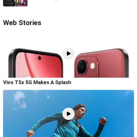
Web Stories
Vivo T5x 5G Makes A Splash