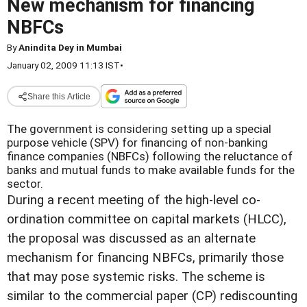
New mechanism for financing
NBFCs
By
Anindita Dey in Mumbai
January 02, 2009 11:13 IST
•
Share this Article
The government is considering setting up a special
purpose vehicle (SPV) for financing of non-banking
finance companies (NBFCs) following the reluctance of
banks and mutual funds to make available funds for the
sector.
During a recent meeting of the high-level co-
ordination committee on capital markets (HLCC),
the proposal was discussed as an alternate
mechanism for financing NBFCs, primarily those
that may pose systemic risks. The scheme is
similar to the commercial paper (CP) rediscounting