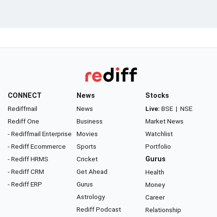
CONNECT
News
Stocks
Rediffmail
News
Live:
BSE
|
NSE
Rediff One
Business
Market News
- Rediffmail Enterprise
Movies
Watchlist
- Rediff Ecommerce
Sports
Portfolio
- Rediff HRMS
Cricket
Gurus
- Rediff CRM
Get Ahead
Health
- Rediff ERP
Gurus
Money
Astrology
Career
Rediff Podcast
Relationship