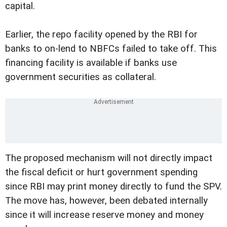
capital.
Earlier, the repo facility opened by the RBI for
banks to on-lend to NBFCs failed to take off. This
financing facility is available if banks use
government securities as collateral.
The proposed mechanism will not directly impact
the fiscal deficit or hurt government spending
since RBI may print money directly to fund the SPV.
The move has, however, been debated internally
since it will increase reserve money and money