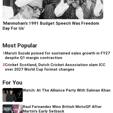
'Manmohan's 1991 Budget Speech Was Freedom
Day For Us'
Most Popular
1
Maruti Suzuki poised for sustained sales growth in FY27
despite Q1 margin contraction
2
Cricket Scotland, Dutch Cricket Association slam ICC
over 2027 World Cup format changes
For You
Watch: At The Alliance Party With Salman Khan
Raul Fernandez Wins British MotoGP After
Martin's Early Setback