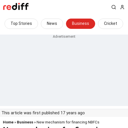
Top Stories
News
Business
Cricket
This article was first published 17 years ago
Home
»
Business
» New mechanism for financing NBFCs