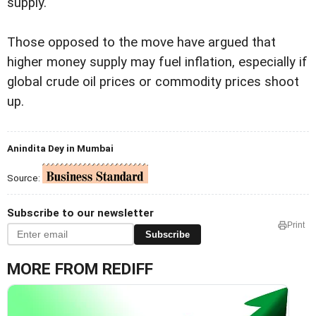
supply.
Those opposed to the move have argued that
higher money supply may fuel inflation, especially if
global crude oil prices or commodity prices shoot
up.
Anindita Dey in Mumbai
Source:
Subscribe to our newsletter
Print
Subscribe
MORE FROM REDIFF