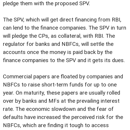
pledge them with the proposed SPV.
The SPV, which will get direct financing from RBI,
can lend to the finance companies. The SPV in turn
will pledge the CPs, as collateral, with RBI. The
regulator for banks and NBFCs, will settle the
accounts once the money is paid back by the
finance companies to the SPV and it gets its dues.
Commercial papers are floated by companies and
NBFCs to raise short-term funds for up to one
year. On maturity, these papers are usually rolled
over by banks and MFs at the prevailing interest
rate. The economic slowdown and the fear of
defaults have increased the perceived risk for the
NBFCs, which are finding it tough to access