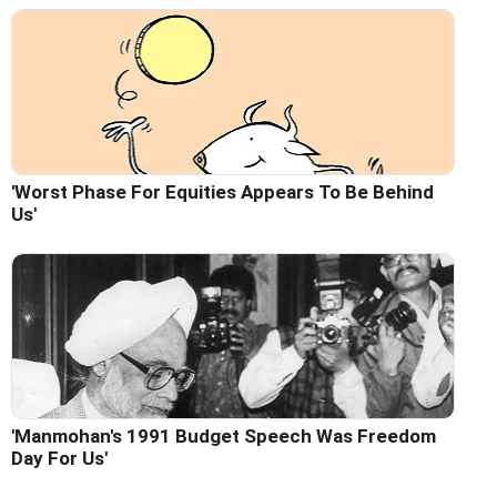
'Worst Phase For Equities Appears To Be Behind
Us'
'Manmohan's 1991 Budget Speech Was Freedom
Day For Us'