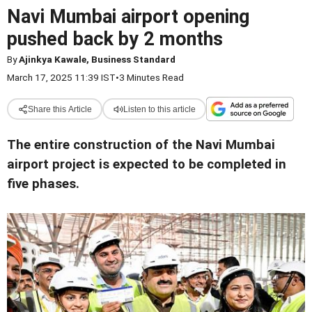
Navi Mumbai airport opening
pushed back by 2 months
By
Ajinkya Kawale, Business Standard
March 17, 2025 11:39 IST
•
3 Minutes Read
Share this Article
Listen to this article
The entire construction of the Navi Mumbai
airport project is expected to be completed in
five phases.