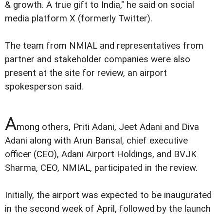
& growth. A true gift to India," he said on social
media platform X (formerly Twitter).
The team from NMIAL and representatives from
partner and stakeholder companies were also
present at the site for review, an airport
spokesperson said.
A
mong others, Priti Adani, Jeet Adani and Diva
Adani along with Arun Bansal, chief executive
officer (CEO), Adani Airport Holdings, and BVJK
Sharma, CEO, NMIAL, participated in the review.
Initially, the airport was expected to be inaugurated
in the second week of April, followed by the launch