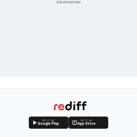
GET IT ON
GET IT ON
Google Play
App Store