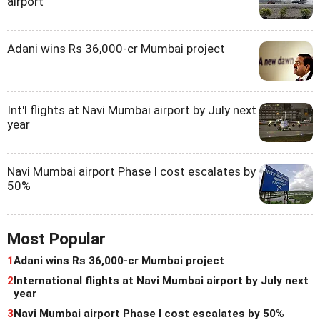
airport
Adani wins Rs 36,000-cr Mumbai project
Int'l flights at Navi Mumbai airport by July next
year
Navi Mumbai airport Phase I cost escalates by
50%
Most Popular
1
Adani wins Rs 36,000-cr Mumbai project
2
International flights at Navi Mumbai airport by July next
year
3
Navi Mumbai airport Phase I cost escalates by 50%