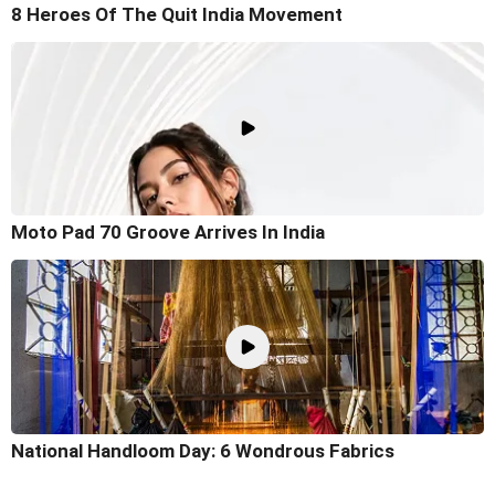
8 Heroes Of The Quit India Movement
Moto Pad 70 Groove Arrives In India
National Handloom Day: 6 Wondrous Fabrics