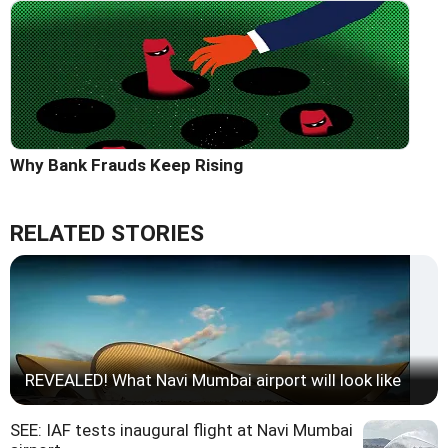
Why Bank Frauds Keep Rising
RELATED STORIES
REVEALED! What Navi Mumbai airport will look like
SEE: IAF tests inaugural flight at Navi Mumbai