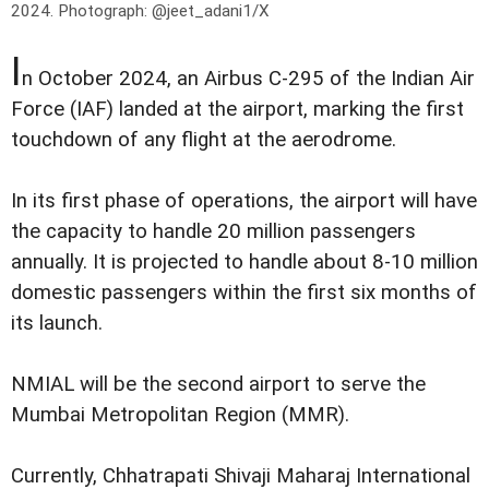
2024.
Photograph: @jeet_adani1/X
I
n October 2024, an Airbus C-295 of the Indian Air
Force (IAF) landed at the airport, marking the first
touchdown of any flight at the aerodrome.
In its first phase of operations, the airport will have
the capacity to handle 20 million passengers
annually. It is projected to handle about 8-10 million
domestic passengers within the first six months of
its launch.
NMIAL will be the second airport to serve the
Mumbai Metropolitan Region (MMR).
Currently, Chhatrapati Shivaji Maharaj International