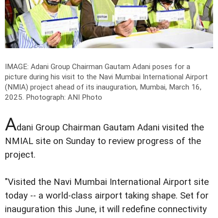
IMAGE: Adani Group Chairman Gautam Adani poses for a
picture during his visit to the Navi Mumbai International Airport
(NMIA) project ahead of its inauguration, Mumbai, March 16,
2025.
Photograph: ANI Photo
A
dani Group Chairman Gautam Adani visited the
NMIAL site on Sunday to review progress of the
project.
"Visited the Navi Mumbai International Airport site
today -- a world-class airport taking shape. Set for
inauguration this June, it will redefine connectivity