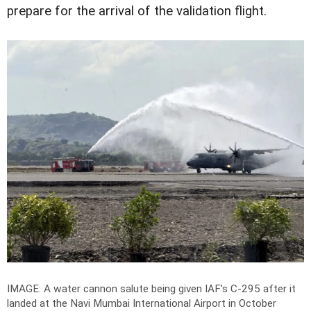
prepare for the arrival of the validation flight.
IMAGE: A water cannon salute being given IAF's C-295 after it
landed at the Navi Mumbai International Airport in October