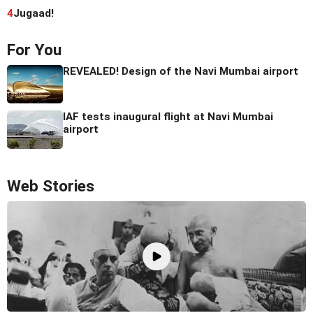
4
Jugaad!
For You
REVEALED! Design of the Navi Mumbai airport
IAF tests inaugural flight at Navi Mumbai
airport
Web Stories