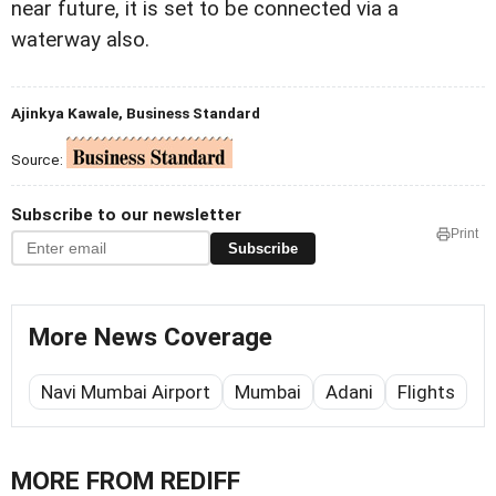
near future, it is set to be connected via a
waterway also.
Ajinkya Kawale, Business Standard
Source:
Subscribe to our newsletter
Print
Subscribe
More News Coverage
Navi Mumbai Airport
Mumbai
Adani
Flights
MORE FROM REDIFF