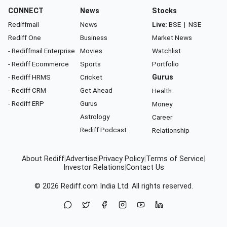
CONNECT
News
Stocks
Rediffmail
News
Live:
BSE
|
NSE
Rediff One
Business
Market News
- Rediffmail Enterprise
Movies
Watchlist
- Rediff Ecommerce
Sports
Portfolio
- Rediff HRMS
Cricket
Gurus
- Rediff CRM
Get Ahead
Health
- Rediff ERP
Gurus
Money
Astrology
Career
Rediff Podcast
Relationship
About Rediff
|
Advertise
|
Privacy Policy
|
Terms of Service
|
Investor Relations
|
Contact Us
© 2026
Rediff.com
India Ltd. All rights reserved.