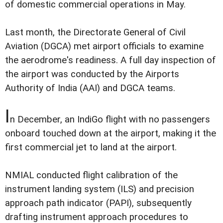
of domestic commercial operations in May.
Last month, the Directorate General of Civil
Aviation (DGCA) met airport officials to examine
the aerodrome's readiness. A full day inspection of
the airport was conducted by the Airports
Authority of India (AAI) and DGCA teams.
I
n December, an IndiGo flight with no passengers
onboard touched down at the airport, making it the
first commercial jet to land at the airport.
NMIAL conducted flight calibration of the
instrument landing system (ILS) and precision
approach path indicator (PAPI), subsequently
drafting instrument approach procedures to