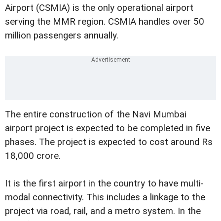
Airport (CSMIA) is the only operational airport
serving the MMR region. CSMIA handles over 50
million passengers annually.
The entire construction of the Navi Mumbai
airport project is expected to be completed in five
phases. The project is expected to cost around Rs
18,000 crore.
It is the first airport in the country to have multi-
modal connectivity. This includes a linkage to the
project via road, rail, and a metro system. In the