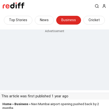
Top Stories
News
Business
Cricket
This article was first published 1 year ago
Home
»
Business
» Navi Mumbai airport opening pushed back by 2
months