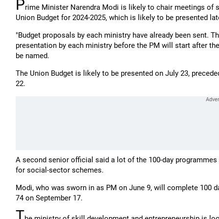
P
rime Minister Narendra Modi is likely to chair meetings of s
Union Budget for 2024-2025, which is likely to be presented lat
"Budget proposals by each ministry have already been sent. Th
presentation by each ministry before the PM will start after th
be named.
The Union Budget is likely to be presented on July 23, preced
22.
A second senior official said a lot of the 100-day programmes
for social-sector schemes.
Modi, who was sworn in as PM on June 9, will complete 100 day
74 on September 17.
T
he ministry of skill development and entrepreneurship is l