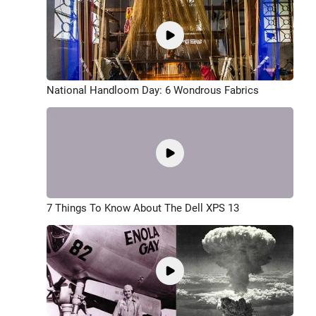
National Handloom Day: 6 Wondrous Fabrics
7 Things To Know About The Dell XPS 13