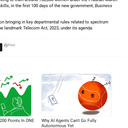
kills, in the first 100 days of the new government,
Business
 bringing in key departmental rules related to spectrum
the landmark Telecom Act, 2023, under its agenda.
Print
200 Points In ONE
Why AI Agents Can't Go Fully
Autonomous Yet