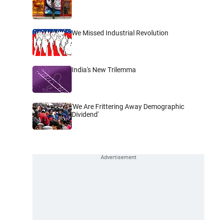
We Missed Industrial Revolution
India's New Trilemma
'We Are Frittering Away Demographic
Dividend'