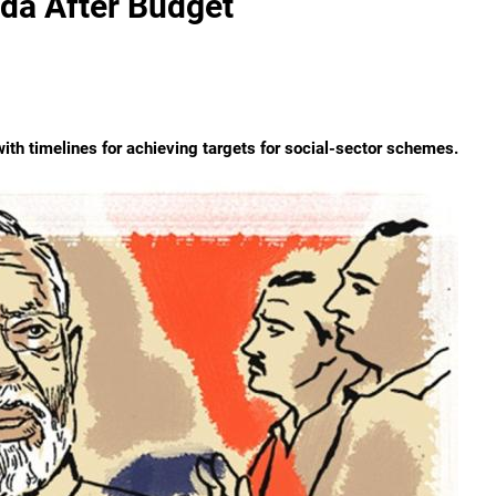
da After Budget
th timelines for achieving targets for social-sector schemes.