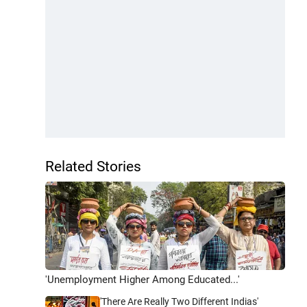
Related Stories
'Unemployment Higher Among Educated...'
'There Are Really Two Different Indias'