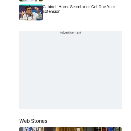
Cabinet, Home Secretaries Get One-Year
Extension
Web Stories