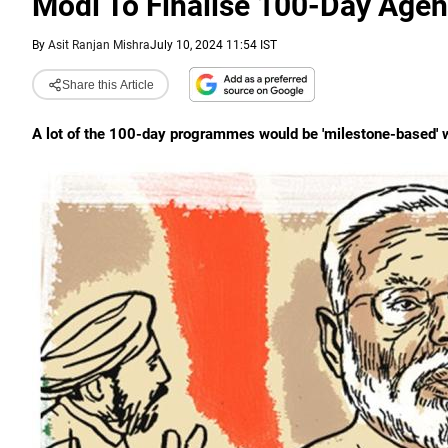
Modi To Finalise 100-Day Agen
By
Asit Ranjan Mishra
July 10, 2024 11:54 IST
Share this Article
A lot of the 100-day programmes would be 'milestone-based' wi