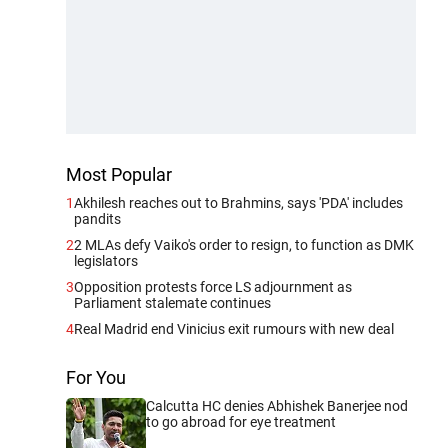
Most Popular
1
Akhilesh reaches out to Brahmins, says 'PDA' includes
pandits
2
2 MLAs defy Vaiko's order to resign, to function as DMK
legislators
3
Opposition protests force LS adjournment as
Parliament stalemate continues
4
Real Madrid end Vinicius exit rumours with new deal
For You
Calcutta HC denies Abhishek Banerjee nod
to go abroad for eye treatment