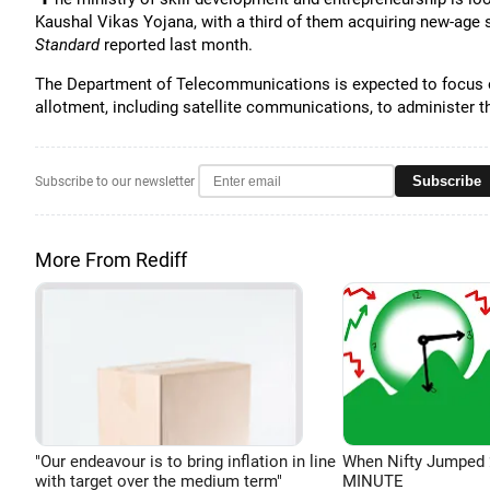
Kaushal Vikas Yojana, with a third of them acquiring new-age s
Standard
reported last month.
The Department of Telecommunications is expected to focus on
allotment, including satellite communications, to administer 
Subscribe
Subscribe to our newsletter
More From Rediff
"Our endeavour is to bring inflation in line
When Nifty Jumped 
with target over the medium term"
MINUTE