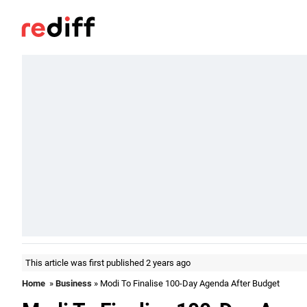
This article was first published 2 years ago
Home
»
Business
» Modi To Finalise 100-Day Agenda After Budget