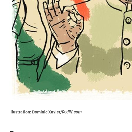
Illustration: Dominic Xavier/
Rediff.com