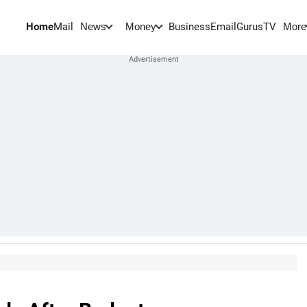
Home
Mail
BusinessEmail
Gurus
TV
News
Money
More