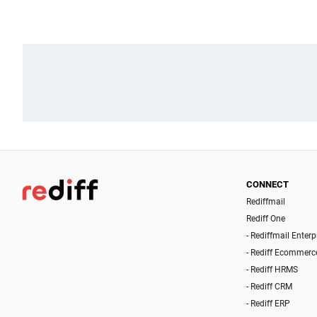
CONNECT
Rediffmail
Rediff One
- Rediffmail Enterp
- Rediff Ecommerc
- Rediff HRMS
- Rediff CRM
- Rediff ERP