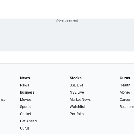
News
Stocks
Gurus
News
BSE Live
Health
Business
NSE Live
Money
rise
Movies
Market News
Career
e
Sports
Watchlist
Relation
Cricket
Portfolio
Get Ahead
Gurus