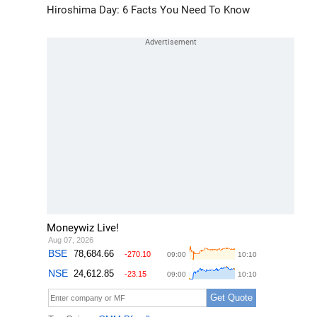
Hiroshima Day: 6 Facts You Need To Know
Moneywiz Live!