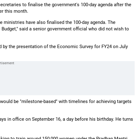
ecretaries to finalise the government's 100-day agenda after the
er this month.
e ministries have also finalised the 100-day agenda. The
e Budget," said a senior government official who did not wish to
ed by the presentation of the Economic Survey for FY24 on July
 would be "milestone-based" with timelines for achieving targets
s in office on September 16, a day before his birthday. He turns
ooking to train around 150,000 women under the Pradhan Mantri