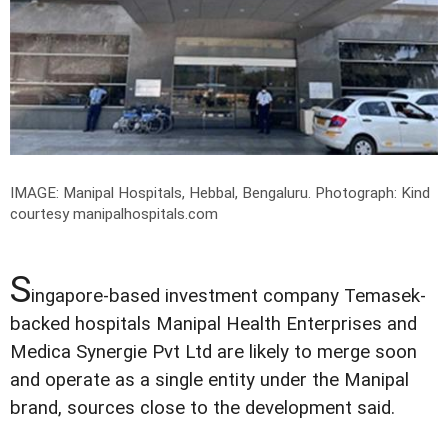
IMAGE: Manipal Hospitals, Hebbal, Bengaluru.
Photograph: Kind
courtesy manipalhospitals.com
S
ingapore-based investment company Temasek-
backed hospitals Manipal Health Enterprises and
Medica Synergie Pvt Ltd are likely to merge soon
and operate as a single entity under the Manipal
brand, sources close to the development said.