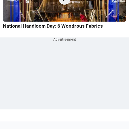
National Handloom Day: 6 Wondrous Fabrics