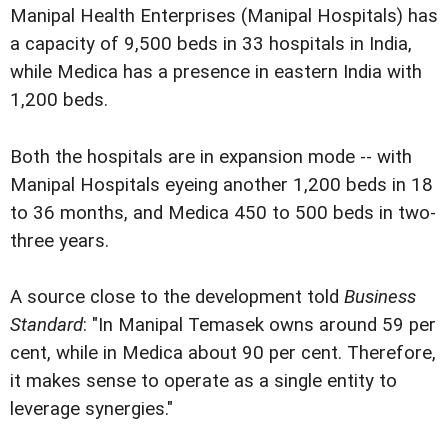
Manipal Health Enterprises (Manipal Hospitals) has
a capacity of 9,500 beds in 33 hospitals in India,
while Medica has a presence in eastern India with
1,200 beds.
Both the hospitals are in expansion mode -- with
Manipal Hospitals eyeing another 1,200 beds in 18
to 36 months, and Medica 450 to 500 beds in two-
three years.
A source close to the development told
Business
Standard
: "In Manipal Temasek owns around 59 per
cent, while in Medica about 90 per cent. Therefore,
it makes sense to operate as a single entity to
leverage synergies."