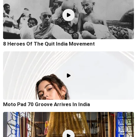
8 Heroes Of The Quit India Movement
Moto Pad 70 Groove Arrives In India