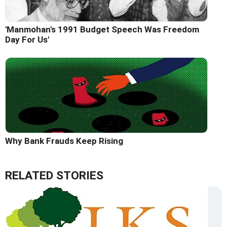
'Manmohan's 1991 Budget Speech Was Freedom
Day For Us'
Why Bank Frauds Keep Rising
RELATED STORIES