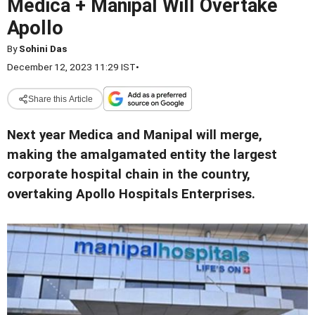
Medica + Manipal Will Overtake
Apollo
By
Sohini Das
December 12, 2023 11:29 IST
•
Share this Article
Next year Medica and Manipal will merge,
making the amalgamated entity the largest
corporate hospital chain in the country,
overtaking Apollo Hospitals Enterprises.