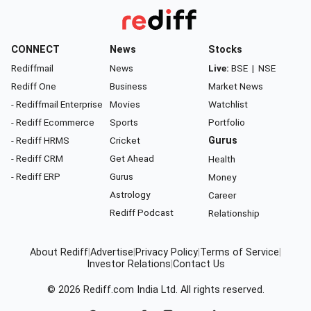
CONNECT
News
Stocks
Rediffmail
News
Live:
BSE
|
NSE
Rediff One
Business
Market News
- Rediffmail Enterprise
Movies
Watchlist
- Rediff Ecommerce
Sports
Portfolio
- Rediff HRMS
Cricket
Gurus
- Rediff CRM
Get Ahead
Health
- Rediff ERP
Gurus
Money
Astrology
Career
Rediff Podcast
Relationship
About Rediff
|
Advertise
|
Privacy Policy
|
Terms of Service
|
Investor Relations
|
Contact Us
© 2026
Rediff.com
India Ltd. All rights reserved.