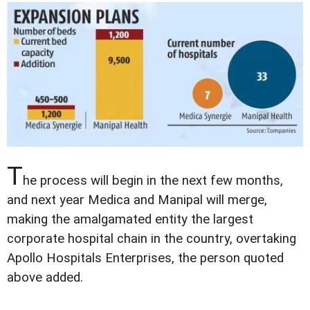
T
he process will begin in the next few months,
and next year Medica and Manipal will merge,
making the amalgamated entity the largest
corporate hospital chain in the country, overtaking
Apollo Hospitals Enterprises, the person quoted
above added.