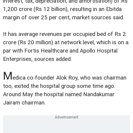
interest, tax, depreciation, and amortisation) of Rs
1,200 crore (Rs 12 billion), resulting in an Ebitda
margin of over 25 per cent, market sources said.
It has average revenues per occupied bed of Rs 2
crore (Rs 20 million) at network level, which is on a
par with Fortis Healthcare and Apollo Hospital
Enterprises, sources added.
M
edica co-founder Alok Roy, who was chairman
too, exited the hospital group some time ago.
Around May the hospital named Nandakumar
Jairam chairman.