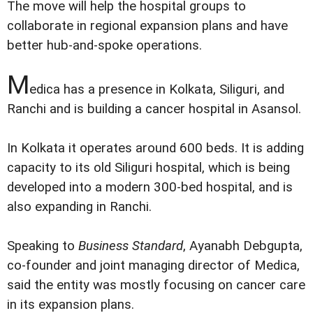
The move will help the hospital groups to
collaborate in regional expansion plans and have
better hub-and-spoke operations.
M
edica has a presence in Kolkata, Siliguri, and
Ranchi and is building a cancer hospital in Asansol.
In Kolkata it operates around 600 beds. It is adding
capacity to its old Siliguri hospital, which is being
developed into a modern 300-bed hospital, and is
also expanding in Ranchi.
Speaking to
Business Standard
, Ayanabh Debgupta,
co-founder and joint managing director of Medica,
said the entity was mostly focusing on cancer care
in its expansion plans.