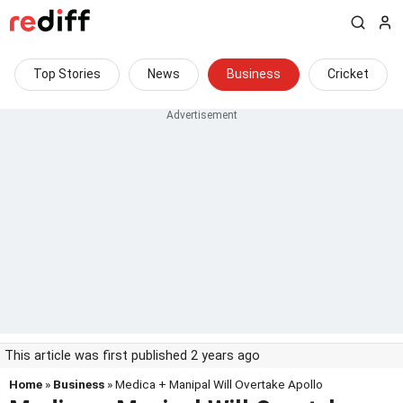
Top Stories
News
Business
Cricket
This article was first published 2 years ago
Home
»
Business
» Medica + Manipal Will Overtake Apollo