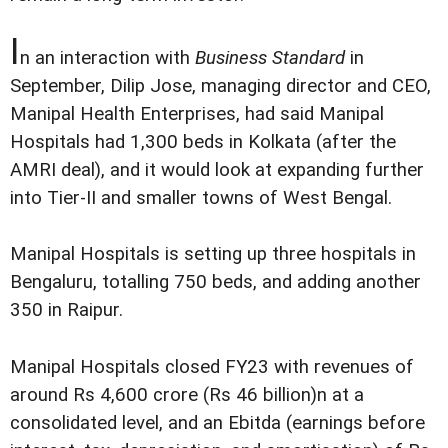
I
n an interaction with
Business Standard
in
September, Dilip Jose, managing director and CEO,
Manipal Health Enterprises, had said Manipal
Hospitals had 1,300 beds in Kolkata (after the
AMRI deal), and it would look at expanding further
into Tier-II and smaller towns of West Bengal.
Manipal Hospitals is setting up three hospitals in
Bengaluru, totalling 750 beds, and adding another
350 in Raipur.
Manipal Hospitals closed FY23 with revenues of
around Rs 4,600 crore (Rs 46 billion)n at a
consolidated level, and an Ebitda (earnings before