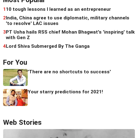
1
10 tough lessons I learned as an entrepreneur
2
India, China agree to use diplomatic, military channels
'to resolve' LAC issues
3
PT Usha hails RSS chief Mohan Bhagwat's 'inspiring' talk
with Gen Z
4
Lord Shiva Submerged By The Ganga
For You
'There are no shortcuts to success'
Your starry predictions for 2021!
Web Stories