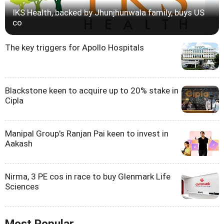
IKS Health, backed by Jhunjhunwala family, buys US
co
The key triggers for Apollo Hospitals
Blackstone keen to acquire up to 20% stake in
Cipla
Manipal Group's Ranjan Pai keen to invest in
Aakash
Nirma, 3 PE cos in race to buy Glenmark Life
Sciences
Most Popular