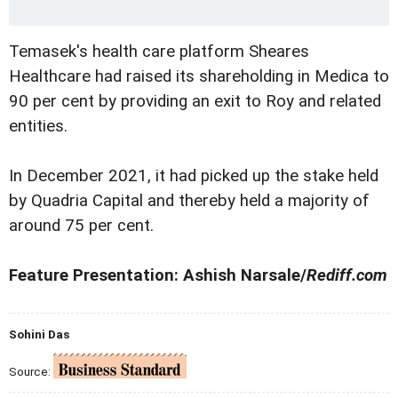
Temasek's health care platform Sheares
Healthcare had raised its shareholding in Medica to
90 per cent by providing an exit to Roy and related
entities.
In December 2021, it had picked up the stake held
by Quadria Capital and thereby held a majority of
around 75 per cent.
Feature Presentation: Ashish Narsale/
Rediff.com
Sohini Das
Source: