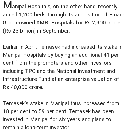
M
anipal Hospitals, on the other hand, recently
added 1,200 beds through its acquisition of Emami
Group-owned AMRI Hospitals for Rs 2,300 crore
(Rs 23 billion) in September.
Earlier in April, Temasek had increased its stake in
Manipal Hospitals by buying an additional 41 per
cent from the promoters and other investors
including TPG and the National Investment and
Infrastructure Fund at an enterprise valuation of
Rs 40,000 crore.
Temasek's stake in Manipal thus increased from
18 per cent to 59 per cent. Temasek has been
invested in Manipal for six years and plans to
remain a long-term investor.