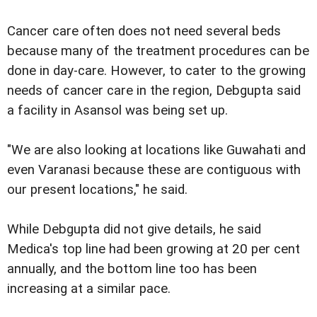
Cancer care often does not need several beds
because many of the treatment procedures can be
done in day-care. However, to cater to the growing
needs of cancer care in the region, Debgupta said
a facility in Asansol was being set up.
"We are also looking at locations like Guwahati and
even Varanasi because these are contiguous with
our present locations," he said.
While Debgupta did not give details, he said
Medica's top line had been growing at 20 per cent
annually, and the bottom line too has been
increasing at a similar pace.