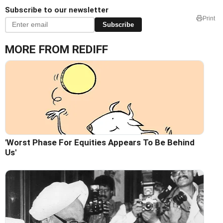
Subscribe to our newsletter
Print
Subscribe
MORE FROM REDIFF
'Worst Phase For Equities Appears To Be Behind
Us'