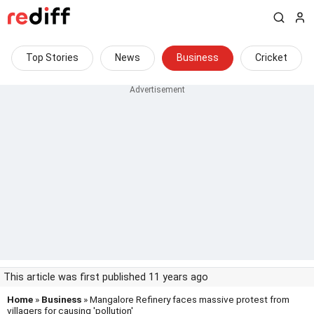
Top Stories
News
Business
Cricket
This article was first published 11 years ago
Home
»
Business
» Mangalore Refinery faces massive protest from
villagers for causing 'pollution'