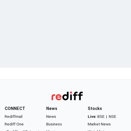
CONNECT
News
Stocks
Rediffmail
News
Live:
BSE
|
NSE
Rediff One
Business
Market News