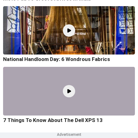
National Handloom Day: 6 Wondrous Fabrics
7 Things To Know About The Dell XPS 13