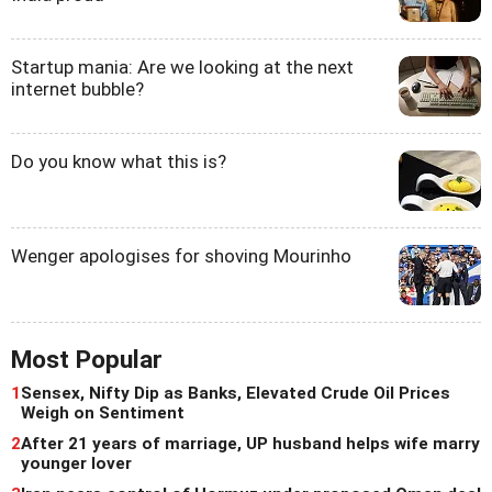
Startup mania: Are we looking at the next
internet bubble?
Do you know what this is?
Wenger apologises for shoving Mourinho
Most Popular
1
Sensex, Nifty Dip as Banks, Elevated Crude Oil Prices
Weigh on Sentiment
2
After 21 years of marriage, UP husband helps wife marry
younger lover