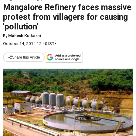
Mangalore Refinery faces massive
protest from villagers for causing
'pollution'
By
Mahesh Kulkarni
October 14, 2014 12:40 IST
•
Share this Article