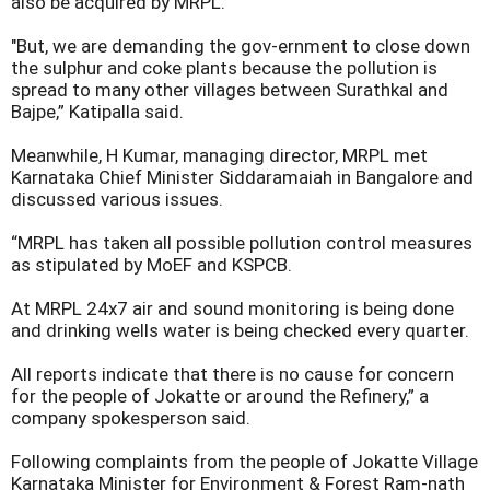
also be acquired by MRPL.
"But, we are demanding the gov-ernment to close down
the sulphur and coke plants because the pollution is
spread to many other villages between Surathkal and
Bajpe,” Katipalla said.
Meanwhile, H Kumar, managing director, MRPL met
Karnataka Chief Minister Siddaramaiah in Bangalore and
discussed various issues.
“MRPL has taken all possible pollution control measures
as stipulated by MoEF and KSPCB.
At MRPL 24x7 air and sound monitoring is being done
and drinking wells water is being checked every quarter.
All reports indicate that there is no cause for concern
for the people of Jokatte or around the Refinery,” a
company spokesperson said.
Following complaints from the people of Jokatte Village
Karnataka Minister for Environment & Forest Ram-nath