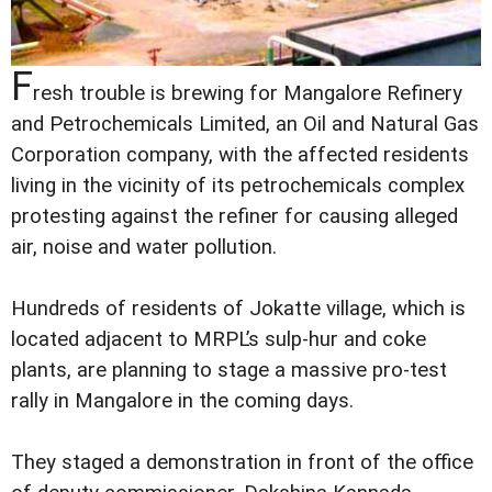
F
resh trouble is brewing for Mangalore Refinery
and Petrochemicals Limited, an Oil and Natural Gas
Corporation company, with the affected residents
living in the vicinity of its petrochemicals complex
protesting against the refiner for causing alleged
air, noise and water pollution.
Hundreds of residents of Jokatte village, which is
located adjacent to MRPL’s sulp-hur and coke
plants, are planning to stage a massive pro-test
rally in Mangalore in the coming days.
They staged a demonstration in front of the office