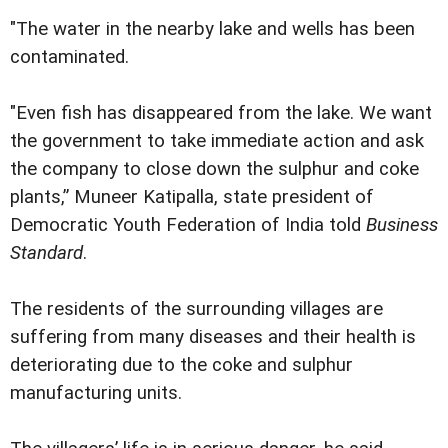
"The water in the nearby lake and wells has been
contaminated.
"Even fish has disappeared from the lake. We want
the government to take immediate action and ask
the company to close down the sulphur and coke
plants,” Muneer Katipalla, state president of
Democratic Youth Federation of India told
Business
Standard
.
The residents of the surrounding villages are
suffering from many diseases and their health is
deteriorating due to the coke and sulphur
manufacturing units.