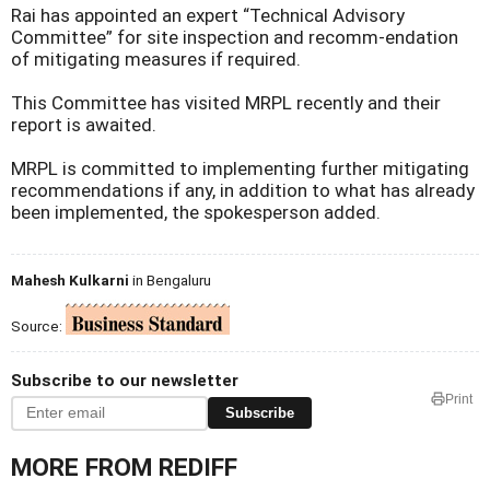
Rai has appointed an expert “Technical Advisory
Committee” for site inspection and recomm-endation
of mitigating measures if required.
This Committee has visited MRPL recently and their
report is awaited.
MRPL is committed to implementing further mitigating
recommendations if any, in addition to what has already
been implemented, the spokesperson added.
Mahesh Kulkarni
in Bengaluru
Source:
Subscribe to our newsletter
Print
Subscribe
MORE FROM REDIFF