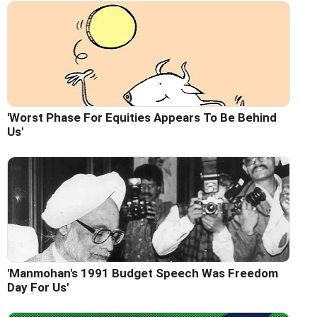
'Worst Phase For Equities Appears To Be Behind
Us'
'Manmohan's 1991 Budget Speech Was Freedom
Day For Us'