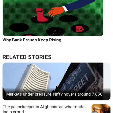
Why Bank Frauds Keep Rising
RELATED STORIES
Markets under pressure; Nifty hovers around 7,850
The peacekeeper in Afghanistan who made
India proud