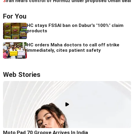
3
Iran nears control of Hormuz under proposed Oman deal
For You
HC stays FSSAI ban on Dabur's '100%' claim
products
HC orders Maha doctors to call off strike
immediately, cites patient safety
Web Stories
Moto Pad 70 Groove Arrives In India