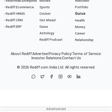
- Rediffmail Enterprise
Movies
Watchlist
- Rediff Ecommerce
Sports
Portfolio
- Rediff HRMS
Cricket
Gurus
- Rediff CRM
Get Ahead
Health
- Rediff ERP
Gurus
Money
Astrology
Career
Rediff Podcast
Relationship
About Rediff
|
Advertise
|
Privacy Policy
|
Terms of Service
|
Investor Relations
|
Contact Us
© 2026
Rediff.com
India Ltd. All rights reserved.