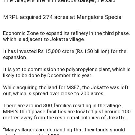
The villagers’ life is in serious danger, he said.
MRPL acquired 274 acres at Mangalore Special
Economic Zone to expand its refinery in the third phase,
which is adjacent to Jokatte village.
It has invested Rs 15,000 crore (Rs 150 billion) for the
expansion.
It is yet to commission the polypropylene plant, which is
likely to be done by December this year.
While acquiring the land for MSEZ, the Jokatte was left
out, which is spread over close to 200 acres.
There are around 800 families residing in the village.
MRPL’s third phase facilities are located just around 100
metres away from the residential colonies of Jokatte.
“Many villagers are demanding that their lands should