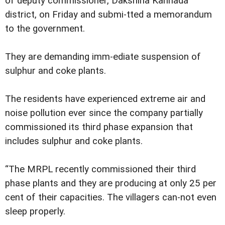
of deputy commissioner, Dakshina Kannada
district, on Friday and submi-tted a memorandum
to the government.
They are demanding imm-ediate suspension of
sulphur and coke plants.
The residents have experienced extreme air and
noise pollution ever since the company partially
commissioned its third phase expansion that
includes sulphur and coke plants.
“The MRPL recently commissioned their third
phase plants and they are producing at only 25 per
cent of their capacities. The villagers can-not even
sleep properly.