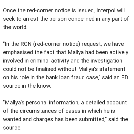
Once the red-corner notice is issued, Interpol will
seek to arrest the person concerned in any part of
the world.
"In the RCN (red-corner notice) request, we have
emphasised the fact that Mallya had been actively
involved in criminal activity and the investigation
could not be finalised without Mallya's statement
on his role in the bank loan fraud case," said an ED
source in the know.
"Mallya's personal information, a detailed account
of the circumstances of cases in which he is
wanted and charges has been submitted," said the
source.