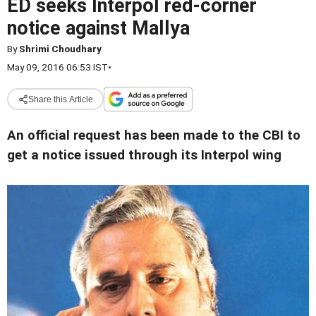
ED seeks Interpol red-corner
notice against Mallya
By
Shrimi Choudhary
May 09, 2016 06:53 IST
•
Share this Article
An official request has been made to the CBI to
get a notice issued through its Interpol wing