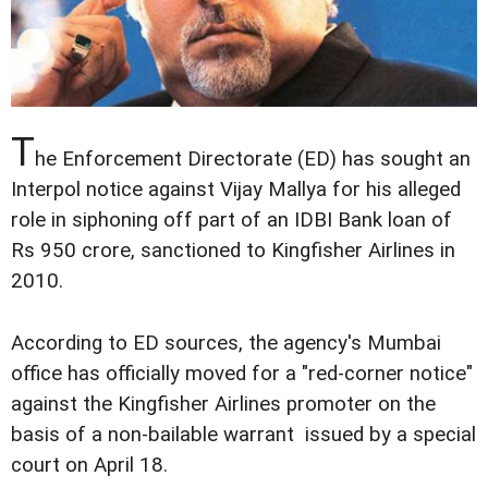
T
he Enforcement Directorate (ED) has sought an
Interpol notice against Vijay Mallya for his alleged
role in siphoning off part of an IDBI Bank loan of
Rs 950 crore, sanctioned to Kingfisher Airlines in
2010.
According to ED sources, the agency's Mumbai
office has officially moved for a "red-corner notice"
against the Kingfisher Airlines promoter on the
basis of a non-bailable warrant issued by a special
court on April 18.