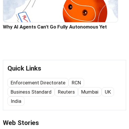
Why AI Agents Can't Go Fully Autonomous Yet
Quick Links
Enforcement Directorate
RCN
Business Standard
Reuters
Mumbai
UK
India
Web Stories