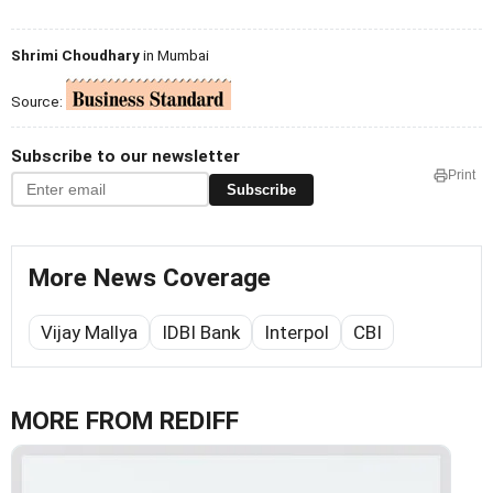
Shrimi Choudhary
in Mumbai
Source:
Subscribe to our newsletter
Print
Subscribe
More News Coverage
Vijay Mallya
IDBI Bank
Interpol
CBI
MORE FROM REDIFF