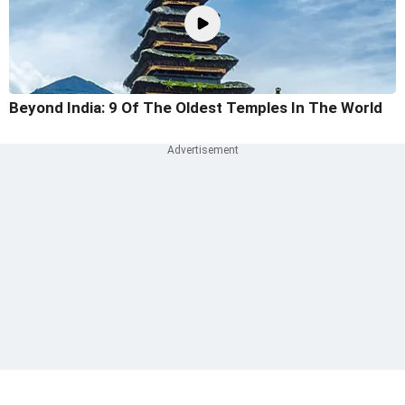
Beyond India: 9 Of The Oldest Temples In The World