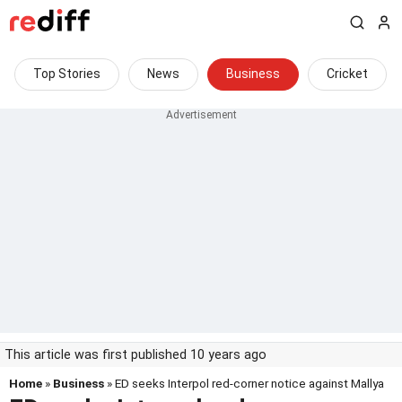
Top Stories
News
Business
Cricket
This article was first published 10 years ago
Home
»
Business
» ED seeks Interpol red-corner notice against Mallya