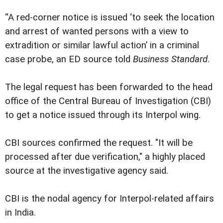
“A red-corner notice is issued ‘to seek the location
and arrest of wanted persons with a view to
extradition or similar lawful action’ in a criminal
case probe, an ED source told
Business Standard
.
The legal request has been forwarded to the head
office of the Central Bureau of Investigation (CBI)
to get a notice issued through its Interpol wing.
CBI sources confirmed the request. "It will be
processed after due verification," a highly placed
source at the investigative agency said.
CBI is the nodal agency for Interpol-related affairs
in India.