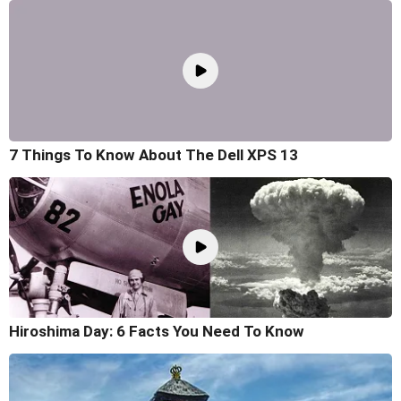
7 Things To Know About The Dell XPS 13
Hiroshima Day: 6 Facts You Need To Know