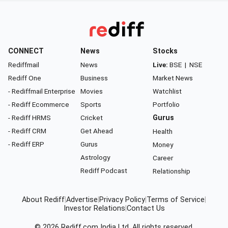
CONNECT
News
Stocks
Rediffmail
News
Live:
BSE
|
NSE
Rediff One
Business
Market News
- Rediffmail Enterprise
Movies
Watchlist
- Rediff Ecommerce
Sports
Portfolio
- Rediff HRMS
Cricket
Gurus
- Rediff CRM
Get Ahead
Health
- Rediff ERP
Gurus
Money
Astrology
Career
Rediff Podcast
Relationship
About Rediff
|
Advertise
|
Privacy Policy
|
Terms of Service
|
Investor Relations
|
Contact Us
© 2026
Rediff.com
India Ltd. All rights reserved.