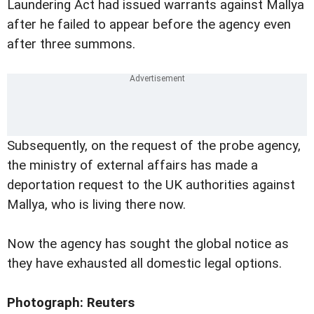
Laundering Act had issued warrants against Mallya
after he failed to appear before the agency even
after three summons.
Subsequently, on the request of the probe agency,
the ministry of external affairs has made a
deportation request to the UK authorities against
Mallya, who is living there now.
Now the agency has sought the global notice as
they have exhausted all domestic legal options.
Photograph: Reuters