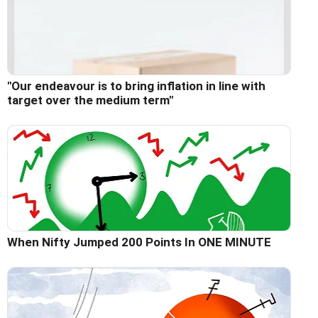
"Our endeavour is to bring inflation in line with
target over the medium term"
When Nifty Jumped 200 Points In ONE MINUTE