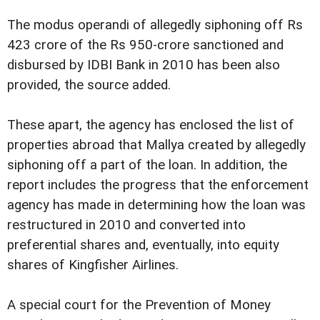
The modus operandi of allegedly siphoning off Rs
423 crore of the Rs 950-crore sanctioned and
disbursed by IDBI Bank in 2010 has been also
provided, the source added.
These apart, the agency has enclosed the list of
properties abroad that Mallya created by allegedly
siphoning off a part of the loan. In addition, the
report includes the progress that the enforcement
agency has made in determining how the loan was
restructured in 2010 and converted into
preferential shares and, eventually, into equity
shares of Kingfisher Airlines.
A special court for the Prevention of Money