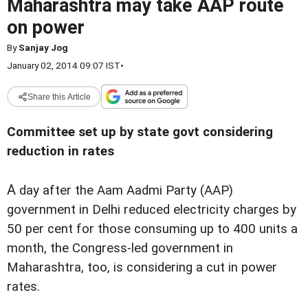
Maharashtra may take AAP route
on power
By
Sanjay Jog
January 02, 2014 09:07 IST
•
Share this Article
Committee set up by state govt considering
reduction in rates
A
day after the Aam Aadmi Party (AAP)
government in Delhi reduced electricity charges by
50 per cent for those consuming up to 400 units a
month, the Congress-led government in
Maharashtra, too, is considering a cut in power
rates.