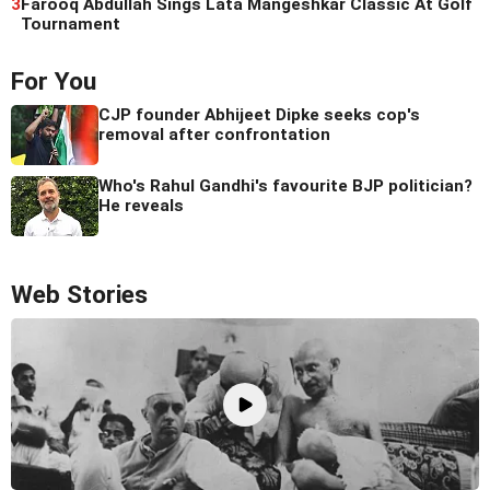
3
Farooq Abdullah Sings Lata Mangeshkar Classic At Golf
Tournament
For You
CJP founder Abhijeet Dipke seeks cop's
removal after confrontation
Who's Rahul Gandhi's favourite BJP politician?
He reveals
Web Stories