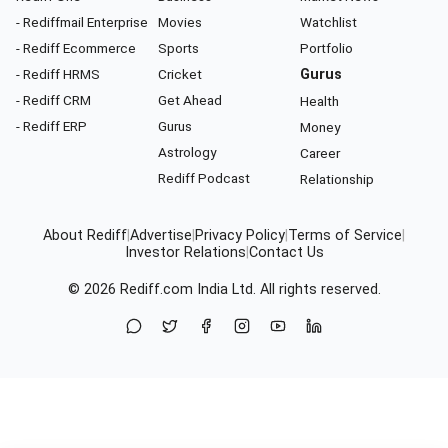
- Rediffmail Enterprise
Movies
Watchlist
- Rediff Ecommerce
Sports
Portfolio
- Rediff HRMS
Cricket
Gurus
- Rediff CRM
Get Ahead
Health
- Rediff ERP
Gurus
Money
Astrology
Career
Rediff Podcast
Relationship
About Rediff
|
Advertise
|
Privacy Policy
|
Terms of Service
|
Investor Relations
|
Contact Us
© 2026
Rediff.com
India Ltd. All rights reserved.