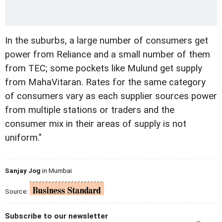
In the suburbs, a large number of consumers get
power from Reliance and a small number of them
from TEC; some pockets like Mulund get supply
from MahaVitaran. Rates for the same category
of consumers vary as each supplier sources power
from multiple stations or traders and the
consumer mix in their areas of supply is not
uniform."
Sanjay Jog
in Mumbai
Source:
Subscribe to our newsletter