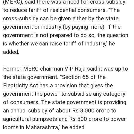
(MERC), said there was a need for cross-subsidy
to reduce tariff of residential consumers. "The
cross-subsidy can be given either by the state
government or industry (by paying more). If the
government is not prepared to do so, the question
is whether we can raise tariff of industry," he
added.
Former MERC chairman V P Raja said it was up to
the state government. “Section 65 of the
Electricity Act has a provision that gives the
government the power to subsidise any category
of consumers. The state government is providing
an annual subsidy of about Rs 3,000 crore to
agricultural pumpsets and Rs 500 crore to power
looms in Maharashtra," he added.