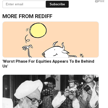
Print
Subscribe
MORE FROM REDIFF
'Worst Phase For Equities Appears To Be Behind
Us'