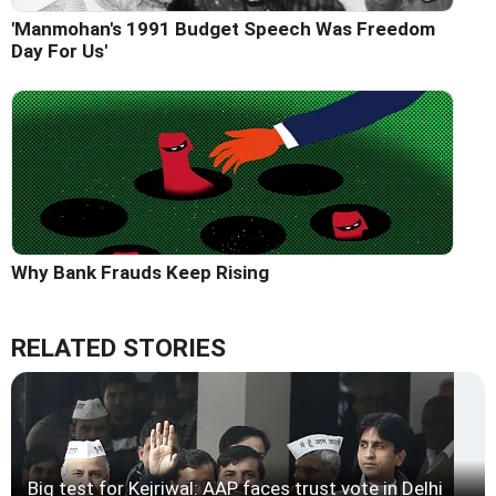
'Manmohan's 1991 Budget Speech Was Freedom
Day For Us'
Why Bank Frauds Keep Rising
RELATED STORIES
Big test for Kejriwal: AAP faces trust vote in Delhi