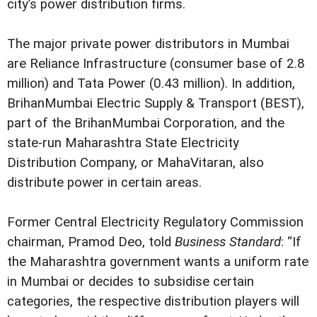
city’s power distribution firms.
The major private power distributors in Mumbai
are Reliance Infrastructure (consumer base of 2.8
million) and Tata Power (0.43 million). In addition,
BrihanMumbai Electric Supply & Transport (BEST),
part of the BrihanMumbai Corporation, and the
state-run Maharashtra State Electricity
Distribution Company, or MahaVitaran, also
distribute power in certain areas.
Former Central Electricity Regulatory Commission
chairman, Pramod Deo, told
Business Standard
: “If
the Maharashtra government wants a uniform rate
in Mumbai or decides to subsidise certain
categories, the respective distribution players will