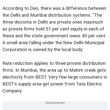
According to Deo, there was a difference between
the Delhi and Mumbai distribution systems. "The
three discoms in Delhi are private ones inasmuch
as private firms hold 51 per cent equity in each of
these and the state government owns 49 per cent.
A small area falling under the New Delhi Municipal
Corporation is owned by the local body.
Rate reduction applies to three private distribution
firms. In Mumbai, the area up to Mahim creek gets
electricity from BEST. Very few large consumers in
BEST's supply area get power from Tata Electric
Company.