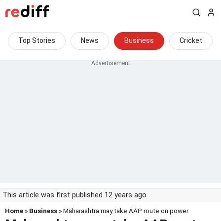
Top Stories
News
Business
Cricket
This article was first published 12 years ago
Home
»
Business
» Maharashtra may take AAP route on power