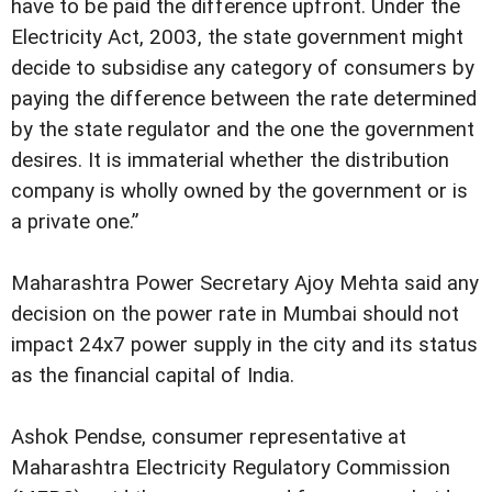
have to be paid the difference upfront. Under the
Electricity Act, 2003, the state government might
decide to subsidise any category of consumers by
paying the difference between the rate determined
by the state regulator and the one the government
desires. It is immaterial whether the distribution
company is wholly owned by the government or is
a private one.”
Maharashtra Power Secretary Ajoy Mehta said any
decision on the power rate in Mumbai should not
impact 24x7 power supply in the city and its status
as the financial capital of India.
Ashok Pendse, consumer representative at
Maharashtra Electricity Regulatory Commission