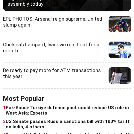
assembly today
EPL PHOTOS: Arsenal reign supreme; United
slump again
Chelsea's Lampard, Ivanovic ruled out for a
month
Be ready to pay more for ATM transactions
this year
Most Popular
1
Pak-Saudi-Turkiye defence pact could reduce US role in
West Asia: Experts
2
US Senate passes Russia sanctions bill with 100% tariff
on India, 4 others