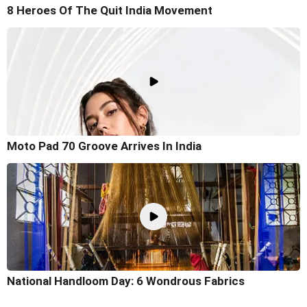
8 Heroes Of The Quit India Movement
Moto Pad 70 Groove Arrives In India
National Handloom Day: 6 Wondrous Fabrics