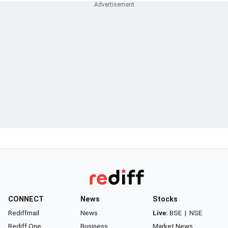
CONNECT
News
Stocks
Rediffmail
News
Live:
BSE
|
NSE
Rediff One
Business
Market News