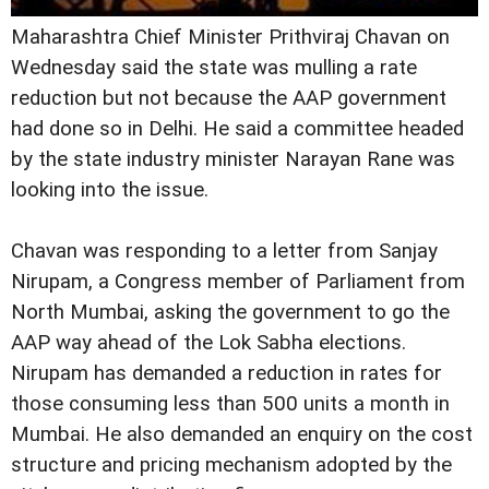
Maharashtra Chief Minister Prithviraj Chavan on
Wednesday said the state was mulling a rate
reduction but not because the AAP government
had done so in Delhi. He said a committee headed
by the state industry minister Narayan Rane was
looking into the issue.
Chavan was responding to a letter from Sanjay
Nirupam, a Congress member of Parliament from
North Mumbai, asking the government to go the
AAP way ahead of the Lok Sabha elections.
Nirupam has demanded a reduction in rates for
those consuming less than 500 units a month in
Mumbai. He also demanded an enquiry on the cost
structure and pricing mechanism adopted by the