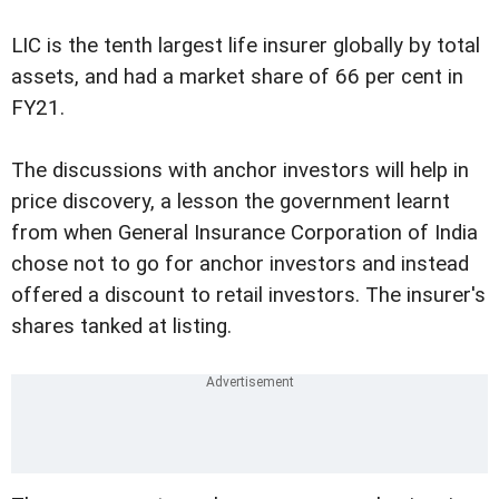
LIC is the tenth largest life insurer globally by total
assets, and had a market share of 66 per cent in
FY21.
The discussions with anchor investors will help in
price discovery, a lesson the government learnt
from when General Insurance Corporation of India
chose not to go for anchor investors and instead
offered a discount to retail investors. The insurer's
shares tanked at listing.