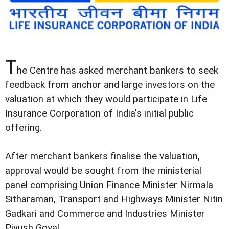
T
he Centre has asked merchant bankers to seek
feedback from anchor and large investors on the
valuation at which they would participate in Life
Insurance Corporation of India's initial public
offering.
After merchant bankers finalise the valuation,
approval would be sought from the ministerial
panel comprising Union Finance Minister Nirmala
Sitharaman, Transport and Highways Minister Nitin
Gadkari and Commerce and Industries Minister
Piyush Goyal.