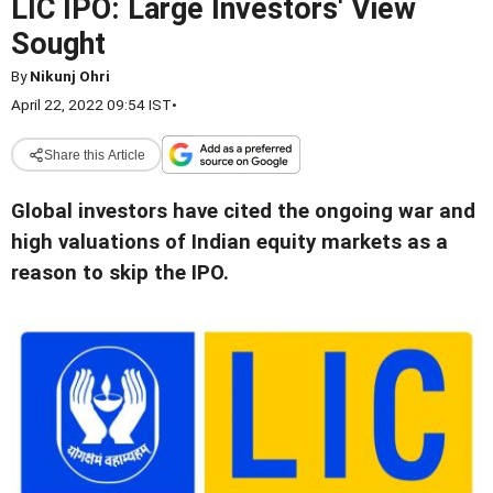
LIC IPO: Large Investors' View
Sought
By
Nikunj Ohri
April 22, 2022 09:54 IST
•
Share this Article
Global investors have cited the ongoing war and
high valuations of Indian equity markets as a
reason to skip the IPO.