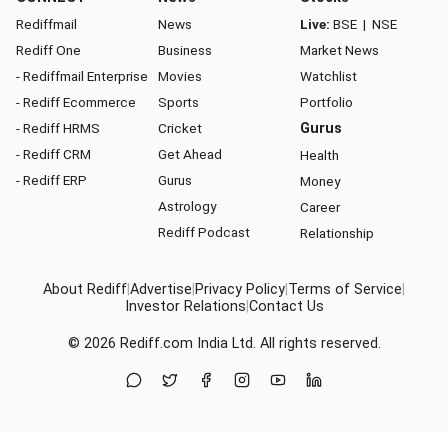
Rediffmail
News
Live:
BSE
|
NSE
Rediff One
Business
Market News
- Rediffmail Enterprise
Movies
Watchlist
- Rediff Ecommerce
Sports
Portfolio
- Rediff HRMS
Cricket
Gurus
- Rediff CRM
Get Ahead
Health
- Rediff ERP
Gurus
Money
Astrology
Career
Rediff Podcast
Relationship
About Rediff
|
Advertise
|
Privacy Policy
|
Terms of Service
|
Investor Relations
|
Contact Us
© 2026
Rediff.com
India Ltd. All rights reserved.