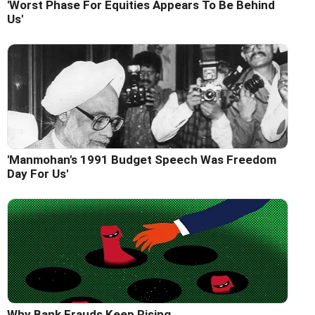
'Worst Phase For Equities Appears To Be Behind
Us'
'Manmohan's 1991 Budget Speech Was Freedom
Day For Us'
Why Bank Frauds Keep Rising