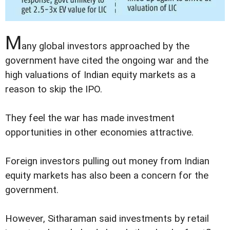
M
any global investors approached by the
government have cited the ongoing war and the
high valuations of Indian equity markets as a
reason to skip the IPO.
They feel the war has made investment
opportunities in other economies attractive.
Foreign investors pulling out money from Indian
equity markets has also been a concern for the
government.
However, Sitharaman said investments by retail