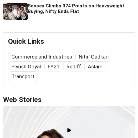
Sensex Climbs 374 Points on Heavyweight
Buying, Nifty Ends Flat
Quick Links
Commerce and Industries
Nitin Gadkari
Piyush Goyal
FY21
Rediff
Aslam
Transport
Web Stories