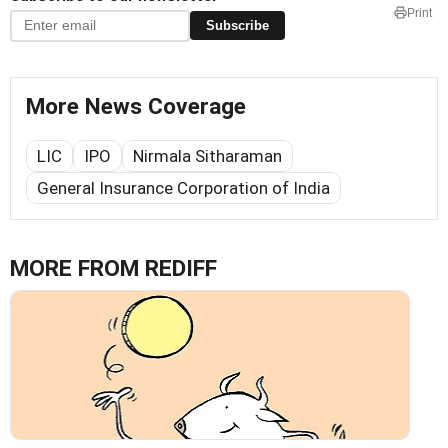
Print
Subscribe
More News Coverage
LIC
IPO
Nirmala Sitharaman
General Insurance Corporation of India
MORE FROM REDIFF