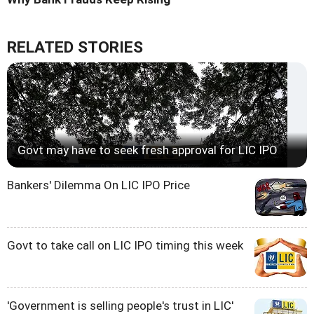
RELATED STORIES
Govt may have to seek fresh approval for LIC IPO
Bankers' Dilemma On LIC IPO Price
Govt to take call on LIC IPO timing this week
'Government is selling people's trust in LIC'