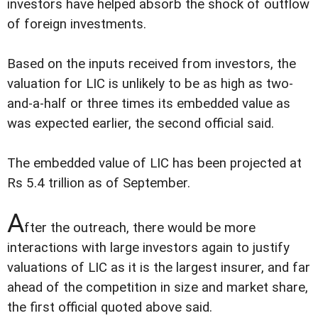
investors have helped absorb the shock of outflow
of foreign investments.
Based on the inputs received from investors, the
valuation for LIC is unlikely to be as high as two-
and-a-half or three times its embedded value as
was expected earlier, the second official said.
The embedded value of LIC has been projected at
Rs 5.4 trillion as of September.
A
fter the outreach, there would be more
interactions with large investors again to justify
valuations of LIC as it is the largest insurer, and far
ahead of the competition in size and market share,
the first official quoted above said.