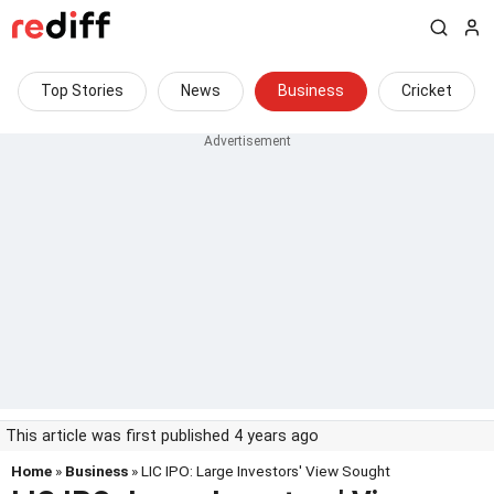
Top Stories
News
Business
Cricket
This article was first published 4 years ago
Home
»
Business
» LIC IPO: Large Investors' View Sought