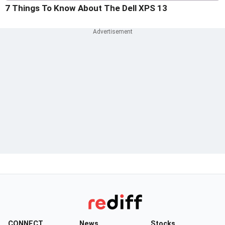
7 Things To Know About The Dell XPS 13
CONNECT
News
Stocks