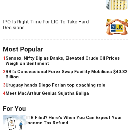
IPO Is Right Time For LIC To Take Hard
Decisions
Most Popular
1
Sensex, Nifty Dip as Banks, Elevated Crude Oil Prices
Weigh on Sentiment
2
RBI's Concessional Forex Swap Facility Mobilises $40.82
Billion
3
Uruguay hands Diego Forlan top coaching role
4
Meet MacArthur Genius Sujatha Baliga
For You
ITR Filed? Here's When You Can Expect Your
Income Tax Refund