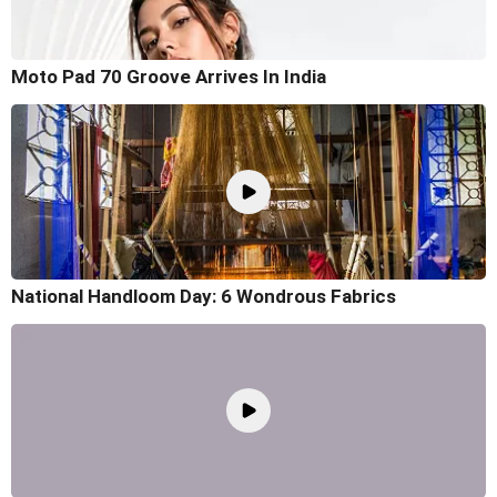
Moto Pad 70 Groove Arrives In India
National Handloom Day: 6 Wondrous Fabrics