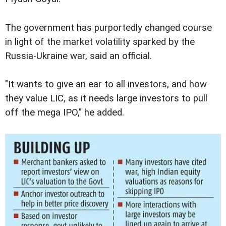
The government has purportedly changed course
in light of the market volatility sparked by the
Russia-Ukraine war, said an official.
"It wants to give an ear to all investors, and how
they value LIC, as it needs large investors to pull
off the mega IPO," he added.