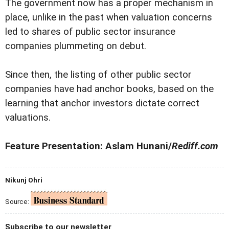
The government now has a proper mechanism in
place, unlike in the past when valuation concerns
led to shares of public sector insurance
companies plummeting on debut.
Since then, the listing of other public sector
companies have had anchor books, based on the
learning that anchor investors dictate correct
valuations.
Feature Presentation: Aslam Hunani/
Rediff.com
Nikunj Ohri
Source:
Subscribe to our newsletter