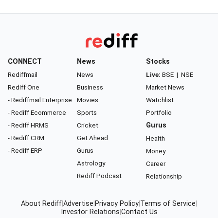
CONNECT
News
Stocks
Rediffmail
News
Live:
BSE
|
NSE
Rediff One
Business
Market News
- Rediffmail Enterprise
Movies
Watchlist
- Rediff Ecommerce
Sports
Portfolio
- Rediff HRMS
Cricket
Gurus
- Rediff CRM
Get Ahead
Health
- Rediff ERP
Gurus
Money
Astrology
Career
Rediff Podcast
Relationship
About Rediff
|
Advertise
|
Privacy Policy
|
Terms of Service
|
Investor Relations
|
Contact Us