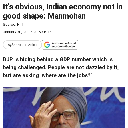
It's obvious, Indian economy not in
good shape: Manmohan
Source:
PTI
January 30, 2017 20:53 IST
•
Share this Article
BJP is hiding behind a GDP number which is
being challenged. People are not dazzled by it,
but are asking ‘where are the jobs?’