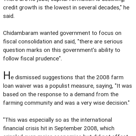
credit growth is the lowest in several decades," he
said.
Chidambaram wanted government to focus on
fiscal consolidation and said, "there are serious
question marks on this government's ability to
follow fiscal prudence".
H
e dismissed suggestions that the 2008 farm
loan waiver was a populist measure, saying, "It was
based on the response to a demand from the
farming community and was a very wise decision."
"This was especially so as the international
financial crisis hit in September 2008, which