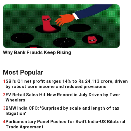
Why Bank Frauds Keep Rising
Most Popular
1
SBI's Q1 net profit surges 14% to Rs 24,113 crore, driven
by robust core income and reduced provisions
2
EV Retail Sales Hit New Record in July Driven by Two-
Wheelers
3
BMW India CFO: 'Surprised by scale and length of tax
litigation'
4
Parliamentary Panel Pushes for Swift India-US Bilateral
Trade Agreement