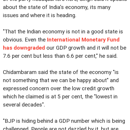
about the state of India's economy, its many
issues and where it is heading.
"That the Indian economy is not in a good state is
obvious. Even the
International Monetary Fund
has downgraded
our GDP growth and it will not be
7.6 per cent but less than 6.6 per cent," he said.
Chidambaram said the state of the economy "is
not something that we can be happy about" and
expressed concern over the low credit growth
which he claimed is at 5 per cent, the "lowest in
several decades".
"BJP is hiding behind a GDP number which is being
challenged. People are not dazzled by it, but are