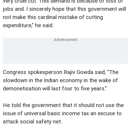
very cruel cut. This demand is because of loss of
jobs and. I sincerely hope that this government will
not make this cardinal mistake of cutting
expenditure," he said.
Congress spokesperson Rajiv Gowda said, "The
slowdown in the Indian economy in the wake of
demonetisation will last four to five years."
He told the government that it should not use the
issue of universal basic income tax an excuse to
attack social safety net.