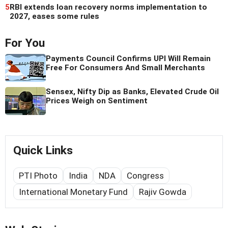
5
RBI extends loan recovery norms implementation to
2027, eases some rules
For You
Payments Council Confirms UPI Will Remain
Free For Consumers And Small Merchants
Sensex, Nifty Dip as Banks, Elevated Crude Oil
Prices Weigh on Sentiment
Quick Links
PTI Photo
India
NDA
Congress
International Monetary Fund
Rajiv Gowda