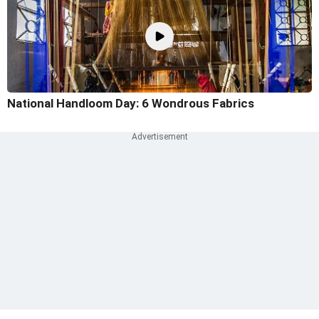
National Handloom Day: 6 Wondrous Fabrics