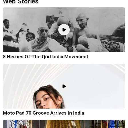
Web Stories
8 Heroes Of The Quit India Movement
Moto Pad 70 Groove Arrives In India