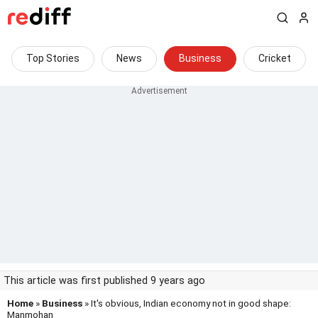
Top Stories
News
Business
Cricket
This article was first published 9 years ago
Home
»
Business
» It's obvious, Indian economy not in good shape:
Manmohan