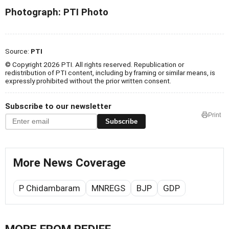
Photograph: PTI Photo
Source:
PTI
© Copyright 2026 PTI. All rights reserved. Republication or
redistribution of PTI content, including by framing or similar means, is
expressly prohibited without the prior written consent.
Subscribe to our newsletter
Print
Subscribe
More News Coverage
P Chidambaram
MNREGS
BJP
GDP