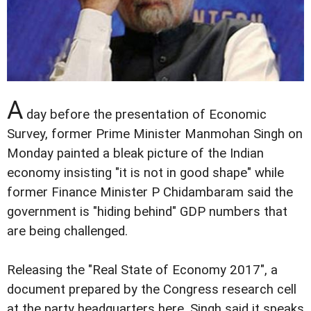
A
day before the presentation of Economic
Survey, former Prime Minister Manmohan Singh on
Monday painted a bleak picture of the Indian
economy insisting "it is not in good shape" while
former Finance Minister P Chidambaram said the
government is "hiding behind" GDP numbers that
are being challenged.
Releasing the "Real State of Economy 2017", a
document prepared by the Congress research cell
at the party headquarters here, Singh said it speaks