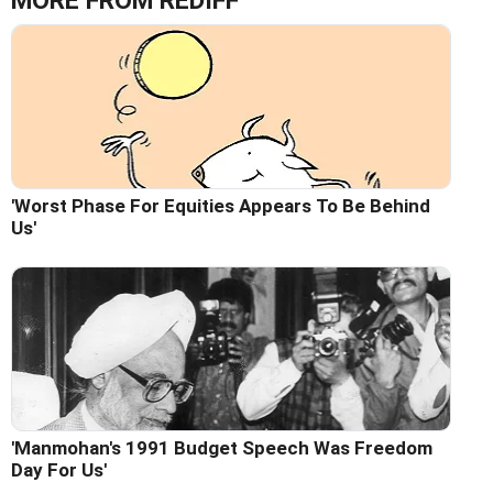
MORE FROM REDIFF
'Worst Phase For Equities Appears To Be Behind
Us'
'Manmohan's 1991 Budget Speech Was Freedom
Day For Us'