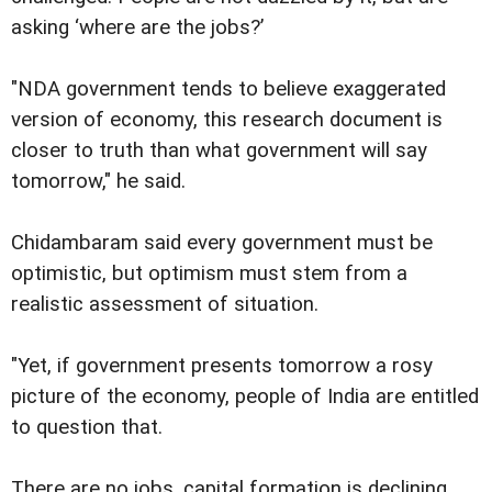
asking ‘where are the jobs?’
"NDA government tends to believe exaggerated
version of economy, this research document is
closer to truth than what government will say
tomorrow," he said.
Chidambaram said every government must be
optimistic, but optimism must stem from a
realistic assessment of situation.
"Yet, if government presents tomorrow a rosy
picture of the economy, people of India are entitled
to question that.
There are no jobs, capital formation is declining,