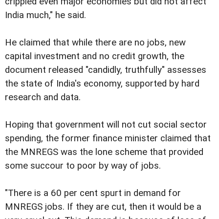
crippled even major economies but did not affect
India much," he said.
He claimed that while there are no jobs, new
capital investment and no credit growth, the
document released "candidly, truthfully" assesses
the state of India's economy, supported by hard
research and data.
Hoping that government will not cut social sector
spending, the former finance minister claimed that
the MNREGS was the lone scheme that provided
some succour to poor by way of jobs.
"There is a 60 per cent spurt in demand for
MNREGS jobs. If they are cut, then it would be a