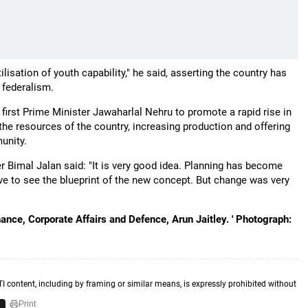
lisation of youth capability," he said, asserting the country has
 federalism.
irst Prime Minister Jawaharlal Nehru to promote a rapid rise in
f the resources of the country, increasing production and offering
unity.
imal Jalan said: "It is very good idea. Planning has become
e to see the blueprint of the new concept. But change was very
ance, Corporate Affairs and Defence, Arun Jaitley. ' Photograph:
TI content, including by framing or similar means, is expressly prohibited without
Print