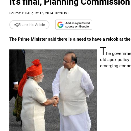
It's final, Planning Commission
Source:
PTI
August 15, 2014 10:26 IST
Share this Article
The Prime Minister said there is a need to have a relook at th
T
he governmen
old apex policy 
emerging econom