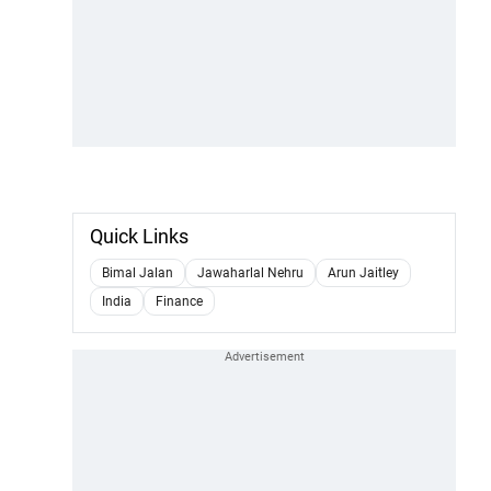
Quick Links
Bimal Jalan
Jawaharlal Nehru
Arun Jaitley
India
Finance