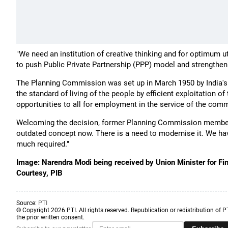
"We need an institution of creative thinking and for optimum uti
to push Public Private Partnership (PPP) model and strengthen
The Planning Commission was set up in March 1950 by India's f
the standard of living of the people by efficient exploitation o
opportunities to all for employment in the service of the comm
Welcoming the decision, former Planning Commission member B
outdated concept now. There is a need to modernise it. We hav
much required."
Image: Narendra Modi being received by Union Minister for Fin
Courtesy, PIB
Source:
PTI
© Copyright 2026 PTI. All rights reserved. Republication or redistribution of P
the prior written consent.