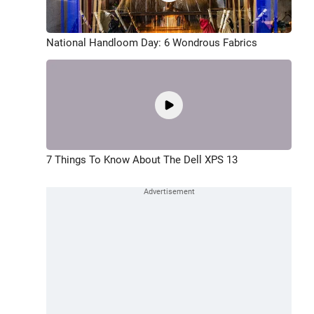
National Handloom Day: 6 Wondrous Fabrics
7 Things To Know About The Dell XPS 13