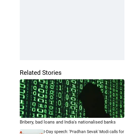
Related Stories
Bribery, bad loans and India's nationalised banks
I-Day speech: 'Pradhan Sevak' Modi calls for