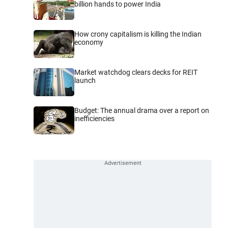
billion hands to power India
How crony capitalism is killing the Indian
economy
Market watchdog clears decks for REIT
launch
Budget: The annual drama over a report on
inefficiencies