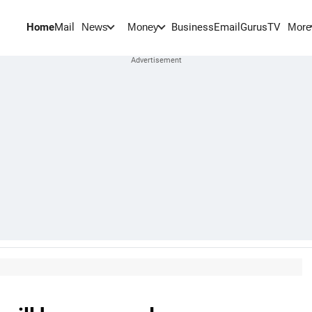
Home
Mail
BusinessEmail
Gurus
TV
News
Money
More