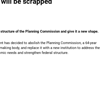
 will be scrapped
e structure of the Planning Commission and give it a new shape.
t has decided to abolish the Planning Commission, a 64-year
making body, and replace it with a new institution to address the
ic needs and strengthen federal structure.