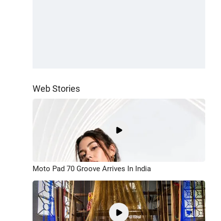
Web Stories
Moto Pad 70 Groove Arrives In India