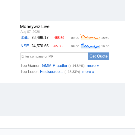
Moneywiz Live!