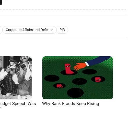
Corporate Affairs and Defence
PIB
Budget Speech Was
Why Bank Frauds Keep Rising
'