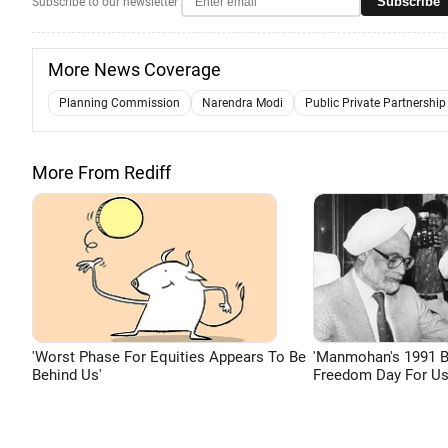
Subscribe
Subscribe to our newsletter
More News Coverage
Planning Commission
Narendra Modi
Public Private Partnership
More From Rediff
'Worst Phase For Equities Appears To Be
'Manmohan's 1991 
Behind Us'
Freedom Day For Us