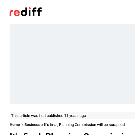
This article was first published 11 years ago
Home
»
Business
» It's final, Planning Commission will be scrapped