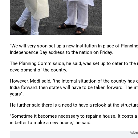
"We will very soon set up a new institution in place of Planni
Independence Day address to the nation on Friday.
The Planning Commission, he said, was set up to cater to the n
development of the country.
However, Modi said, "the internal situation of the country has
India forward, then states will have to be taken forward. The i
years".
He further said there is a need to have a relook at the struct
"Sometime it becomes necessary to repair a house. It costs a l
is better to make a new house," he said.