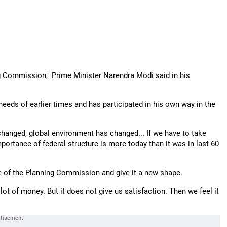
ng Commission," Prime Minister Narendra Modi said in his
eeds of earlier times and has participated in his own way in the
 changed, global environment has changed... If we have to take
mportance of federal structure is more today than it was in last 60
ure of the Planning Commission and give it a new shape.
ot of money. But it does not give us satisfaction. Then we feel it